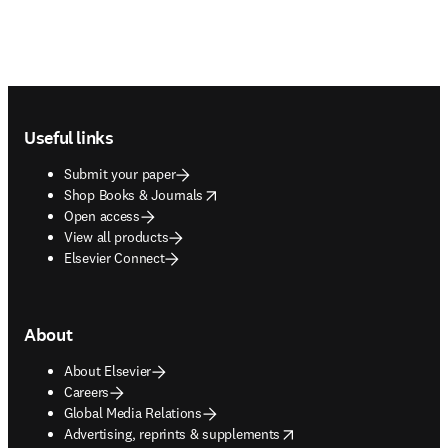
Footer navigation
Useful links
Submit your paper
opens in new tab/window
Shop Books & Journals
Open access
View all products
Elsevier Connect
About
About Elsevier
Careers
Global Media Relations
opens in new tab/window
Advertising, reprints & supplements