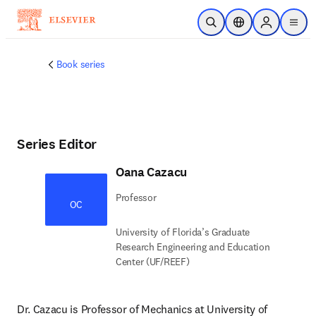
Skip to main content
Open Search
Location Selector
Sign in to p
menu
Book series
Series Editor
Oana Cazacu
Professor
OC
University of Florida’s Graduate
Research Engineering and Education
Center (UF/REEF)
Dr. Cazacu is Professor of Mechanics at University of 