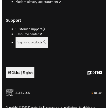
opens in new tab/window
Modern slavery act statement
Support
Customer support
opens in new tab/window
Resource center
Sign in to products
LinkedIn open
Twitter ope
Facebook
YouTub
Global | English
ope
Copyright © 2026 Elsevier, its licensors, and contributors. All rights are