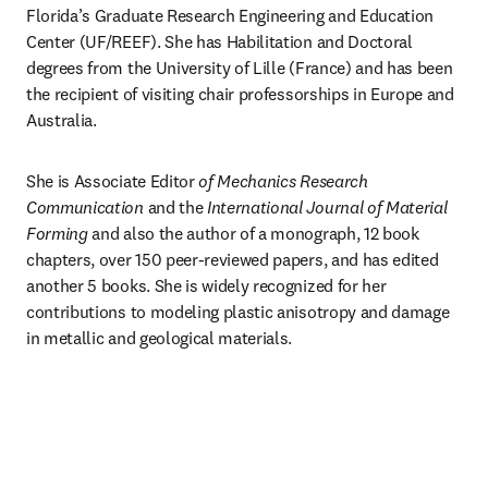
Florida’s Graduate Research Engineering and Education 
Center (UF/REEF). She has Habilitation and Doctoral 
degrees from the University of Lille (France) and has been 
the recipient of visiting chair professorships in Europe and 
Australia.
She is Associate Editor 
of Mechanics Research 
Communication
 and the 
International Journal of Material 
Forming
 and also the author of a monograph, 12 book 
chapters, over 150 peer-reviewed papers, and has edited 
another 5 books. She is widely recognized for her 
contributions to modeling plastic anisotropy and damage 
in metallic and geological materials.