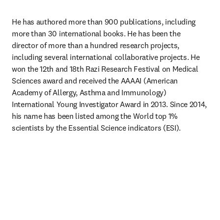
He has authored more than 900 publications, including 
more than 30 international books. He has been the 
director of more than a hundred research projects, 
including several international collaborative projects. He 
won the 12th and 18th Razi Research Festival on Medical 
Sciences award and received the AAAAI (American 
Academy of Allergy, Asthma and Immunology) 
International Young Investigator Award in 2013. Since 2014, 
his name has been listed among the World top 1% 
scientists by the Essential Science indicators (ESI).