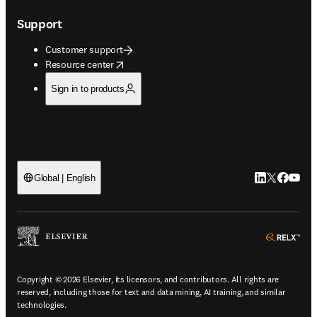
Support
Customer support
opens in new tab/window
Resource center
Sign in to products
LinkedIn open
Twitter ope
Facebook
YouTub
Global | English
ope
Copyright © 2026 Elsevier, its licensors, and contributors. All rights are
reserved, including those for text and data mining, AI training, and similar
technologies.