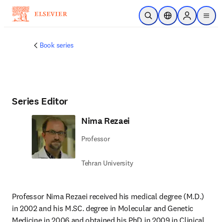
Skip to main content
Open Search
Location Selector
Sign in to p
menu
Book series
Series Editor
Nima Rezaei
Professor
Tehran University
Professor Nima Rezaei received his medical degree (M.D.) 
in 2002 and his M.SC. degree in Molecular and Genetic 
Medicine in 2006 and obtained his PhD in 2009 in Clinical 