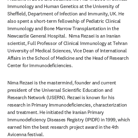
Immunology and Human Genetics at the University of 
Sheffield, Department of Infection and Immunity, UK. He 
also spent a short-term fellowship of Pediatric Clinical 
Immunology and Bone Marrow Transplantation in the 
Newcastle General Hospital.  Nima Rezaei is an Iranian 
scientist, Full Professor of Clinical Immunology at Tehran 
University of Medical Sciences, Vice Dean of International 
Affairs in the School of Medicine and the Head of Research 
Center for Immunodeficiencies.
Nima Rezaei is the mastermind, founder and current 
president of the Universal Scientific Education and 
Research Network (USERN). Rezaei is known for his 
research in Primary Immunodeficiencies, characterization 
and treatment. He initiated the Iranian Primary 
Immunodeficiency Diseases Registry (IPIDR) in 1999, which 
earned him the best research project award in the 4th 
Avicenna festival.