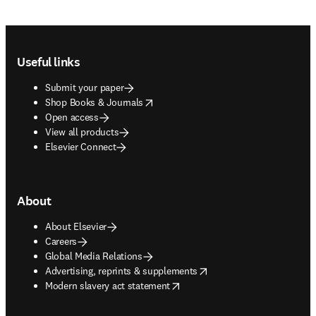
Footer navigation
Useful links
Submit your paper
opens in new tab/window
Shop Books & Journals
Open access
View all products
Elsevier Connect
About
About Elsevier
Careers
Global Media Relations
opens in new tab/window
Advertising, reprints & supplements
opens in new tab/window
Modern slavery act statement