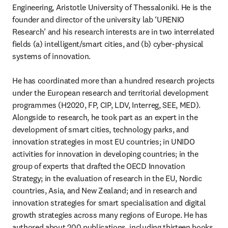
Engineering, Aristotle University of Thessaloniki. He is the 
founder and director of the university lab ‘URENIO 
Research’ and his research interests are in two interrelated 
fields (a) intelligent/smart cities, and (b) cyber-physical 
systems of innovation.

He has coordinated more than a hundred research projects 
under the European research and territorial development 
programmes (H2020, FP, CIP, LDV, Interreg, SEE, MED). 
Alongside to research, he took part as an expert in the 
development of smart cities, technology parks, and 
innovation strategies in most EU countries; in UNIDO 
activities for innovation in developing countries; in the 
group of experts that drafted the OECD Innovation 
Strategy; in the evaluation of research in the EU, Nordic 
countries, Asia, and New Zealand; and in research and 
innovation strategies for smart specialisation and digital 
growth strategies across many regions of Europe. He has 
authored about 200 publications, including thirteen books, 