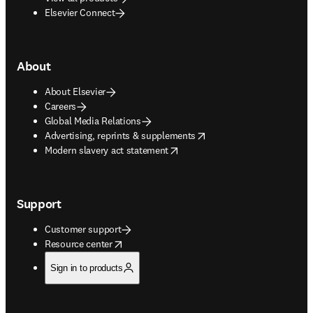
Elsevier Connect
About
About Elsevier
Careers
Global Media Relations
opens in new tab/window
Advertising, reprints & supplements
opens in new tab/window
Modern slavery act statement
Support
Customer support
opens in new tab/window
Resource center
Sign in to products