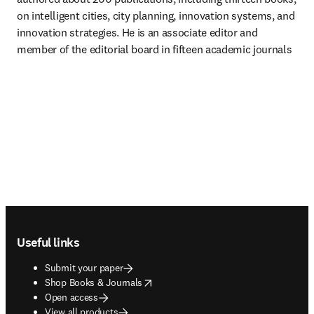
on intelligent cities, city planning, innovation systems, and 
innovation strategies. He is an associate editor and 
member of the editorial board in fifteen academic journals
Footer navigation
Useful links
Submit your paper
opens in new tab/window
Shop Books & Journals
Open access
View all products