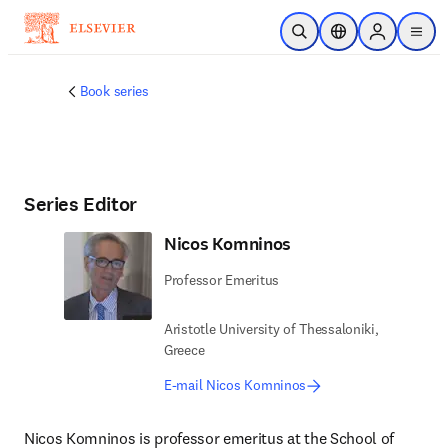
Skip to main content
Open Search
Location Selector
Sign in to p
menu
Book series
Series Editor
Nicos Komninos
Professor Emeritus
Aristotle University of Thessaloniki,
Greece
E-mail Nicos Komninos
Nicos Komninos is professor emeritus at the School of 