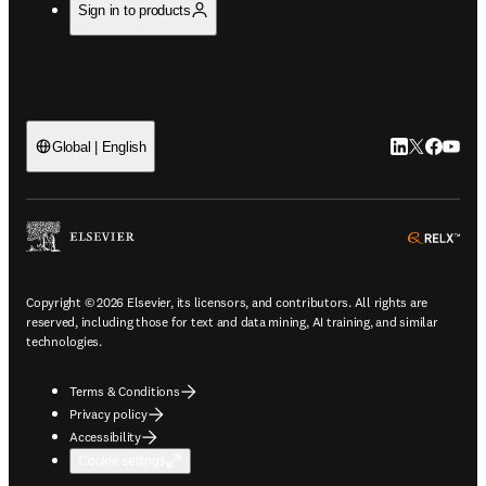
Sign in to products
LinkedIn open
Twitter ope
Facebook
YouTub
Global | English
ope
Copyright © 2026 Elsevier, its licensors, and contributors. All rights are
reserved, including those for text and data mining, AI training, and similar
technologies.
Terms & Conditions
Privacy policy
Accessibility
Cookie settings