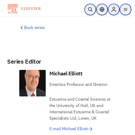
Skip to main content
Open Search
Location Selector
Sign in to p
menu
Book series
Series Editor
Michael Elliott
Emeritus Professor and Director
Estuarine and Coastal Sciences at
the University of Hull, UK and
International Estuarine & Coastal
Specialists Ltd, Leven, UK
E-mail Michael Elliott