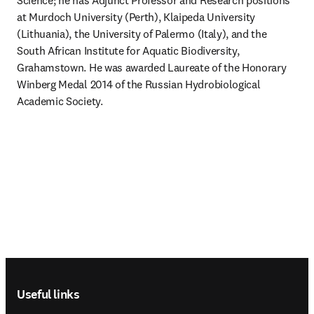
Science; he has Adjunct Professor and Research positions 
at Murdoch University (Perth), Klaipeda University 
(Lithuania), the University of Palermo (Italy), and the 
South African Institute for Aquatic Biodiversity, 
Grahamstown. He was awarded Laureate of the Honorary 
Winberg Medal 2014 of the Russian Hydrobiological 
Academic Society.
Footer navigation
Useful links