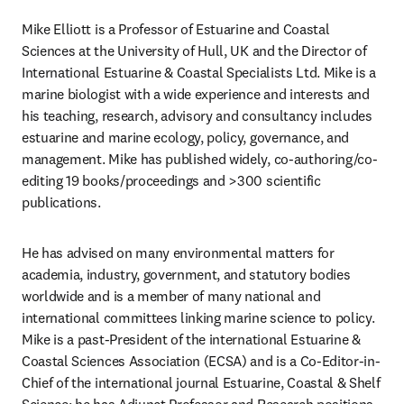
Mike Elliott is a Professor of Estuarine and Coastal 
Sciences at the University of Hull, UK and the Director of 
International Estuarine & Coastal Specialists Ltd. Mike is a 
marine biologist with a wide experience and interests and 
his teaching, research, advisory and consultancy includes 
estuarine and marine ecology, policy, governance, and 
management. Mike has published widely, co-authoring/co-
editing 19 books/proceedings and >300 scientific 
publications.
He has advised on many environmental matters for 
academia, industry, government, and statutory bodies 
worldwide and is a member of many national and 
international committees linking marine science to policy. 
Mike is a past-President of the international Estuarine & 
Coastal Sciences Association (ECSA) and is a Co-Editor-in-
Chief of the international journal Estuarine, Coastal & Shelf 