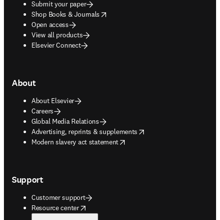
Submit your paper
opens in new tab/window
Shop Books & Journals
Open access
View all products
Elsevier Connect
About
About Elsevier
Careers
Global Media Relations
opens in new tab/window
Advertising, reprints & supplements
opens in new tab/window
Modern slavery act statement
Support
Customer support
opens in new tab/window
Resource center