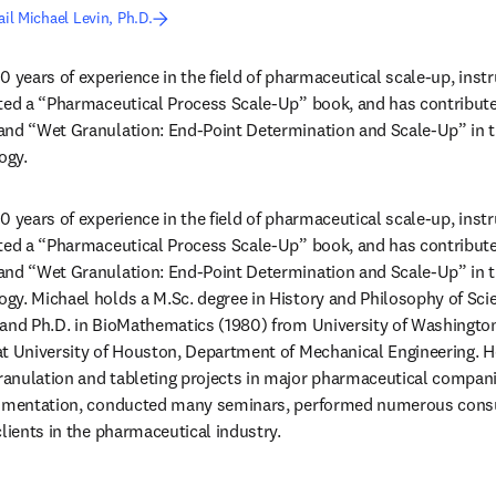
il Michael Levin, Ph.D.
0 years of experience in the field of pharmaceutical scale-up, ins
ited a “Pharmaceutical Process Scale-Up” book, and has contribute
and “Wet Granulation: End-Point Determination and Scale-Up” in t
ogy.
0 years of experience in the field of pharmaceutical scale-up, ins
ited a “Pharmaceutical Process Scale-Up” book, and has contribute
and “Wet Granulation: End-Point Determination and Scale-Up” in t
gy. Michael holds a M.Sc. degree in History and Philosophy of Sci
and Ph.D. in BioMathematics (1980) from University of Washington i
t University of Houston, Department of Mechanical Engineering. He 
nulation and tableting projects in major pharmaceutical companies
rumentation, conducted many seminars, performed numerous consul
clients in the pharmaceutical industry.