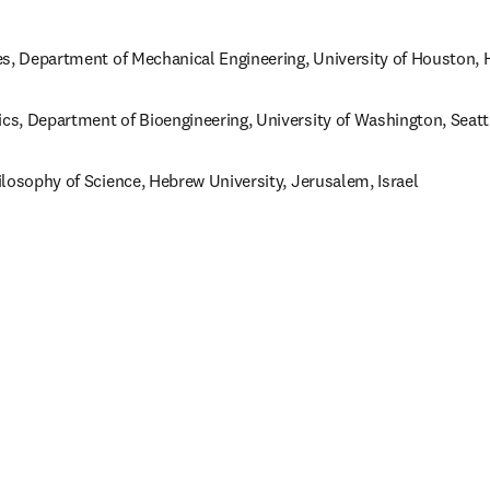
es, Department of Mechanical Engineering, University of Houston, 
s, Department of Bioengineering, University of Washington, Seatt
losophy of Science, Hebrew University, Jerusalem, Israel