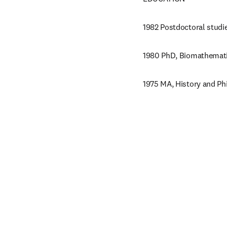
1982 Postdoctoral studi
1980 PhD, Biomathematic
1975 MA, History and Phi