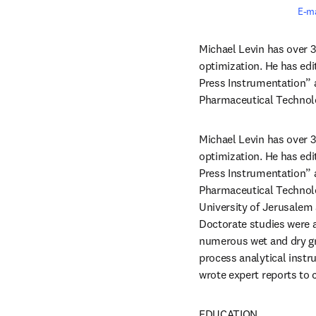
E-ma
Michael Levin has over 3
optimization. He has ed
Press Instrumentation” 
Pharmaceutical Technol
Michael Levin has over 3
optimization. He has ed
Press Instrumentation” 
Pharmaceutical Technolo
University of Jerusalem 
Doctorate studies were a
numerous wet and dry gra
process analytical inst
wrote expert reports to 
EDUCATION