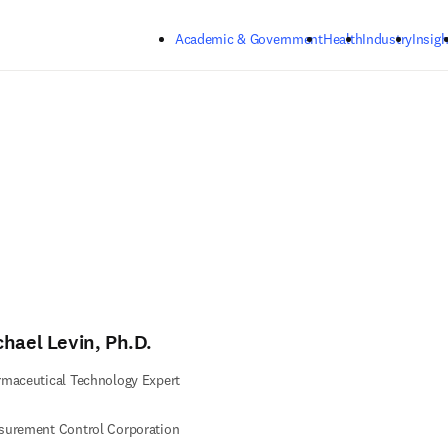
Skip to main content
Academic & Government
Health
Industry
Insigh
chael Levin, Ph.D.
maceutical Technology Expert
surement Control Corporation