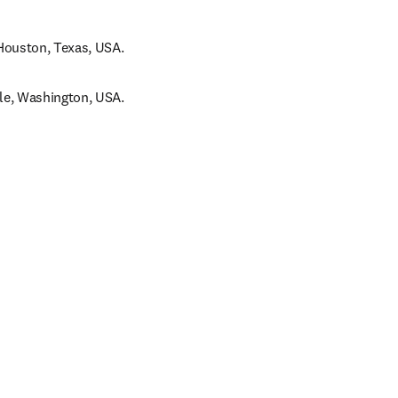
Houston, Texas, USA.
le, Washington, USA.