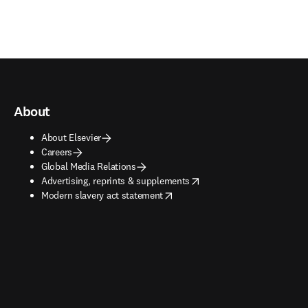
About
About Elsevier
Careers
Global Media Relations
opens in new tab/window
Advertising, reprints & supplements
opens in new tab/window
Modern slavery act statement