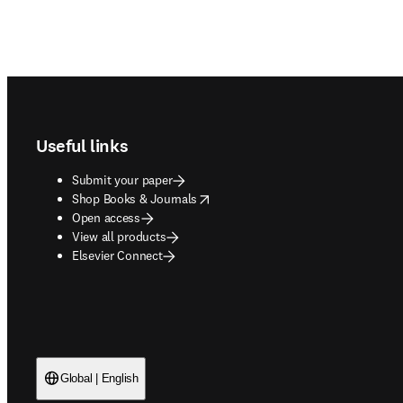
Footer navigation
Useful links
Submit your paper
opens in new tab/window
Shop Books & Journals
Open access
View all products
Elsevier Connect
Global | English