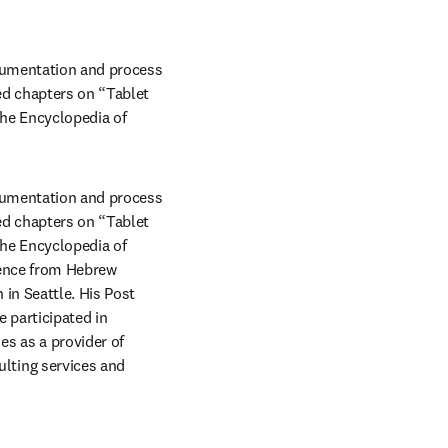
trumentation and process 
d chapters on “Tablet 
he Encyclopedia of 
trumentation and process 
d chapters on “Tablet 
he Encyclopedia of 
ence from Hebrew 
n Seattle. His Post 
participated in 
 as a provider of 
ting services and 