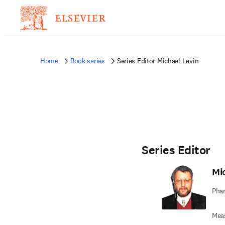
Home
Book series
Series Editor Michael Levin
Series Editor
Mi
Phar
Mea