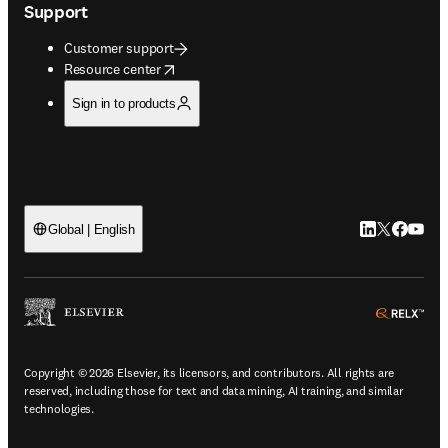
Support
Customer support
opens in new tab/window
Resource center
Sign in to products
LinkedIn open
Twitter ope
Facebook
YouTub
Global | English
ope
Copyright © 2026 Elsevier, its licensors, and contributors. All rights are
reserved, including those for text and data mining, AI training, and similar
technologies.