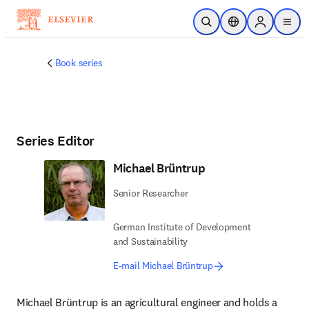
Skip to main content
Open Search
Location Selector
Sign in to p
menu
Book series
Series Editor
Michael Brüntrup
Senior Researcher
German Institute of Development
and Sustainability
E-mail Michael Brüntrup
Michael Brüntrup is an agricultural engineer and holds a 