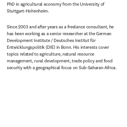
PhD in agricultural economy from the University of 
Stuttgart-Hohenheim.
Since 2003 and after years as a freelance consultant, he 
has been working as a senior researcher at the German 
Development Institute / Deutsches Institut für 
Entwicklungspolitik (DIE) in Bonn. His interests cover 
topics related to agriculture, natural resource 
management, rural development, trade policy and food 
security with a geographical focus on Sub-Saharan Africa.