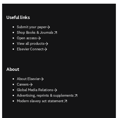
Footer navigation
Useful links
Submit your paper
opens in new tab/window
Shop Books & Journals
Open access
View all products
Elsevier Connect
About
About Elsevier
Careers
Global Media Relations
opens in new tab/window
Advertising, reprints & supplements
opens in new tab/window
Modern slavery act statement