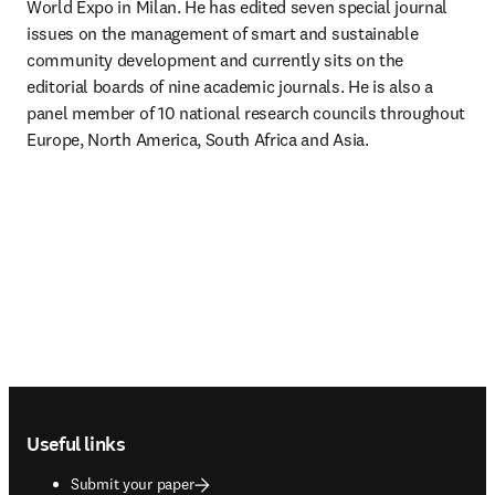
World Expo in Milan. He has edited seven special journal 
issues on the management of smart and sustainable 
community development and currently sits on the 
editorial boards of nine academic journals. He is also a 
panel member of 10 national research councils throughout 
Europe, North America, South Africa and Asia.
Footer navigation
Useful links
Submit your paper