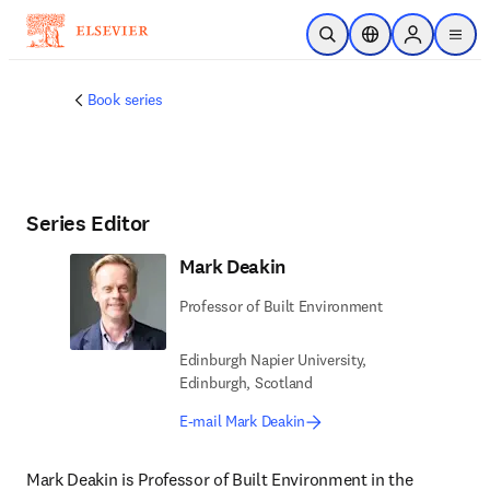
Skip to main content
Open Search
Location Selector
Sign in to p
menu
Book series
Series Editor
Mark Deakin
Professor of Built Environment
Edinburgh Napier University,
Edinburgh, Scotland
E-mail Mark Deakin
Mark Deakin is Professor of Built Environment in the 