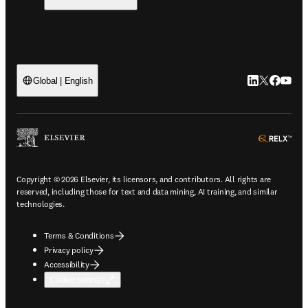
LinkedIn open
Twitter ope
Facebook
YouTub
Global | English
ope
Copyright © 2026 Elsevier, its licensors, and contributors. All rights are
reserved, including those for text and data mining, AI training, and similar
technologies.
Terms & Conditions
Privacy policy
Accessibility
Cookie settings