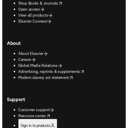
opens in new tab/window
Shop Books & Journals
Open access
View all products
Elsevier Connect
About
About Elsevier
Careers
Global Media Relations
opens in new tab/window
Advertising, reprints & supplements
opens in new tab/window
Modern slavery act statement
Support
Customer support
opens in new tab/window
Resource center
Sign in to products