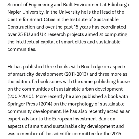
School of Engineering and Built Environment at Edinburgh 
Napier University. In the University he is the Head of the 
Centre for Smart Cities in the Institute of Sustainable 
Construction and over the past 15 years has coordinated 
over 25 EU and UK research projects aimed at computing 
the intellectual capital of smart cities and sustainable 
communities.
He has published three books with Routledge on aspects 
of smart city development (2011-2013) and three more as 
the editor of a book series with the same publishing house 
on the communities of sustainable urban development 
(2007-2010). More recently he also published a book with 
Springer Press (2014) on the morphology of sustainable 
community development. He has also recently acted as an 
expert advisor to the European Investment Bank on 
aspects of smart and sustainable city development and 
was a member of the scientific committee for the 2015 