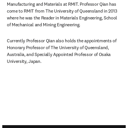
Manufacturing and Materials at RMIT. Professor Qian has 
come to RMIT from The University of Queensland in 2013 
where he was the Reader in Materials Engineering, School 
of Mechanical and Mining Engineering. 
Currently Professor Qian also holds the appointments of 
Honorary Professor of The University of Queensland, 
Australia, and Specially Appointed Professor of Osaka 
University, Japan.