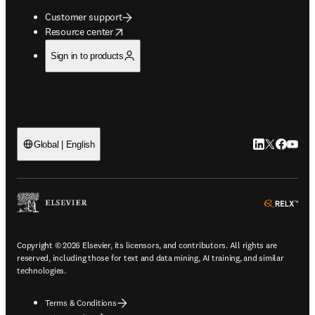
Customer support
opens in new tab/window
Resource center
Sign in to products
LinkedIn open
Twitter ope
Facebook
YouTub
Global | English
ope
Copyright © 2026 Elsevier, its licensors, and contributors. All rights are
reserved, including those for text and data mining, AI training, and similar
technologies.
Terms & Conditions