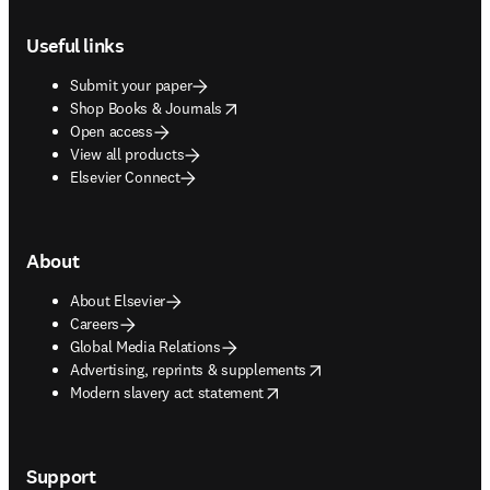
Footer navigation
Useful links
Submit your paper
opens in new tab/window
Shop Books & Journals
Open access
View all products
Elsevier Connect
About
About Elsevier
Careers
Global Media Relations
opens in new tab/window
Advertising, reprints & supplements
opens in new tab/window
Modern slavery act statement
Support