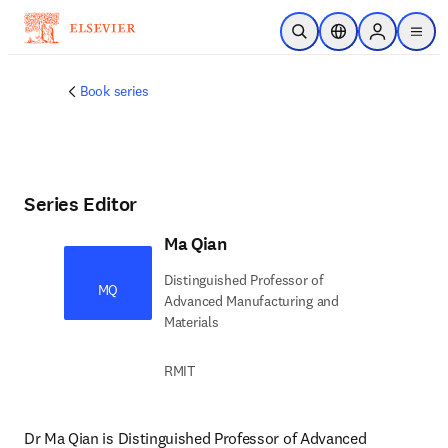
Skip to main content
Open Search
Location Selector
Sign in to p
menu
Book series
Series Editor
Ma Qian
Distinguished Professor of
MQ
Advanced Manufacturing and
Materials
RMIT
Dr Ma Qian is Distinguished Professor of Advanced 