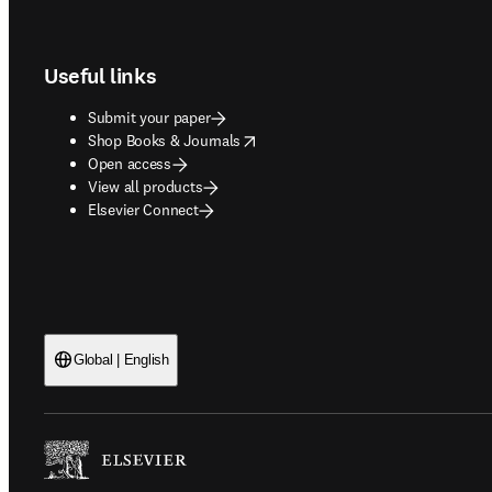
Footer navigation
Useful links
Submit your paper
opens in new tab/window
Shop Books & Journals
Open access
View all products
Elsevier Connect
Global | English