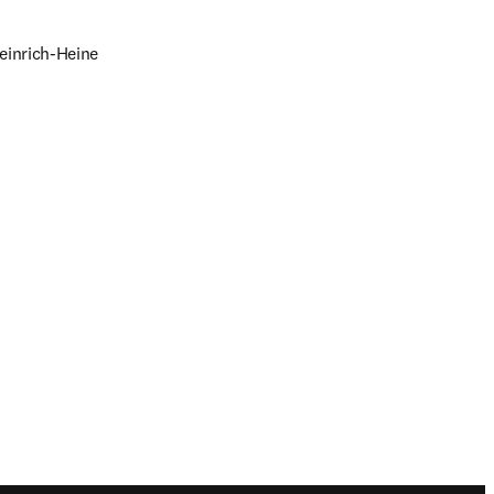
einrich-Heine 