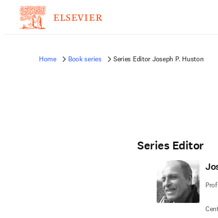
Home
Book series
Series Editor Joseph P. Huston
Series Editor
Jo
Prof
Cent