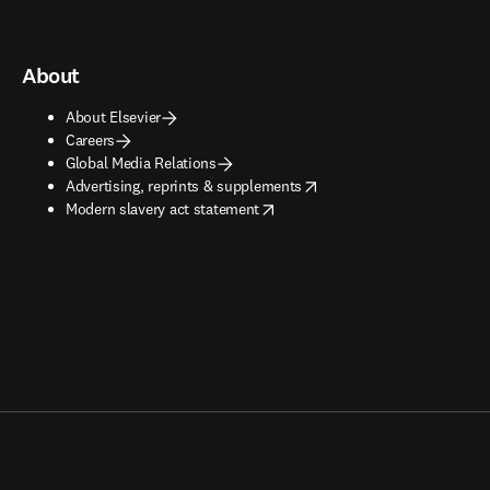
About
About Elsevier
Careers
Global Media Relations
opens in new tab/window
Advertising, reprints & supplements
opens in new tab/window
Modern slavery act statement