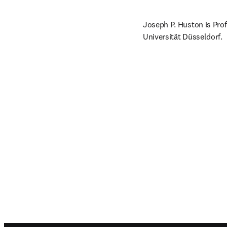
Joseph P. Huston is Prof
Universität Düsseldorf.