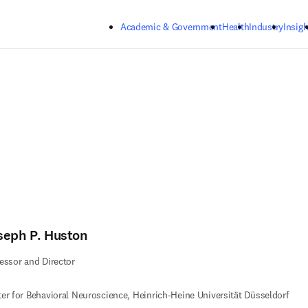
Skip to main content
Academic & Government
Health
Industry
Insigh
seph P. Huston
essor and Director
er for Behavioral Neuroscience, Heinrich-Heine Universität Düsseldorf