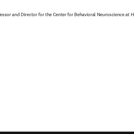
essor and Director for the Center for Behavioral Neuroscience at H