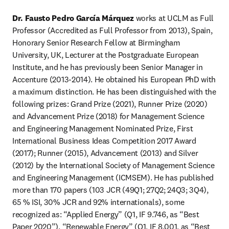
Dr. Fausto Pedro García Márquez
 works at UCLM as Full 
Professor (Accredited as Full Professor from 2013), Spain, 
Honorary Senior Research Fellow at Birmingham 
University, UK, Lecturer at the Postgraduate European 
Institute, and he has previously been Senior Manager in 
Accenture (2013-2014). He obtained his European PhD with 
a maximum distinction. He has been distinguished with the 
following prizes: Grand Prize (2021), Runner Prize (2020) 
and Advancement Prize (2018) for Management Science 
and Engineering Management Nominated Prize, First 
International Business Ideas Competition 2017 Award 
(2017); Runner (2015), Advancement (2013) and Silver 
(2012) by the International Society of Management Science 
and Engineering Management (ICMSEM). He has published 
more than 170 papers (103 JCR (49Q1; 27Q2; 24Q3; 3Q4), 
65 % ISI, 30% JCR and 92% internationals), some 
recognized as: “Applied Energy” (Q1, IF 9.746, as “Best 
Paper 2020”), “Renewable Energy” (Q1, IF 8.001, as “Best 