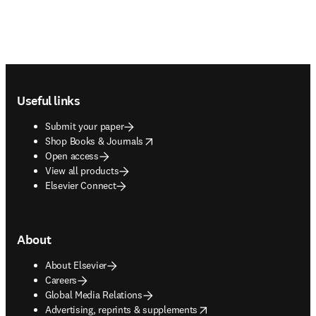
Footer navigation
Useful links
Submit your paper
opens in new tab/window
Shop Books & Journals
Open access
View all products
Elsevier Connect
About
About Elsevier
Careers
Global Media Relations
opens in new tab/window
Advertising, reprints & supplements