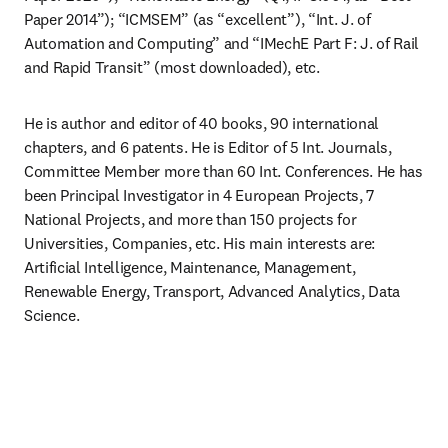
Paper 2014”); “ICMSEM” (as “excellent”), “Int. J. of 
Automation and Computing” and “IMechE Part F: J. of Rail 
and Rapid Transit” (most downloaded), etc.
He is author and editor of 40 books, 90 international 
chapters, and 6 patents. He is Editor of 5 Int. Journals, 
Committee Member more than 60 Int. Conferences. He has 
been Principal Investigator in 4 European Projects, 7 
National Projects, and more than 150 projects for 
Universities, Companies, etc. His main interests are: 
Artificial Intelligence, Maintenance, Management, 
Renewable Energy, Transport, Advanced Analytics, Data 
Science.