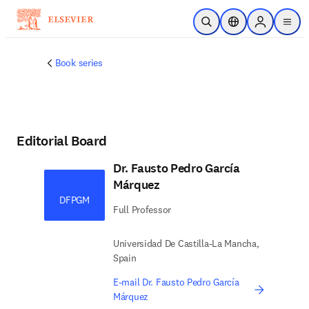
Skip to main content
Open Search
Location Selector
Sign in to p
menu
Book series
Editorial Board
Dr. Fausto Pedro García
Márquez
DFPGM
Full Professor
Universidad De Castilla-La Mancha,
Spain
E-mail Dr. Fausto Pedro García
Márquez