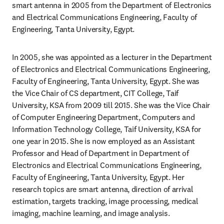
smart antenna in 2005 from the Department of Electronics 
and Electrical Communications Engineering, Faculty of 
Engineering, Tanta University, Egypt. 
In 2005, she was appointed as a lecturer in the Department 
of Electronics and Electrical Communications Engineering, 
Faculty of Engineering, Tanta University, Egypt. She was 
the Vice Chair of CS department, CIT College, Taif 
University, KSA from 2009 till 2015. She was the Vice Chair 
of Computer Engineering Department, Computers and 
Information Technology College, Taif University, KSA for 
one year in 2015. She is now employed as an Assistant 
Professor and Head of Department in Department of 
Electronics and Electrical Communications Engineering, 
Faculty of Engineering, Tanta University, Egypt. Her 
research topics are smart antenna, direction of arrival 
estimation, targets tracking, image processing, medical 
imaging, machine learning, and image analysis.