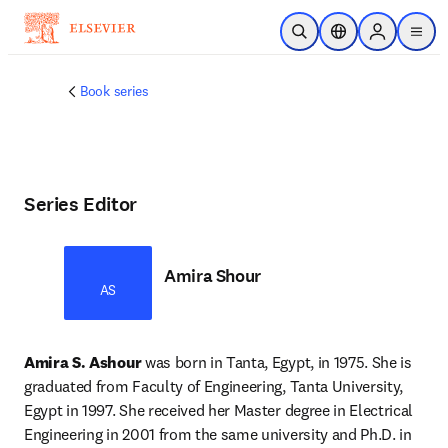
Skip to main content
Open Search
Location Selector
Sign in to p
menu
Book series
Series Editor
Amira Shour
AS
Amira S. Ashour
 was born in Tanta, Egypt, in 1975. She is 
graduated from Faculty of Engineering, Tanta University, 
Egypt in 1997. She received her Master degree in Electrical 
Engineering in 2001 from the same university and Ph.D. in 