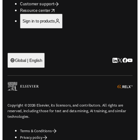
Customer support
opens in new tab/window
Resource center
Sign in to products
LinkedIn open
Twitter ope
Facebook
YouTub
Global | English
ope
Copyright © 2026 Elsevier, its licensors, and contributors. All rights are
reserved, including those for text and data mining, AI training, and similar
technologies.
Terms & Conditions
Privacy policy