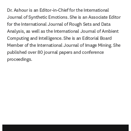
Dr. Ashour is an Editor-in-Chief for the International 
Journal of Synthetic Emotions. She is an Associate Editor 
for the International Journal of Rough Sets and Data 
Analysis, as well as the International Journal of Ambient 
Computing and Intelligence. She is an Editorial Board 
Member of the International Journal of Image Mining. She 
published over 80 journal papers and conference 
proceedings.
Footer navigation