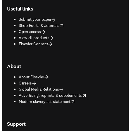
Useful links
Submit your paper
opens in new tab/window
Shop Books & Journals
Open access
View all products
Elsevier Connect
About
About Elsevier
Careers
Global Media Relations
opens in new tab/window
Advertising, reprints & supplements
opens in new tab/window
Modern slavery act statement
Support