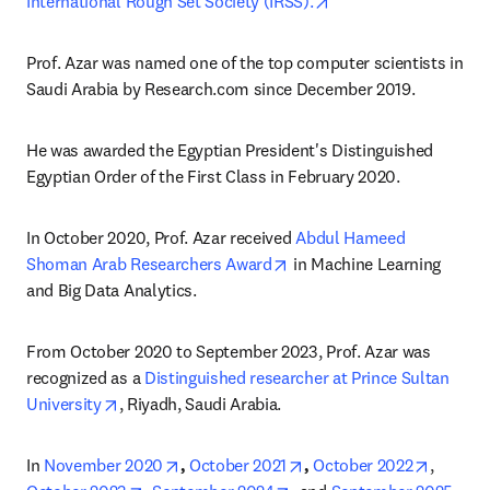
opens in new tab/wi
International Rough Set Society (IRSS).
Prof. Azar was named one of the top computer scientists in 
Saudi Arabia by Research.com since December 2019.
He was awarded the Egyptian President's Distinguished 
Egyptian Order of the First Class in February 2020.
In October 2020, Prof. Azar received 
Abdul Hameed 
opens in new tab/window
Shoman Arab Researchers Award
 in Machine Learning 
and Big Data Analytics. 
From October 2020 to September 2023, Prof. Azar was 
recognized as a 
Distinguished researcher at Prince Sultan 
opens in new tab/window
University
, Riyadh, Saudi Arabia.
opens in new tab/window
opens in new tab/window
opens i
In 
November 2020
, 
October 2021
, 
October 2022
, 