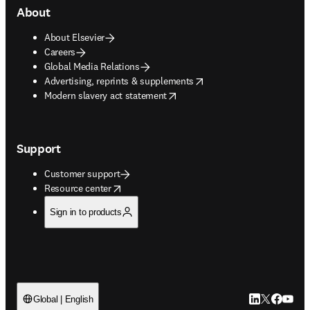
About
About Elsevier
Careers
Global Media Relations
opens in new tab/window
Advertising, reprints & supplements
opens in new tab/window
Modern slavery act statement
Support
Customer support
opens in new tab/window
Resource center
Sign in to products
LinkedIn open
Twitter ope
Facebook
YouTub
Global | English