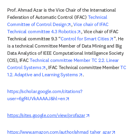
Prof. Ahmad Azar is the Vice Chair of the International 
Federation of Automatic Control (IFAC) 
Technical 
opens in new tab/window
Committee of Control Design
, 
Vice chair of IFAC 
opens in new tab/window
Technical committee 4.3 Robotics
, Vice chair of IFAC 
opens in 
Technical committee 9.3 “
Control for Smart Cities
”. He 
is a technical Committee Member of Data Mining and Big 
Data Analytics of IEEE Computational Intelligence Society 
(CIS), IFAC 
Technical committee Member TC 2.2. Linear 
opens in new tab/window
Control Systems
, IFAC Technical committee Member 
TC 
opens in new tab/window
1.2. Adaptive and Learning Systems
.
https://scholar.google.com/citations?
opens in new tab/window
user=6gf4UVkAAAAJ&hl=en
opens in new tab/win
https://sites.google.com/view/profazar
opens in
https://www.amazon.com/author/ahmad_taher_azar