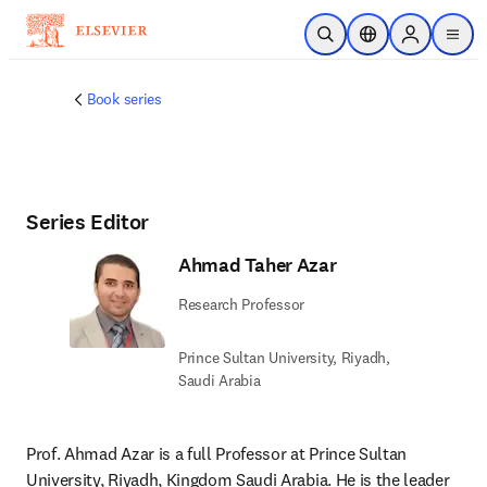
Skip to main content
Open Search
Location Selector
Sign in to p
menu
Book series
Series Editor
Ahmad Taher Azar
Research Professor
Prince Sultan University, Riyadh,
Saudi Arabia
Prof. Ahmad Azar is a full Professor at Prince Sultan 
University, Riyadh, Kingdom Saudi Arabia. He is the leader 