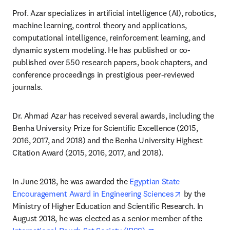
Prof. Azar specializes in artificial intelligence (AI), robotics, 
machine learning, control theory and applications, 
computational intelligence, reinforcement learning, and 
dynamic system modeling. He has published or co-
published over 550 research papers, book chapters, and 
conference proceedings in prestigious peer-reviewed 
journals.
Dr. Ahmad Azar has received several awards, including the 
Benha University Prize for Scientific Excellence (2015, 
2016, 2017, and 2018) and the Benha University Highest 
Citation Award (2015, 2016, 2017, and 2018). 
In June 2018, he was awarded the 
Egyptian State 
opens in new
Encouragement Award in Engineering Sciences
 by the 
Ministry of Higher Education and Scientific Research. In 
August 2018, he was elected as a senior member of the 