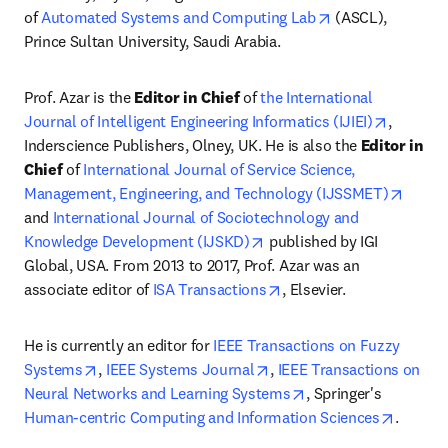
opens in new ta
of 
Automated Systems and Computing Lab
 (ASCL), 
Prince Sultan University, Saudi Arabia.
Prof. Azar is the 
Editor in Chief
 of 
the International 
opens in
Journal of Intelligent Engineering Informatics (IJIEI)
, 
Inderscience Publishers, Olney, UK. He is also the 
Editor in 
Chief
 of 
International Journal of Service Science, 
opens 
Management, Engineering, and Technology (IJSSMET)
and 
International Journal of Sociotechnology and 
opens in new tab/window
Knowledge Development (IJSKD)
 published by IGI 
Global, USA. From 2013 to 2017, Prof. Azar was an 
opens in new tab/windo
associate editor of 
ISA Transactions
, Elsevier.
He is currently an editor for 
IEEE Transactions on Fuzzy 
opens in new tab/window
opens in new tab/window
Systems
, 
IEEE Systems Journal
, 
IEEE Transactions on 
opens in new tab/wi
Neural Networks and Learning Systems
, Springer's 
opens i
Human-centric Computing and Information Sciences
.