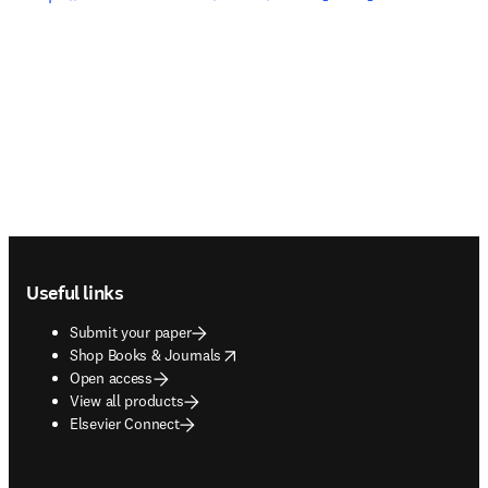
Footer navigation
Useful links
Submit your paper
opens in new tab/window
Shop Books & Journals
Open access
View all products
Elsevier Connect