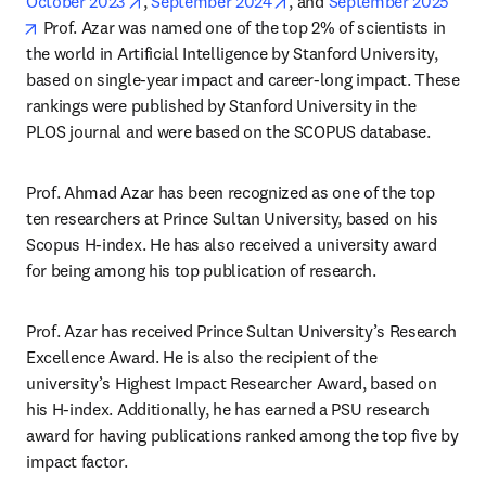
opens in new tab/window
opens in new tab/window
October 2023
, 
September 2024
, and 
September 2025
opens in new tab/window
 Prof. Azar was named one of the top 2% of scientists in 
the world in Artificial Intelligence by Stanford University, 
based on single-year impact and career-long impact. These 
rankings were published by Stanford University in the 
PLOS journal and were based on the SCOPUS database.
Prof. Ahmad Azar has been recognized as one of the top 
ten researchers at Prince Sultan University, based on his 
Scopus H-index. He has also received a university award 
for being among his top publication of research.
Prof. Azar has received Prince Sultan University’s Research 
Excellence Award. He is also the recipient of the 
university’s Highest Impact Researcher Award, based on 
his H-index. Additionally, he has earned a PSU research 
award for having publications ranked among the top five by 
impact factor.