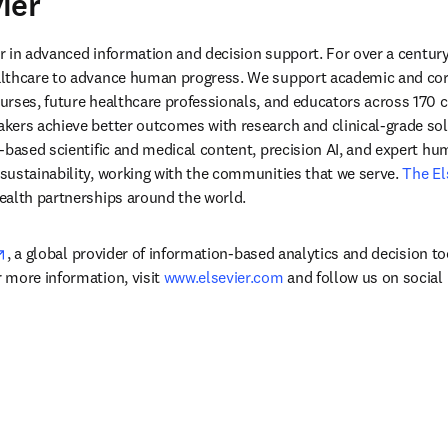
ier
ens in new tab/window
der in advanced information and decision support. For over a century
lthcare to advance human progress. We support academic and corp
rses, future healthcare professionals, and educators across 170 cou
ers achieve better outcomes with research and clinical-grade solu
-based scientific and medical content, precision AI, and expert h
ustainability, working with the communities that we serve. 
The El
ealth partnerships around the world.
opens in new tab/window
, a global provider of information-based analytics and decision to
more information, visit 
www.elsevier.com
 and follow us on social