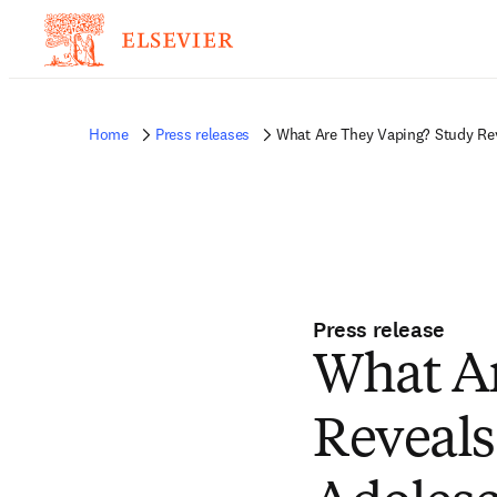
Home
Press releases
What Are They Vaping? Study Rev
Press release
What Ar
Reveals