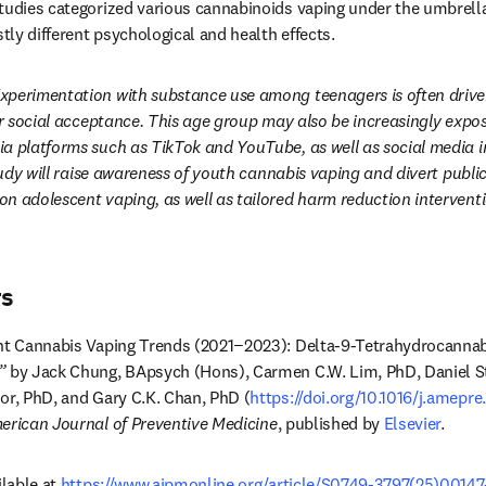
tudies categorized various cannabinoids vaping under the umbrell
stly different psychological and health effects.
xperimentation with substance use among teenagers is often driven
for social acceptance. This age group may also be increasingly expo
a platforms such as TikTok and YouTube, as well as social media i
tudy will raise awareness of youth cannabis vaping and divert public
n adolescent vaping, as well as tailored harm reduction interventi
rs
t Cannabis Vaping Trends (2021−2023): Delta-9-Tetrahydrocannabi
”
 by Jack Chung, BApsych (Hons), Carmen C.W. Lim, PhD, Daniel S
or, PhD, and Gary C.K. Chan, PhD (
https://doi.org/10.1016/j.amepr
erican Journal of Preventive Medicine
, published by 
Elsevier
. 
lable at 
https://www.ajpmonline.org/article/S0749-3797(25)00147-