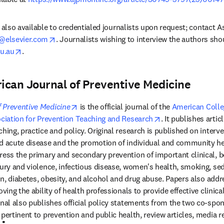
 is also available to credentialed journalists upon request; contact A
opens in new tab/window
@elsevier.com
. Journalists wishing to interview the authors sh
opens in new tab/window
u.au
.
ican Journal of Preventive Medicine
opens in new tab/window
 Preventive Medicine
 is the official journal of the 
American Colleg
 tab/window
opens in new tab/
ciation for Prevention Teaching and Research
. It publishes articl
hing, practice and policy. Original research is published on interve
d acute disease and the promotion of individual and community hea
ress the primary and secondary prevention of important clinical, be
jury and violence, infectious disease, women's health, smoking, se
ion, diabetes, obesity, and alcohol and drug abuse. Papers also addr
oving the ability of health professionals to provide effective clinica
rnal also publishes official policy statements from the two co-spon