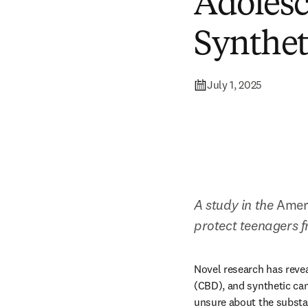
Adolesc
Synthet
July 1, 2025
A study in the 
Ameri
protect teenagers 
Novel research has revea
(CBD), and synthetic can
unsure about the substan