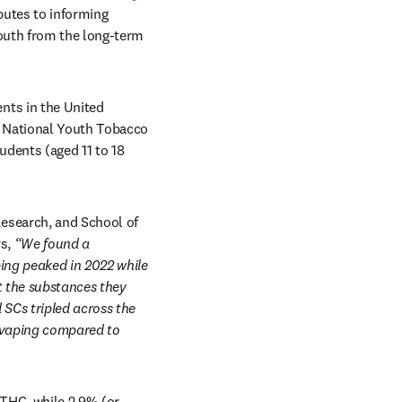
butes to informing 
outh from the long-term 
ts in the United 
 National Youth Tobacco 
dents (aged 11 to 18 
esearch, and School of 
s, 
“We found a 
ing peaked in 2022 while 
 the substances they 
SCs tripled across the 
 vaping compared to 
 THC, while 2.9% (or 