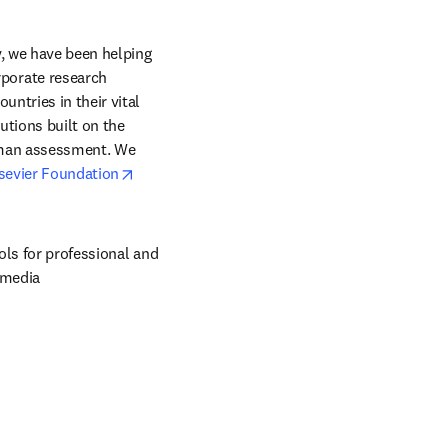
, we have been helping 
orate research 
ntries in their vital 
tions built on the 
uman assessment. We 
opens in new tab/window
sevier Foundation
ols for professional and 
 media 