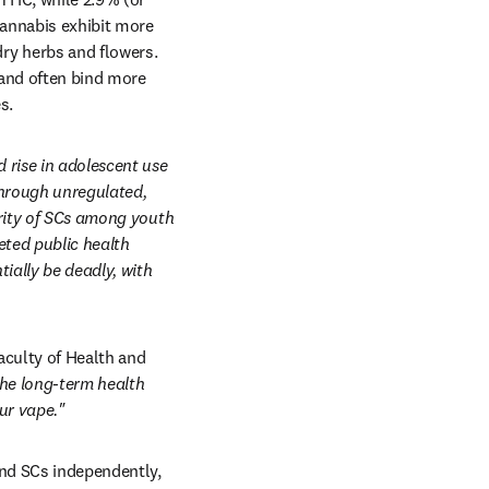
annabis exhibit more 
y herbs and flowers. 
and often bind more 
s. 
rise in adolescent use 
through unregulated, 
rity of SCs among youth 
ted public health 
ally be deadly, with 
culty of Health and 
the long-term health 
ur vape."
and SCs independently, 