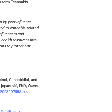
a term “cannabis 
 by peer influence, 
sed to cannabis-related 
nfluencers and 
 health resources into 
ons to protect our 
nol, Cannabidiol, and 
tjepanović, PhD, Wayne 
opens in new tab/window
e.2025.107655
). It 
opens in new tab/window
3/fulltext
.