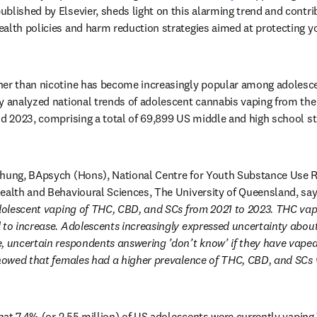
ens in new tab/window
published by Elsevier, sheds light on this alarming trend and contri
alth policies and harm reduction strategies aimed at protecting y
her than nicotine has become increasingly popular among adolescen
y analyzed national trends of adolescent cannabis vaping from the
nd 2023, comprising a total of 69,899 US middle and high school stu
Chung, BApsych (Hons), National Centre for Youth Substance Use R
ealth and Behavioural Sciences, The University of Queensland, say
adolescent vaping of THC, CBD, and SCs from 2021 to 2023. THC vap
 to increase. Adolescents increasingly expressed uncertainty about
, uncertain respondents answering ’don’t know’ if they have vaped 
 showed that females had a higher prevalence of THC, CBD, and SCs
that 7.4% (or 2.55 million) of US adolescents were currently vaping