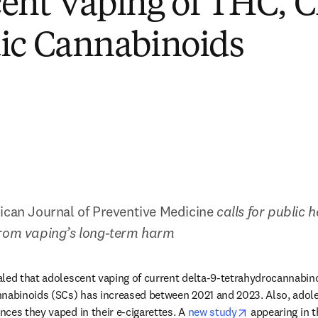
ent Vaping of THC, 
ic Cannabinoids
can Journal of Preventive Medicine
 calls for public h
from vaping’s long-term harm
led that adolescent vaping of current delta-9-tetrahydrocannabino
nabinoids (SCs) has increased between 2021 and 2023. Also, adoles
opens in new 
ces they vaped in their e-cigarettes. A 
new study
 appearing in t