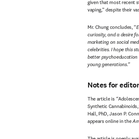
given that most recent s
vaping,” despite their va
Mr. Chung concludes, “
E
curiosity, and a desire 
marketing on social medi
celebrities.
I hope this s
better psychoeducation o
young generations.”
Notes for edito
The article is 
“
Adolescen
Synthetic Cannabinoids,
Hall, PhD, Jason P. Conn
appears online in the 
Am
The article is openly avai