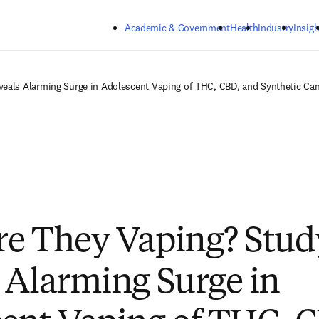
Skip to main content
Academic & Government
Health
Industry
Insigh
eals Alarming Surge in Adolescent Vaping of THC, CBD, and Synthetic Ca
e They Vaping? Stud
 Alarming Surge in