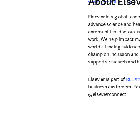
About Elsev
op
www.ajpmonline.org
Elsevier is a global lea
advance science and hea
communities, doctors, nu
work. We help impact mak
world’s leading evidence
champion inclusion and s
supports research and h
Elsevier is part of 
RELX
business customers. For 
@elsevierconnect.