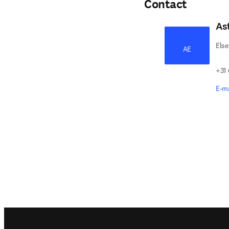
Contact
As
Else
AE
+31
E-ma
Footer navigation