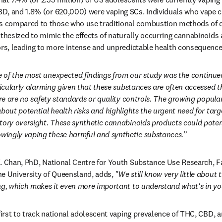
D, and 1.8% (or 620,000) were vaping SCs. Individuals who vape c
compared to those who use traditional combustion methods of dr
nthesized to mimic the effects of naturally occurring cannabinoids 
ors, leading to more intense and unpredictable health consequence
 of the most unexpected findings from our study was the continued 
rticularly alarming given that these substances are often accessed 
here are no safety standards or quality controls. The growing popula
bout potential health risks and highlights the urgent need for targe
tory oversight. These synthetic cannabinoids products could potenti
ingly vaping these harmful and synthetic substances.”
. Chan, PhD, National Centre for Youth Substance Use Research, Fa
e University of Queensland, adds, 
"We still know very little about 
ng, which makes it even more important to understand what's in yo
 first to track national adolescent vaping prevalence of THC, CBD, 