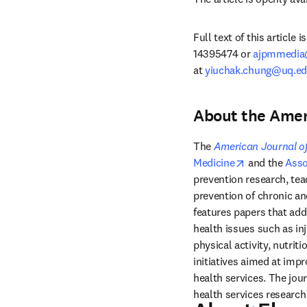
Full text of this article
14395474 or 
ajpmmedia
at 
yiuchak.chung@uq.ed
About the Amer
The 
American Journal of
opens in new
Medicine
 and the 
Asso
prevention research, teac
prevention of chronic an
features papers that add
health issues such as in
physical activity, nutrit
initiatives aimed at impr
health services. The jou