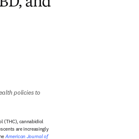
CBD, and
ealth policies to 
l (THC), cannabidiol 
cents are increasingly 
tab/window
he 
American Journal of 