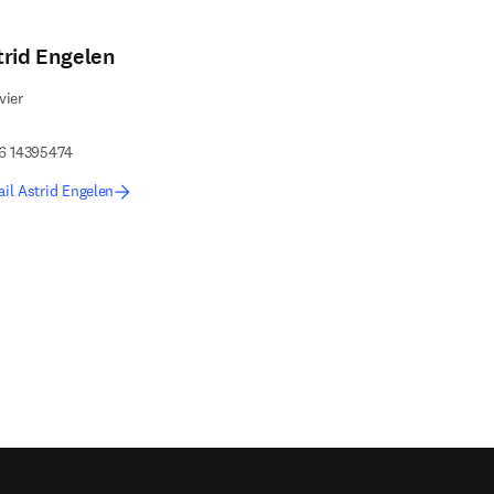
trid Engelen
vier
 6 14395474
il Astrid Engelen