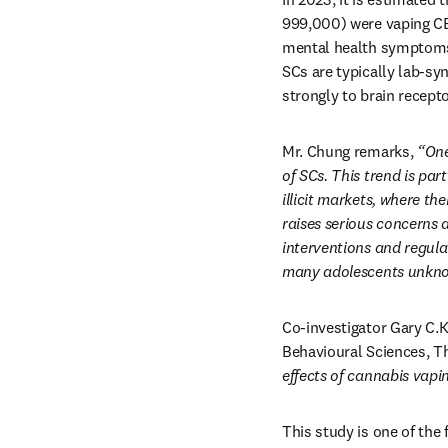
999,000) were vaping CB
mental health symptoms 
SCs are typically lab-sy
strongly to brain recept
Mr. Chung remarks, 
“One
of SCs. This trend is pa
illicit markets, where t
raises serious concerns a
interventions and regula
many adolescents unknow
Co-investigator Gary C.K
Behavioural Sciences, Th
effects of cannabis vapi
This study is one of the