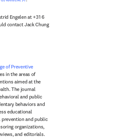
strid Engelen at +31 6 
ould contact Jack Chung 
e of Preventive 
window
es in the areas of 
ntions aimed at the 
lth. The journal 
havioral and public 
dentary behaviors and 
ess educational 
l prevention and public 
soring organizations, 
health services research pertinent to prevention and public health, review articles, media reviews, and editorials. 