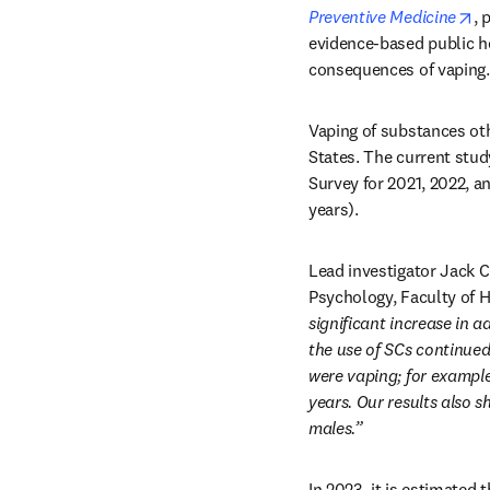
op
Preventive Medicine
, 
evidence-based public he
consequences of vaping.
Vaping of substances ot
States. The current stud
Survey for 2021, 2022, a
years). 
Lead investigator Jack 
Psychology, Faculty of H
significant increase in 
the use of SCs continued
were vaping; for example
years. Our results also
males.”
In 2023, it is estimated 