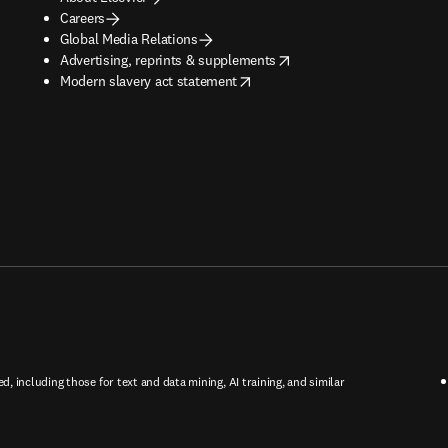
Careers
Global Media Relations
opens in new tab/window
Advertising, reprints & supplements
opens in new tab/window
Modern slavery act statement
ed, including those for text and data mining, AI training, and similar