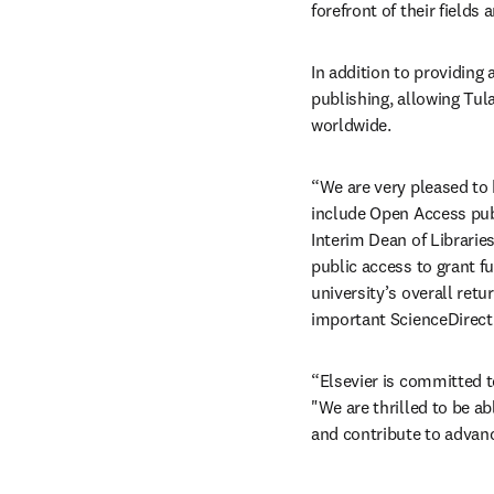
forefront of their fields
In addition to providing
publishing, allowing Tul
worldwide.
“We are very pleased to 
include Open Access publ
Interim Dean of Librarie
public access to grant fu
university’s overall retu
important ScienceDirect 
“Elsevier is committed t
"We are thrilled to be a
and contribute to advan