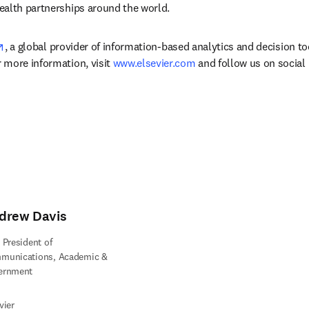
ealth partnerships around the world.
opens in new tab/window
, a global provider of information-based analytics and decision to
more information, visit 
www.elsevier.com
 and follow us on social
drew Davis
 President of
munications, Academic &
ernment
vier