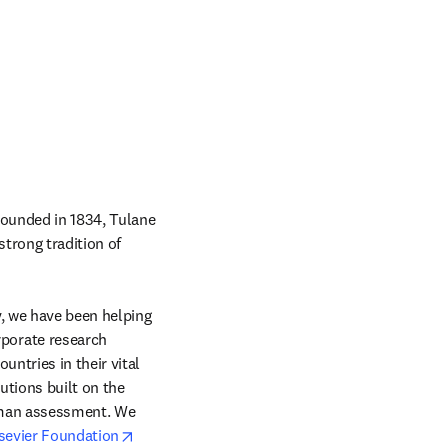
Founded in 1834, Tulane 
trong tradition of 
, we have been helping 
orate research 
ntries in their vital 
tions built on the 
uman assessment. We 
opens in new tab/window
sevier Foundation