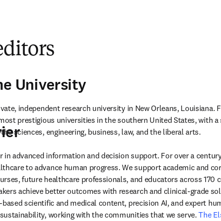
editors
ne University
rivate, independent research university in New Orleans, Louisiana. 
most prestigious universities in the southern United States, with a s
ier
the sciences, engineering, business, law, and the liberal arts.
der in advanced information and decision support. For over a century
lthcare to advance human progress. We support academic and corp
rses, future healthcare professionals, and educators across 170 cou
ers achieve better outcomes with research and clinical-grade solu
-based scientific and medical content, precision AI, and expert h
ustainability, working with the communities that we serve. 
The El