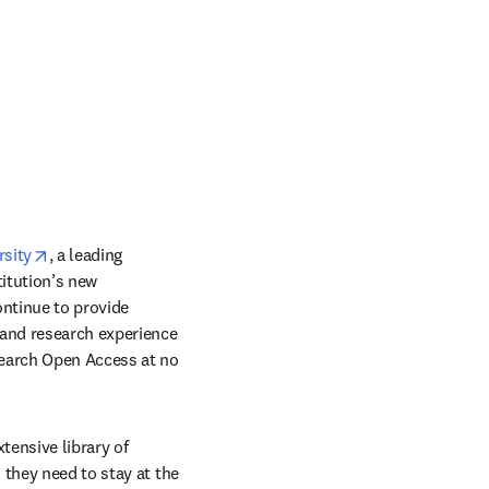
opens in new tab/window
rsity
, a leading 
itution’s new 
ntinue to provide 
 and research experience 
search Open Access at no 
ensive library of 
they need to stay at the 