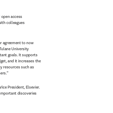
r open access 
ith colleagues 
ur agreement to now 
ulane University 
nt goals. It supports 
et, and it increases the 
ry resources such as 
ers.”
ce President, Elsevier. 
important discoveries 