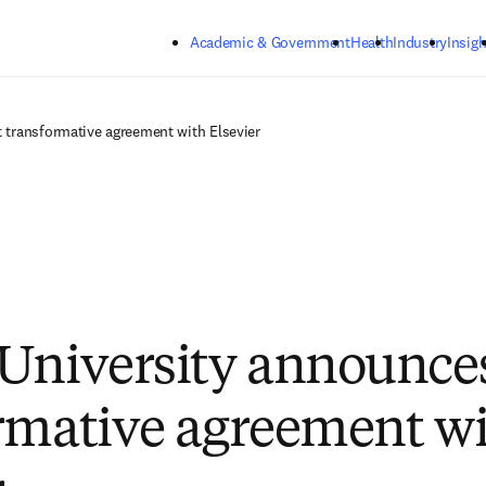
Skip to main content
Academic & Government
Health
Industry
Insigh
t transformative agreement with Elsevier
University announces 
rmative agreement w