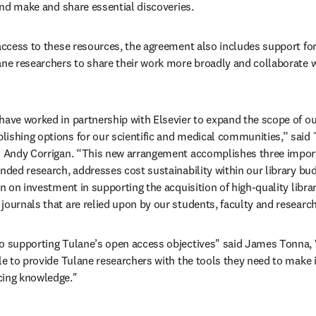
 and make and share essential discoveries.
 access to these resources, the agreement also includes support fo
ane researchers to share their work more broadly and collaborate w
have worked in partnership with Elsevier to expand the scope of o
ishing options for our scientific and medical communities,” said T
s Andy Corrigan. “This new arrangement accomplishes three importa
nded research, addresses cost sustainability within our library budg
rn on investment in supporting the acquisition of high-quality libra
journals that are relied upon by our students, faculty and research
o supporting Tulane’s open access objectives" said James Tonna, Vi
ble to provide Tulane researchers with the tools they need to make 
cing knowledge."