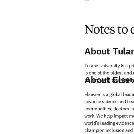
---
Notes to 
About Tula
Tulane University is a p
is one of the oldest and 
About Elsev
research and teaching in 
Elsevier is a global lea
advance science and hea
communities, doctors, nu
work. We help impact mak
world’s leading evidence
champion inclusion and s