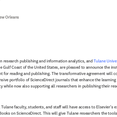
r
ew Orleans
 in research publishing and information analytics, and 
Tulane Unive
he Gulf Coast of the United States, are pleased to announce the inst
 for reading and publishing. The transformative agreement will co
sive portfolio of ScienceDirect journals that enhance the learning
 while now also supporting all researchers in publishing their re
ulane faculty, students, and staff will have access to Elsevier's ext
Books on ScienceDirect. This will give Tulane researchers the tools 