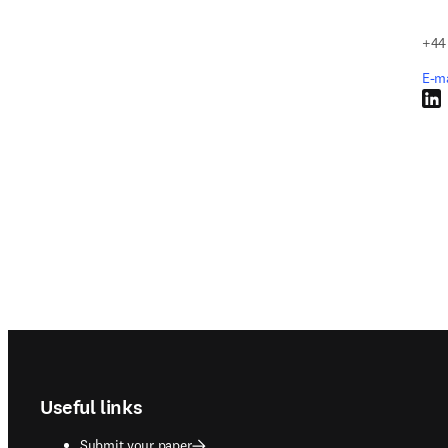
+44
E-m
Link
Footer navigation
Useful links
Submit your paper