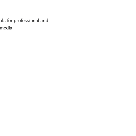
ols for professional and 
 media 