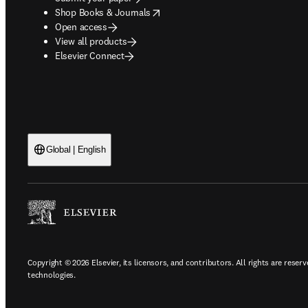
opens in new tab/window
Shop Books & Journals
Open access
View all products
Elsevier Connect
Global | English
Copyright © 2026 Elsevier, its licensors, and contributors. All rights are reserv
technologies.