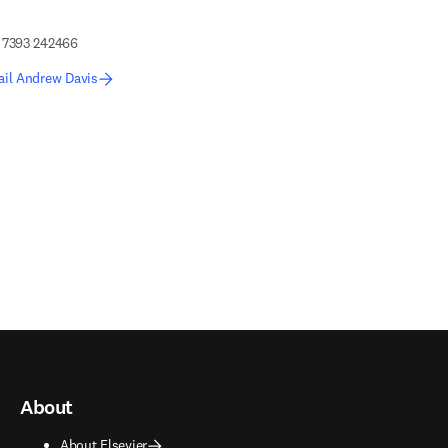
 7393 242466
ail Andrew Davis
edIn opens in new tab/window
About
About Elsevier