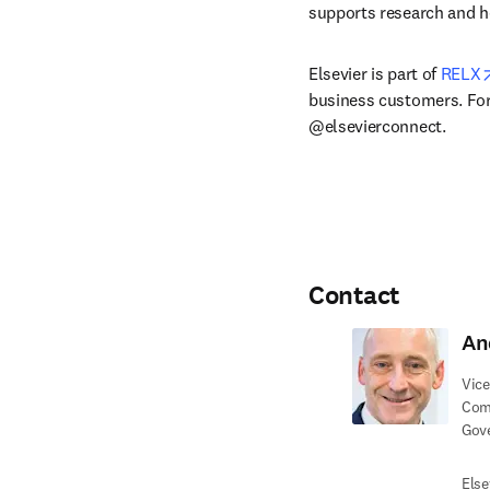
supports research and h
Elsevier is part of 
RELX
business customers. For 
@elsevierconnect.
Contact
An
Vice
Com
Gov
Else