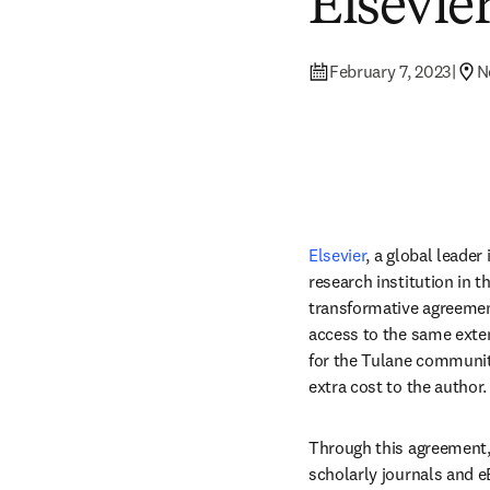
Elsevie
February 7, 2023
|
N
Elsevier
, a global leader
research institution in t
transformative agreement
access to the same exten
for the Tulane community
extra cost to the author.
Through this agreement, T
scholarly journals and e