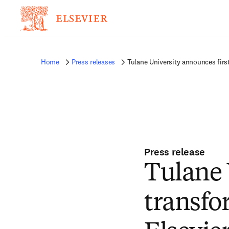
Home
Press releases
Tulane University announces firs
Press release
Tulane 
transfo