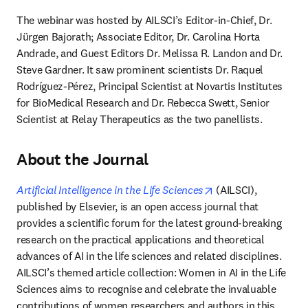
The webinar was hosted by AILSCI’s Editor-in-Chief, Dr. 
Jürgen Bajorath; Associate Editor, Dr. Carolina Horta 
Andrade, and Guest Editors Dr. Melissa R. Landon and Dr. 
Steve Gardner. It saw prominent scientists Dr. Raquel 
Rodríguez-Pérez, Principal Scientist at Novartis Institutes 
for BioMedical Research and Dr. Rebecca Swett, Senior 
Scientist at Relay Therapeutics as the two panellists.
About the Journal
opens in new tab/w
Artificial Intelligence in the Life Sciences
(AILSCI), 
published by Elsevier, is an open access journal that 
provides a scientific forum for the latest ground-breaking 
research on the practical applications and theoretical 
advances of AI in the life sciences and related disciplines. 
AILSCI’s themed article collection: Women in AI in the Life 
Sciences aims to recognise and celebrate the invaluable 
contributions of women researchers and authors in this 