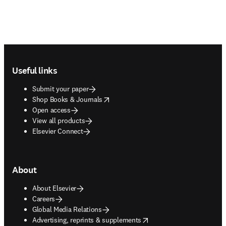
Footer navigation
Useful links
Submit your paper
opens in new tab/window
Shop Books & Journals
Open access
View all products
Elsevier Connect
About
About Elsevier
Careers
Global Media Relations
opens in new tab/window
Advertising, reprints & supplements