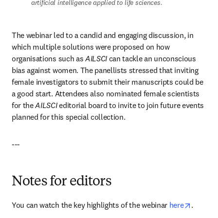
artificial intelligence applied to life sciences.
The webinar led to a candid and engaging discussion, in 
which multiple solutions were proposed on how 
organisations such as 
AILSCI 
can tackle an unconscious 
bias against women. The panellists stressed that inviting 
female investigators to submit their manuscripts could be 
a good start. Attendees also nominated female scientists 
for the 
AILSCI 
editorial board to invite to join future events 
planned for this special collection.
---
Notes for editors
opens i
You can watch the key highlights of the webinar 
here
.