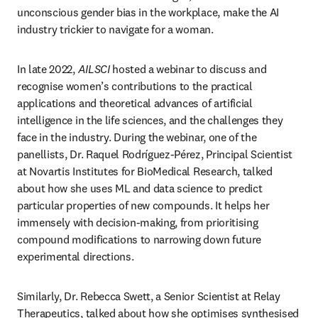
unconscious gender bias in the workplace, make the AI 
industry trickier to navigate for a woman.
In late 2022, 
AILSCI
 hosted a webinar to discuss and 
recognise women’s contributions to the practical 
applications and theoretical advances of artificial 
intelligence in the life sciences, and the challenges they 
face in the industry. During the webinar, one of the 
panellists, Dr. Raquel Rodríguez-Pérez, Principal Scientist 
at Novartis Institutes for BioMedical Research, talked 
about how she uses ML and data science to predict 
particular properties of new compounds. It helps her 
immensely with decision-making, from prioritising 
compound modifications to narrowing down future 
experimental directions.
Similarly, Dr. Rebecca Swett, a Senior Scientist at Relay 
Therapeutics, talked about how she optimises synthesised 