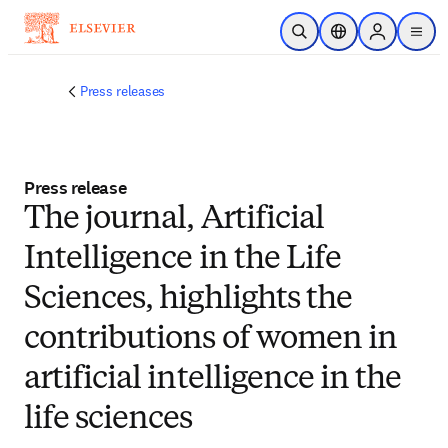
Skip to main content
Open Search
Location Selector
Sign in to p
menu
Press releases
Press release
The journal, Artificial
Intelligence in the Life
Sciences, highlights the
contributions of women in
artificial intelligence in the
life sciences