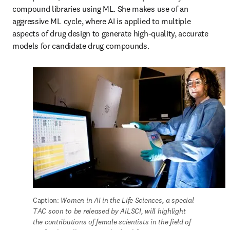
compound libraries using ML. She makes use of an 
aggressive ML cycle, where AI is applied to multiple 
aspects of drug design to generate high-quality, accurate 
models for candidate drug compounds.
Caption: 
Women in AI in the Life Sciences, a special 
TAC soon to be released by AILSCI, will highlight 
the contributions of female scientists in the field of 