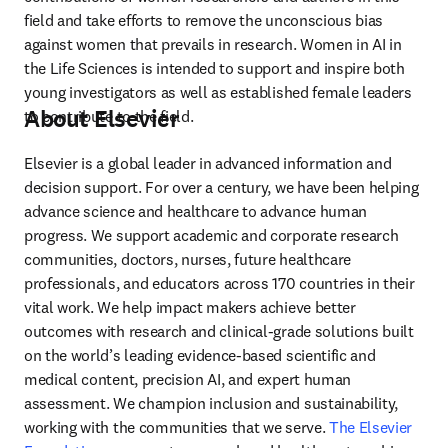
field and take efforts to remove the unconscious bias 
against women that prevails in research. Women in AI in 
the Life Sciences is intended to support and inspire both 
young investigators as well as established female leaders 
About Elsevier
to contribute to the field.
Elsevier is a global leader in advanced information and 
decision support. For over a century, we have been helping 
advance science and healthcare to advance human 
progress. We support academic and corporate research 
communities, doctors, nurses, future healthcare 
professionals, and educators across 170 countries in their 
vital work. We help impact makers achieve better 
outcomes with research and clinical-grade solutions built 
on the world’s leading evidence-based scientific and 
medical content, precision AI, and expert human 
assessment. We champion inclusion and sustainability, 
working with the communities that we serve. 
The Elsevier 