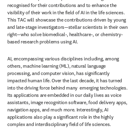
recognised for their contributions and to enhance the 
visibility of their work in the field of AI in the life sciences. 
This TAC will showcase the contributions driven by young 
and late-stage investigators—stellar scientists in their own 
right—who solve biomedical-, healthcare-, or chemistry-
based research problems using AI.
AI, encompassing various disciplines including, among 
others, machine learning (ML), natural language 
processing, and computer vision, has significantly 
impacted human life. Over the last decade, it has turned 
into the driving force behind many  emerging technologies. 
Its applications are embedded in our daily lives as voice 
assistants, image recognition software, food delivery apps, 
navigation apps, and much more. Interestingly, AI 
applications also play a significant role in the highly 
complex and interdisciplinary field of life sciences.