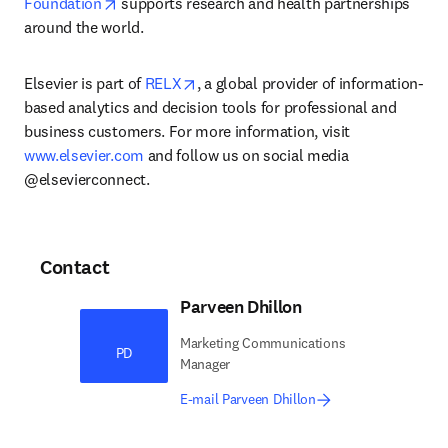
opens in new tab/window
Foundation
 supports research and health partnerships 
around the world.
opens in new tab/window
Elsevier is part of 
RELX
, a global provider of information-
based analytics and decision tools for professional and 
business customers. For more information, visit 
www.elsevier.com
 and follow us on social media 
@elsevierconnect.
Contact
Parveen Dhillon
Marketing Communications
PD
Manager
E-mail Parveen Dhillon