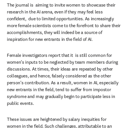
The journal is  aiming to invite women to showcase their 
research in the AI arena, even if they may feel less 
confident,  due to limited opportunities. As increasingly 
more female scientists come to the forefront to share their 
accomplishments, they will indeed be a source of 
inspiration for new entrants in the field of AI.
Female investigators report that it  is still common for 
women’s inputs to be neglected by team members during 
discussions. At times, their ideas are repeated by other 
colleagues, and hence, falsely considered as the other 
person’s contribution. As a result, women in AI, especially 
new entrants in the field, tend to suffer from impostor 
syndrome and may gradually begin to participate less in 
public events.
These issues are heightened by salary inequities for 
women in the field. Such challenges, attributable to an 