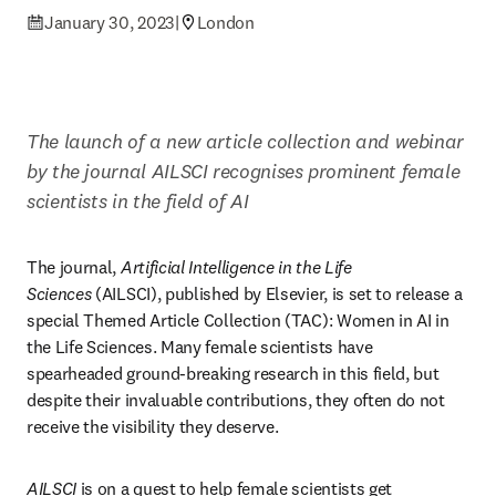
January 30, 2023
|
London
The launch of a new article collection and webinar 
by the journal AILSCI recognises prominent female 
scientists in the field of AI
The journal, 
Artificial Intelligence in the Life 
Sciences
 (AILSCI), published by Elsevier, is set to release a 
special Themed Article Collection (TAC): Women in AI in 
the Life Sciences. Many female scientists have 
spearheaded ground-breaking research in this field, but 
despite their invaluable contributions, they often do not 
receive the visibility they deserve.
AILSCI
 is on a quest to help female scientists get 