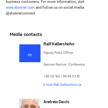
business customers. For more information, visit 
www.elsevier.com
 and follow us on social media 
@elsevierconnect.
Media contacts
Ralf Kellershohn
Deputy Press Officer
RK
German Rectors’ Conference
+49 (0) 160 / 96 98 53 19
E-mail Ralf Kellershohn
Andrew Davis