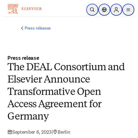
Skip to main content
Open Search
Location Selector
Sign in to p
menu
Press releases
Press release
The DEAL Consortium and
Elsevier Announce
Transformative Open
Access Agreement for
Germany
September 6, 2023
|
Berlin