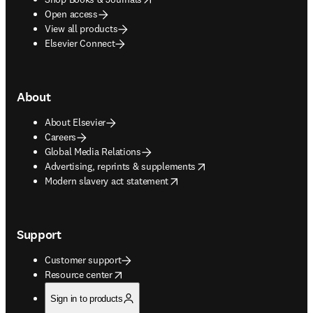
Open access
View all products
Elsevier Connect
About
About Elsevier
Careers
Global Media Relations
opens in new tab/window
Advertising, reprints & supplements
opens in new tab/window
Modern slavery act statement
Support
Customer support
opens in new tab/window
Resource center
Sign in to products