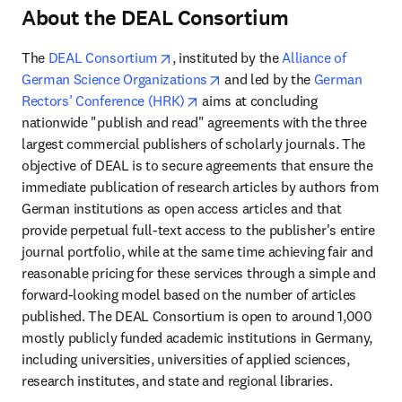
About the DEAL Consortium
opens in new tab/window
The 
DEAL Consortium
, instituted by the 
Alliance of 
opens in new tab/window
German Science Organizations
 and led by the 
German 
opens in new tab/window
Rectors’ Conference (HRK)
 aims at concluding 
nationwide "publish and read" agreements with the three 
largest commercial publishers of scholarly journals. The 
objective of DEAL is to secure agreements that ensure the 
immediate publication of research articles by authors from 
German institutions as open access articles and that 
provide perpetual full-text access to the publisher's entire 
journal portfolio, while at the same time achieving fair and 
reasonable pricing for these services through a simple and 
forward-looking model based on the number of articles 
published. The DEAL Consortium is open to around 1,000 
mostly publicly funded academic institutions in Germany, 
including universities, universities of applied sciences, 
research institutes, and state and regional libraries. 