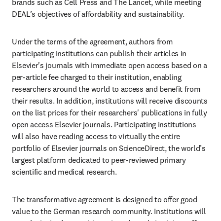
brands such as Cell Press and The Lancet, while meeting 
DEAL’s objectives of affordability and sustainability. 
Under the terms of the agreement, authors from 
participating institutions can publish their articles in 
Elsevier's journals with immediate open access based on a 
per-article fee charged to their institution, enabling 
researchers around the world to access and benefit from 
their results. In addition, institutions will receive discounts 
on the list prices for their researchers' publications in fully 
open access Elsevier journals. Participating institutions 
will also have reading access to virtually the entire 
portfolio of Elsevier journals on ScienceDirect, the world’s 
largest platform dedicated to peer-reviewed primary 
scientific and medical research. 
The transformative agreement is designed to offer good 
value to the German research community. Institutions will 