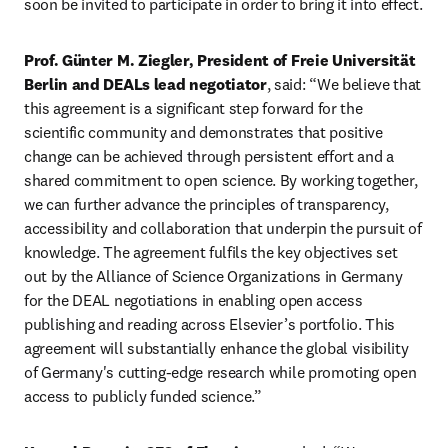
soon be invited to participate in order to bring it into effect.
Prof. Günter M. Ziegler, President of Freie Universität 
Berlin and DEALs lead negotiator
, said:
“We believe that 
this agreement is a significant step forward for the 
scientific community and demonstrates that positive 
change can be achieved through persistent effort and a 
shared commitment to open science. By working together, 
we can further advance the principles of transparency, 
accessibility and collaboration that underpin the pursuit of 
knowledge. The agreement fulfils the key objectives set 
out by the Alliance of Science Organizations in Germany 
for the DEAL negotiations in enabling open access 
publishing and reading across Elsevier’s portfolio. This 
agreement will substantially enhance the global visibility 
of Germany's cutting-edge research while promoting open 
access to publicly funded science.”