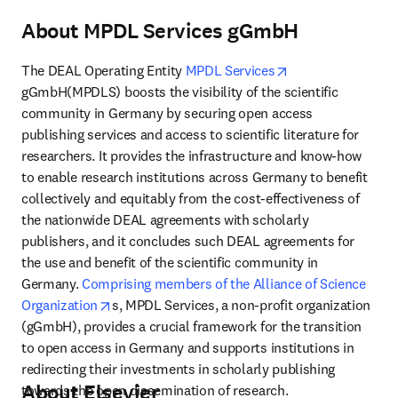
About MPDL Services gGmbH
opens in new tab
The DEAL Operating Entity 
MPDL Services
gGmbH(MPDLS) boosts the visibility of the scientific 
community in Germany by securing open access 
publishing services and access to scientific literature for 
researchers. It provides the infrastructure and know-how 
to enable research institutions across Germany to benefit 
collectively and equitably from the cost-effectiveness of 
the nationwide DEAL agreements with scholarly 
publishers, and it concludes such DEAL agreements for 
the use and benefit of the scientific community in 
Germany. 
Comprising members of the Alliance of Science 
opens in new tab/window
Organization
s, MPDL Services, a non-profit organization 
(gGmbH), provides a crucial framework for the transition 
to open access in Germany and supports institutions in 
redirecting their investments in scholarly publishing 
About Elsevier
towards the open dissemination of research.