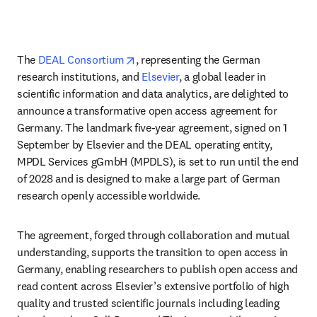
opens in new tab/window
The 
DEAL Consortium
, representing the German 
research institutions, and 
Elsevier
, a global leader in 
scientific information and data analytics, are delighted to 
announce a transformative open access agreement for 
Germany. The landmark five-year agreement, signed on 1 
September by Elsevier and the DEAL operating entity, 
MPDL Services gGmbH (MPDLS), is set to run until the end 
of 2028 and is designed to make a large part of German 
research openly accessible worldwide.
The agreement, forged through collaboration and mutual 
understanding, supports the transition to open access in 
Germany, enabling researchers to publish open access and 
read content across Elsevier’s extensive portfolio of high 
quality and trusted scientific journals including leading 