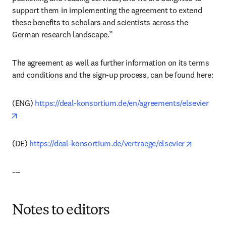
support them in implementing the agreement to extend 
these benefits to scholars and scientists across the 
German research landscape.”
The agreement as well as further information on its terms 
and conditions and the sign-up process, can be found here: 
(ENG) 
https://deal-konsortium.de/en/agreements/elsevier
opens in new tab/window
opens in 
(DE) 
https://deal-konsortium.de/vertraege/elsevier
---
Notes to editors