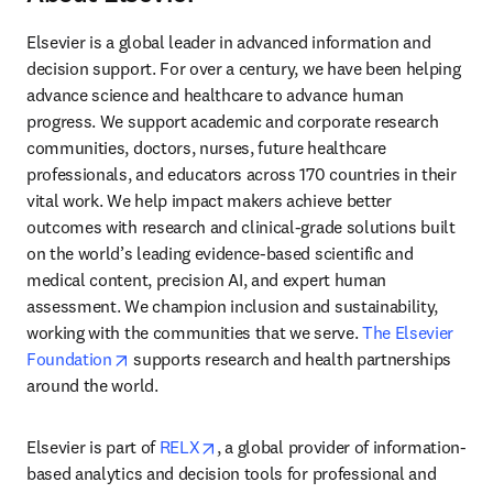
Elsevier is a global leader in advanced information and 
decision support. For over a century, we have been helping 
advance science and healthcare to advance human 
progress. We support academic and corporate research 
communities, doctors, nurses, future healthcare 
professionals, and educators across 170 countries in their 
vital work. We help impact makers achieve better 
outcomes with research and clinical-grade solutions built 
on the world’s leading evidence-based scientific and 
medical content, precision AI, and expert human 
assessment. We champion inclusion and sustainability, 
working with the communities that we serve. 
The Elsevier 
opens in new tab/window
Foundation
 supports research and health partnerships 
around the world.
opens in new tab/window
Elsevier is part of 
RELX
, a global provider of information-
based analytics and decision tools for professional and 