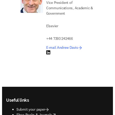
Vice President of
Communications, Academic &
Government
Elsevier
+44 7393 242466
E-mail Andrew Davis
LinkedIn opens in new tab/window
Footer navigation
Useful links
Submit your paper
opens in new tab/window
Shop Books & Journals