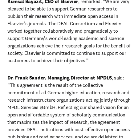
Kumsal Bayazit, CEO of Elsevier
, remarked: “We are very 
pleased to be able to support German researchers to 
publish their research with immediate open access in 
Elsevier’s journals. The DEAL Consortium and Elsevier 
worked together collaboratively and pragmatically to 
support Germany’s world-leading academic and science 
organizations achieve their research goals for the benefit of 
society. Elsevier is committed to continue to support our 
customers to achieve their objectives.” 
Dr. Frank Sander, Managing Director at MPDLS
, said: 
“This agreement is the result of the collective 
commitment of all German higher education, research and 
research infrastructure organizations acting jointly through 
MPDL Services gGmbH. Reflecting our shared vision for an 
open and affordable system of scholarly communication 
that maximizes the impact of research, the agreement 
provides DEAL institutions with cost-effective open access 
publishing and reading services, and we are delighted to 