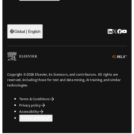
LinkedIn open
Twitter ope
Facebook
YouTub
Global | English
ope
Copyright © 2026 Elsevier, its licensors, and contributors. All rights are
reserved, including those for text and data mining, AI training, and similar
technologies.
Terms & Conditions
Privacy policy
Accessibility
Cookie settings