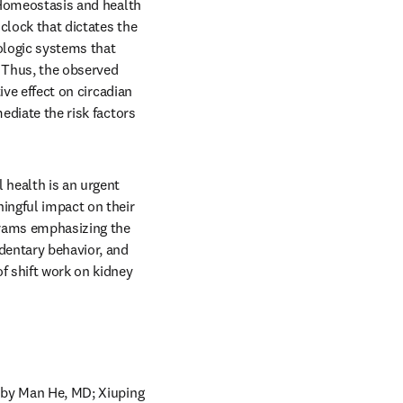
 Homeostasis and health 
clock that dictates the 
ologic systems that 
 Thus, the observed 
ive effect on circadian 
ediate the risk factors 
 health is an urgent 
ingful impact on their 
grams emphasizing the 
entary behavior, and 
f shift work on kidney 
,”by Man He, MD; Xiuping 