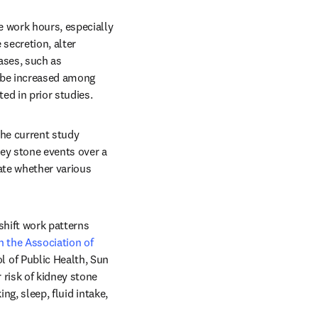
 work hours, especially 
ecretion, alter 
ses, such as 
 be increased among 
ed in prior studies.
he current study 
ney stone events over a 
te whether various 
hift work patterns 
n the Association of 
 of Public Health, Sun 
risk of kidney stone 
g, sleep, fluid intake, 