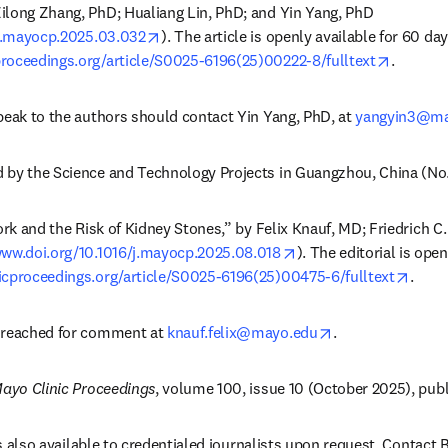
long Zhang, PhD; Hualiang Lin, PhD; and Yin Yang, PhD 
opens in new tab/window
/j.mayocp.2025.03.032
opens i
roceedings.org/article/S0025-6196(25)00222-8/fulltext
. 
peak to the authors should contact Yin Yang, PhD, at 
yangyin3@mai
 by the Science and Technology Projects in Guangzhou, China (N
ork and the Risk of Kidney Stones,” by Felix Knauf, MD; Friedrich C. 
opens in new tab/win
www.doi.org/10.1016/j.mayocp.2025.08.018
). The editorial is open
opens
icproceedings.org/article/S0025-6196(25)00475-6/fulltext
. 
opens in new ta
 reached for comment at 
knauf.felix@mayo.edu
.
ayo Clinic Proceedings
, volume 100, issue 10 (October 2025), pub
 is also available to credentialed journalists upon request. Contact B