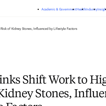
Skip to main content
Academic & Government
Health
Industry
Insigh
 Risk of Kidney Stones, Influenced by Lifestyle Factors
inks Shift Work to Hi
 Kidney Stones, Influ