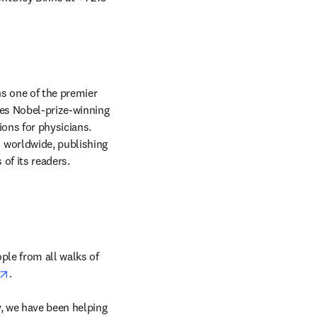
in new tab/window
s one of the premier 
des Nobel-prize-winning 
ons for physicians. 
worldwide, publishing 
articles that focus on clinical medicine and support the professional and educational needs of its readers. 
ple from all walks of 
opens in new tab/window
. 
, we have been helping 