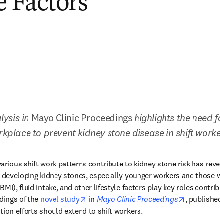
e Factors
ysis in 
Mayo Clinic Proceedings
 highlights the need f
orkplace to prevent kidney stone disease in shift work
arious shift work patterns contribute to kidney stone risk has revea
f developing kidney stones, especially younger workers and those w
MI), fluid intake, and other lifestyle factors play key roles contrib
opens in new tab/window
opens in 
dings of the 
novel study
 in 
Mayo Clinic Proceedings
, published
tion efforts should extend to shift workers.