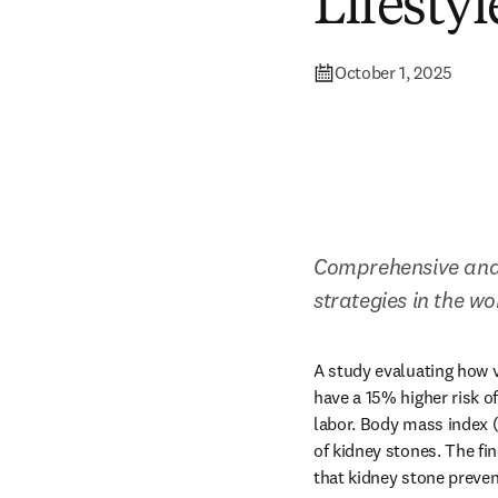
Lifestyl
October 1, 2025
Comprehensive anal
strategies in the w
A study evaluating how v
have a 15% higher risk o
labor. Body mass index (B
of kidney stones. The fin
that kidney stone preven