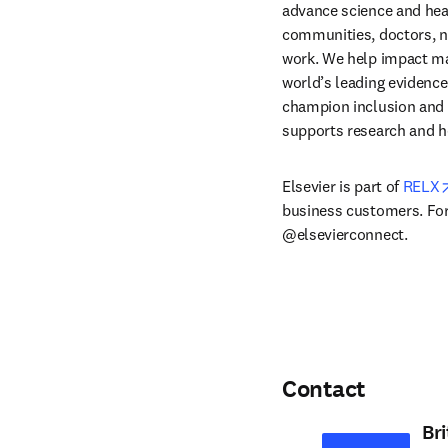
advance science and hea
communities, doctors, nu
work. We help impact mak
world’s leading evidence
champion inclusion and s
supports research and h
Elsevier is part of 
RELX
business customers. For 
@elsevierconnect.
Contact
Br