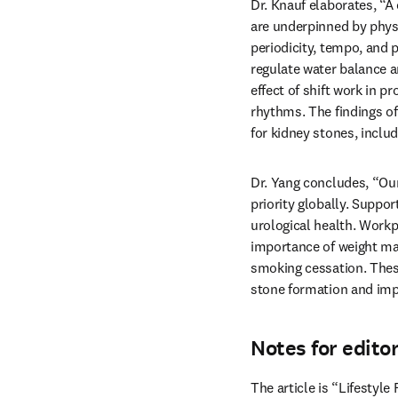
Dr. Knauf elaborates, “A 
are underpinned by physio
periodicity, tempo, and p
regulate water balance a
effect of shift work in pr
rhythms. The findings of 
for kidney stones, includ
Dr. Yang concludes, “Our 
priority globally. Suppor
urological health. Workp
importance of weight man
smoking cessation. These 
stone formation and imp
Notes for edito
The article is “Lifestyl