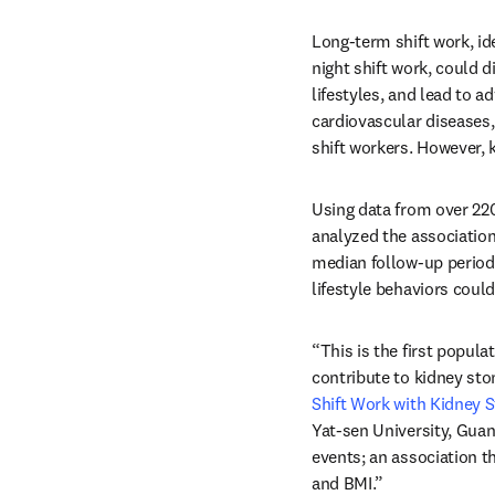
Long-term shift work, id
night shift work, could 
lifestyles, and lead to 
cardiovascular diseases
shift workers. However, 
Using data from over 220
analyzed the association 
median follow-up period 
lifestyle behaviors could
“This is the first popul
contribute to kidney ston
Shift Work with Kidney 
Yat-sen University, Guan
events; an association tha
and BMI.”