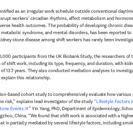
entified as an irregular work schedule outside conventional daytime
disrupt workers’ circadian rhythms, affect metabolism and hormone s
adverse health outcomes. The probability of developing chronic disea
, metabolic syndrome, and mental disorders, has been reported to
kidney stone disease among shift workers has rarely been investigat
,000 participants from the UK Biobank Study, the researchers of t
of shift work, including its type, frequency, and duration, with kid
of 13.7 years. They also conducted mediation analyses to investiga
 explain this relationship. 
ation-based cohort study to comprehensively evaluate how various s
e risk,” explains lead investigator of the study 
“Lifestyle Factors i
opens in new tab/window
Stone Events
” Yin Yang, PhD, Department of Epidemiology, School
gzhou, China. “We found that shift work is associated with a higher 
t is partially mediated by several lifestyle factors, including smokin