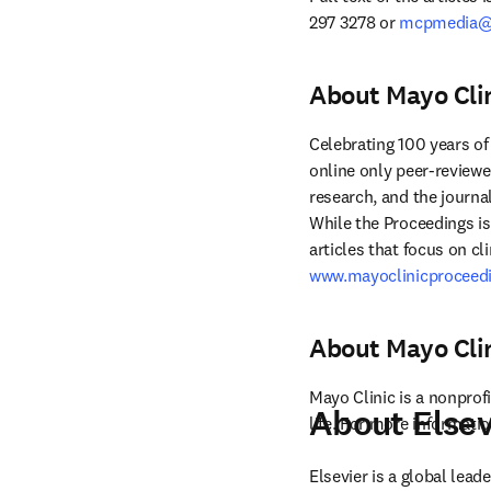
297 3278 or 
mcpmedia@e
About Mayo Cli
Celebrating 100 years of
online only peer-reviewe
research, and the journal
While the Proceedings i
www.mayoclinicproceedi
About Mayo Cli
Mayo Clinic is a nonprofi
About Elsev
life. For more information
Elsevier is a global lea