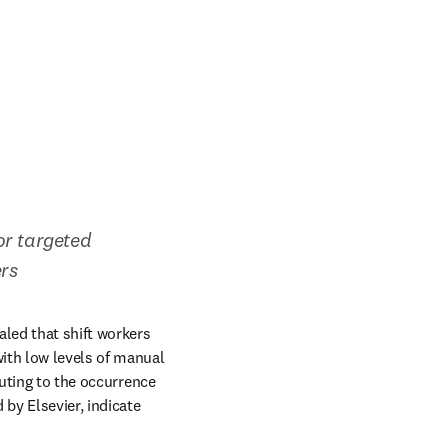
or targeted 
ers
led that shift workers 
ith low levels of manual 
uting to the occurrence 
new tab/window
 by Elsevier, indicate 