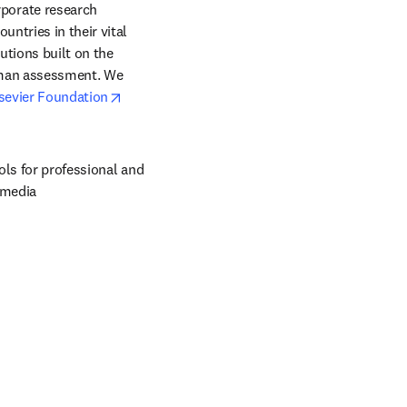
orate research 
ntries in their vital 
tions built on the 
uman assessment. We 
opens in new tab/window
sevier Foundation
ols for professional and 
 media 