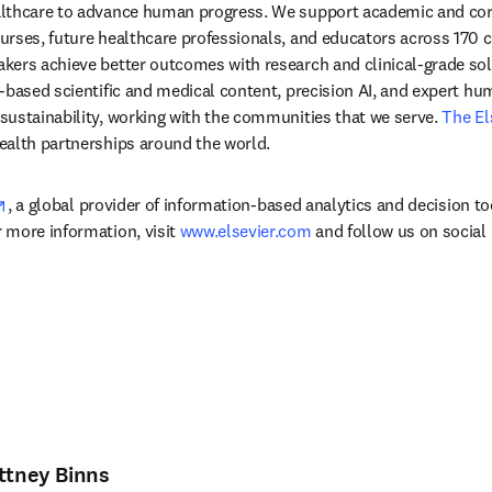
lthcare to advance human progress. We support academic and corp
rses, future healthcare professionals, and educators across 170 cou
ers achieve better outcomes with research and clinical-grade solu
-based scientific and medical content, precision AI, and expert h
ustainability, working with the communities that we serve. 
The El
ealth partnerships around the world.
opens in new tab/window
, a global provider of information-based analytics and decision to
more information, visit 
www.elsevier.com
 and follow us on social
ittney Binns