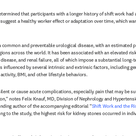
termined that participants with a longer history of shift work had a 
suggest a healthy worker effect or adaptation over time, which warr
 a common and preventable urological disease, with an estimated p
gions across the world. It has been associated with an elevated risk
disease, and renal failure, all of which impose a substantial long-
 influenced by several intrinsic and extrinsic factors, including gen
activity, BMI, and other lifestyle behaviors. 
lent or cause acute complications, especially pain that may be suff
ion,“ notes Felix Knauf, MD, Division of Nephrology and Hypertensio
nding author of the accompanying editorial “
Shift Work and the Ri
ng to the study, the highest risk for kidney stones occurred in indiv