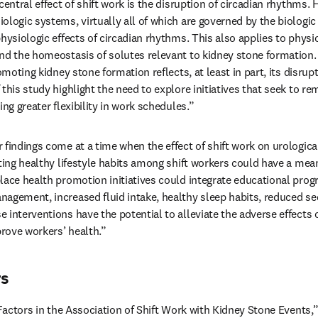
central effect of shift work is the disruption of circadian rhythms.
logic systems, virtually all of which are governed by the biologic 
hysiologic effects of circadian rhythms. This also applies to physi
nd the homeostasis of solutes relevant to kidney stone formation.
omoting kidney stone formation reflects, at least in part, its disrupt
this study highlight the need to explore initiatives that seek to rem
ing greater flexibility in work schedules.”
findings come at a time when the effect of shift work on urological
ting healthy lifestyle habits among shift workers could have a mean
lace health promotion initiatives could integrate educational pro
agement, increased fluid intake, healthy sleep habits, reduced sed
interventions have the potential to alleviate the adverse effects o
rove workers’ health.”
rs
e Factors in the Association of Shift Work with Kidney Stone Events