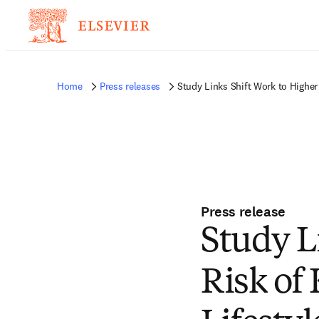
Home
Press releases
Study Links Shift Work to Higher
Press release
Study L
Risk of