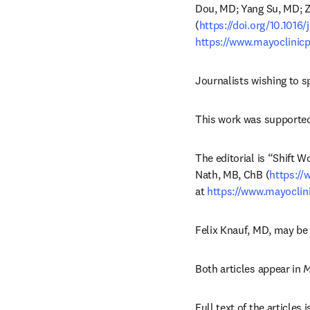
Dou, MD; Yang Su, MD; Zi
(
https://doi.org/10.1016
https://www.mayoclinicp
Journalists wishing to s
This work was supported
The editorial is “Shift W
Nath, MB, ChB (
https://
at 
https://www.mayoclin
Felix Knauf, MD, may be
Both articles appear in 
M
Full text of the articles