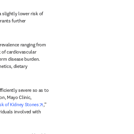
slightly lower risk of 
ants further 
revalence ranging from 
 of cardiovascular 
term disease burden. 
etics, dietary 
iciently severe so as to 
n, Mayo Clinic, 
opens in new tab/window
sk of Kidney Stones
,” 
iduals involved with 