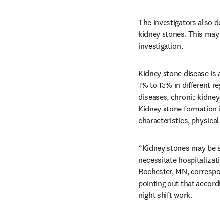
The investigators also de
kidney stones. This may 
investigation.
Kidney stone disease is
1% to 13% in different re
diseases, chronic kidney 
Kidney stone formation is
characteristics, physical 
“Kidney stones may be si
necessitate hospitalizat
Rochester, MN, correspo
pointing out that accordi
night shift work. 