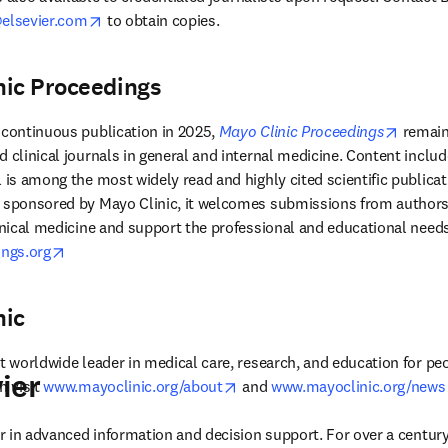
opens in new tab/window
lsevier.com
 to obtain copies. 
nic Proceedings
opens 
 continuous publication in 2025, 
Mayo Clinic Proceedings
 remain
d clinical journals in general and internal medicine. Content inclu
 is among the most widely read and highly cited scientific publicati
s sponsored by Mayo Clinic, it welcomes submissions from authors 
opens in new tab/window
ngs.org
nic
t worldwide leader in medical care, research, and education for peo
ier
opens in new tab/window
 visit 
www.mayoclinic.org/about
 and 
www.mayoclinic.org/news
der in advanced information and decision support. For over a century