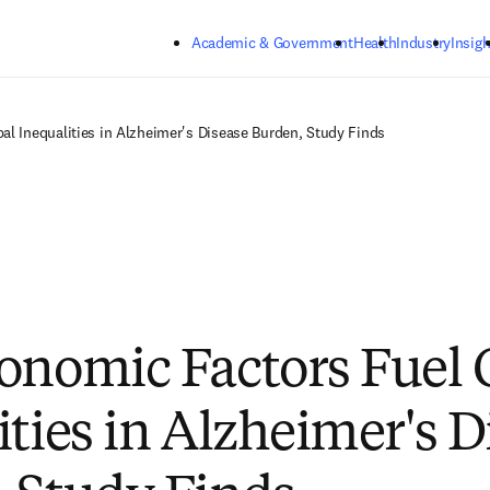
Skip to main content
Academic & Government
Health
Industry
Insigh
l Inequalities in Alzheimer's Disease Burden, Study Finds
onomic Factors Fuel 
ities in Alzheimer's D