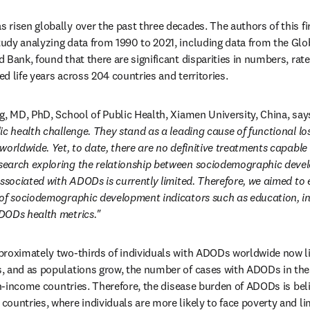
risen globally over the past three decades. The authors of this fi
dy analyzing data from 1990 to 2021, including data from the Glob
 Bank, found that there are significant disparities in numbers, rat
ted life years across 204 countries and territories. 
g, MD, PhD, School of Public Health, Xiamen University, China, says
ic health challenge. They stand as a leading cause of functional l
orldwide. Yet, to date, there are no definitive treatments capable of
earch exploring the relationship between sociodemographic devel
associated with ADODs is currently limited. Therefore, we aimed to e
of sociodemographic development indicators such as education, inco
DODs health metrics."
proximately two-thirds of individuals with ADODs worldwide now li
, and as populations grow, the number of cases with ADODs in thes
gh-income countries. Therefore, the disease burden of ADODs is belie
ountries, where individuals are more likely to face poverty and lim