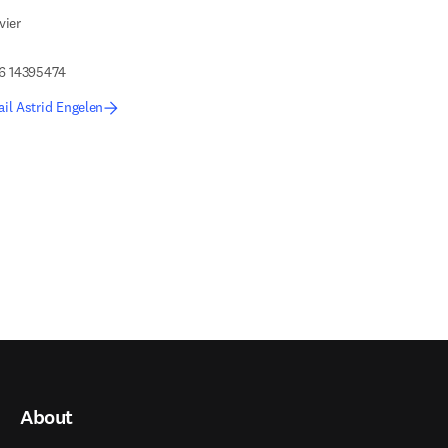
vier
 6 14395474
il Astrid Engelen
About