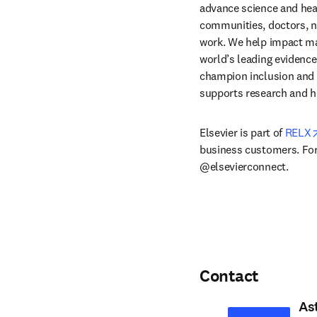
advance science and hea
communities, doctors, nu
work. We help impact mak
world’s leading evidence
champion inclusion and s
supports research and h
Elsevier is part of 
RELX
business customers. For 
@elsevierconnect.
Contact
As