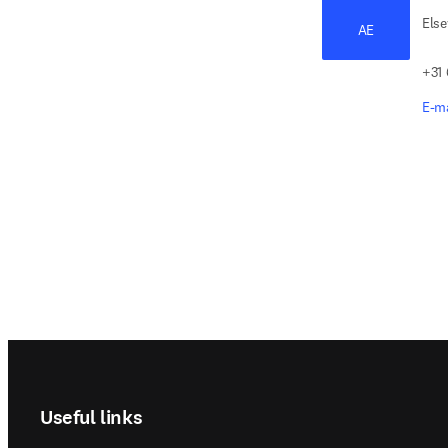
Else
AE
+31
E-ma
Footer navigation
Useful links