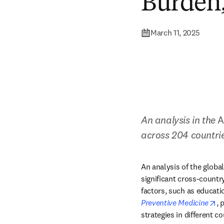
Burden,
March 11, 2025
An analysis in the
 
across 204 countrie
An analysis of the glob
significant cross-countr
factors, such as educatio
op
Preventive Medicine
, 
strategies in different co