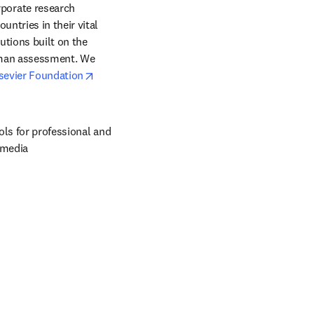
orate research 
ntries in their vital 
tions built on the 
uman assessment. We 
opens in new tab/window
sevier Foundation
ols for professional and 
 media 