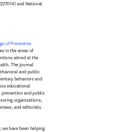
27014) and National 
e of Preventive 
window
es in the areas of 
ntions aimed at the 
lth. The journal 
havioral and public 
dentary behaviors and 
ess educational 
l prevention and public 
soring organizations, 
health services research pertinent to prevention and public health, review articles, media reviews, and editorials. 
, we have been helping 