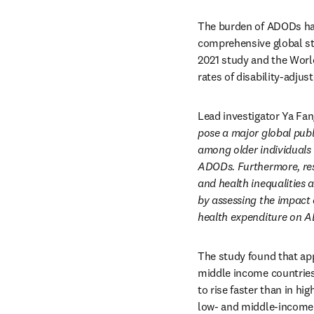
The burden of ADODs has 
comprehensive global stu
2021 study and the World
rates of disability-adjus
Lead investigator Ya Fan
pose a major global publ
among older individuals w
ADODs. Furthermore, res
and health inequalities 
by assessing the impact 
health expenditure on A
The study found that ap
middle income countries
to rise faster than in hi
low- and middle-income c