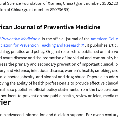
al Science Foundation of Xiamen, China (grant number: 3502Z202
ion of China (grant number: 82073669).
ican Journal of Preventive Medicine
opens in new tab/window
 Preventive Medicine
 is the official journal of the 
American Colleg
 tab/window
opens in new tab/
ciation for Prevention Teaching and Research
. It publishes articl
hing, practice and policy. Original research is published on interve
d acute disease and the promotion of individual and community hea
ress the primary and secondary prevention of important clinical, be
jury and violence, infectious disease, women's health, smoking, se
ion, diabetes, obesity, and alcohol and drug abuse. Papers also addr
oving the ability of health professionals to provide effective clinica
rnal also publishes official policy statements from the two co-spon
ier
ens in new tab/window
der in advanced information and decision support. For over a century