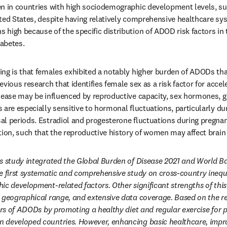
en in countries with high sociodemographic development levels, s
ted States, despite having relatively comprehensive healthcare sys
high because of the specific distribution of ADOD risk factors in t
iabetes.
ng is that females exhibited a notably higher burden of ADODs tha
vious research that identifies female sex as a risk factor for accele
sease may be influenced by reproductive capacity, sex hormones, ge
 are especially sensitive to hormonal fluctuations, particularly du
al periods. Estradiol and progesterone fluctuations during pregna
tion, such that the reproductive history of women may affect brain 
s study integrated the Global Burden of Disease 2021 and World Ba
e first systematic and comprehensive study on cross-country inequa
c development-related factors. Other significant strengths of this s
 geographical range, and extensive data coverage. Based on the resul
tors of ADODs by promoting a healthy diet and regular exercise for p
 developed countries. However, enhancing basic healthcare, impro