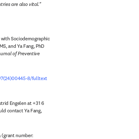
ies are also vital."
 with Sociodemographic 
 MS, and Ya Fang, PhD 
rnal of Preventive 
97(24)00445-8/fulltext
strid Engelen at +31 6 
uld contact Ya Fang, 
(grant number: 