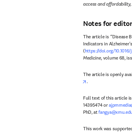
access and affordability
Notes for edito
The article is 
“
Disease B
Indicators in Alzheimer
(
https://doi.org/10.1016/
Medicine
, volume 68, is
The article is openly ava
opens in new tab/win
.
Full text of this article
14395474 or 
ajpmmedia
PhD, at 
fangya@xmu.edu
This work was supported