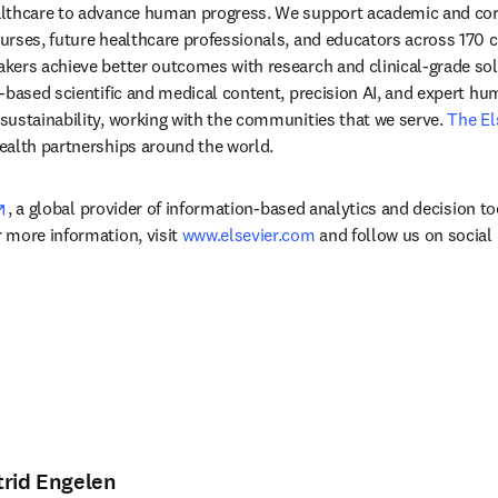
lthcare to advance human progress. We support academic and corp
rses, future healthcare professionals, and educators across 170 cou
ers achieve better outcomes with research and clinical-grade solu
-based scientific and medical content, precision AI, and expert h
ustainability, working with the communities that we serve. 
The El
ealth partnerships around the world.
opens in new tab/window
, a global provider of information-based analytics and decision to
more information, visit 
www.elsevier.com
 and follow us on social
trid Engelen