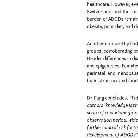
healthcare. However, ev
Switzerland, and the Uni
burden of ADODs remains 
obesity, poor diet, and d
Another noteworthy findi
groups, corroborating pre
Gender differences in di
and epigenetics. Females
perinatal, and menopaus
brain structure and func
Dr. Fang concludes, 
"Thi
authors' knowledge is th
series of sociodemographi
observation period, wide
further control risk fac
development of ADODs in