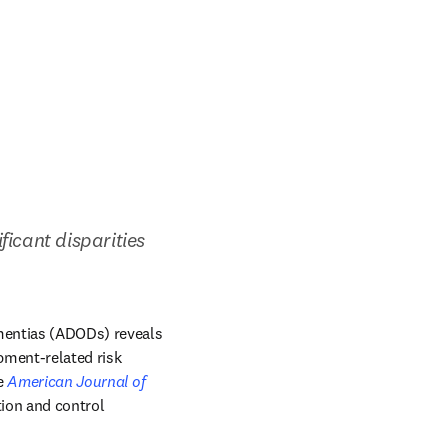
ficant disparities 
mentias (ADODs) reveals 
pment-related risk 
 in new tab/window
e 
American Journal of 
ion and control 