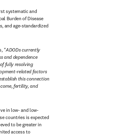
rst systematic and 
al Burden of Disease 
es, and age-standardized 
, 
"ADODs currently 
oss and dependence 
 fully resolving 
opment-related factors 
stablish this connection 
me, fertility, and 
ve in low- and low-
e countries is expected 
ved to be greater in 
ited access to 