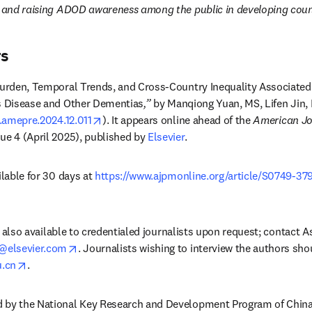
, and raising ADOD awareness among the public in developing countr
rs
urden, Temporal Trends, and Cross-Country Inequality Associated
's Disease and Other Dementias
,”
 by Manqiong Yuan, MS, Lifen Jin,
opens in new tab/window
j.amepre.2024.12.011
). It appears online ahead of the 
American Jou
sue 4 (April 2025), published by 
Elsevier
. 
ilable for 30 days at 
https://www.ajpmonline.org/article/S0749-37
dow
 is also available to credentialed journalists upon request; contact A
opens in new tab/window
@elsevier.com
. Journalists wishing to interview the authors sho
opens in new tab/window
.cn
.
 by the National Key Research and Development Program of China 