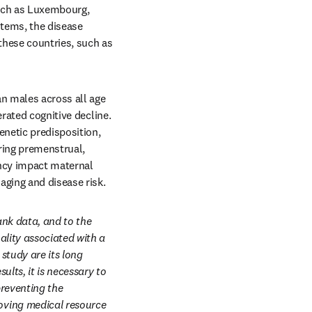
uch as Luxembourg, 
tems, the disease 
hese countries, such as 
n males across all age 
rated cognitive decline. 
netic predisposition, 
ring premenstrual, 
ncy impact maternal 
aging and disease risk.
nk data, and to the 
lity associated with a 
tudy are its long 
ts, it is necessary to 
reventing the 
ving medical resource 