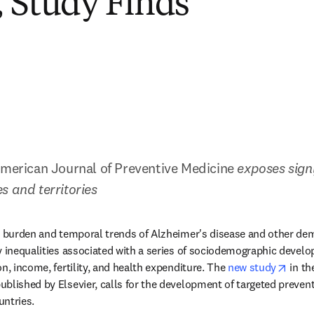
 Study Finds
American Journal of Preventive Medicine 
exposes signi
s and territories
al burden and temporal trends of Alzheimer's disease and other de
y inequalities associated with a series of sociodemographic develo
opens
n, income, fertility, and health expenditure. The 
new study
 in th
ens in new tab/window
published by Elsevier, calls for the development of targeted prevent
untries.