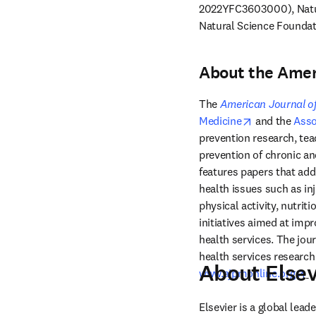
2022YFC3603000), Natur
Natural Science Foundat
About the Amer
The 
American Journal of
opens in new
Medicine
 and the 
Asso
prevention research, teac
prevention of chronic an
features papers that add
health issues such as in
physical activity, nutrit
initiatives aimed at impr
health services. The jou
About Elsev
op
www.ajpmonline.org
Elsevier is a global lea