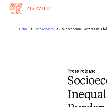
Home
Press releases
Socioeconomic Factors Fuel Globa
Press release
Socioec
Inequal