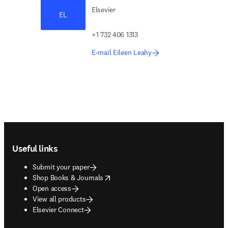
Elsevier
EL
+1 732 406 1313
E-mail Eileen Leahy
Footer navigation
Useful links
Submit your paper
opens in new tab/window
Shop Books & Journals
Open access
View all products
Elsevier Connect