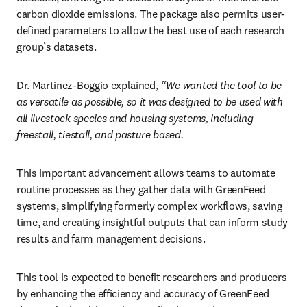
carbon dioxide emissions. The package also permits user-
defined parameters to allow the best use of each research 
group’s datasets.
Dr. Martinez-Boggio explained, 
“We wanted the tool to be 
as versatile as possible, so it was designed to be used with 
all livestock species and housing systems, including 
freestall, tiestall, and pasture based.
This important advancement allows teams to automate 
routine processes as they gather data with GreenFeed 
systems, simplifying formerly complex workflows, saving 
time, and creating insightful outputs that can inform study 
results and farm management decisions. 
This tool is expected to benefit researchers and producers 
by enhancing the efficiency and accuracy of GreenFeed 