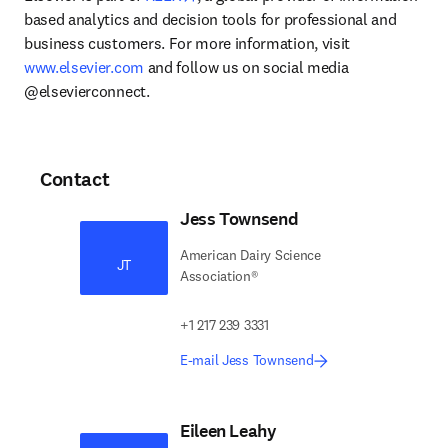
based analytics and decision tools for professional and 
business customers. For more information, visit 
www.elsevier.com
 and follow us on social media 
@elsevierconnect.
Contact
Jess Townsend
American Dairy Science
JT
Association®
+1 217 239 3331
E-mail Jess Townsend
Eileen Leahy