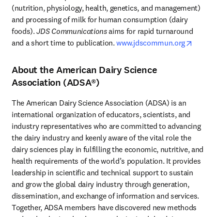
(nutrition, physiology, health, genetics, and management) 
and processing of milk for human consumption (dairy 
foods). 
JDS Communications
 aims for rapid turnaround 
opens 
and a short time to publication. 
www.jdscommun.org
About the American Dairy Science
Association (ADSA®)
The American Dairy Science Association (ADSA) is an 
international organization of educators, scientists, and 
industry representatives who are committed to advancing 
the dairy industry and keenly aware of the vital role the 
dairy sciences play in fulfilling the economic, nutritive, and 
health requirements of the world’s population. It provides 
leadership in scientific and technical support to sustain 
and grow the global dairy industry through generation, 
dissemination, and exchange of information and services. 
Together, ADSA members have discovered new methods 