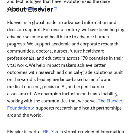
and technologies that have revolutionized the dairy 
About Elsevier
opens in new tab/window
industry. 
www.adsa.org
Elsevier is a global leader in advanced information and 
decision support. For over a century, we have been helping 
advance science and healthcare to advance human 
progress. We support academic and corporate research 
communities, doctors, nurses, future healthcare 
professionals, and educators across 170 countries in their 
vital work. We help impact makers achieve better 
outcomes with research and clinical-grade solutions built 
on the world’s leading evidence-based scientific and 
medical content, precision AI, and expert human 
assessment. We champion inclusion and sustainability, 
working with the communities that we serve. 
The Elsevier 
opens in new tab/window
Foundation
 supports research and health partnerships 
around the world.
opens in new tab/window
Elsevier is part of 
RELX
, a global provider of information-