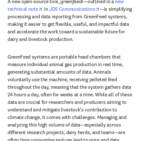
A new open-source tool, 
greenfeedr
—outlined in a 
new 
opens in new tab/window
opens in new tab/
technical note
 in 
JDS Communications
—is simplifying 
processing and data reporting from GreenFeed systems, 
making it easier to get flexible, useful, and impactful data 
and accelerate the work toward a sustainable future for 
dairy and livestock production. 
GreenFeed systems are portable head chambers that 
measure individual animal gas production in real time, 
generating substantial amounts of data. Animals 
voluntarily use the machine, receiving pelleted feed 
throughout the day, meaning that the system gathers data 
24 hours a day, often for weeks at a time. While all of these 
data are crucial for researchers and producers aiming to 
understand and mitigate livestock’s contribution to 
climate change, it comes with challenges. Managing and 
analyzing this high volume of data—especially across 
different research projects, dairy herds, and teams—are 
often time consuming and can lead to error and data 