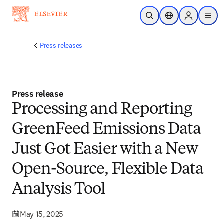
Skip to main content
Open Search
Location Selector
Sign in to p
menu
Press releases
Press release
Processing and Reporting
GreenFeed Emissions Data
Just Got Easier with a New
Open-Source, Flexible Data
Analysis Tool
May 15, 2025