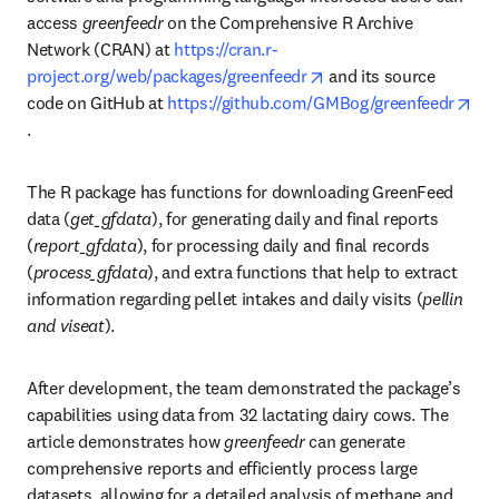
access 
greenfeedr 
on the Comprehensive R Archive 
Network (CRAN) at 
https://cran.r-
opens in new tab/wind
project.org/web/packages/greenfeedr
 and its source 
code on GitHub at 
https://github.com/GMBog/greenfeedr
opens in new tab/window
.
The R package has functions for downloading GreenFeed 
data (
get_gfdata
), for generating daily and final reports 
(
report_gfdata
), for processing daily and final records 
(
process_gfdata
), and extra functions that help to extract 
information regarding pellet intakes and daily visits (
pellin 
and viseat
).
After development, the team demonstrated the package’s 
capabilities using data from 32 lactating dairy cows. The 
article demonstrates how 
greenfeedr 
can generate 
comprehensive reports and efficiently process large 
datasets, allowing for a detailed analysis of methane and 