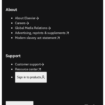
About
About Elsevier
Careers
Global Media Relations
opens in new tab/window
Advertising, reprints & supplements
opens in new tab/window
Modern slavery act statement
Support
Customer support
opens in new tab/window
Resource center
Sign in to products