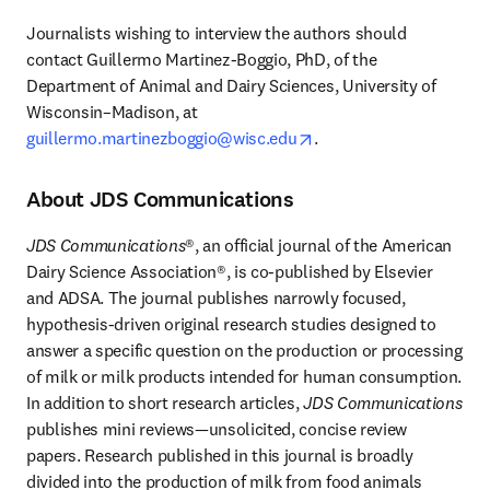
Journalists wishing to interview the authors should 
contact Guillermo Martinez-Boggio, PhD, of the 
Department of Animal and Dairy Sciences, University of 
Wisconsin–Madison, at 
opens in new tab/wind
guillermo.martinezboggio@wisc.edu
. 
About JDS Communications
JDS Communications
®, an official journal of the American 
Dairy Science Association®, is co-published by Elsevier 
and ADSA. The journal publishes narrowly focused, 
hypothesis-driven original research studies designed to 
answer a specific question on the production or processing 
of milk or milk products intended for human consumption. 
In addition to short research articles, 
JDS Communications
publishes mini reviews—unsolicited, concise review 
papers. Research published in this journal is broadly 
divided into the production of milk from food animals 