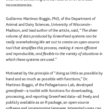
inconsistencies. 
Guillermo Martinez-Boggio, PhD, of the Department of 
Animal and Dairy Sciences, University of Wisconsin–
Madison, and lead author of the article, said, “
The sheer 
volume of data produced by GreenFeed systems can be 
really overwhelming.We set out to create an open-source 
tool that simplifies this process, making it more efficient 
and reproducible, and flexible to the variety of situations in 
which these systems are used.”
Motivated by the principle of “doing as little as possible by 
hand and as much as possible with functions,” Dr. 
Martinez-Boggio, of the Peñagaricano Lab, developed 
greenfeedr
—a toolkit with functions for downloading, 
processing, and reporting GreenFeed data—all freely and 
publicly available as an R package, an open-source 
software and programming language. Interested users can 