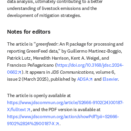
data analysis, ultimately contributing to a better 
understanding of livestock emissions and the 
development of mitigation strategies.
Notes for editors
The article is “
greenfeedr
: An R package for processing and 
reporting GreenFeed data,” by Guillermo Martinez-Boggio, 
Patrick Lutz, Meredith Harrison, Kent A. Weigel, and 
Francisco Peñagaricano (
https://doi.org/10.3168/jdsc.2024-
opens in new tab/window
0662
). It appears in 
JDS Communications
, volume 6, 
opens in new tab/
issue 2 (March 2025), published by 
ADSA
 and 
Elsevier
.
The article is openly available at 
https://www.jdscommun.org/article/S2666-9102(24)00187-
opens in new tab/window
X/fulltext
, and the PDF version is available at 
https://www.jdscommun.org/action/showPdf?pii=S2666-
opens in new tab/window
9102%2824%2900187-X
. 