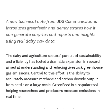
A new technical note from 
JDS Communications
introduces 
greenfeedr
 and demonstrates how it 
can generate easy-to-read reports and insights 
using real dairy cow data
The dairy and agriculture sectors’ pursuit of sustainability 
and efficiency has fueled a dramatic expansion in research 
aimed at understanding and reducing livestock greenhouse 
gas emissions. Central to this effort is the ability to 
accurately measure methane and carbon dioxide output 
from cattle on a large scale. GreenFeed is a popular tool 
helping researchers and producers measure emissions in 
real time. 