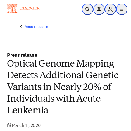
Skip to main content
Open Search
Location Selector
Sign in to p
menu
Press releases
Press release
Optical Genome Mapping
Detects Additional Genetic
Variants in Nearly 20% of
Individuals with Acute
Leukemia
March 11, 2026