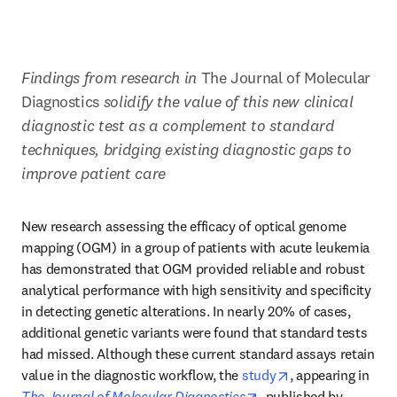
Findings from research in 
The Journal of Molecular 
Diagnostics 
solidify the value of this new clinical 
diagnostic test as a complement to standard 
techniques, bridging existing diagnostic gaps to 
improve patient care
New research assessing the efficacy of optical genome 
mapping (OGM) in a group of patients with acute leukemia 
has demonstrated that OGM provided reliable and robust 
analytical performance with high sensitivity and specificity 
in detecting genetic alterations. In nearly 20% of cases, 
additional genetic variants were found that standard tests 
had missed. Although these current standard assays retain 
opens in new tab
value in the diagnostic workflow, the 
study
, appearing in 
opens in new tab/wind
The Journal of Molecular Diagnostics
, published by 