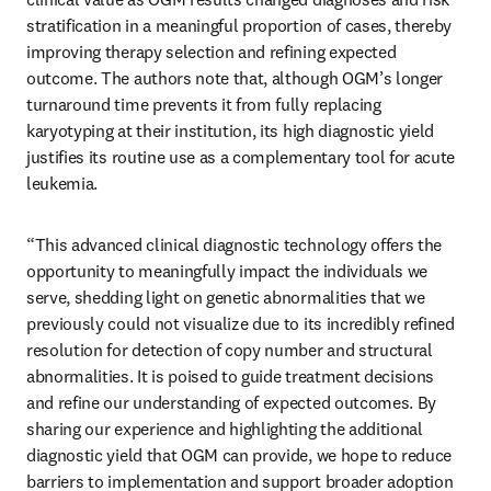
stratification in a meaningful proportion of cases, thereby 
improving therapy selection and refining expected 
outcome. The authors note that, although OGM’s longer 
turnaround time prevents it from fully replacing 
karyotyping at their institution, its high diagnostic yield 
justifies its routine use as a complementary tool for acute 
leukemia.
“This advanced clinical diagnostic technology offers the 
opportunity to meaningfully impact the individuals we 
serve, shedding light on genetic abnormalities that we 
previously could not visualize due to its incredibly refined 
resolution for detection of copy number and structural 
abnormalities. It is poised to guide treatment decisions 
and refine our understanding of expected outcomes. By 
sharing our experience and highlighting the additional 
diagnostic yield that OGM can provide, we hope to reduce 
barriers to implementation and support broader adoption 