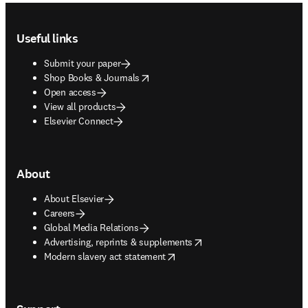
Footer navigation
Useful links
Submit your paper
opens in new tab/window
Shop Books & Journals
Open access
View all products
Elsevier Connect
About
About Elsevier
Careers
Global Media Relations
opens in new tab/window
Advertising, reprints & supplements
opens in new tab/window
Modern slavery act statement