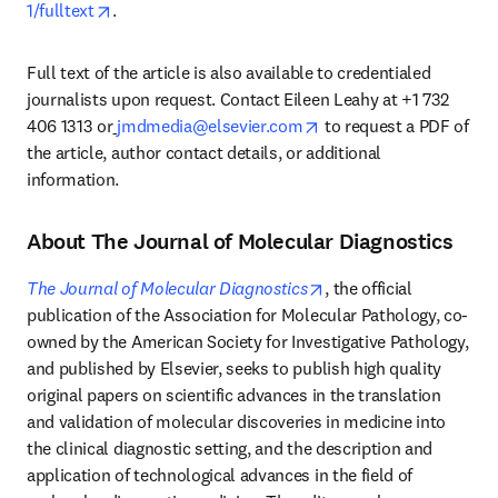
opens in new tab/window
1/fulltext
. 
Full text of the article is also available to credentialed 
journalists upon request. Contact Eileen Leahy at +1 732 
opens in new tab/wind
406 1313 or
jmdmedia@elsevier.com
 to request a PDF of 
the article, author contact details, or additional 
information. 
About The Journal of Molecular Diagnostics
opens in new tab/wind
The Journal of Molecular Diagnostics
, the official 
publication of the Association for Molecular Pathology, co-
owned by the American Society for Investigative Pathology, 
and published by Elsevier, seeks to publish high quality 
original papers on scientific advances in the translation 
and validation of molecular discoveries in medicine into 
the clinical diagnostic setting, and the description and 
application of technological advances in the field of 