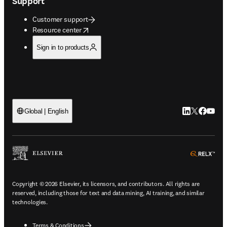
Support
Customer support
opens in new tab/window
Resource center
Sign in to products
LinkedIn open
Twitter ope
Facebook
YouTub
Global | English
ope
Copyright © 2026 Elsevier, its licensors, and contributors. All rights are
reserved, including those for text and data mining, AI training, and similar
technologies.
Terms & Conditions