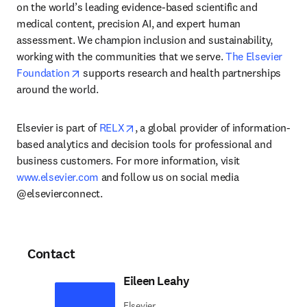
on the world’s leading evidence-based scientific and 
medical content, precision AI, and expert human 
assessment. We champion inclusion and sustainability, 
working with the communities that we serve. 
The Elsevier 
opens in new tab/window
Foundation
 supports research and health partnerships 
around the world.
opens in new tab/window
Elsevier is part of 
RELX
, a global provider of information-
based analytics and decision tools for professional and 
business customers. For more information, visit 
www.elsevier.com
 and follow us on social media 
@elsevierconnect.
Contact
Eileen Leahy
Elsevier