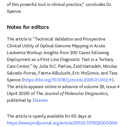
of this powerful tool in clinical practice,” concludes Dr. 
Spence. 
Notes for editors
The article is “Technical Validation and Prospective 
Clinical Utility of Optical Genome Mapping in Acute 
Leukemia Workup: Insights from 200 Cases following 
Deployment as a First-Line Diagnostic Test in a Tertiary 
Care Center,” by Julia N.C. Parlow, Zeid Hamadeh, Nicolas 
Salcedo-Porras, Fatma AlBulushi, Eric McGinnis, and Tara 
opens i
Spence (
https://doi.org/10.1016/j.jmoldx.2026.01.002
). 
The article appears online in advance of volume 28, issue 4 
(April 2026) of 
The Journal of Molecular Diagnostics
, 
published by 
Elsevier
.
The article is openly available for 60 days at 
https://www.jmdjournal.org/article/S1525-1578(26)00006-