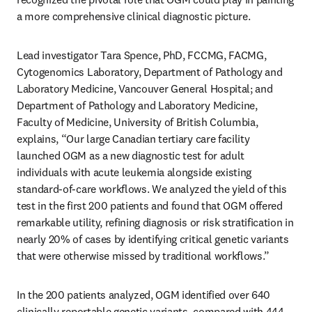
a more comprehensive clinical diagnostic picture.
Lead investigator Tara Spence, PhD, FCCMG, FACMG, 
Cytogenomics Laboratory, Department of Pathology and 
Laboratory Medicine, Vancouver General Hospital; and 
Department of Pathology and Laboratory Medicine, 
Faculty of Medicine, University of British Columbia, 
explains, “Our large Canadian tertiary care facility 
launched OGM as a new diagnostic test for adult 
individuals with acute leukemia alongside existing 
standard-of-care workflows. We analyzed the yield of this 
test in the first 200 patients and found that OGM offered 
remarkable utility, refining diagnosis or risk stratification in 
nearly 20% of cases by identifying critical genetic variants 
that were otherwise missed by traditional workflows.”
In the 200 patients analyzed, OGM identified over 640 
clinically reportable genetic variants, compared with 444 