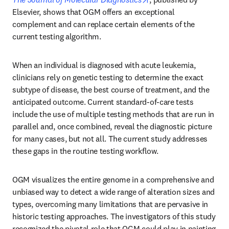
Elsevier, shows that OGM offers an exceptional 
complement and can replace certain elements of the 
current testing algorithm.
When an individual is diagnosed with acute leukemia, 
clinicians rely on genetic testing to determine the exact 
subtype of disease, the best course of treatment, and the 
anticipated outcome. Current standard-of-care tests 
include the use of multiple testing methods that are run in 
parallel and, once combined, reveal the diagnostic picture 
for many cases, but not all. The current study addresses 
these gaps in the routine testing workflow. 
OGM visualizes the entire genome in a comprehensive and 
unbiased way to detect a wide range of alteration sizes and 
types, overcoming many limitations that are pervasive in 
historic testing approaches. The investigators of this study 
recognized the pivotal role that OGM could play in painting 