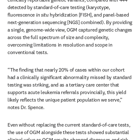
detected by standard-of-care testing (karyotype, 
fluorescence 
in situ
 hybridization [FISH], and panel-based 
next-generation sequencing [NGS] combined). By providing 
a single, genome-wide view, OGM captured genetic changes 
across the full spectrum of size and complexity, 
overcoming limitations in resolution and scope in 
conventional tests.
“The finding that nearly 20% of cases within our cohort 
had a clinically significant abnormality missed by standard 
testing was striking, and as a tertiary care center that 
supports acute leukemia referrals provincially, this yield 
likely reflects the unique patient population we serve,” 
notes Dr. Spence.
Even without replacing the current standard-of-care tests, 
the use of OGM alongside these tests showed substantial 
clinical value as OGM results changed diagnoses and risk 