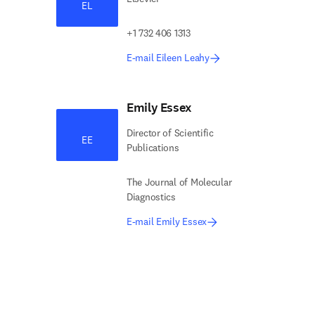
EL
+1 732 406 1313
E-mail Eileen Leahy
Emily Essex
Director of Scientific
EE
Publications
The Journal of Molecular
Diagnostics
E-mail Emily Essex