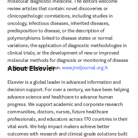
molecular diagnostic medicine. The editors welcome 
review articles that contain: novel discoveries or 
clinicopathologic correlations, including studies in 
oncology, infectious diseases, inherited diseases, 
predisposition to disease, or the description of 
polymorphisms linked to disease states or normal 
variations; the application of diagnostic methodologies in 
clinical trials; or the development of new or improved 
molecular methods for diagnosis or monitoring of disease 
About Elsevier
opens in new 
or disease predisposition. 
www.jmdjournal.org
Elsevier is a global leader in advanced information and 
decision support. For over a century, we have been helping 
advance science and healthcare to advance human 
progress. We support academic and corporate research 
communities, doctors, nurses, future healthcare 
professionals, and educators across 170 countries in their 
vital work. We help impact makers achieve better 
outcomes with research and clinical-grade solutions built 