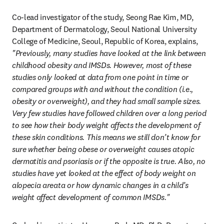
Co-lead investigator of the study, Seong Rae Kim, MD, 
Department of Dermatology, Seoul National University 
College of Medicine, Seoul, Republic of Korea, explains, 
"Previously, many studies have looked at the link between 
childhood obesity and IMSDs. However, most of these 
studies only looked at data from one point in time or 
compared groups with and without the condition (i.e., 
obesity or overweight), and they had small sample sizes. 
Very few studies have followed children over a long period 
to see how their body weight affects the development of 
these skin conditions. This means we still don’t know for 
sure whether being obese or overweight causes atopic 
dermatitis and psoriasis or if the opposite is true. Also, no 
studies have yet looked at the effect of body weight on 
alopecia areata or how dynamic changes in a child’s 
weight affect development of common IMSDs."