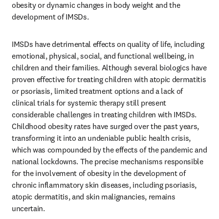
obesity or dynamic changes in body weight and the 
development of IMSDs. 
IMSDs have detrimental effects on quality of life, including 
emotional, physical, social, and functional wellbeing, in 
children and their families. Although several biologics have 
proven effective for treating children with atopic dermatitis 
or psoriasis, limited treatment options and a lack of 
clinical trials for systemic therapy still present 
considerable challenges in treating children with IMSDs. 
Childhood obesity rates have surged over the past years, 
transforming it into an undeniable public health crisis, 
which was compounded by the effects of the pandemic and 
national lockdowns. The precise mechanisms responsible 
for the involvement of obesity in the development of 
chronic inflammatory skin diseases, including psoriasis, 
atopic dermatitis, and skin malignancies, remains 
uncertain. 