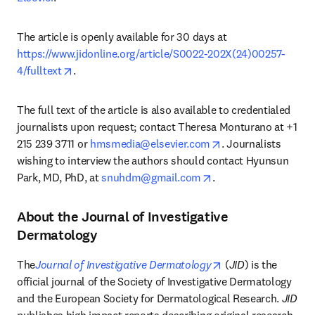
The article is openly available for 30 days at 
https://www.jidonline.org/article/S0022-202X(24)00257-
opens in new tab/window
4/fulltext
.
The full text of the article is also available to credentialed 
journalists upon request; contact Theresa Monturano at +1 
opens in new tab/w
215 239 3711 or 
hmsmedia@elsevier.com
. Journalists 
wishing to interview the authors should contact Hyunsun 
opens in new tab/wi
Park, MD, PhD, at 
snuhdm@gmail.com
. 
About the Journal of Investigative
Dermatology
opens in new tab/
The
Journal of Investigative Dermatology
(
JID
) is the 
official journal of the Society of Investigative Dermatology 
and the European Society for Dermatological Research. 
JID