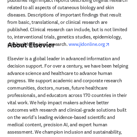
publishes high impact reports describing original research 
related to all aspects of cutaneous biology and skin 
diseases. Descriptions of important findings that result 
from basic, translational, or clinical research are 
published. Clinical research can include, but is not limited 
to, interventional trials, genetics studies, epidemiology, 
About Elsevier
opens in new
and health services research. 
www.jidonline.org
Elsevier is a global leader in advanced information and 
decision support. For over a century, we have been helping 
advance science and healthcare to advance human 
progress. We support academic and corporate research 
communities, doctors, nurses, future healthcare 
professionals, and educators across 170 countries in their 
vital work. We help impact makers achieve better 
outcomes with research and clinical-grade solutions built 
on the world’s leading evidence-based scientific and 
medical content, precision AI, and expert human 
assessment. We champion inclusion and sustainability, 