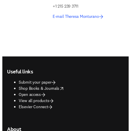
+1 215 239 3711
E-mail Theresa Monturano
Footer navigation
Useful links
Submit your paper
opens in new tab/window
Shop Books & Journals
Open access
View all products
Elsevier Connect
About