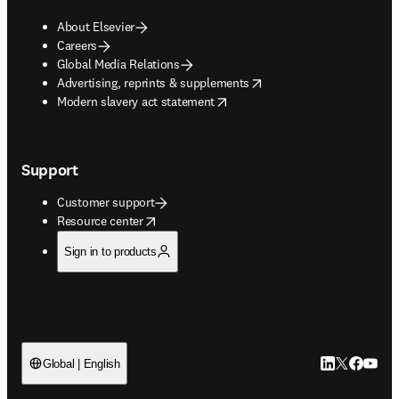
About Elsevier
Careers
Global Media Relations
opens in new tab/window
Advertising, reprints & supplements
opens in new tab/window
Modern slavery act statement
Support
Customer support
opens in new tab/window
Resource center
Sign in to products
LinkedIn open
Twitter ope
Facebook
YouTub
Global | English