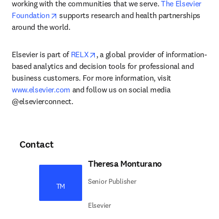
working with the communities that we serve. 
The Elsevier 
opens in new tab/window
Foundation
 supports research and health partnerships 
around the world.
opens in new tab/window
Elsevier is part of 
RELX
, a global provider of information-
based analytics and decision tools for professional and 
business customers. For more information, visit 
www.elsevier.com
 and follow us on social media 
@elsevierconnect.
Contact
Theresa Monturano
Senior Publisher
TM
Elsevier