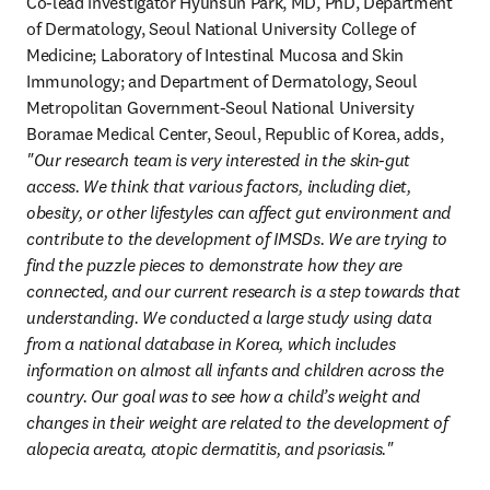
Co-lead investigator Hyunsun Park, MD, PhD, Department 
of Dermatology, Seoul National University College of 
Medicine; Laboratory of Intestinal Mucosa and Skin 
Immunology; and Department of Dermatology, Seoul 
Metropolitan Government-Seoul National University 
Boramae Medical Center, Seoul, Republic of Korea, adds, 
"Our research team is very interested in the skin-gut 
access. We think that various factors, including diet, 
obesity, or other lifestyles can affect gut environment and 
contribute to the development of IMSDs. We are trying to 
find the puzzle pieces to demonstrate how they are 
connected, and our current research is a step towards that 
understanding. We conducted a large study using data 
from a national database in Korea, which includes 
information on almost all infants and children across the 
country. Our goal was to see how a child’s weight and 
changes in their weight are related to the development of 
alopecia areata, atopic dermatitis, and psoriasis."