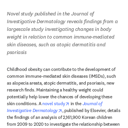
Novel study published in the Journal of 
Investigative Dermatology reveals findings from a 
largescale study investigating changes in body 
weight in relation to common immune-mediated 
skin diseases, such as atopic dermatitis and 
psoriasis
Childhood obesity can contribute to the development of 
common immune-mediated skin diseases (IMSDs), such 
as alopecia areata, atopic dermatitis, and psoriasis, new 
research finds. Maintaining a healthy weight could 
potentially help lower the chances of developing these 
opens in new tab/window
skin conditions. A 
novel study
 in the 
Journal of 
opens in new tab/window
Investigative Dermatology
, published by Elsevier, details 
the findings of an analysis of 2,161,900 Korean children 
from 2009 to 2020 to investigate the relationship between 