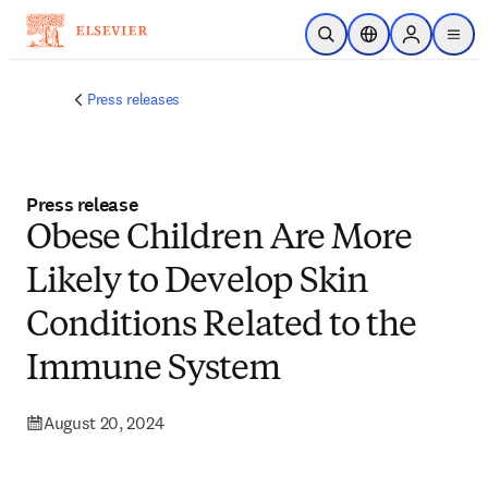
Skip to main content
Open Search
Location Selector
Sign in to p
menu
Press releases
Press release
Obese Children Are More
Likely to Develop Skin
Conditions Related to the
Immune System
August 20, 2024