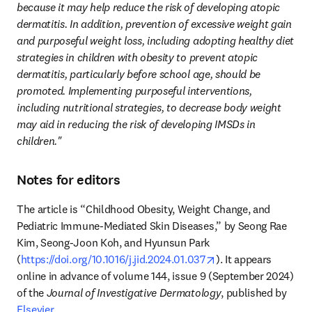
because it may help reduce the risk of developing atopic 
dermatitis. In addition, prevention of excessive weight gain 
and purposeful weight loss, including adopting healthy diet 
strategies in children with obesity to prevent atopic 
dermatitis, particularly before school age, should be 
promoted. Implementing purposeful interventions, 
including nutritional strategies, to decrease body weight 
may aid in reducing the risk of developing IMSDs in 
children."
Notes for editors
The article is “Childhood Obesity, Weight Change, and 
Pediatric Immune-Mediated Skin Diseases,” by Seong Rae 
Kim, Seong-Joon Koh, and Hyunsun Park 
opens in new tab/w
(
https://doi.org/10.1016/j.jid.2024.01.037
). It appears 
online in advance of volume 144, issue 9 (September 2024) 
of the 
Journal of Investigative Dermatology
, published by 
Elsevier
.