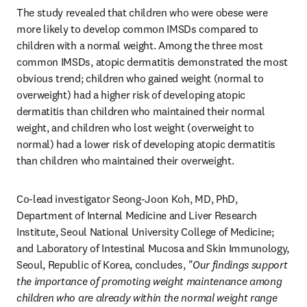
The study revealed that children who were obese were 
more likely to develop common IMSDs compared to 
children with a normal weight. Among the three most 
common IMSDs, atopic dermatitis demonstrated the most 
obvious trend; children who gained weight (normal to 
overweight) had a higher risk of developing atopic 
dermatitis than children who maintained their normal 
weight, and children who lost weight (overweight to 
normal) had a lower risk of developing atopic dermatitis 
than children who maintained their overweight. 
Co-lead investigator Seong-Joon Koh, MD, PhD, 
Department of Internal Medicine and Liver Research 
Institute, Seoul National University College of Medicine; 
and Laboratory of Intestinal Mucosa and Skin Immunology, 
Seoul, Republic of Korea, concludes, 
"Our findings support 
the importance of promoting weight maintenance among 
children who are already within the normal weight range 