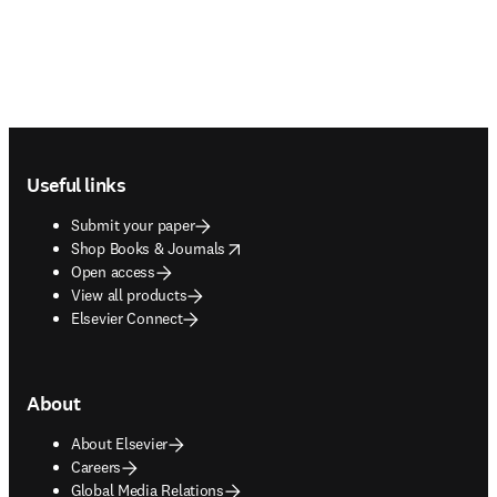
Footer navigation
Useful links
Submit your paper
opens in new tab/window
Shop Books & Journals
Open access
View all products
Elsevier Connect
About
About Elsevier
Careers
Global Media Relations