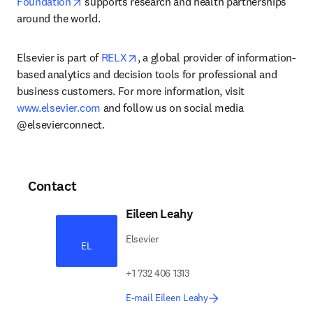
opens in new tab/window
Foundation
 supports research and health partnerships 
around the world.
opens in new tab/window
Elsevier is part of 
RELX
, a global provider of information-
based analytics and decision tools for professional and 
business customers. For more information, visit 
www.elsevier.com
 and follow us on social media 
@elsevierconnect.
Contact
Eileen Leahy
Elsevier
EL
+1 732 406 1313
E-mail Eileen Leahy