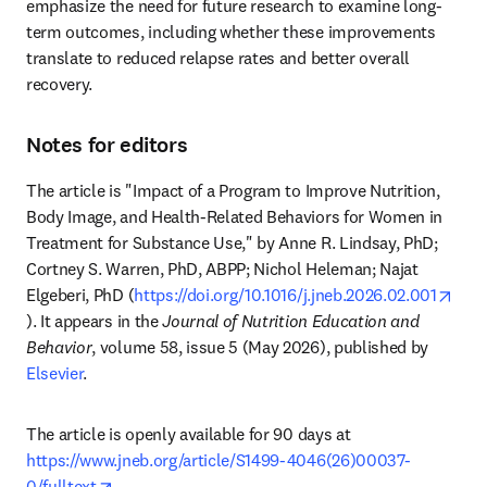
emphasize the need for future research to examine long-
term outcomes, including whether these improvements 
translate to reduced relapse rates and better overall 
recovery.
Notes for editors
The article is "Impact of a Program to Improve Nutrition, 
Body Image, and Health-Related Behaviors for Women in 
Treatment for Substance Use," by Anne R. Lindsay, PhD; 
Cortney S. Warren, PhD, ABPP; Nichol Heleman; Najat 
Elgeberi, PhD (
https://doi.org/10.1016/j.jneb.2026.02.001
opens in new tab/window
). It appears in the 
Journal of Nutrition Education and 
Behavior
, volume 58, issue 5 (May 2026), published by 
Elsevier
.
The article is openly available for 90 days at 
https://www.jneb.org/article/S1499-4046(26)00037-
opens in new tab/window
0/fulltext
.