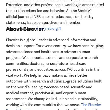
Extension, and other professionals working in areas related 
to nutrition education and behavior. As the Society's 
official journal, JNEB also includes occasional policy 
statements, issue perspectives, and member 
About Elsevier
opens in new tab/window
communications. 
www.jneb.org
Elsevier is a global leader in advanced information and 
decision support. For over a century, we have been helping 
advance science and healthcare to advance human 
progress. We support academic and corporate research 
communities, doctors, nurses, future healthcare 
professionals, and educators across 170 countries in their 
vital work. We help impact makers achieve better 
outcomes with research and clinical-grade solutions built 
on the world’s leading evidence-based scientific and 
medical content, precision AI, and expert human 
assessment. We champion inclusion and sustainability, 
working with the communities that we serve. 
The Elsevier 