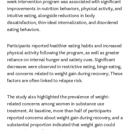
week intervention program was associated with significant 
improvements in nutrition behaviors, physical activity, and 
intuitive eating, alongside reductions in body 
dissatisfaction, thin-ideal internalization, and disordered 
eating behaviors.
Participants reported healthier eating habits and increased 
physical activity following the program, as well as greater 
reliance on internal hunger and satiety cues. Significant 
decreases were observed in restrictive eating, binge eating, 
and concerns related to weight gain during recovery; These 
factors are often linked to relapse risk.
The study also highlighted the prevalence of weight-
related concerns among women in substance use 
treatment. At baseline, more than half of participants 
reported concerns about weight gain during recovery, and a 
substantial proportion indicated that weight gain could 