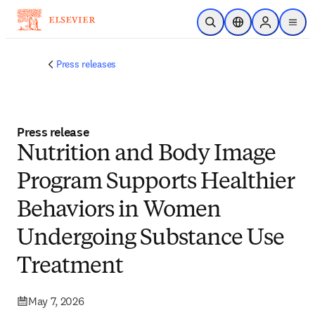
Skip to main content
Open Search
Location Selector
Sign in to p
menu
Press releases
Press release
Nutrition and Body Image
Program Supports Healthier
Behaviors in Women
Undergoing Substance Use
Treatment
May 7, 2026