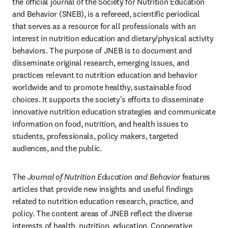
the official journal of the Society for Nutrition Education 
and Behavior (SNEB), is a refereed, scientific periodical 
that serves as a resource for all professionals with an 
interest in nutrition education and dietary/physical activity 
behaviors. The purpose of JNEB is to document and 
disseminate original research, emerging issues, and 
practices relevant to nutrition education and behavior 
worldwide and to promote healthy, sustainable food 
choices. It supports the society’s efforts to disseminate 
innovative nutrition education strategies and communicate 
information on food, nutrition, and health issues to 
students, professionals, policy makers, targeted 
audiences, and the public.
The 
Journal of Nutrition Education and Behavior
 features 
articles that provide new insights and useful findings 
related to nutrition education research, practice, and 
policy. The content areas of JNEB reflect the diverse 
interests of health, nutrition, education, Cooperative 