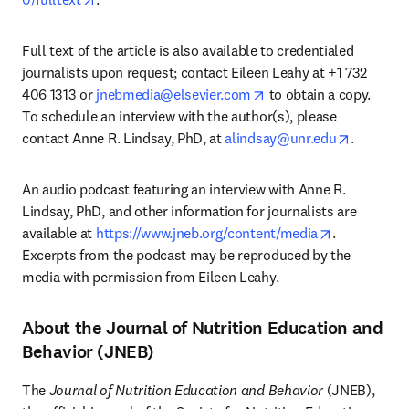
Full text of the article is also available to credentialed 
journalists upon request; contact Eileen Leahy at +1 732 
opens in new tab/wind
406 1313 or 
jnebmedia@elsevier.com
 to obtain a copy. 
To schedule an interview with the author(s), please 
opens in
contact Anne R. Lindsay, PhD, at 
alindsay@unr.edu
. 
An audio podcast featuring an interview with Anne R. 
Lindsay, PhD, and other information for journalists are 
opens in ne
available at 
https://www.jneb.org/content/media
. 
Excerpts from the podcast may be reproduced by the 
media with permission from Eileen Leahy.
About the Journal of Nutrition Education and
Behavior (JNEB)
The 
Journal of Nutrition Education and Behavior
 (JNEB), 