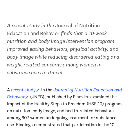
A recent study in the 
Journal of Nutrition 
Education and Behavior
 finds that a 10-week 
nutrition and body image intervention program 
improved eating behaviors, physical activity, and 
body image while reducing disordered eating and 
weight-related concerns among women in 
substance use treatment
opens in new tab/window
A 
recent study
 in the 
Journal of Nutrition Education and 
opens in new tab/window
Behavior
 (JNEB), published by Elsevier, examined the 
impact of the Healthy Steps to Freedom (HSF-10) program 
on nutrition, body image, and health-related behaviors 
among 607 women undergoing treatment for substance 
use. Findings demonstrated that participation in the 10-