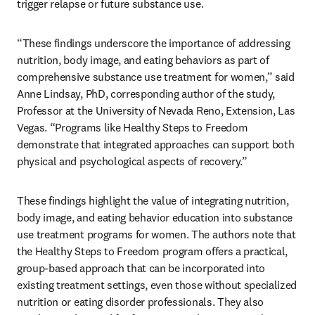
trigger relapse or future substance use.
“These findings underscore the importance of addressing 
nutrition, body image, and eating behaviors as part of 
comprehensive substance use treatment for women,” said 
Anne Lindsay, PhD, corresponding author of the study, 
Professor at the University of Nevada Reno, Extension, Las 
Vegas. “Programs like Healthy Steps to Freedom 
demonstrate that integrated approaches can support both 
physical and psychological aspects of recovery.”
These findings highlight the value of integrating nutrition, 
body image, and eating behavior education into substance 
use treatment programs for women. The authors note that 
the Healthy Steps to Freedom program offers a practical, 
group-based approach that can be incorporated into 
existing treatment settings, even those without specialized 
nutrition or eating disorder professionals. They also 