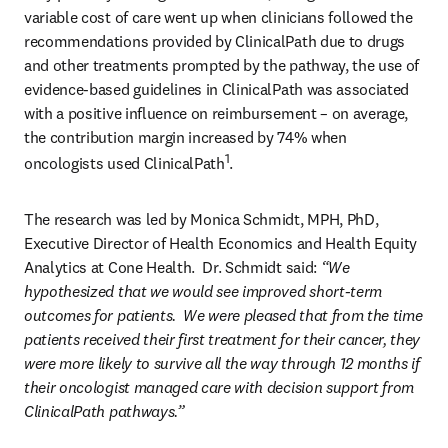
variable cost of care went up when clinicians followed the 
recommendations provided by ClinicalPath due to drugs 
and other treatments prompted by the pathway, the use of 
evidence-based guidelines in ClinicalPath was associated 
with a positive influence on reimbursement – on average, 
the contribution margin increased by 74% when 
1
oncologists used ClinicalPath
.
The research was led by Monica Schmidt, MPH, PhD, 
Executive Director of Health Economics and Health Equity 
Analytics at Cone Health.  Dr. Schmidt said:
 “We 
hypothesized that we would see improved short-term 
outcomes for patients.  We were pleased that from the time 
patients received their first treatment for their cancer, they 
were more likely to survive all the way through 12 months if 
their oncologist managed care with decision support from 
ClinicalPath pathways.”