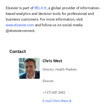
opens in new tab/window
Elsevier is part of 
RELX
, a global provider of information-
based analytics and decision tools for professional and 
business customers. For more information, visit 
www.elsevier.com
 and follow us on social media 
@elsevierconnect.
Contact
Chris West
Director, Health Markets
Elsevier
+1 571 687 2942
E-mail Chris West