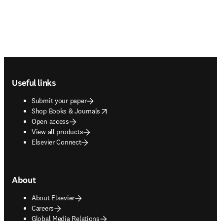
Footer navigation
Useful links
Submit your paper
opens in new tab/window
Shop Books & Journals
Open access
View all products
Elsevier Connect
About
About Elsevier
Careers
Global Media Relations