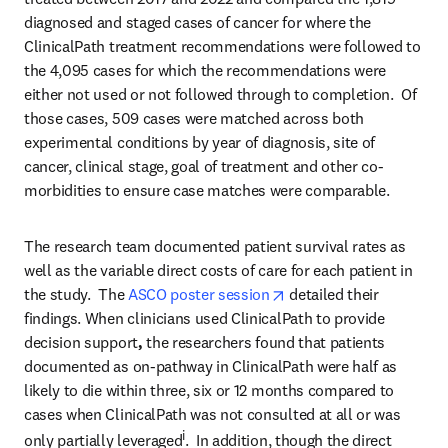
diagnosed and staged cases of cancer for where the 
ClinicalPath treatment recommendations were followed to 
the 4,095 cases for which the recommendations were 
either not used or not followed through to completion.  Of 
those cases, 509 cases were matched across both 
experimental conditions by year of diagnosis, site of 
cancer, clinical stage, goal of treatment and other co-
morbidities to ensure case matches were comparable.
The research team documented patient survival rates as 
well as the variable direct costs of care for each patient in 
opens in new tab/windo
the study.  The 
ASCO poster session
 detailed their 
findings. When clinicians used ClinicalPath to provide 
decision support
, 
the researchers found that patients 
documented as on-pathway in ClinicalPath were half as 
likely to die within three, six or 12 months compared to 
cases when ClinicalPath was not consulted at all or was 
i
only partially leveraged
.  In addition, though the direct 