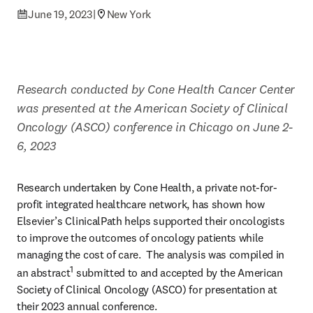
June 19, 2023
|
New York
Research conducted by Cone Health Cancer Center 
was presented at the American Society of Clinical 
Oncology (ASCO) conference in Chicago on June 2-
6, 2023
Research undertaken by Cone Health, a private not-for-
profit integrated healthcare network, has shown how 
Elsevier’s ClinicalPath helps supported their oncologists 
to improve the outcomes of oncology patients while 
managing the cost of care.  The analysis was compiled in 
1
an abstract
 submitted to and accepted by the American 
Society of Clinical Oncology (ASCO) for presentation at 
their 2023 annual conference.