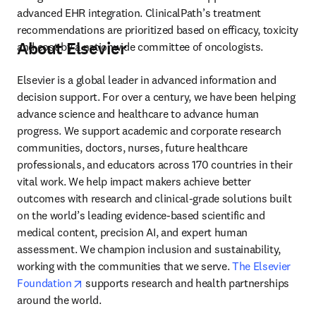
advanced EHR integration. ClinicalPath’s treatment 
recommendations are prioritized based on efficacy, toxicity 
About Elsevier
and cost by a nationwide committee of oncologists.
Elsevier is a global leader in advanced information and 
decision support. For over a century, we have been helping 
advance science and healthcare to advance human 
progress. We support academic and corporate research 
communities, doctors, nurses, future healthcare 
professionals, and educators across 170 countries in their 
vital work. We help impact makers achieve better 
outcomes with research and clinical-grade solutions built 
on the world’s leading evidence-based scientific and 
medical content, precision AI, and expert human 
assessment. We champion inclusion and sustainability, 
working with the communities that we serve. 
The Elsevier 
opens in new tab/window
Foundation
 supports research and health partnerships 
around the world.