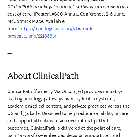
ClinicalPath oncology treatment pathways on survival and 
cost of care.
 [Poster].ASCO Annual Conference, 2-6 June, 
McCormick Place. Available 
from: 
https://meetings.asco.org/abstracts-
opens in new tab/window
presentations/221866
---
About ClinicalPath
ClinicalPath (formerly Via Oncology) provides industry-
leading oncology pathways used by health systems, 
academic medical centers, and private practices across the 
US and globally. Designed to help reduce variability in care 
and support clinicians to achieve optimal patient 
outcomes, ClinicalPath is delivered at the point of care, 
using a workflow-embedded decision support tool and 