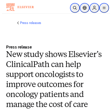
Skip to main content
Open Search
Location Selector
Sign in to p
menu
Press releases
Press release
New study shows Elsevier’s
ClinicalPath can help
support oncologists to
improve outcomes for
oncology patients and
manage the cost of care