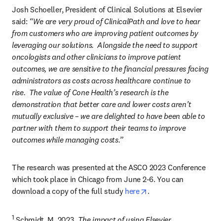
Josh Schoeller, President of Clinical Solutions at Elsevier 
said: 
“We are very proud of ClinicalPath and love to hear 
from customers who are improving patient outcomes by 
leveraging our solutions.  Alongside the need to support 
oncologists and other clinicians to improve patient 
outcomes, we are sensitive to the financial pressures facing 
administrators as costs across healthcare continue to 
rise.  The value of Cone Health’s research is the 
demonstration that better care and lower costs aren’t 
mutually exclusive – we are delighted to have been able to 
partner with them to support their teams to improve 
outcomes while managing costs.”
The research was presented at the ASCO 2023 Conference 
which took place in Chicago from June 2-6. You can 
opens in new tab/win
download a copy of the full study 
here
.
1
 Schmidt, M. 2023. 
The impact of using Elsevier 