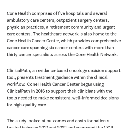
Cone Health comprises of five hospitals and several 
ambulatory care centers, outpatient surgery centers, 
physician practices, a retirement community and urgent 
care centers. The healthcare network is also home to the 
Cone Health Cancer Center, which provides comprehensive 
cancer care spanning six cancer centers with more than 
thirty cancer specialists across the Cone Health Network.
ClinicalPath, an evidence-based oncology decision support 
tool, presents treatment guidance within the clinical 
workflow.  Cone Health Cancer Center began using 
ClinicalPath in 2016 to support their clinicians with the 
tools needed to make consistent, well-informed decisions 
for high-quality care.
The study looked at outcomes and costs for patients 
treated between 2017 and 2022 and compared the 1,819 