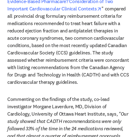
Evidence-Based Pharmacare? Consideration of Two 
opens in new ta
Important Cardiovascular Clinical Contexts
" compared 
all provincial drug formulary reimbursement criteria for 
medications recommended to treat heart failure with a 
reduced ejection fraction and antiplatelet therapies in 
acute coronary syndromes, two common cardiovascular 
conditions, based on the most recently updated Canadian 
Cardiovascular Society (CCS) guidelines. The study 
assessed whether reimbursement criteria were concordant 
with listing recommendations from the Canadian Agency 
for Drugs and Technology in Health (CADTH) and with CCS 
cardiovascular therapy guidelines.
Commenting on the findings of the study, co-lead 
investigator Morgane Laverdure, MD, Division of 
Cardiology, University of Ottawa Heart Institute, says, 
"Our 
study showed that CADTH recommendations were only 
followed 33% of the time in the 24 medications reviewed, 
and that almost a quarter of reimbursement approvals 