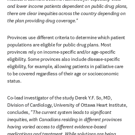
and lower income patients dependent on public drug plans, 
there are clear inequities across the country depending on 
the plan providing drug coverage."
Provinces use different criteria to determine which patient 
populations are eligible for public drug plans. Most 
provinces rely on income-specific and/or age-specific 
eligibility. Some provinces also include disease-specific 
eligibility, for example, allowing patients in palliative care 
to be covered regardless of their age or socioeconomic 
status. 
Co-lead investigator of the study Derek Y.F. So, MD, 
Division of Cardiology, University of Ottawa Heart Institute, 
concludes, 
"The current system leads to significant 
inequities, with Canadians residing in different provinces 
having varied access to different evidence-based 
medications and treatment. While solutions are being 