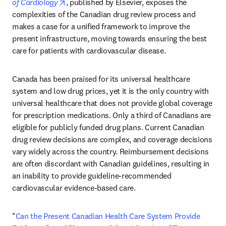
opens in new tab/window
of Cardiology
, published by Elsevier, exposes the 
complexities of the Canadian drug review process and 
makes a case for a unified framework to improve the 
present infrastructure, moving towards ensuring the best 
care for patients with cardiovascular disease.
Canada has been praised for its universal healthcare 
system and low drug prices, yet it is the only country with 
universal healthcare that does not provide global coverage 
for prescription medications. Only a third of Canadians are 
eligible for publicly funded drug plans. Current Canadian 
drug review decisions are complex, and coverage decisions 
vary widely across the country. Reimbursement decisions 
are often discordant with Canadian guidelines, resulting in 
an inability to provide guideline-recommended 
cardiovascular evidence-based care.
"
Can the Present Canadian Health Care System Provide 