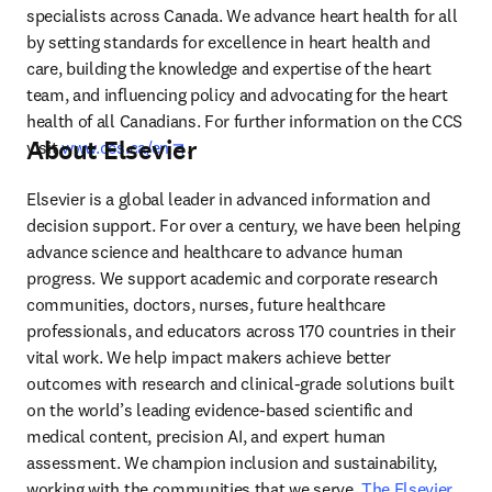
specialists across Canada. We advance heart health for all 
by setting standards for excellence in heart health and 
care, building the knowledge and expertise of the heart 
team, and influencing policy and advocating for the heart 
health of all Canadians. For further information on the CCS 
About Elsevier
opens in new tab/window
visit 
www.ccs.ca/en
.
Elsevier is a global leader in advanced information and 
decision support. For over a century, we have been helping 
advance science and healthcare to advance human 
progress. We support academic and corporate research 
communities, doctors, nurses, future healthcare 
professionals, and educators across 170 countries in their 
vital work. We help impact makers achieve better 
outcomes with research and clinical-grade solutions built 
on the world’s leading evidence-based scientific and 
medical content, precision AI, and expert human 
assessment. We champion inclusion and sustainability, 
working with the communities that we serve. 
The Elsevier 