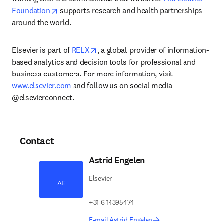
opens in new tab/window
Foundation
 supports research and health partnerships 
around the world.
opens in new tab/window
Elsevier is part of 
RELX
, a global provider of information-
based analytics and decision tools for professional and 
business customers. For more information, visit 
www.elsevier.com
 and follow us on social media 
@elsevierconnect.
Contact
Astrid Engelen
Elsevier
AE
+31 6 14395474
E-mail Astrid Engelen