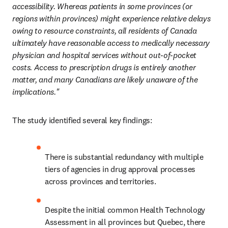
accessibility. Whereas patients in some provinces (or 
regions within provinces) might experience relative delays 
owing to resource constraints, all residents of Canada 
ultimately have reasonable access to medically necessary 
physician and hospital services without out-of-pocket 
costs. Access to prescription drugs is entirely another 
matter, and many Canadians are likely unaware of the 
implications."
The study identified several key findings: 
There is substantial redundancy with multiple 
tiers of agencies in drug approval processes 
across provinces and territories.
Despite the initial common Health Technology 
Assessment in all provinces but Quebec, there 