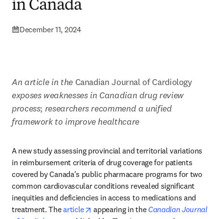
in Canada
December 11, 2024
An article in the
 Canadian Journal of Cardiology 
exposes weaknesses in Canadian drug review 
process
; 
researchers recommend a unified 
framework to improve healthcare
A 
new study assessing provincial and territorial variations 
in reimbursement criteria of drug coverage for patients 
covered by Canada's public pharmacare programs for two 
common cardiovascular conditions revealed significant 
inequities and deficiencies in access to medications and 
opens in new tab/window
treatment. The 
article
 appearing in the 
Canadian Journal 