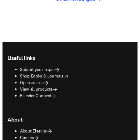
Footer navigation
Useful links
Submit your paper
opens in new tab/window
Shop Books & Journals
Open access
View all products
Elsevier Connect
About
About Elsevier
Careers