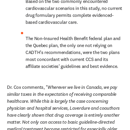
Based on the two commonly encountered 
cardiovascular scenarios in this study, no current 
drug formulary permits complete evidenced-
based cardiovascular care.
The Non-Insured Health Benefit federal plan and 
the Quebec plan, the only one not relying on 
CADTH’s recommendations, were the two plans 
most concordant with current CCS and its 
affiliate societies’ guidelines and best evidence.
Dr. Cox comments, 
"Wherever we live in Canada, we pay 
similar taxes in the expectation of receiving comparable 
healthcare. While this is largely the case concerning 
physician and hospital services, Laverdure and coauthors 
have clearly shown that drug coverage is entirely another 
matter. Not only can access to basic guideline-directed 
medical treatment become restricted for especially older 