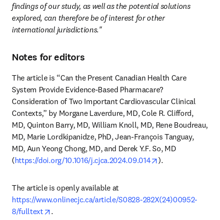
findings of our study, as well as the potential solutions 
explored, can therefore be of interest for other 
international jurisdictions."
Notes for editors
The article is “Can the Present Canadian Health Care 
System Provide Evidence-Based Pharmacare? 
Consideration of Two Important Cardiovascular Clinical 
Contexts,” by Morgane Laverdure, MD, Cole R. Clifford, 
MD, Quinton Barry, MD, William Knoll, MD, Rene Boudreau, 
MD, Marie Lordkipanidze, PhD, Jean-François Tanguay, 
MD, Aun Yeong Chong, MD, and Derek Y.F. So, MD 
opens in new tab/
(
https://doi.org/10.1016/j.cjca.2024.09.014
). 
The article is openly available at 
https://www.onlinecjc.ca/article/S0828-282X(24)00952-
opens in new tab/window
8/fulltext
.