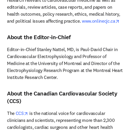
research relevant to cardiovascular medicine as well as 
editorials, review articles, case reports, and papers on 
health outcomes, policy research, ethics, medical history, 
open
and political issues affecting practice. 
www.onlinecjc.ca
About the Editor-in-Chief
Editor-in-Chief Stanley Nattel, MD, is Paul-David Chair in 
Cardiovascular Electrophysiology and Professor of 
Medicine at the University of Montreal and Director of the 
Electrophysiology Research Program at the Montreal Heart 
Institute Research Center.
About the Canadian Cardiovascular Society
(CCS)
opens in new tab/window
The 
CCS
 is the national voice for cardiovascular 
clinicians and scientists, representing more than 2,300 
cardiologists, cardiac surgeons and other heart health 