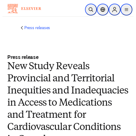
Skip to main content
Open Search
Location Selector
Sign in to p
menu
Press releases
Press release
New Study Reveals
Provincial and Territorial
Inequities and Inadequacies
in Access to Medications
and Treatment for
Cardiovascular Conditions