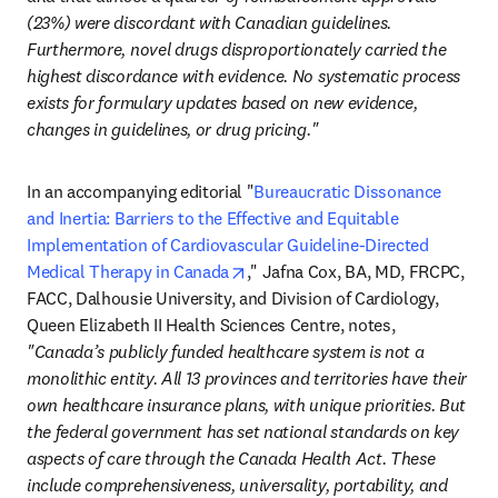
(23%) were discordant with Canadian guidelines. 
Furthermore, novel drugs disproportionately carried the 
highest discordance with evidence. No systematic process 
exists for formulary updates based on new evidence, 
changes in guidelines, or drug pricing."
In an accompanying editorial "
Bureaucratic Dissonance 
and Inertia: Barriers to the Effective and Equitable 
Implementation of Cardiovascular Guideline-Directed 
opens in new tab/window
Medical Therapy in Canada
," Jafna Cox, BA, MD, FRCPC, 
FACC, Dalhousie University, and Division of Cardiology, 
Queen Elizabeth II Health Sciences Centre, notes, 
"Canada’s publicly funded healthcare system is not a 
monolithic entity. All 13 provinces and territories have their 
own healthcare insurance plans, with unique priorities. But 
the federal government has set national standards on key 
aspects of care through the Canada Health Act. These 
include comprehensiveness, universality, portability, and 