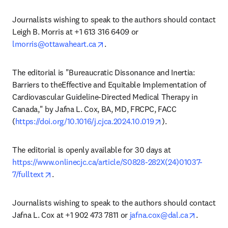
Journalists wishing to speak to the authors should contact 
Leigh B. Morris at +1 613 316 6409 or 
opens in new tab/window
lmorris@ottawaheart.ca
.
The editorial is "Bureaucratic Dissonance and Inertia: 
Barriers to theEffective and Equitable Implementation of 
Cardiovascular Guideline-Directed Medical Therapy in 
Canada," by Jafna L. Cox, BA, MD, FRCPC, FACC 
opens in new tab/
(
https://doi.org/10.1016/j.cjca.2024.10.019
).
The editorial is openly available for 30 days at 
https://www.onlinecjc.ca/article/S0828-282X(24)01037-
opens in new tab/window
7/fulltext
.
Journalists wishing to speak to the authors should contact 
opens in
Jafna L. Cox at +1 902 473 7811 or 
jafna.cox@dal.ca
.