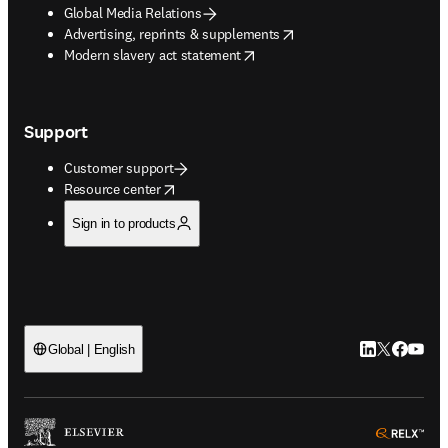
Global Media Relations
opens in new tab/window
Advertising, reprints & supplements
opens in new tab/window
Modern slavery act statement
Support
Customer support
opens in new tab/window
Resource center
Sign in to products
LinkedIn open
Twitter ope
Facebook
YouTub
Global | English
ope