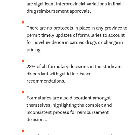
are significant interprovincial variations in final 
drug reimbursement approvals.
There are no protocols in place in any province to 
permit timely updates of formularies to account 
for novel evidence in cardiac drugs or change in 
pricing.
23% of all formulary decisions in the study are 
discordant with guideline-based 
recommendations.
Formularies are also discordant amongst 
themselves, highlighting the complex and 
inconsistent process for reimbursement 
decisions.