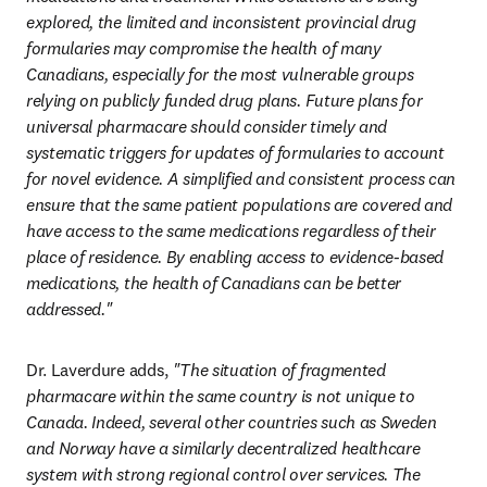
explored, the limited and inconsistent provincial drug 
formularies may compromise the health of many 
Canadians, especially for the most vulnerable groups 
relying on publicly funded drug plans. Future plans for 
universal pharmacare should consider timely and 
systematic triggers for updates of formularies to account 
for novel evidence. A simplified and consistent process can 
ensure that the same patient populations are covered and 
have access to the same medications regardless of their 
place of residence. By enabling access to evidence-based 
medications, the health of Canadians can be better 
addressed."
Dr. Laverdure adds, 
"The situation of fragmented 
pharmacare within the same country is not unique to 
Canada. Indeed, several other countries such as Sweden 
and Norway have a similarly decentralized healthcare 
system with strong regional control over services. The 