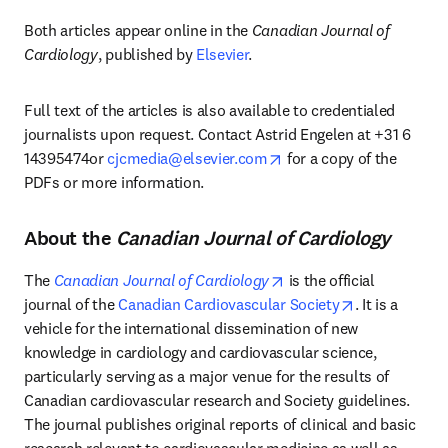
Both articles appear online in the 
Canadian Journal of 
Cardiology
, published by 
Elsevier
. 
Full text of the articles is also available to credentialed 
journalists upon request. Contact Astrid Engelen at +31 6 
opens in new tab/windo
14395474or 
cjcmedia@elsevier.com
 for a copy of the 
PDFs or more information. 
About the
Canadian Journal of Cardiology
opens in new tab/windo
The 
Canadian Journal of Cardiology
 is the official 
opens in new
journal of the 
Canadian Cardiovascular Society
. It is a 
vehicle for the international dissemination of new 
knowledge in cardiology and cardiovascular science, 
particularly serving as a major venue for the results of 
Canadian cardiovascular research and Society guidelines. 
The journal publishes original reports of clinical and basic 