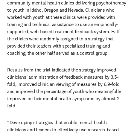
community mental health clinics delivering psychotherapy 
to youth in Idaho, Oregon and Nevada. Clinicians who 
worked with youth at these clinics were provided with 
training and technical assistance to use an empirically-
supported, web-based treatment feedback system. Half 
the clinics were randomly assigned to a strategy that 
provided their leaders with specialized training and 
coaching; the other half served as a control group. 
Results from the trial indicated the strategy improved 
clinicians’ administration of feedback measures by 3.5-
fold, improved clinician viewing of measures by 6.9-fold 
and improved the percentage of youth who meaningfully 
improved in their mental health symptoms by almost 2-
fold. 
“Developing strategies that enable mental health 
clinicians and leaders to effectively use research-based 