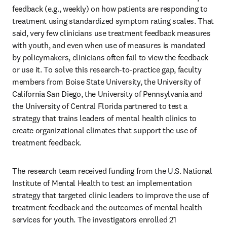
feedback (e.g., weekly) on how patients are responding to 
treatment using standardized symptom rating scales. That 
said, very few clinicians use treatment feedback measures 
with youth, and even when use of measures is mandated 
by policymakers, clinicians often fail to view the feedback 
or use it. To solve this research-to-practice gap, faculty 
members from Boise State University, the University of 
California San Diego, the University of Pennsylvania and 
the University of Central Florida partnered to test a 
strategy that trains leaders of mental health clinics to 
create organizational climates that support the use of 
treatment feedback. 
The research team received funding from the U.S. National 
Institute of Mental Health to test an implementation 
strategy that targeted clinic leaders to improve the use of 
treatment feedback and the outcomes of mental health 
services for youth. The investigators enrolled 21 