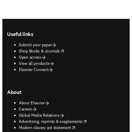
Footer navigation
Useful links
Submit your paper
opens in new tab/window
Shop Books & Journals
Open access
View all products
Elsevier Connect
About
About Elsevier
Careers
Global Media Relations
opens in new tab/window
Advertising, reprints & supplements
opens in new tab/window
Modern slavery act statement