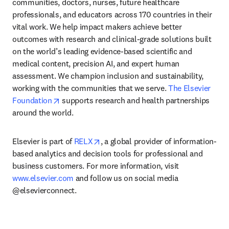
communities, doctors, nurses, future healthcare 
professionals, and educators across 170 countries in their 
vital work. We help impact makers achieve better 
outcomes with research and clinical-grade solutions built 
on the world’s leading evidence-based scientific and 
medical content, precision AI, and expert human 
assessment. We champion inclusion and sustainability, 
working with the communities that we serve. 
The Elsevier 
opens in new tab/window
Foundation
 supports research and health partnerships 
around the world.
opens in new tab/window
Elsevier is part of 
RELX
, a global provider of information-
based analytics and decision tools for professional and 
business customers. For more information, visit 
www.elsevier.com
 and follow us on social media 
@elsevierconnect.