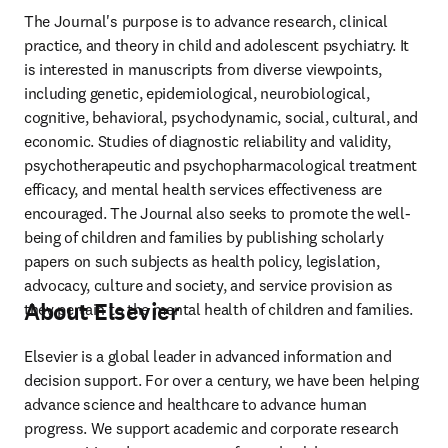
The Journal's purpose is to advance research, clinical 
practice, and theory in child and adolescent psychiatry. It 
is interested in manuscripts from diverse viewpoints, 
including genetic, epidemiological, neurobiological, 
cognitive, behavioral, psychodynamic, social, cultural, and 
economic. Studies of diagnostic reliability and validity, 
psychotherapeutic and psychopharmacological treatment 
efficacy, and mental health services effectiveness are 
encouraged. The Journal also seeks to promote the well-
being of children and families by publishing scholarly 
papers on such subjects as health policy, legislation, 
advocacy, culture and society, and service provision as 
About Elsevier
they pertain to the mental health of children and families.
Elsevier is a global leader in advanced information and 
decision support. For over a century, we have been helping 
advance science and healthcare to advance human 
progress. We support academic and corporate research 