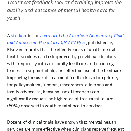
Treatment feedback tool and training improve the 
quality and outcomes of mental health care for 
youth 
opens in new tab/window
A 
study
 in the 
Journal of the American Academy of Child 
opens in new tab/wind
and Adolescent Psychiatry
 (
JAACAP
)
, published by 
Elsevier, reports that the effectiveness of youth mental 
health services can be improved by providing clinicians 
with frequent youth and family feedback and coaching 
leaders to support clinicians’ effective use of the feedback. 
Improving the use of treatment feedback is a top priority 
for policymakers, funders, researchers, clinicians and 
family advocates, because use of feedback can 
significantly reduce the high rates of treatment failure 
(50%) observed in youth mental health services. 
Dozens of clinical trials have shown that mental health 
services are more effective when clinicians receive frequent 