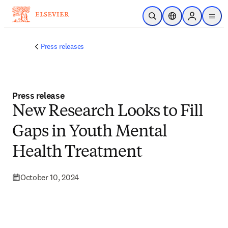
Skip to main content
Open Search
Location Selector
Sign in to p
menu
Press releases
Press release
New Research Looks to Fill
Gaps in Youth Mental
Health Treatment
October 10, 2024