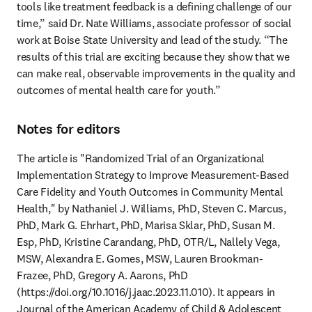
tools like treatment feedback is a defining challenge of our 
time,” said Dr. Nate Williams, associate professor of social 
work at Boise State University and lead of the study. “The 
results of this trial are exciting because they show that we 
can make real, observable improvements in the quality and 
outcomes of mental health care for youth.” 
Notes for editors
The article is "Randomized Trial of an Organizational 
Implementation Strategy to Improve Measurement-Based 
Care Fidelity and Youth Outcomes in Community Mental 
Health," by Nathaniel J. Williams, PhD, Steven C. Marcus, 
PhD, Mark G. Ehrhart, PhD, Marisa Sklar, PhD, Susan M. 
Esp, PhD, Kristine Carandang, PhD, OTR/L, Nallely Vega, 
MSW, Alexandra E. Gomes, MSW, Lauren Brookman-
Frazee, PhD, Gregory A. Aarons, PhD 
(https://doi.org/10.1016/j.jaac.2023.11.010). It appears in 
Journal of the American Academy of Child & Adolescent 