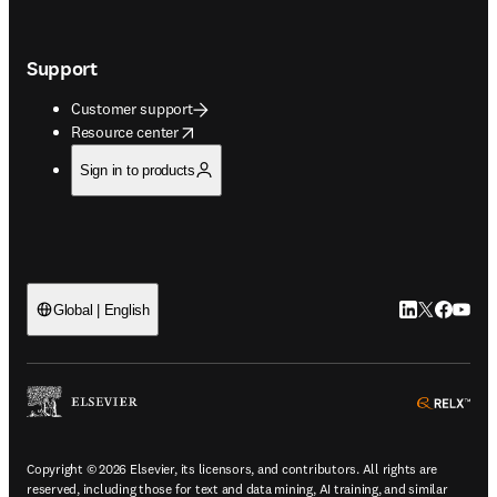
Support
Customer support
opens in new tab/window
Resource center
Sign in to products
LinkedIn open
Twitter ope
Facebook
YouTub
Global | English
ope
Copyright © 2026 Elsevier, its licensors, and contributors. All rights are
reserved, including those for text and data mining, AI training, and similar