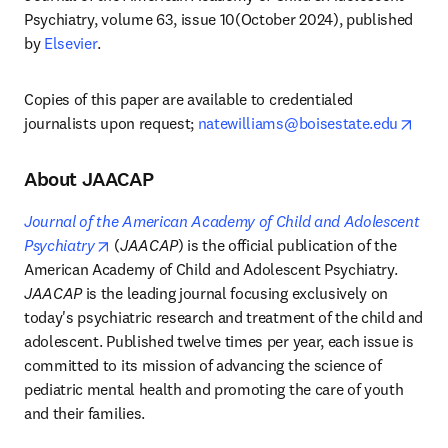
Psychiatry, volume 63, issue 10(October 2024), published 
by 
Elsevier
.
Copies of this paper are available to credentialed 
open
journalists upon request; 
natewilliams@boisestate.edu
About JAACAP
Journal of the American Academy of Child and Adolescent 
opens in new tab/window
Psychiatry
 (
JAACAP
) is the official publication of the 
American Academy of Child and Adolescent Psychiatry. 
JAACAP
 is the leading journal focusing exclusively on 
today's psychiatric research and treatment of the child and 
adolescent. Published twelve times per year, each issue is 
committed to its mission of advancing the science of 
pediatric mental health and promoting the care of youth 
and their families.