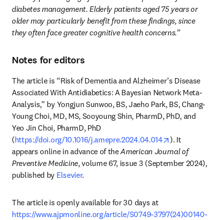
diabetes management. Elderly patients aged 75 years or 
older may particularly benefit from these findings, since 
they often face greater cognitive health concerns.”
Notes for editors
The article is “Risk of Dementia and Alzheimer’s Disease 
Associated With Antidiabetics: A Bayesian Network Meta-
Analysis,” by Yongjun Sunwoo, BS, Jaeho Park, BS, Chang-
Young Choi, MD, MS, Sooyoung Shin, PharmD, PhD, and 
Yeo Jin Choi, PharmD, PhD 
opens in new 
(
https://doi.org/10.1016/j.amepre.2024.04.014
). It 
appears online in advance of the 
American Journal of 
Preventive Medicine
, volume 67, issue 3 (September 2024), 
published by 
Elsevier
. 
The article is openly available for 30 days at 
https://www.ajpmonline.org/article/S0749-3797(24)00140-