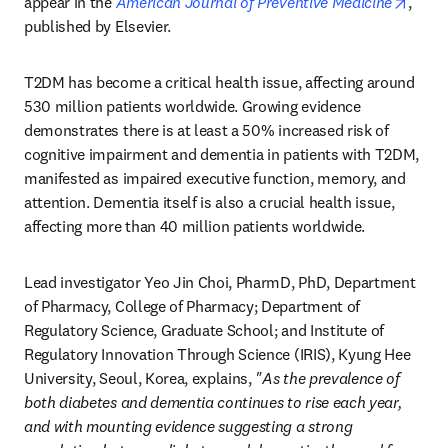
opens
appear in the 
American Journal of Preventive Medicine
, 
published by Elsevier.
T2DM has become a critical health issue, affecting around 
530 million patients worldwide. Growing evidence 
demonstrates there is at least a 50% increased risk of 
cognitive impairment and dementia in patients with T2DM, 
manifested as impaired executive function, memory, and 
attention. Dementia itself is also a crucial health issue, 
affecting more than 40 million patients worldwide.
Lead investigator Yeo Jin Choi, PharmD, PhD, Department 
of Pharmacy, College of Pharmacy; Department of 
Regulatory Science, Graduate School; and Institute of 
Regulatory Innovation Through Science (IRIS), Kyung Hee 
University, Seoul, Korea, explains, 
"As the prevalence of 
both diabetes and dementia continues to rise each year, 
and with mounting evidence suggesting a strong 