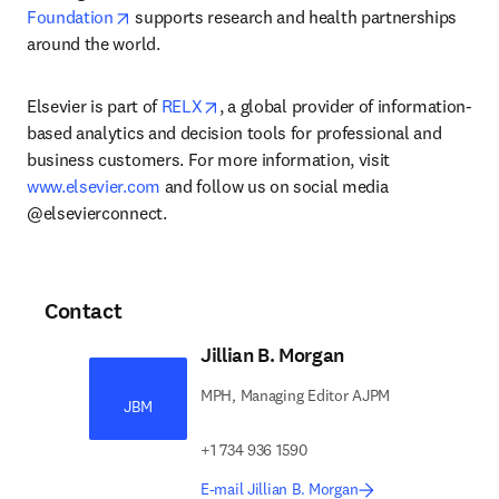
opens in new tab/window
Foundation
 supports research and health partnerships 
around the world.
opens in new tab/window
Elsevier is part of 
RELX
, a global provider of information-
based analytics and decision tools for professional and 
business customers. For more information, visit 
www.elsevier.com
 and follow us on social media 
@elsevierconnect.
Contact
Jillian B. Morgan
MPH, Managing Editor AJPM
JBM
+1 734 936 1590
E-mail Jillian B. Morgan