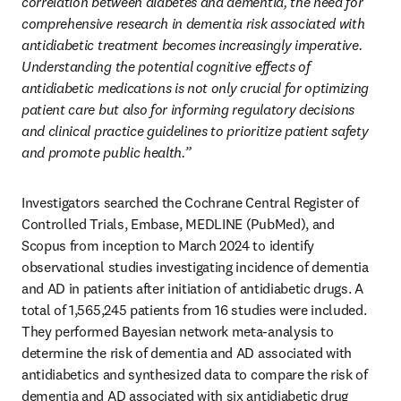
correlation between diabetes and dementia, the need for 
comprehensive research in dementia risk associated with 
antidiabetic treatment becomes increasingly imperative. 
Understanding the potential cognitive effects of 
antidiabetic medications is not only crucial for optimizing 
patient care but also for informing regulatory decisions 
and clinical practice guidelines to prioritize patient safety 
and promote public health.”
Investigators searched the Cochrane Central Register of 
Controlled Trials, Embase, MEDLINE (PubMed), and 
Scopus from inception to March 2024 to identify 
observational studies investigating incidence of dementia 
and AD in patients after initiation of antidiabetic drugs. A 
total of 1,565,245 patients from 16 studies were included. 
They performed Bayesian network meta-analysis to 
determine the risk of dementia and AD associated with 
antidiabetics and synthesized data to compare the risk of 
dementia and AD associated with six antidiabetic drug 