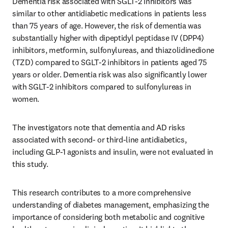
Dementia risk associated with SGLT-2 inhibitors was 
similar to other antidiabetic medications in patients less 
than 75 years of age. However, the risk of dementia was 
substantially higher with dipeptidyl peptidase IV (DPP4) 
inhibitors, metformin, sulfonylureas, and thiazolidinedione 
(TZD) compared to SGLT-2 inhibitors in patients aged 75 
years or older. Dementia risk was also significantly lower 
with SGLT-2 inhibitors compared to sulfonylureas in 
women.
The investigators note that dementia and AD risks 
associated with second- or third-line antidiabetics, 
including GLP-1 agonists and insulin, were not evaluated in 
this study.
This research contributes to a more comprehensive 
understanding of diabetes management, emphasizing the 
importance of considering both metabolic and cognitive 