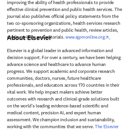
improving the ability of health professionals to provide 
effective clinical prevention and public health services. The 
journal also publishes official policy statements from the 
two co-sponsoring organizations, health services research 
pertinent to prevention and public health, review articles, 
About Elsevier
opens in 
media reviews, and editorials. 
www.ajpmonline.org
Elsevier is a global leader in advanced information and 
decision support. For over a century, we have been helping 
advance science and healthcare to advance human 
progress. We support academic and corporate research 
communities, doctors, nurses, future healthcare 
professionals, and educators across 170 countries in their 
vital work. We help impact makers achieve better 
outcomes with research and clinical-grade solutions built 
on the world’s leading evidence-based scientific and 
medical content, precision AI, and expert human 
assessment. We champion inclusion and sustainability, 
working with the communities that we serve. 
The Elsevier 