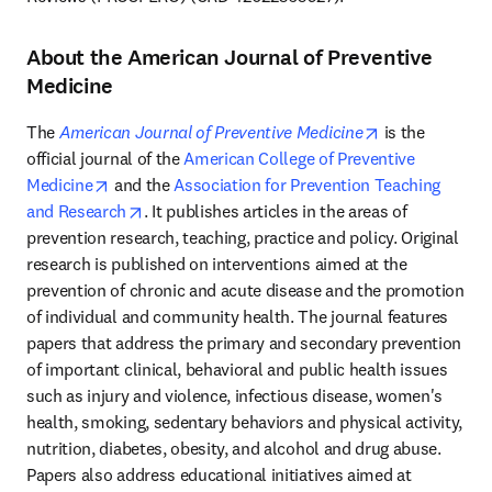
About the American Journal of Preventive
Medicine
opens in new 
The 
American Journal of Preventive Medicine
 is the 
official journal of the 
American College of Preventive 
opens in new tab/window
Medicine
 and the 
Association for Prevention Teaching 
opens in new tab/window
and Research
. It publishes articles in the areas of 
prevention research, teaching, practice and policy. Original 
research is published on interventions aimed at the 
prevention of chronic and acute disease and the promotion 
of individual and community health. The journal features 
papers that address the primary and secondary prevention 
of important clinical, behavioral and public health issues 
such as injury and violence, infectious disease, women's 
health, smoking, sedentary behaviors and physical activity, 
nutrition, diabetes, obesity, and alcohol and drug abuse. 
Papers also address educational initiatives aimed at 