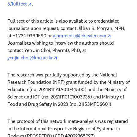
opens in new tab/window
5/fulltext
. 
Full text of this article is also available to credentialed 
journalists upon request; contact Jillian B. Morgan, MPH, 
opens in ne
at +1 734 936 1590 or 
ajpmmedia@elsevier.com
. 
Journalists wishing to interview the authors should 
contact Yeo Jin Choi, PharmD, PhD, at 
opens in new tab/window
yeojin.choi@khu.ac.kr
. 
The research was partially supported by the National 
Research Foundation (NRF) grant funded by the Ministry of 
Education (no. 2021R1I1A1A01044500) and the Ministry of 
Science and ICT (no. 2021R1C1C1003735) and Ministry of 
Food and Drug Safety in 2023 (no. 21153MFDS601).
The protocol of this network meta-analysis was registered 
in the International Prospective Register of Systematic 
Reviews (PROSPERO) (CRD 42022365927). 