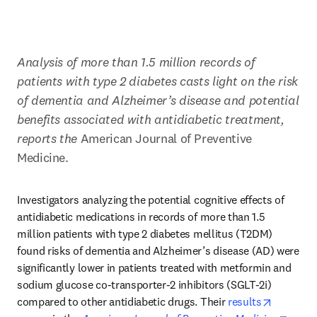
Analysis of more than 1.5 million records of 
patients with type 2 diabetes casts light on the risk 
of dementia and Alzheimer’s disease and potential 
benefits associated with antidiabetic treatment, 
reports the
 American Journal of Preventive 
Medicine.
Investigators analyzing the potential cognitive effects of 
antidiabetic medications in records of more than 1.5 
million patients with type 2 diabetes mellitus (T2DM) 
found risks of dementia and Alzheimer’s disease (AD) were 
significantly lower in patients treated with metformin and 
sodium glucose co-transporter-2 inhibitors (SGLT-2i) 
opens in
compared to other antidiabetic drugs. Their 
results