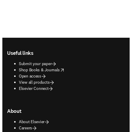
Footer navigation
Useful links
Submit your paper
opens in new tab/window
Shop Books & Journals
Open access
View all products
Elsevier Connect
About
About Elsevier
Careers