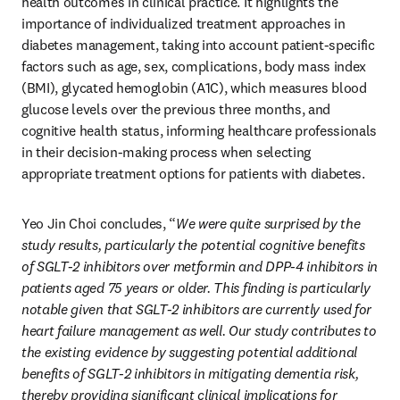
health outcomes in clinical practice. It highlights the 
importance of individualized treatment approaches in 
diabetes management, taking into account patient-specific 
factors such as age, sex, complications, body mass index 
(BMI), glycated hemoglobin (A1C), which measures blood 
glucose levels over the previous three months, and 
cognitive health status, informing healthcare professionals 
in their decision-making process when selecting 
appropriate treatment options for patients with diabetes. 
Yeo Jin Choi concludes, “
We were quite surprised by the 
study results, particularly the potential cognitive benefits 
of SGLT-2 inhibitors over metformin and DPP-4 inhibitors in 
patients aged 75 years or older. This finding is particularly 
notable given that SGLT-2 inhibitors are currently used for 
heart failure management as well. Our study contributes to 
the existing evidence by suggesting potential additional 
benefits of SGLT-2 inhibitors in mitigating dementia risk, 
thereby providing significant clinical implications for 