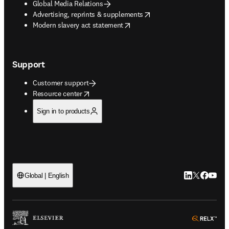
Global Media Relations
opens in new tab/window
Advertising, reprints & supplements
opens in new tab/window
Modern slavery act statement
Support
Customer support
opens in new tab/window
Resource center
Sign in to products
LinkedIn open
Twitter ope
Facebook
YouTub
Global | English
ope