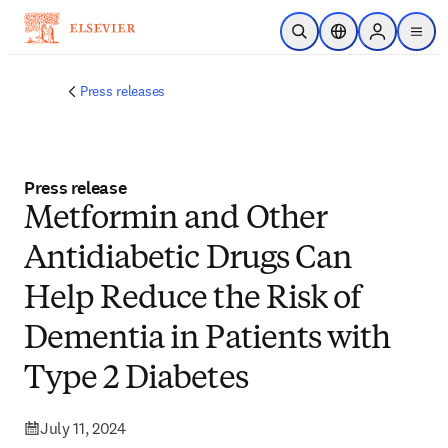
Skip to main content
Open Search
Location Selector
Sign in to p
menu
Press releases
Press release
Metformin and Other
Antidiabetic Drugs Can
Help Reduce the Risk of
Dementia in Patients with
Type 2 Diabetes
July 11, 2024