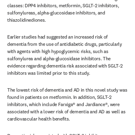
classes: DPP4 inhibitors, metformin, SGLT-2 inhibitors, 
sulfonylureas, alpha-glucosidase inhibitors, and 
thiazolidinediones.
Earlier studies had suggested an increased risk of 
dementia from the use of antidiabetic drugs, particularly 
with agents with high hypoglycemic risks, such as 
sulfonylurea and alpha-glucosidase inhibitors. The 
evidence regarding dementia risk associated with SGLT-2 
inhibitors was limited prior to this study.
The lowest risk of dementia and AD in this novel study was 
found in patients on metformin. In addition, SGLT-2 
inhibitors, which include Farxiga® and Jardiance®, were 
associated with a lower risk of dementia and AD as well as 
cardiovascular health benefits. 