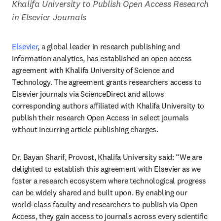
Khalifa University to Publish Open Access Research 
in Elsevier Journals
Elsevier
, a global leader in research publishing and 
information analytics, has established an open access 
agreement with Khalifa University of Science and 
Technology. The agreement grants researchers access to 
Elsevier journals via ScienceDirect and allows 
corresponding authors affiliated with Khalifa University to 
publish their research Open Access in select journals 
without incurring article publishing charges.
Dr. Bayan Sharif, Provost, Khalifa University said: “We are 
delighted to establish this agreement with Elsevier as we 
foster a research ecosystem where technological progress 
can be widely shared and built upon. By enabling our 
world-class faculty and researchers to publish via Open 
Access, they gain access to journals across every scientific 