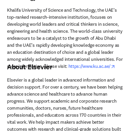
Khalifa University of Science and Technology, the UAE’s 
top-ranked research-intensive institution, focuses on 
developing world leaders and critical thinkers in science, 
engineering and health science. The world-class university 
endeavours to be a catalyst to the growth of Abu Dhabi 
and the UAE’s rapidly developing knowledge economy as 
an education destination of choice and a global leader 
among widely acknowledged international universities. For 
About Elsevier
opens i
more information, please visit: 
https://www.ku.ac.ae/
Elsevier is a global leader in advanced information and 
decision support. For over a century, we have been helping 
advance science and healthcare to advance human 
progress. We support academic and corporate research 
communities, doctors, nurses, future healthcare 
professionals, and educators across 170 countries in their 
vital work. We help impact makers achieve better 
outcomes with research and clinical-grade solutions built 