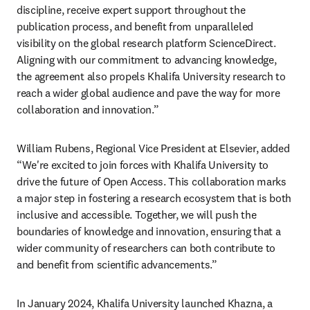
discipline, receive expert support throughout the 
publication process, and benefit from unparalleled 
visibility on the global research platform ScienceDirect. 
Aligning with our commitment to advancing knowledge, 
the agreement also propels Khalifa University research to 
reach a wider global audience and pave the way for more 
collaboration and innovation.”
William Rubens, Regional Vice President at Elsevier, added 
“We're excited to join forces with Khalifa University to 
drive the future of Open Access. This collaboration marks 
a major step in fostering a research ecosystem that is both 
inclusive and accessible. Together, we will push the 
boundaries of knowledge and innovation, ensuring that a 
wider community of researchers can both contribute to 
and benefit from scientific advancements.”
In January 2024, Khalifa University launched Khazna, a 