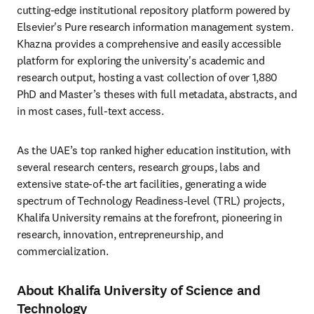
cutting-edge institutional repository platform powered by 
Elsevier's Pure research information management system. 
Khazna provides a comprehensive and easily accessible 
platform for exploring the university's academic and 
research output, hosting a vast collection of over 1,880 
PhD and Master’s theses with full metadata, abstracts, and 
in most cases, full-text access.
As the UAE’s top ranked higher education institution, with 
several research centers, research groups, labs and 
extensive state-of-the art facilities, generating a wide 
spectrum of Technology Readiness-level (TRL) projects, 
Khalifa University remains at the forefront, pioneering in 
research, innovation, entrepreneurship, and 
commercialization.
About Khalifa University of Science and
Technology