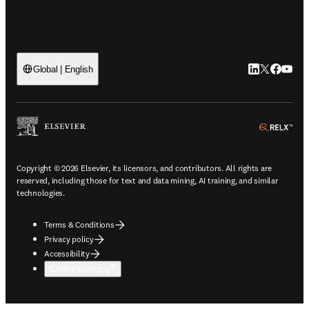
LinkedIn open
Twitter ope
Facebook
YouTub
Global | English
ope
Copyright © 2026 Elsevier, its licensors, and contributors. All rights are
reserved, including those for text and data mining, AI training, and similar
technologies.
Terms & Conditions
Privacy policy
Accessibility
Cookie settings