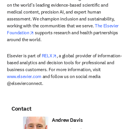
on the world’s leading evidence-based scientific and 
medical content, precision AI, and expert human 
assessment. We champion inclusion and sustainability, 
working with the communities that we serve. 
The Elsevier 
opens in new tab/window
Foundation
 supports research and health partnerships 
around the world.
opens in new tab/window
Elsevier is part of 
RELX
, a global provider of information-
based analytics and decision tools for professional and 
business customers. For more information, visit 
www.elsevier.com
 and follow us on social media 
@elsevierconnect.
Contact
Andrew Davis