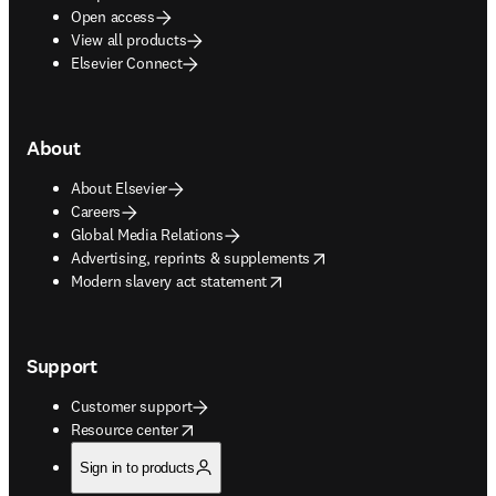
Open access
View all products
Elsevier Connect
About
About Elsevier
Careers
Global Media Relations
opens in new tab/window
Advertising, reprints & supplements
opens in new tab/window
Modern slavery act statement
Support
Customer support
opens in new tab/window
Resource center
Sign in to products