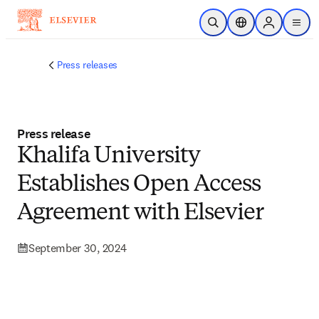
Skip to main content
Open Search
Location Selector
Sign in to p
menu
Press releases
Press release
Khalifa University
Establishes Open Access
Agreement with Elsevier
September 30, 2024