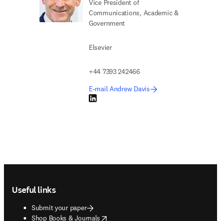
Vice President of
Communications, Academic &
Government
Elsevier
+44 7393 242466
E-mail Andrew Davis
LinkedIn opens in new tab/window
Footer navigation
Useful links
Submit your paper
opens in new tab/window
Shop Books & Journals