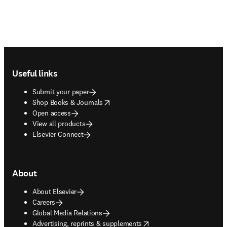
Footer navigation
Useful links
Submit your paper
opens in new tab/window
Shop Books & Journals
Open access
View all products
Elsevier Connect
About
About Elsevier
Careers
Global Media Relations
opens in new tab/window
Advertising, reprints & supplements