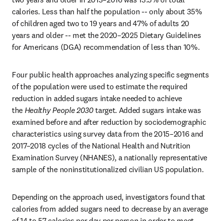
calories. Less than half the population -- only about 35% 
of children aged two to 19 years and 47% of adults 20 
years and older -- met the 2020–2025 Dietary Guidelines 
for Americans (DGA) recommendation of less than 10%.
Four public health approaches analyzing specific segments 
of the population were used to estimate the required 
reduction in added sugars intake needed to achieve 
the 
Healthy People 2030
 target. Added sugars intake was 
examined before and after reduction by sociodemographic 
characteristics using survey data from the 2015–2016 and 
2017–2018 cycles of the National Health and Nutrition 
Examination Survey (NHANES), a nationally representative 
sample of the noninstitutionalized civilian US population.
Depending on the approach used, investigators found that 
calories from added sugars need to decrease by an average 
of 14 to 57 calories per day per person in order to meet 