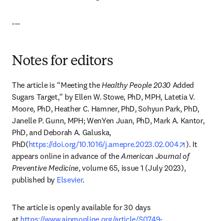
---
Notes for editors
The article is “Meeting the 
Healthy People 2030
 Added 
Sugars Target,” by Ellen W. Stowe, PhD, MPH, Latetia V. 
Moore, PhD, Heather C. Hamner, PhD, Sohyun Park, PhD, 
Janelle P. Gunn, MPH; WenYen Juan, PhD, Mark A. Kantor, 
PhD, and Deborah A. Galuska, 
opens in 
PhD(
https://doi.org/10.1016/j.amepre.2023.02.004
). It 
appears online in advance of the 
American Journal of 
Preventive Medicine
, volume 65, issue 1 (July 2023), 
published by 
Elsevier
.
The article is openly available for 30 days 
at 
https://www.ajpmonline.org/article/S0749-