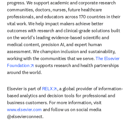
progress. We support academic and corporate research 
communities, doctors, nurses, future healthcare 
professionals, and educators across 170 countries in their 
vital work. We help impact makers achieve better 
outcomes with research and clinical-grade solutions built 
on the world’s leading evidence-based scientific and 
medical content, precision AI, and expert human 
assessment. We champion inclusion and sustainability, 
working with the communities that we serve. 
The Elsevier 
opens in new tab/window
Foundation
 supports research and health partnerships 
around the world.
opens in new tab/window
Elsevier is part of 
RELX
, a global provider of information-
based analytics and decision tools for professional and 
business customers. For more information, visit 
www.elsevier.com
 and follow us on social media 
@elsevierconnect.