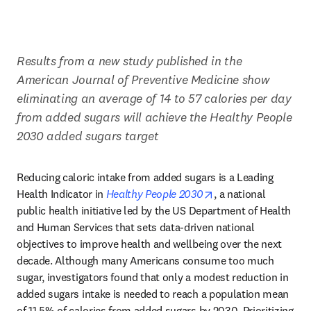
Results from a new study published in the 
American Journal of Preventive Medicine show 
eliminating an average of 14 to 57 calories per day 
from added sugars will achieve the Healthy People 
2030 added sugars target
Reducing caloric intake from added sugars is a Leading 
opens in new tab/w
Health Indicator in 
Healthy People 2030
, a national 
public health initiative led by the US Department of Health 
and Human Services that sets data-driven national 
objectives to improve health and wellbeing over the next 
decade. Although many Americans consume too much 
sugar, investigators found that only a modest reduction in 
added sugars intake is needed to reach a population mean 
of 11.5% of calories from added sugars by 2030. Prioritizing 