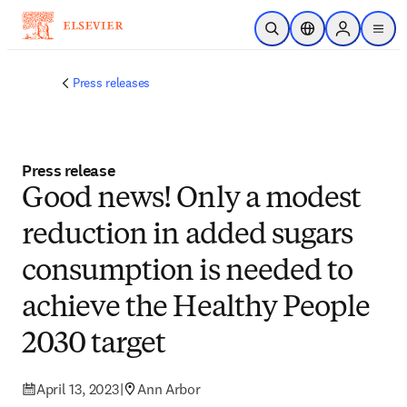
Skip to main content
Open Search
Location Selector
Sign in to p
menu
Press releases
Press release
Good news! Only a modest
reduction in added sugars
consumption is needed to
achieve the Healthy People
2030 target
April 13, 2023
|
Ann Arbor