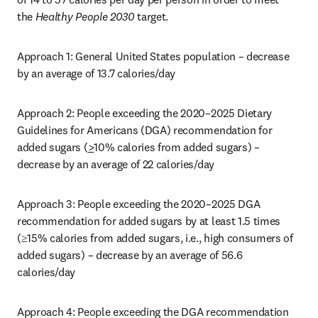
the 
Healthy People 2030
 target.
Approach 1: General United States population – decrease 
by an average of 13.7 calories/day
Approach 2: People exceeding the 2020–2025 Dietary 
Guidelines for Americans (DGA) recommendation for 
added sugars (
>
10% calories from added sugars) – 
decrease by an average of 22 calories/day
Approach 3: People exceeding the 2020–2025 DGA 
recommendation for added sugars by at least 1.5 times 
(≥15% calories from added sugars, i.e., high consumers of 
added sugars) – decrease by an average of 56.6 
calories/day
Approach 4: People exceeding the DGA recommendation 