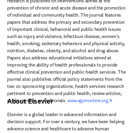
research is published on interventions aimed at the 
prevention of chronic and acute disease and the promotion 
of individual and community health. The journal features 
papers that address the primary and secondary prevention 
of important clinical, behavioral and public health issues 
such as injury and violence, infectious disease, women's 
health, smoking, sedentary behaviors and physical activity, 
nutrition, diabetes, obesity, and alcohol and drug abuse. 
Papers also address educational initiatives aimed at 
improving the ability of health professionals to provide 
effective clinical prevention and public health services. The 
journal also publishes official policy statements from the 
two co-sponsoring organizations, health services research 
pertinent to prevention and public health, review articles, 
About Elsevier
opens in 
media reviews, and editorials. 
www.ajpmonline.org
Elsevier is a global leader in advanced information and 
decision support. For over a century, we have been helping 
advance science and healthcare to advance human 