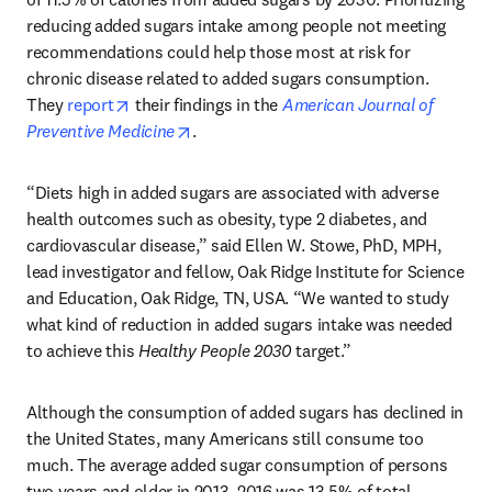
reducing added sugars intake among people not meeting 
recommendations could help those most at risk for 
chronic disease related to added sugars consumption. 
opens in new tab/window
They 
report
 their findings in the 
American Journal of 
opens in new tab/window
Preventive Medicine
.
“Diets high in added sugars are associated with adverse 
health outcomes such as obesity, type 2 diabetes, and 
cardiovascular disease,” said Ellen W. Stowe, PhD, MPH, 
lead investigator and fellow, Oak Ridge Institute for Science 
and Education, Oak Ridge, TN, USA. “We wanted to study 
what kind of reduction in added sugars intake was needed 
to achieve this 
Healthy People 2030
 target.”
Although the consumption of added sugars has declined in 
the United States, many Americans still consume too 
much. The average added sugar consumption of persons 
two years and older in 2013–2016 was 13.5% of total 