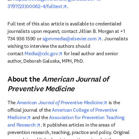
opens in new tab/window
3797(23)00062-4/fulltext
.
Full text of this also article is available to credentialed 
journalists upon request; contact Jillian B. Morgan at +1 
opens in new tab
734 936 1590 or 
ajpmmedia@elsevier.com
. Journalists 
wishing to interview the authors should 
opens in new tab/window
contact 
Media@cdc.gov
 for lead author and senior 
author, Deborah Galuska, MPH, PhD.
About the
American Journal of
Preventive Medicine
opens in new 
The 
American Journal of Preventive Medicine
 is the 
official journal of the 
American College of Preventive 
opens in new tab/window
Medicine
 and the 
Association for Prevention Teaching 
opens in new tab/window
and Research
. It publishes articles in the areas of 
prevention research, teaching, practice and policy. Original 