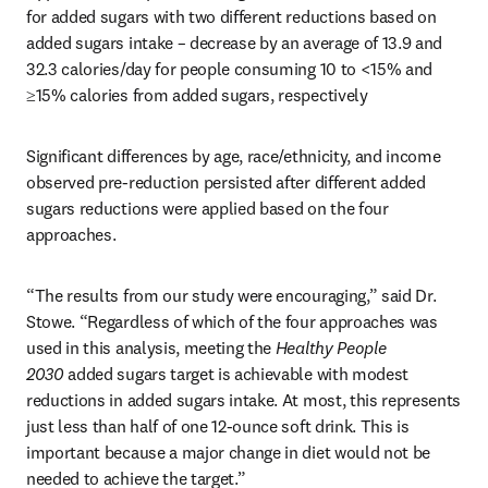
for added sugars with two different reductions based on 
added sugars intake – decrease by an average of 13.9 and 
32.3 calories/day for people consuming 10 to <15% and 
≥15% calories from added sugars, respectively
Significant differences by age, race/ethnicity, and income 
observed pre-reduction persisted after different added 
sugars reductions were applied based on the four 
approaches.
“The results from our study were encouraging,” said Dr. 
Stowe. “Regardless of which of the four approaches was 
used in this analysis, meeting the 
Healthy People 
2030
 added sugars target is achievable with modest 
reductions in added sugars intake. At most, this represents 
just less than half of one 12-ounce soft drink. This is 
important because a major change in diet would not be 
needed to achieve the target.”