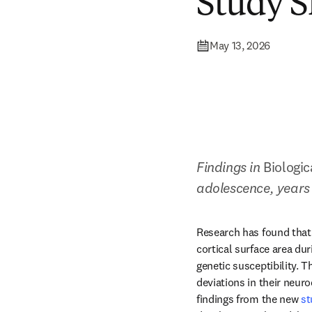
Study 
May 13, 2026
Findings in 
Biologic
adolescence, years 
Research has found that 
cortical surface area dur
genetic susceptibility. T
deviations in their neur
findings from the new 
st