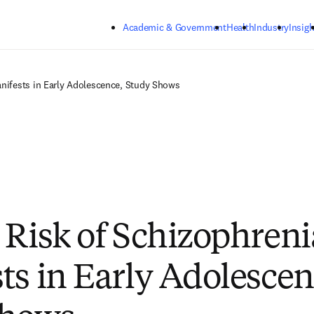
Skip to main content
Academic & Government
Health
Industry
Insigh
anifests in Early Adolescence, Study Shows
 Risk of Schizophreni
ts in Early Adolescen