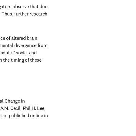
igators observe that due 
. Thus, further research 
 of altered brain 
mental divergence from 
dults’ social and 
 the timing of these 
al Change in 
M. Cecil, Phil H. Lee, 
pens in new tab/window
). It is published online in 