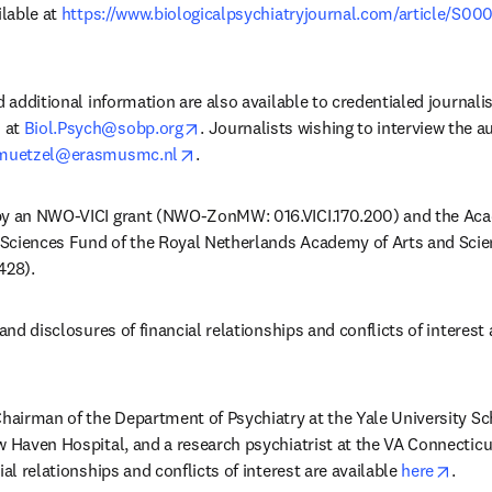
lable at 
https://www.biologicalpsychiatryjournal.com/article/S00
w tab/window
d additional information are also available to credentialed journali
opens in new tab/window
 at 
Biol.Psych@sobp.org
. Journalists wishing to interview the a
opens in new tab/window
.muetzel@erasmusmc.nl
. 
by an NWO-VICI grant (NWO-ZonMW: 016.VICI.170.200) and the Aca
Sciences Fund of the Royal Netherlands Academy of Arts and Sci
28).
and disclosures of financial relationships and conflicts of interest a
Chairman of the Department of Psychiatry at the Yale University Sch
w Haven Hospital, and a research psychiatrist at the VA Connecticu
opens
ial relationships and conflicts of interest are available 
here
.