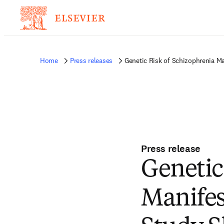
Home
Press releases
Genetic Risk of Schizophrenia M
Press release
Genetic
Manifes