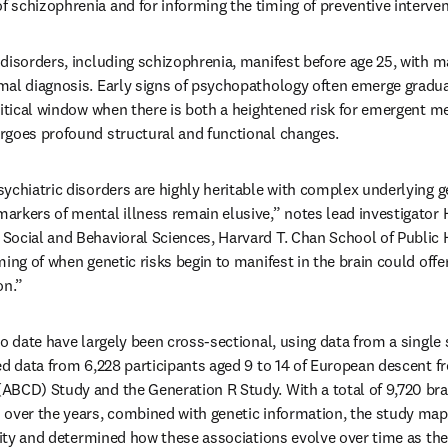
schizophrenia and for informing the timing of preventive interven
disorders, including schizophrenia, manifest before age 25, with ma
mal diagnosis. Early signs of psychopathology often emerge gradua
ritical window when there is both a heightened risk for emergent m
rgoes profound structural and functional changes.
ychiatric disorders are highly heritable with complex underlying g
rkers of mental illness remain elusive,” notes lead investigator 
ocial and Behavioral Sciences, Harvard T. Chan School of Public H
ing of when genetic risks begin to manifest in the brain could offer 
on.”
o date have largely been cross-sectional, using data from a single 
ed data from 6,228 participants aged 9 to 14 of European descent f
BCD) Study and the Generation R Study. With a total of 9,720 brai
over the years, combined with genetic information, the study mapp
ility and determined how these associations evolve over time as the