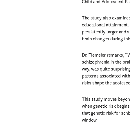
Child and Adolescent Ps
The study also examined 
educational attainment. 
persistently larger and s
brain changes during thi
Dr. Tiemeier remarks, “W
schizophrenia in the brai
way, was quite surprisin
patterns associated with 
risks shape the adolesce
This study moves beyond 
when genetic risk begins
that genetic risk for sch
window.