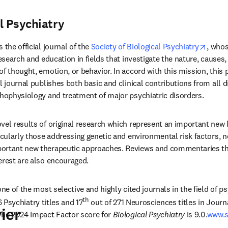
l Psychiatry
pens in new tab/window
opens
is the official journal of the 
Society of Biological Psychiatry
, whos
research and education in fields that investigate the nature, cause
f thought, emotion, or behavior. In accord with this mission, this 
l journal publishes both basic and clinical contributions from all d
thophysiology and treatment of major psychiatric disorders. 
vel results of original research which represent an important new le
icularly those addressing genetic and environmental risk factors, ne
ortant new therapeutic approaches. Reviews and commentaries that
erest are also encouraged.
 one of the most selective and highly cited journals in the field of p
th
6 Psychiatry titles and 17
 out of 271 Neurosciences titles in Journ
ier
The 2024 Impact Factor score for 
Biological Psychiatry
 is 9.0.
www.s