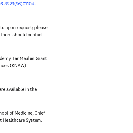
06-3223(26)01104-
sts upon request; please 
uthors should contact 
demy Ter Meulen Grant 
ences (KNAW) 
re available in the 
ool of Medicine, Chief 
t Healthcare System. 
 in new tab/window