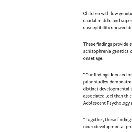
Children with low genetic
caudal middle and superi
susceptibility showed de
These findings provide e
schizophrenia genetics o
onset age.
“Our findings focused on 
prior studies demonstrat
distinct developmental tr
associated loci than thi
Adolescent Psychology a
“Together, these findings
neurodevelopmental proce