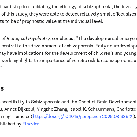
ificant step in elucidating the etiology of schizophrenia, the invest
 of this study, they were able to detect relatively small effect sizes
ts to be of prognostic value at the individual level.
 of 
Biological Psychiatry
, concludes, “The developmental emergence
s central to the development of schizophrenia. Early neurodevelop
ay have implications for the development of children’s and young a
 work highlights the importance of genetic risk for schizophrenia on
”
rs
Susceptibility to Schizophrenia and the Onset of Brain Development
, Annet Dijkzeul, Yingzhe Zhang, Isabel K. Schuurmans, Charlotte A.
o
nning Tiemeier (
https://doi.org/10.1016/j.biopsych.2026.03.989
ublished by 
Elsevier
.