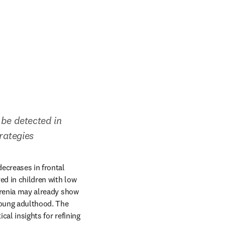
be detected in 
rategies
ecreases in frontal 
ed in children with low 
hrenia may already show 
oung adulthood. The 
ical insights for refining 