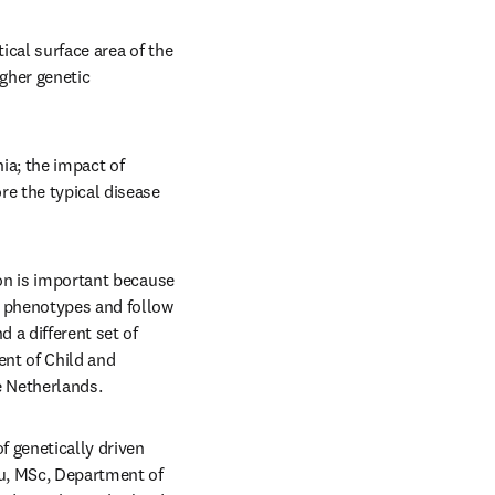
cal surface area of the 
gher genetic 
a; the impact of 
e the typical disease 
on is important because 
e phenotypes and follow 
 a different set of 
nt of Child and 
 Netherlands. 
f genetically driven 
u, MSc, Department of 