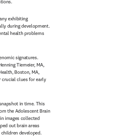
tions.
ny exhibiting 
lly during development. 
ental health problems 
enomic signatures. 
Henning Tiemeier, MA, 
ealth, Boston, MA, 
crucial clues for early 
snapshot in time. This 
rom the Adolescent Brain 
n images collected 
ed out brain areas 
 children developed. 