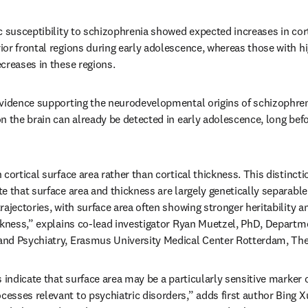
 susceptibility to schizophrenia showed expected increases in corti
or frontal regions during early adolescence, whereas those with hi
creases in these regions. 
vidence supporting the neurodevelopmental origins of schizophreni
n the brain can already be detected in early adolescence, long befor
cortical surface area rather than cortical thickness. This distincti
e that surface area and thickness are largely genetically separabl
ajectories, with surface area often showing stronger heritability and
ckness,” explains co-lead investigator Ryan Muetzel, PhD, Departme
nd Psychiatry, Erasmus University Medical Center Rotterdam, The
 indicate that surface area may be a particularly sensitive marker o
sses relevant to psychiatric disorders,” adds first author Bing X