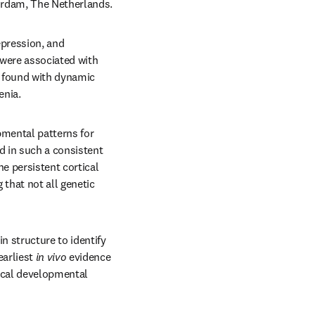
erdam, The Netherlands. 
pression, and 
were associated with 
e found with dynamic 
enia.
mental patterns for 
d in such a consistent 
 persistent cortical 
that not all genetic 
 structure to identify 
arliest 
in vivo
 evidence 
tical developmental 