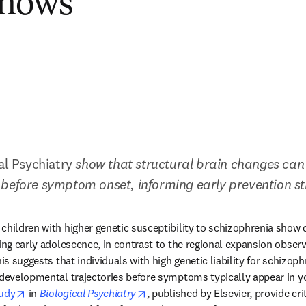
Shows
al Psychiatry
 show that structural brain changes can 
before symptom onset, informing early prevention st
children with higher genetic susceptibility to schizophrenia show d
ing early adolescence, in contrast to the regional expansion observ
his suggests that individuals with high genetic liability for schizop
odevelopmental trajectories before symptoms typically appear in y
opens in new tab/window
opens in new tab/window
udy
 in 
Biological Psychiatry
, published by Elsevier, provide crit