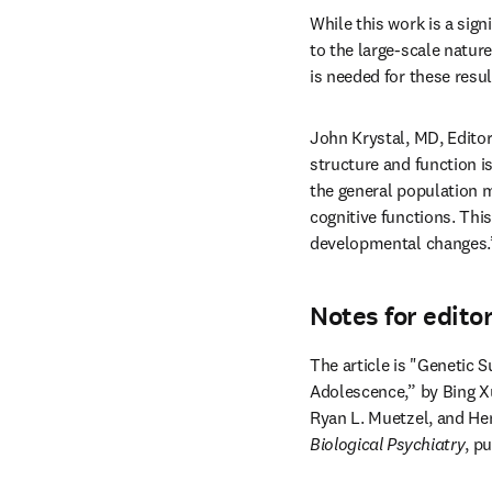
While this work is a sign
to the large-scale nature
is needed for these resul
John Krystal, MD, Editor
structure and function i
the general population m
cognitive functions. This
developmental changes.
Notes for edito
The article is "Genetic 
Adolescence,” by Bing Xu
Ryan L. Muetzel, and He
Biological Psychiatry
, p