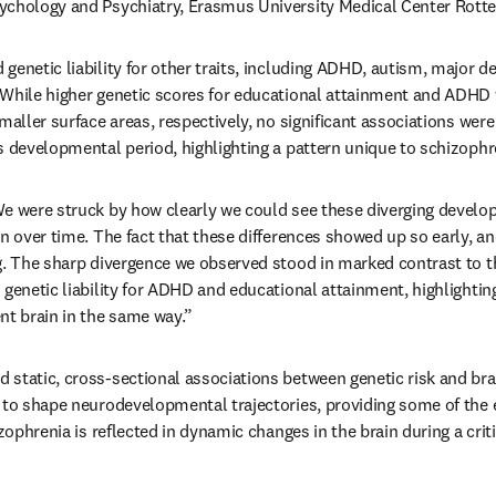
ychology and Psychiatry, Erasmus University Medical Center Rott
genetic liability for other traits, including ADHD, autism, major de
While higher genetic scores for educational attainment and ADHD 
maller surface areas, respectively, no significant associations wer
s developmental period, highlighting a pattern unique to schizophr
e were struck by how clearly we could see these diverging develop
n over time. The fact that these differences showed up so early, an
g. The sharp divergence we observed stood in marked contrast to the
genetic liability for ADHD and educational attainment, highlighting 
nt brain in the same way.”
static, cross-sectional associations between genetic risk and brain
 to shape neurodevelopmental trajectories, providing some of the e
izophrenia is reflected in dynamic changes in the brain during a cri