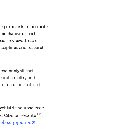
 in new tab/window
e purpose is to promote 
s, mechanisms, and 
peer-reviewed, rapid-
isciplines and research 
ad or significant 
ural circuitry and 
 focus on topics of 
sychiatric neuroscience. 
TM
al Citation Reports
, 
opens in new tab/window
obp.org/journal