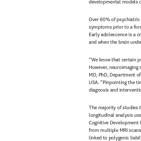
developmental models of 
Over 60% of psychiatric 
symptoms prior to a for
Early adolescence is a c
and when the brain unde
“We know that certain ps
However, neuroimaging ma
MD, PhD, Department of S
USA. “Pinpointing the tim
diagnosis and interventi
The majority of studies t
longitudinal analysis us
Cognitive Development (A
from multiple MRI scans 
linked to polygenic liab