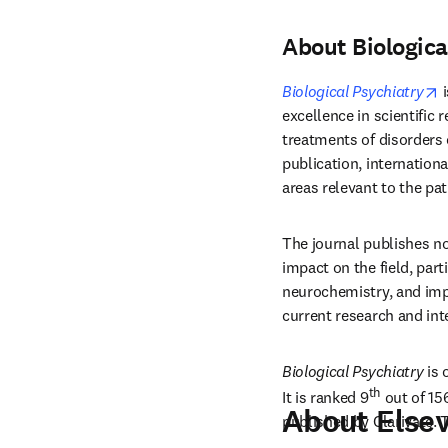
About Biologica
o
Biological Psychiatry
 
excellence in scientific 
treatments of disorders o
publication, internationa
areas relevant to the pa
The journal publishes no
impact on the field, part
neurochemistry, and imp
current research and int
Biological Psychiatry
 is
th
It is ranked 9
 out of 15
About Elsev
published by Clarivate. 