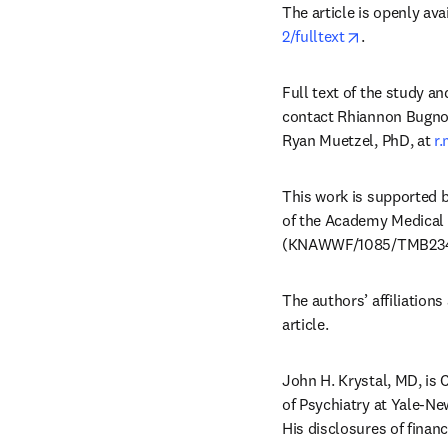
The article is openly avai
opens in ne
2/fulltext
.
Full text of the study an
contact Rhiannon Bugno
Ryan Muetzel, PhD, at 
r
This work is supported 
of the Academy Medical 
(KNAWWF/1085/TMB234
The authors’ affiliations 
article. 
John H. Krystal, MD, is 
of Psychiatry at Yale-Ne
His disclosures of financ