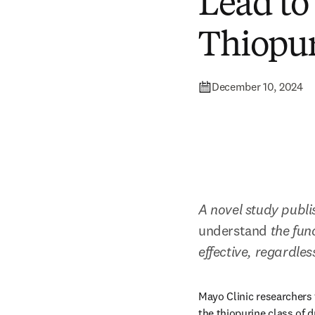
Lead to
Thiopur
December 10, 2024
A novel study publi
understand
 the fun
effective, regardles
Mayo Clinic researchers 
the thiopurine class of d