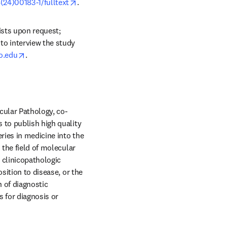
opens in new tab/window
(24)00183-1/fulltext
.
ists upon request; 
ndow
to interview the study 
opens in new tab/window
o.edu
. 
ecular Pathology, co-
 to publish high quality 
ries in medicine into the 
the field of molecular 
clinicopathologic 
sition to disease, or the 
 of diagnostic 
for diagnosis or 
ew tab/window