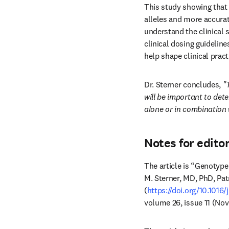
This study showing that
alleles and more accurat
understand the clinical s
clinical dosing guideline
help shape clinical pract
Dr. Sterner concludes, 
"
will be important to dete
alone or in combination 
Notes for edito
The article is “Genotype
M. Sterner, MD, PhD, Pat
(
https://doi.org/10.1016
volume 26, issue 11 (No