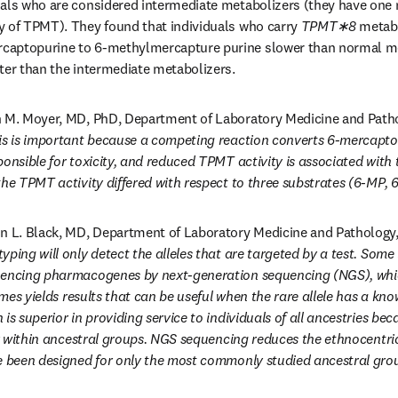
uals who are considered intermediate metabolizers (they have one
 of TPMT). They found that individuals who carry 
TPMT∗8 
metabo
captopurine to 6-methylmercapture purine slower than normal me
ter than the intermediate metabolizers. 
n M. Moyer, MD, PhD, Department of Laboratory Medicine and Pathol
is is important because a competing reaction converts 6-mercaptop
onsible for toxicity, and reduced TPMT activity is associated with th
the TPMT activity differed with respect to three substrates (6-MP,
n L. Black, MD, Department of Laboratory Medicine and Pathology, 
yping will only detect the alleles that are targeted by a test. Some 
uencing pharmacogenes by next-generation sequencing (NGS), which
times yields results that can be useful when the rare allele has a kno
is superior in providing service to individuals of all ancestries becau
ter within ancestral groups. NGS sequencing reduces the ethnocentri
e been designed for only the most commonly studied ancestral gro