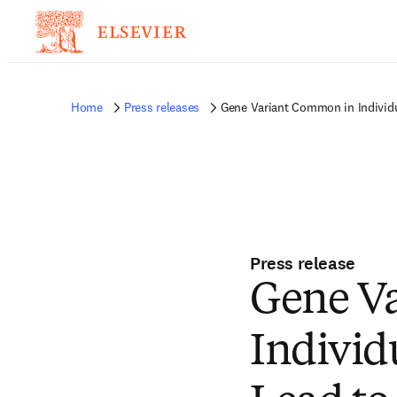
Home
Press releases
Gene Variant Common in Individu
Press release
Gene V
Individ