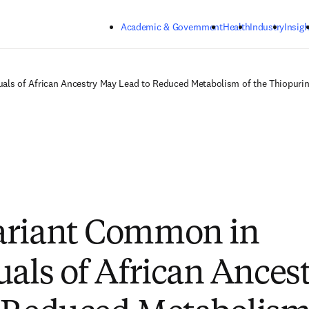
Skip to main content
Academic & Government
Health
Industry
Insigh
als of African Ancestry May Lead to Reduced Metabolism of the Thiopurin
ariant Common in
uals of African Ances