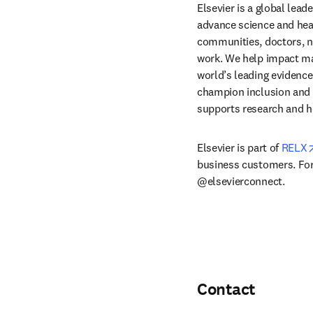
Elsevier is a global lea
advance science and hea
communities, doctors, nu
work. We help impact mak
world’s leading evidence
champion inclusion and s
supports research and h
Elsevier is part of 
RELX
business customers. For 
@elsevierconnect.
Contact