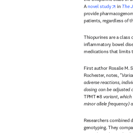
opens i
A 
novel study
 in 
The J
provide pharmacogenomic t
patients, regardless of t
Thiopurines are a class o
inflammatory bowel dise
medications that limits t
First author Rosalie M. 
Rochester, notes, 
"Varian
adverse reactions, individ
dosing can be adjusted a
TPMT∗8
 variant, which
minor allele frequency) 
Researchers combined da
genotyping. They compare