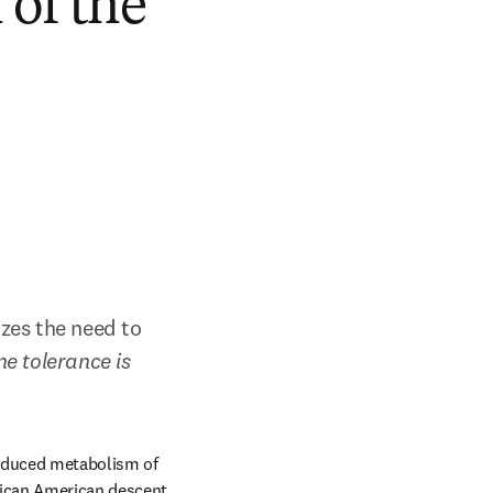
of the
es the need to 
e tolerance is 
reduced metabolism of 
rican American descent. 