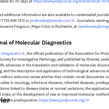
ilable for 30 days at 
https://www.jmdjournal.org/article/S1525-1578
 and additional information are also available to credentialed journal
opens in new tab/wi
+1 732 406 1313 or 
jmdmedia@elsevier.com
. Journalists wishing 
Susanne Ferguson, Mayo Clinic in Rochester, at 
newsbureau@may
al of Molecular Diagnostics
opens in new tab/window
r Diagnostics
, the official publication of the Association for Mol
ciety for Investigative Pathology, and published by Elsevier, seeks
ific advances in the translation and validation of molecular discove
ng, and the description and application of technological advances in 
 editors welcome review articles that contain: novel discoveries or 
tudies in oncology, infectious diseases, inherited diseases, predispo
isms linked to disease states or normal variations; the application
l trials; or the development of new or improved molecular methods 
ier
opens in n
 disease predisposition. 
https://www.jmdjournal.org/