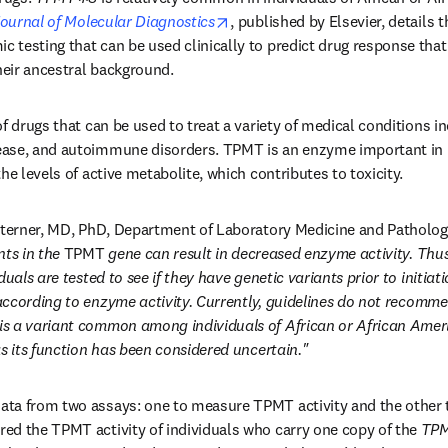
n new tab/window
opens in new tab/window
ournal of Molecular Diagnostics
, published by Elsevier, details t
esting that can be used clinically to predict drug response that is
heir ancestral background. 
f drugs that can be used to treat a variety of medical conditions in
ase, and autoimmune disorders. TPMT is an enzyme important in m
he levels of active metabolite, which contributes to toxicity. 
Sterner, MD, PhD, Department of Laboratory Medicine and Pathology,
ts in the 
TPMT
 gene can result in decreased enzyme activity. Thus
uals are tested to see if they have genetic variants prior to initiati
ccording to enzyme activity.
 is a variant common among individuals of African or African Amer
as its function has been considered uncertain."
ta from two assays: one to measure TPMT activity and the other t
d the TPMT activity of individuals who carry one copy of the 
TP