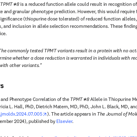
 
TPMT∗8
 is a reduced function allele could result in recognition o
e and granular phenotype prediction. However, this would require f
ignificance (thiopurine dose tolerated) of reduced function alleles,
s, and inclusion in allele selection recommendations. These finding
ice.
The commonly tested TPMT variants result in a protein with no activit
rmine whether a dose reduction is warranted in individuals with redu
with other variants."
rs
 and Phenotype Correlation of the 
TPMT∗8
 Allele in Thiopurine M
ricia L. Hall, PhD, Dietrich Matern, MD, PhD, John L. Black, MD, a
opens in new tab/window
/j.jmoldx.2024.07.005
). The article appears in 
The Journal of Mol
vember 2024), published by 
Elsevier
.