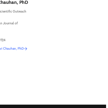
Chauhan, PhD
Scientific Outreach
n Journal of
9724
vi Chauhan, PhD