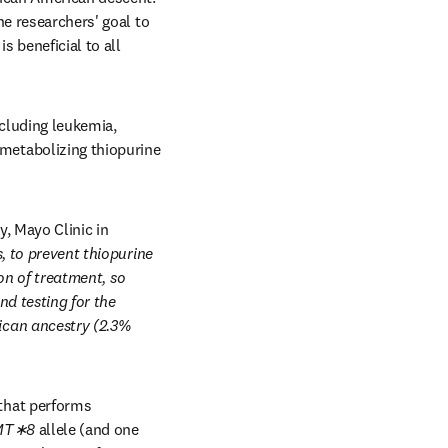
he researchers' goal to 
 beneficial to all 
cluding leukemia, 
etabolizing thiopurine 
 Mayo Clinic in 
, to prevent thiopurine 
on of treatment, so 
Currently, guidelines do not recommend testing for the 
ican ancestry (2.3% 
hat performs 
MT∗8 
allele (and one 