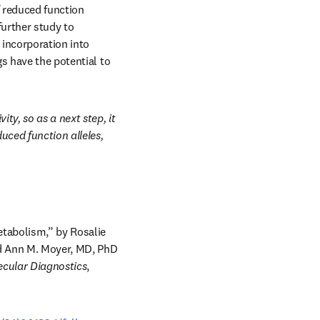
f reduced function 
urther study to 
 incorporation into 
s have the potential to 
y, so as a next step, it 
ced function alleles, 
etabolism,” by Rosalie 
nd Ann M. Moyer, MD, PhD 
ecular Diagnostics
, 