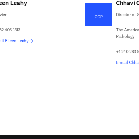
leen Leahy
Chhavi 
vier
Director of 
CCP
32 406 1313
The America
Pathology
il Eileen Leahy
+1 240 283 
E-mail Chha