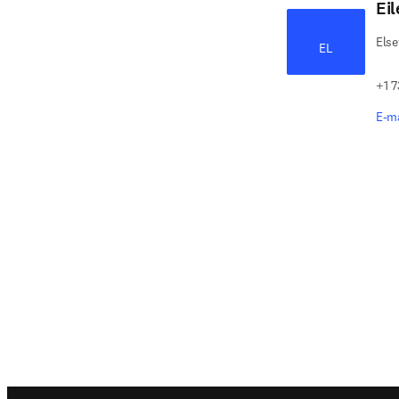
Ei
Else
EL
+1 7
E-ma