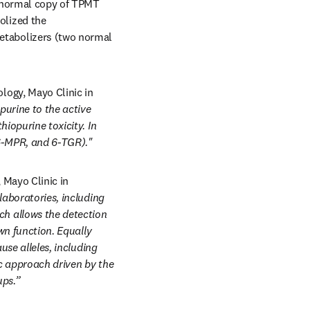
 normal copy of TPMT 
lized the 
tabolizers (two normal 
ogy, Mayo Clinic in 
urine to the active 
iopurine toxicity. In 
 6-MPR, and 6-TGR)."
Mayo Clinic in 
laboratories, including 
 allows the detection 
wn function. Equally 
se alleles, including 
c approach driven by the 
ups.”