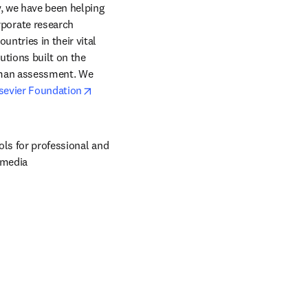
, we have been helping 
orate research 
ntries in their vital 
tions built on the 
uman assessment. We 
opens in new tab/window
sevier Foundation
ols for professional and 
 media 