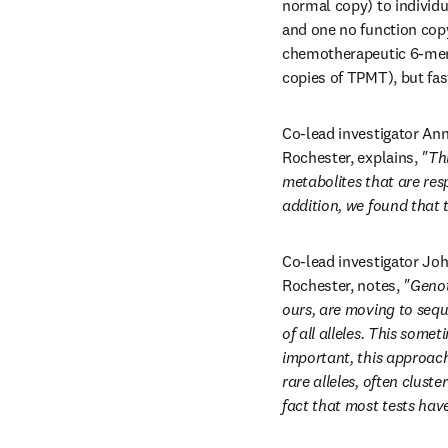
normal copy) to individ
and one no function copy
chemotherapeutic 6-mer
copies of TPMT), but fas
Co-lead investigator An
Rochester, explains, 
"Th
metabolites that are resp
addition, we found that 
Co-lead investigator Joh
Rochester, notes, 
"Genot
ours, are moving to seq
of all alleles. This some
important, this approach 
rare alleles, often clus
fact that most tests hav