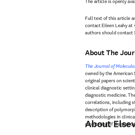
The article is openly ava
Full text of this article
contact Eileen Leahy at 
authors should contact 
About The Journ
The Journal of Molecula
owned by the American So
original papers on scient
clinical diagnostic setti
diagnostic medicine. The
correlations, including s
description of polymorph
methodologies in clinica
About Elsev
monitoring of disease or