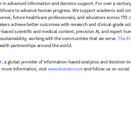
der in advanced information and decision support. For over a century
lthcare to advance human progress. We support academic and corp
rses, future healthcare professionals, and educators across 170 cou
ers achieve better outcomes with research and clinical-grade solu
-based scientific and medical content, precision AI, and expert h
ustainability, working with the communities that we serve. 
The El
ealth partnerships around the world.
opens in new tab/window
, a global provider of information-based analytics and decision to
more information, visit 
www.elsevier.com
 and follow us on social