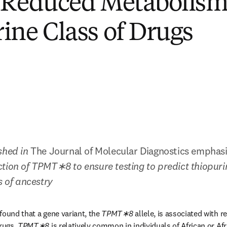
 Reduced Metabolism 
ine Class of Drugs
shed in 
The Journal of Molecular Diagnostics emphasiz
ction of TPMT∗8 to ensure testing to predict thiopurin
s of ancestry
found that a gene variant, the 
TPMT∗8 
allele, is associated with 
rugs. 
TPMT∗8 
is relatively common in individuals of African or Af