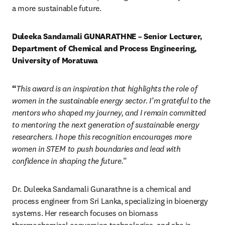
a more sustainable future.
Duleeka Sandamali GUNARATHNE – Senior Lecturer, 
Department of Chemical and Process Engineering, 
University of Moratuwa
“
This award is an inspiration that highlights the role of 
women in the sustainable energy sector. I’m grateful to the 
mentors who shaped my journey, and I remain committed 
to mentoring the next generation of sustainable energy 
researchers. I hope this recognition encourages more 
women in STEM to push boundaries and lead with 
confidence in shaping the future.
” 
Dr. Duleeka Sandamali Gunarathne is a chemical and 
process engineer from Sri Lanka, specializing in bioenergy 
systems. Her research focuses on biomass 