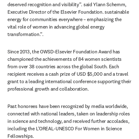
deserved recognition and visibility”. said Ylann Schemm, 
Executive Director of the Elsevier Foundation. sustainable 
energy for communities everywhere – emphasizing the 
vital role of women in advancing global energy 
transformation.”.
Since 2013, the OWSD-Elsevier Foundation Award has 
championed the achievements of 84 women scientists 
from over 38 countries across the global South. Each 
recipient receives a cash prize of USD $5,000 and a travel 
grant to a leading international conference supporting their 
professional growth and collaboration. 
Past honorees have been recognized by media worldwide, 
connected with national leaders, taken on leadership roles 
in science and technology, and received further accolades, 
including the L’OREAL-UNESCO For Women in Science 
Fellowships.