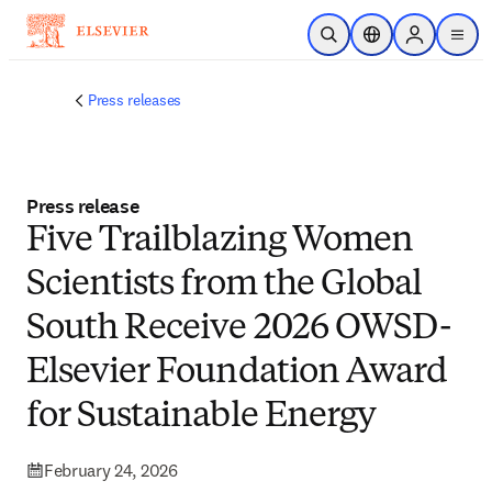
Skip to main content
Open Search
Location Selector
Sign in to p
menu
Press releases
Press release
Five Trailblazing Women
Scientists from the Global
South Receive 2026 OWSD-
Elsevier Foundation Award
for Sustainable Energy
February 24, 2026