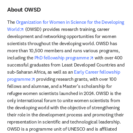
About OWSD
The 
Organization for Women in Science for the Developing 
opens in new tab/window
World
 (OWSD) provides research training, career 
development and networking opportunities for women 
scientists throughout the developing world. OWSD has 
more than 10,500 members and runs various programs, 
opens in new tab/
including the 
PhD fellowship programme
 with over 400 
successful graduates from Least Developed Countries and 
sub-Saharan Africa, as well as an 
Early Career fellowship 
opens in new tab/window
programme
 providing research grants, with over 100 
fellows and alumnae, and a Master’s scholarship for 
refugee women scientists launched in 2024. OWSD is the 
only international forum to unite women scientists from 
the developing world with the objective of strengthening 
their role in the development process and promoting their 
representation in scientific and technological leadership. 
OWSD is a programme unit of UNESCO and is affiliated 