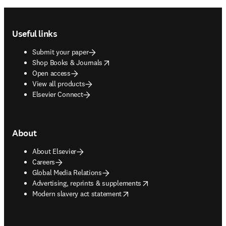
Footer navigation
Useful links
Submit your paper
opens in new tab/window
Shop Books & Journals
Open access
View all products
Elsevier Connect
About
About Elsevier
Careers
Global Media Relations
opens in new tab/window
Advertising, reprints & supplements
opens in new tab/window
Modern slavery act statement