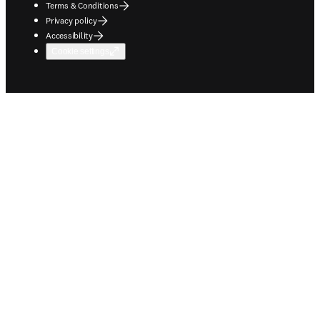
Terms & Conditions
Privacy policy
Accessibility
Cookie settings