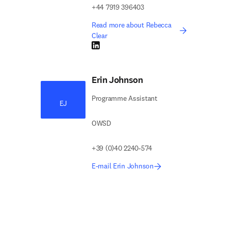
+44 7919 396403
Read more about Rebecca
Clear
LinkedIn opens in new tab/window
Erin Johnson
Programme Assistant
EJ
OWSD
+39 (0)40 2240-574
E-mail Erin Johnson