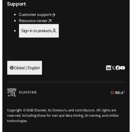
Support
Customer support
opens in new tab/window
Resource center
Sign in to products
LinkedIn open
Twitter ope
Facebook
YouTub
Global | English
ope
Copyright © 2026 Elsevier, its licensors, and contributors. All rights are
reserved, including those for text and data mining, AI training, and similar
technologies.