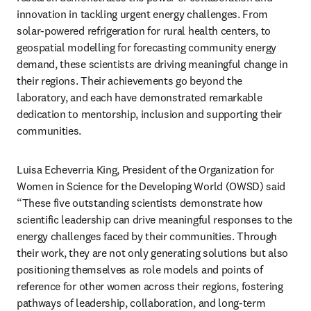
innovation in tackling urgent energy challenges. From 
solar-powered refrigeration for rural health centers, to 
geospatial modelling for forecasting community energy 
demand, these scientists are driving meaningful change in 
their regions. Their achievements go beyond the 
laboratory, and each have demonstrated remarkable 
dedication to mentorship, inclusion and supporting their 
communities.
Luisa Echeverria King, President of the Organization for 
Women in Science for the Developing World (OWSD) said 
“These five outstanding scientists demonstrate how 
scientific leadership can drive meaningful responses to the 
energy challenges faced by their communities. Through 
their work, they are not only generating solutions but also 
positioning themselves as role models and points of 
reference for other women across their regions, fostering 
pathways of leadership, collaboration, and long-term 