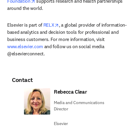
opens in new tab/window
Foundation
 supports research and health partnerships 
around the world.
opens in new tab/window
Elsevier is part of 
RELX
, a global provider of information-
based analytics and decision tools for professional and 
business customers. For more information, visit 
www.elsevier.com
 and follow us on social media 
@elsevierconnect.
Contact
Rebecca Clear
Media and Communications
Director
Elsevier