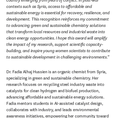
country emerging from years of conflict. In post-war 
contexts such as Syria, access to affordable and 
sustainable energy is essential for recovery, resilience, and 
development. This recognition reinforces my commitment 
to advancing green and sustainable chemistry solutions 
that transform local resources and industrial waste into 
clean energy opportunities. I hope this award will amplify 
the impact of my research, support scientific capacity-
building, and inspire young women scientists to contribute 
to sustainable development in challenging environments.”
Dr. Fadia Alhaj Hussien is an organic chemist from Syria, 
specializing in green and sustainable chemistry. Her 
research focuses on recycling steel industry waste into 
catalysts for clean hydrogen and biofuel production, 
advancing affordable and sustainable energy solutions. 
Fadia mentors students in AI-assisted catalyst design, 
collaborates with industry, and leads environmental 
awareness initiatives, empowering her community toward 