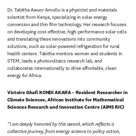
Dr. Tabitha Awuor Amollo is a physicist and materials 
scientist from Kenya, specializing in solar energy 
conversion and thin film technology. Her research focuses 
on developing cost-effective, high-performance solar cells 
and translating these innovations into community 
solutions, such as solar-powered refrigeration for rural 
health centers. Tabitha mentors women and students in 
STEM, leads a photovoltaics research lab, and 
collaborates internationally to drive affordable, clean 
energy for Africa.
Victoire Ghafi KONDI AKARA – Resident Researcher in 
Climate Sciences, African Institute for Mathematical 
Sciences Research and Innovation Centre (AIMS RIC)
“I am deeply honored by this award, which reflects a 
collective journey, from energy science to policy action, 