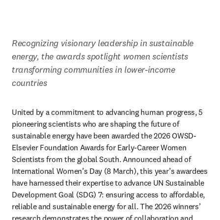
Recognizing visionary leadership in sustainable 
energy, the awards spotlight women scientists 
transforming communities in lower-income 
countries​ 
United by a commitment to advancing human progress, 5 
pioneering scientists who are shaping the future of 
sustainable energy have been awarded the 2026 OWSD-
Elsevier Foundation Awards for Early-Career Women 
Scientists from the global South. Announced ahead of 
International Women’s Day (8 March), this year’s awardees 
have harnessed their expertise to advance UN Sustainable 
Development Goal (SDG) 7: ensuring access to affordable, 
reliable and sustainable energy for all. The 2026 winners’ 
research demonstrates the power of collaboration and 