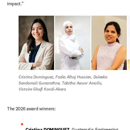
impact.”
Cristina Dominguez, Fadia Alhaj Hussien, Duleeka 
Sandamali Gunarathne, Tabitha Awuor Amollo, 
Victoire Ghafi Kondi-Akara
The 2026 award winners: 
Cristina DOMINGUEZ
, Guatemala: Engineering 