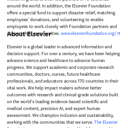
around the world. In addition, the Elsevier Foundation 
offers a special fund to support disaster relief, matching 
employees’ donations, and volunteering to enable 
employees to work closely with Foundation partners and 
About Elsevier
ope
support their communities. 
www.elsevierfoundation.org/
Elsevier is a global leader in advanced information and 
decision support. For over a century, we have been helping 
advance science and healthcare to advance human 
progress. We support academic and corporate research 
communities, doctors, nurses, future healthcare 
professionals, and educators across 170 countries in their 
vital work. We help impact makers achieve better 
outcomes with research and clinical-grade solutions built 
on the world’s leading evidence-based scientific and 
medical content, precision AI, and expert human 
assessment. We champion inclusion and sustainability, 
working with the communities that we serve. 
The Elsevier 