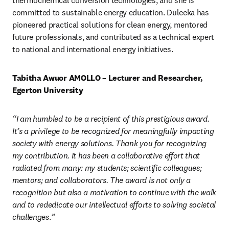
thermochemical conversion technologies, and she is 
committed to sustainable energy education. Duleeka has 
pioneered practical solutions for clean energy, mentored 
future professionals, and contributed as a technical expert 
to national and international energy initiatives.
Tabitha Awuor AMOLLO – Lecturer and Researcher, 
Egerton University
“I am humbled to be a recipient of this prestigious award. 
It’s a privilege to be recognized for meaningfully impacting 
society with energy solutions. Thank you for recognizing 
my contribution. It has been a collaborative effort that 
radiated from many: my students; scientific colleagues; 
mentors; and collaborators. The award is not only a 
recognition but also a motivation to continue with the walk 
and to rededicate our intellectual efforts to solving societal 
challenges
.
”