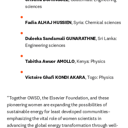
sciences
Fadia ALHAJ HUSSIEN
, Syria: Chemical sciences
Duleeka Sandamali GUNARATHNE
, Sri Lanka: 
Engineering sciences
Tabitha Awuor AMOLLO
, Kenya: Physics
Victoire Ghafi KONDI AKARA
, Togo: Physics
“Together OWSD, the Elsevier Foundation, and these 
pioneering women are expanding the possibilities of 
sustainable energy for least developed communities– 
emphasizing the vital role of women scientists in 
advancing the global energy transformation through well-