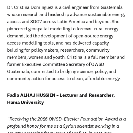
Dr. Cristina Dominguez is a civil engineer from Guatemala 
whose research and leadership advance sustainable energy 
access and SDG7 across Latin America and beyond. She 
pioneered geospatial modelling to forecast rural energy 
demand, led the development of open-source energy 
access modelling tools, and has delivered capacity 
building for policymakers, researchers, community 
members, women and youth. Cristina is a full member and 
former Executive Committee Secretary of OWSD 
Guatemala, committed to bridging science, policy, and 
community action for access to clean, affordable energy. 
Fadia ALHAJ HUSSIEN – Lecturer and Researcher, 
Hama University 
“Receiving the 2026 OWSD–Elsevier Foundation Award is a 
profound honor for me as a Syrian scientist working in a 