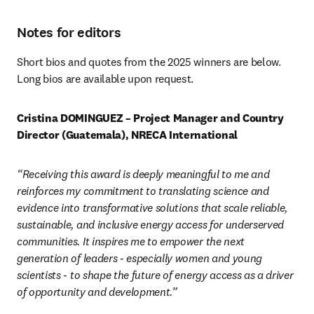
Notes for editors
Short bios and quotes from the 2025 winners are below. 
Long bios are available upon request.
Cristina DOMINGUEZ – Project Manager and Country 
Director (Guatemala), NRECA International
“Receiving this award is deeply meaningful to me and 
reinforces my commitment to translating science and 
evidence into transformative solutions that scale reliable, 
sustainable, and inclusive energy access for underserved 
communities. It inspires me to empower the next 
generation of leaders - especially women and young 
scientists - to shape the future of energy access as a driver 
of opportunity and development.”