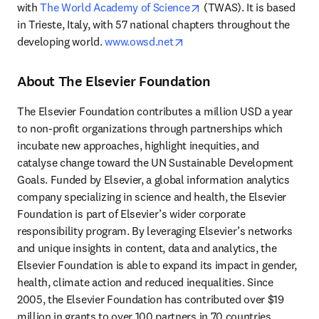
opens in new tab/windo
with 
The World Academy of Science
 (TWAS). It is based 
in Trieste, Italy, with 57 national chapters throughout the 
opens in new tab/window
developing world. 
www.owsd.net
About The Elsevier Foundation
The Elsevier Foundation contributes a million USD a year 
to non-profit organizations through partnerships which 
incubate new approaches, highlight inequities, and 
catalyse change toward the UN Sustainable Development 
Goals. Funded by Elsevier, a global information analytics 
company specializing in science and health, the Elsevier 
Foundation is part of Elsevier’s wider corporate 
responsibility program. By leveraging Elsevier’s networks 
and unique insights in content, data and analytics, the 
Elsevier Foundation is able to expand its impact in gender, 
health, climate action and reduced inequalities. Since 
2005, the Elsevier Foundation has contributed over $19 
million in grants to over 100 partners in 70 countries 