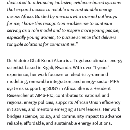
dedicated to advancing inclusive, evidence-based systems 
that expand access to reliable and sustainable energy 
across Africa. Guided by mentors who opened pathways 
for me, I hope this recognition enables me to continue 
serving as a role model and to inspire more young people, 
especially young women, to pursue science that delivers 
tangible solutions for communities.”
Dr. Victoire Ghafi Kondi Akara is a Togolese climate–energy 
scientist based in Kigali, Rwanda. With over 11 years’ 
experience, her work focuses on electricity-demand 
modelling, renewable integration, and energy-sector MRV 
systems supporting SDG7 in Africa. She is a Resident 
Researcher at AIMS-RIC, contributes to national and 
regional energy policies, supports African Union efficiency 
initiatives, and mentors emerging STEM leaders. Her work 
bridges science, policy, and community impact to advance 
reliable, affordable, and sustainable energy solutions.