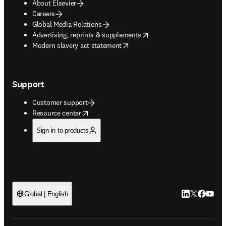
About Elsevier
Careers
Global Media Relations
opens in new tab/window
Advertising, reprints & supplements
opens in new tab/window
Modern slavery act statement
Support
Customer support
opens in new tab/window
Resource center
Sign in to products
LinkedIn open
Twitter ope
Facebook
YouTub
Global | English