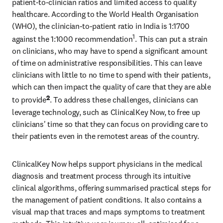
patient-to-clinician ratios and limited access to quality 
healthcare. According to the World Health Organisation 
(WHO), the clinician-to-patient ratio in India is 1:1700 
1
against the 1:1000 recommendation
. This can put a strain 
on clinicians, who may have to spend a significant amount 
of time on administrative responsibilities. This can leave 
clinicians with little to no time to spend with their patients, 
which can then impact the quality of care that they are able 
2
to provide
. To address these challenges, clinicians can 
leverage technology, such as ClinicalKey Now, to free up 
clinicians' time so that they can focus on providing care to 
their patients even in the remotest areas of the country.
ClinicalKey Now helps support physicians in the medical 
diagnosis and treatment process through its intuitive 
clinical algorithms, offering summarised practical steps for 
the management of patient conditions. It also contains a 
visual map that traces and maps symptoms to treatment 