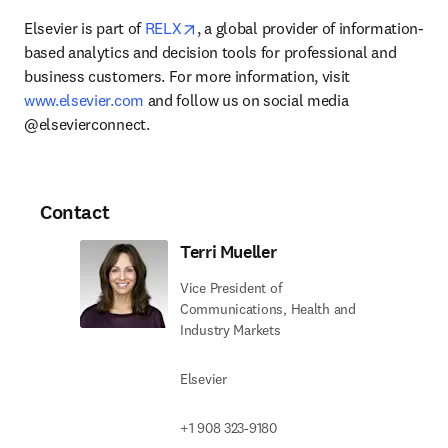
opens in new tab/window
Elsevier is part of 
RELX
, a global provider of information-
based analytics and decision tools for professional and 
business customers. For more information, visit 
www.elsevier.com
 and follow us on social media 
@elsevierconnect.
Contact
Terri Mueller
Vice President of
Communications, Health and
Industry Markets
Elsevier
+1 908 323-9180