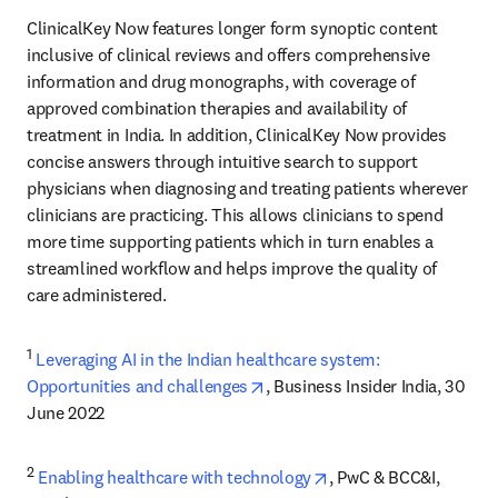
ClinicalKey Now features longer form synoptic content 
inclusive of clinical reviews and offers comprehensive 
information and drug monographs, with coverage of 
approved combination therapies and availability of 
treatment in India. In addition, ClinicalKey Now provides 
concise answers through intuitive search to support 
physicians when diagnosing and treating patients ​wherever 
clinicians are practicing. This allows clinicians to spend 
more time supporting patients which in turn enables a 
streamlined workflow and helps improve the quality of 
care administered.
1
Leveraging AI in the Indian healthcare system: 
opens in new tab/window
Opportunities and challenges
, Business Insider India, 30 
June 2022
2
opens in new tab/win
Enabling healthcare with technology
, PwC & BCC&I, 