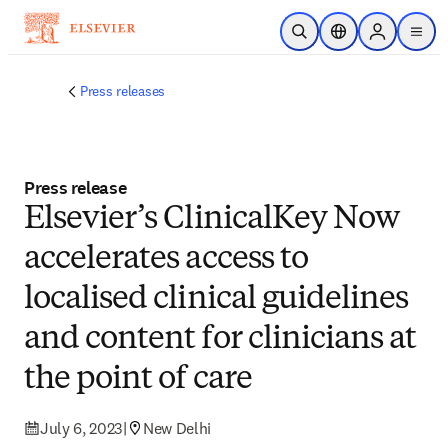
Skip to main content
Open Search
Location Selector
Sign in to p
menu
Press releases
Press release
Elsevier’s ClinicalKey Now
accelerates access to
localised clinical guidelines
and content for clinicians at
the point of care
July 6, 2023
|
New Delhi