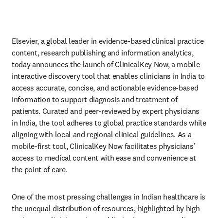
Elsevier, a global leader in evidence-based clinical practice 
content, research publishing and information analytics, 
today announces the launch of ClinicalKey Now, a mobile 
interactive discovery tool that enables clinicians in India to 
access accurate, concise, and actionable evidence-based 
information to support diagnosis and treatment of 
patients. Curated and peer-reviewed by expert physicians 
in India, the tool adheres to global practice standards while 
aligning with local and regional clinical guidelines. As a 
mobile-first tool, ClinicalKey Now facilitates physicians’ 
access to medical content with ease and convenience at 
the point of care.
One of the most pressing challenges in Indian healthcare is 
the unequal distribution of resources, highlighted by high 