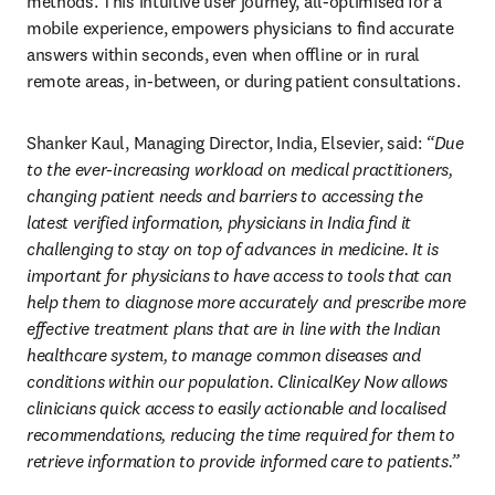
methods. This intuitive user journey, all-optimised for a 
mobile experience, empowers physicians to find accurate 
answers within seconds, even when offline or in rural 
remote areas, in-between, or during patient consultations.
Shanker Kaul, Managing Director, India, Elsevier, said:
 “Due 
to the ever-increasing workload on medical practitioners, 
changing patient needs and barriers to accessing the 
latest verified information, physicians in India find it 
challenging to stay on top of advances in medicine. It is 
important for physicians to have access to tools that can 
help them to diagnose more accurately and prescribe more 
effective treatment plans that are in line with the Indian 
healthcare system, to manage common diseases and 
conditions within our population. ClinicalKey Now allows 
clinicians quick access to easily actionable and localised 
recommendations, reducing the time required for them to 
retrieve information to provide informed care to patients.”