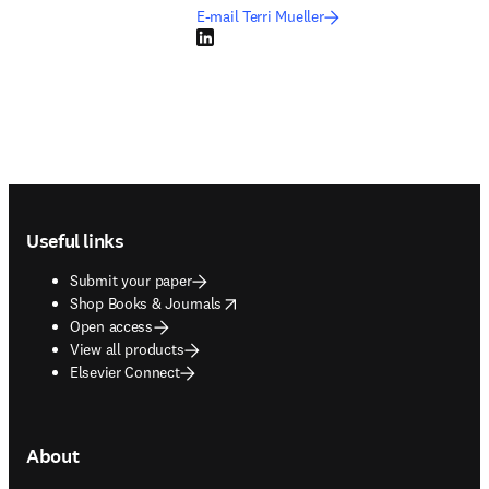
E-mail Terri Mueller
LinkedIn opens in new tab/window
Footer navigation
Useful links
Submit your paper
opens in new tab/window
Shop Books & Journals
Open access
View all products
Elsevier Connect
About