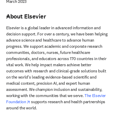
March 2023
About Elsevier
---
Elsevier is a global leader in advanced information and 
decision support. For over a century, we have been helping 
advance science and healthcare to advance human 
progress. We support academic and corporate research 
communities, doctors, nurses, future healthcare 
professionals, and educators across 170 countries in their 
vital work. We help impact makers achieve better 
outcomes with research and clinical-grade solutions built 
on the world’s leading evidence-based scientific and 
medical content, precision AI, and expert human 
assessment. We champion inclusion and sustainability, 
working with the communities that we serve. 
The Elsevier 
opens in new tab/window
Foundation
 supports research and health partnerships 
around the world.