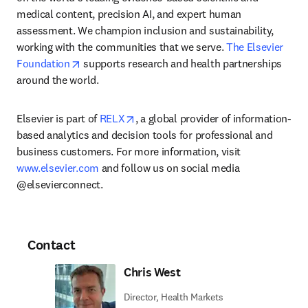
medical content, precision AI, and expert human 
assessment. We champion inclusion and sustainability, 
working with the communities that we serve. 
The Elsevier 
opens in new tab/window
Foundation
 supports research and health partnerships 
around the world.
opens in new tab/window
Elsevier is part of 
RELX
, a global provider of information-
based analytics and decision tools for professional and 
business customers. For more information, visit 
www.elsevier.com
 and follow us on social media 
@elsevierconnect.
Contact
Chris West
Director, Health Markets