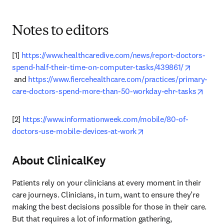
Notes to editors
[1] 
https://www.healthcaredive.com/news/report-doctors-
spend-half-their-time-on-computer-tasks/439861/
opens in new tab/window
 and 
https://www.fiercehealthcare.com/practices/primary-
opens
care-doctors-spend-more-than-50-workday-ehr-tasks
[2] 
https://www.informationweek.com/mobile/80-of-
opens in new tab/wind
doctors-use-mobile-devices-at-work
About ClinicalKey
Patients rely on your clinicians at every moment in their 
care journeys. Clinicians, in turn, want to ensure they’re 
making the best decisions possible for those in their care. 
But that requires a lot of information gathering, 