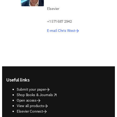
Elsevier
+1 571 687 2942
E-mail Chris West
Footer navigation
Useful links
Submit your paper
opens in new tab/window
Shop Books & Journals
Open access
View all products
Elsevier Connect