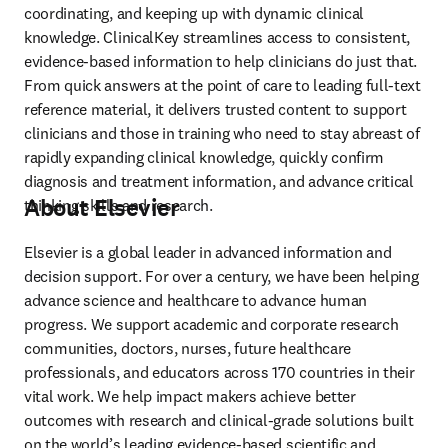
coordinating, and keeping up with dynamic clinical 
knowledge. ClinicalKey streamlines access to consistent, 
evidence-based information to help clinicians do just that. 
From quick answers at the point of care to leading full-text 
reference material, it delivers trusted content to support 
clinicians and those in training who need to stay abreast of 
rapidly expanding clinical knowledge, quickly confirm 
diagnosis and treatment information, and advance critical 
About Elsevier
thinking skills and research.
Elsevier is a global leader in advanced information and 
decision support. For over a century, we have been helping 
advance science and healthcare to advance human 
progress. We support academic and corporate research 
communities, doctors, nurses, future healthcare 
professionals, and educators across 170 countries in their 
vital work. We help impact makers achieve better 
outcomes with research and clinical-grade solutions built 
on the world’s leading evidence-based scientific and 