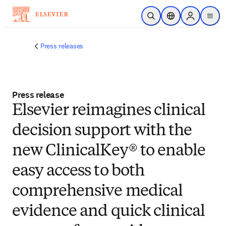
Skip to main content
Open Search
Location Selector
Sign in to p
menu
Press releases
Press release
Elsevier reimagines clinical
decision support with the
new ClinicalKey® to enable
easy access to both
comprehensive medical
evidence and quick clinical