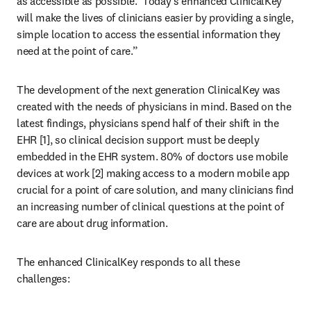
as accessible as possible.  Today’s enhanced ClinicalKey 
will make the lives of clinicians easier by providing a single, 
simple location to access the essential information they 
need at the point of care.”
The development of the next generation ClinicalKey was 
created with the needs of physicians in mind. Based on the 
latest findings, physicians spend half of their shift in the 
EHR [1], so clinical decision support must be deeply 
embedded in the EHR system. 80% of doctors use mobile 
devices at work [2] making access to a modern mobile app 
crucial for a point of care solution, and many clinicians find 
an increasing number of clinical questions at the point of 
care are about drug information.
The enhanced ClinicalKey responds to all these 
challenges: