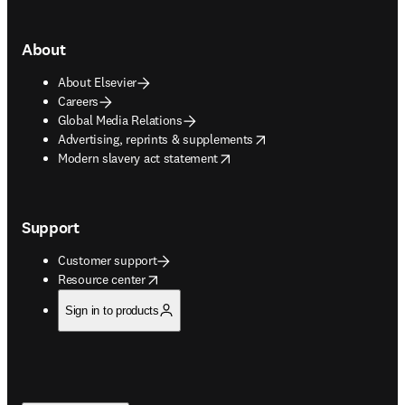
About
About Elsevier
Careers
Global Media Relations
opens in new tab/window
Advertising, reprints & supplements
opens in new tab/window
Modern slavery act statement
Support
Customer support
opens in new tab/window
Resource center
Sign in to products