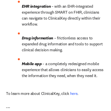
EHR integration 
– with an EHR-integrated 
experience through SMART on FHIR, clinicians 
can navigate to ClinicalKey directly within their 
workflow.
Drug information
 – frictionless access to 
expanded drug information and tools to support 
clinical decision making.
Mobile app 
– a completely redesigned mobile 
experience that allows clinicians to easily access 
the information they need, when they need it.
To learn more about ClinicalKey, click 
here
.
---