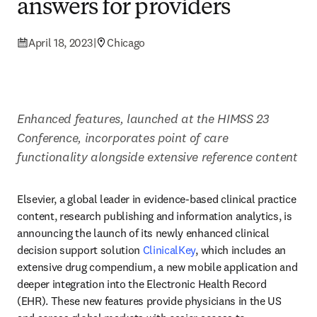
answers for providers
April 18, 2023
|
Chicago
Enhanced features, launched at the HIMSS 23 
Conference, incorporates point of care 
functionality alongside extensive reference content
Elsevier, a global leader in evidence-based clinical practice 
content, research publishing and information analytics, is 
announcing the launch of its newly enhanced clinical 
decision support solution 
ClinicalKey
, which includes an 
extensive drug compendium, a new mobile application and 
deeper integration into the Electronic Health Record 
(EHR). These new features provide physicians in the US 