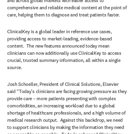
and across global markets with easier access to 
comprehensive and reliable medical content at the point of 
care, helping them to diagnose and treat patients faster.
ClinicalKey is a global leader in reference use cases, 
providing access to market-leading, evidence-based 
content.  The new features announced today mean 
clinicians can now additionally use ClinicalKey to access 
crucial, trusted summary information, all within a single 
source.
Josh Schoeller, President of Clinical Solutions, Elsevier 
said “Today’s clinicians are facing growing pressure as they 
provide care – more patients presenting with complex 
comorbidities, an increasing workload due to a global 
shortage of healthcare professionals, and a high volume of 
medical research output.  Against this backdrop, we need 
to support clinicians by making the information they need 