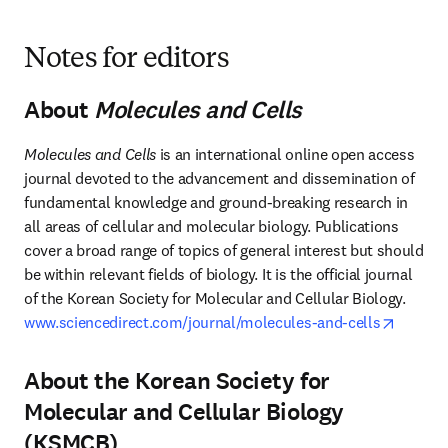
Notes for editors
About
Molecules and Cells
Molecules and Cells
 is an international online open access 
journal devoted to the advancement and dissemination of 
fundamental knowledge and ground-breaking research in 
all areas of cellular and molecular biology. Publications 
cover a broad range of topics of general interest but should 
be within relevant fields of biology. It is the official journal 
of the Korean Society for Molecular and Cellular Biology. 
opens i
www.sciencedirect.com/journal/molecules-and-cells
About the Korean Society for
Molecular and Cellular Biology
(KSMCB)