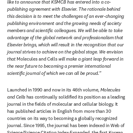
like to announce that KSMCB has entered into a co-
publishing agreement with Elsevier. The rationale behind 
this decision is to meet the challenges of an ever-changing 
publishing environment and the growing needs of society 
members and scientific colleagues. We will be able to take 
advantage of the global network and professionalism that 
Elsevier brings, which will result in the recognition that our 
journal strives to achieve on the global stage. We envision 
that 
Molecules and Cells
 will make a giant leap forward in 
the near future to becoming a premier international 
scientific journal of which we can all be proud.”
Launched in 1990 and now in its 46th volume, 
Molecules 
and Cells
 has continually solidified its position as a leading 
journal in the fields of molecular and cellular biology. It 
has published articles in English from more than 30 
countries on its way to becoming a globally recognized 
journal. Since 1995, the journal has been indexed in Web of 
Science/Science Citation Index-Expanded, the first Korean 