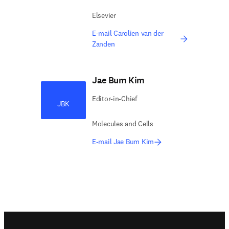
Elsevier
E-mail Carolien van der
Zanden
Jae Bum Kim
Editor-in-Chief
JBK
Molecules and Cells
E-mail Jae Bum Kim
Footer navigation