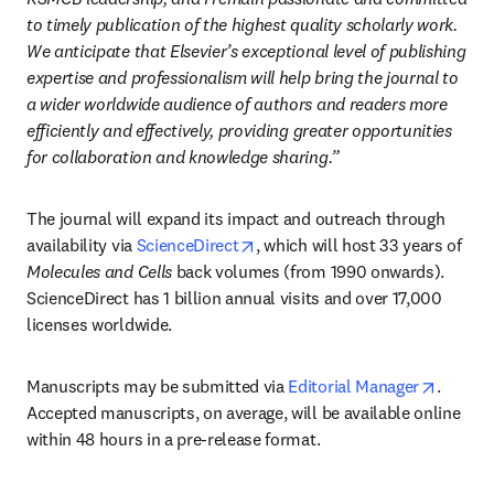
to timely publication of the highest quality scholarly work. 
We anticipate that Elsevier’s exceptional level of publishing 
expertise and professionalism will help bring the journal to 
a wider worldwide audience of authors and readers more 
efficiently and effectively, providing greater opportunities 
for collaboration and knowledge sharing.”
The journal will expand its impact and outreach through 
opens in new tab/window
availability via 
ScienceDirect
, which will host 33 years of 
Molecules and Cells
 back volumes (from 1990 onwards). 
ScienceDirect has 1 billion annual visits and over 17,000 
licenses worldwide. 
opens i
Manuscripts may be submitted via 
Editorial Manager
. 
Accepted manuscripts, on average, will be available online 
within 48 hours in a pre-release format. 