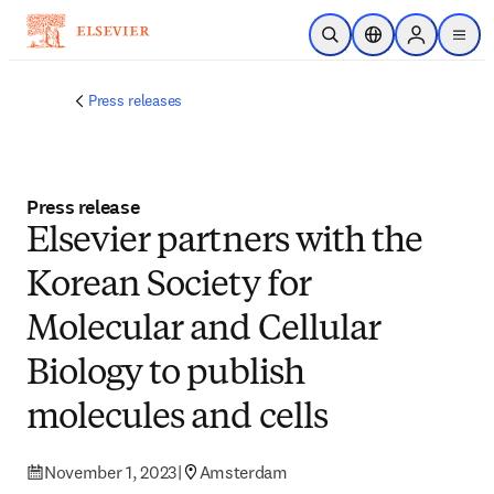
Skip to main content
Open Search
Location Selector
Sign in to p
menu
Press releases
Press release
Elsevier partners with the
Korean Society for
Molecular and Cellular
Biology to publish
molecules and cells
November 1, 2023
|
Amsterdam