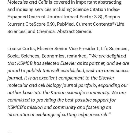
Molecules and Cells
 is covered in important abstracting 
and indexing services including Science Citation Index-
Expanded (current Journal Impact Factor 3.8), Scopus 
(current CiteScore 6.9), PubMed, Current Contents®/Life 
Sciences, and Chemical Abstract Service.
Louise Curtis, Elsevier Senior Vice President, Life Sciences, 
Social Sciences, Economics, remarked, 
“We are delighted 
that KSMCB has selected Elsevier as its partner, and we are 
proud to publish this well-established, well-run open access 
journal. It is an excellent complement to the Elsevier 
molecular and cell biology journal portfolio, expanding our 
author base into the Korean scientific community. We are 
committed to providing the best possible support for 
KSMCB’s mission and community and fostering an 
international exchange of cutting-edge research.”
---