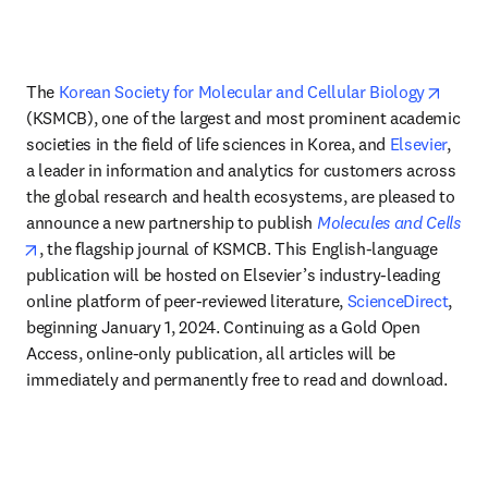
opens
The 
Korean Society for Molecular and Cellular Biology
(KSMCB), one of the largest and most prominent academic 
societies in the field of life sciences in Korea, and 
Elsevier
, 
a leader in information and analytics for customers across 
the global research and health ecosystems, are pleased to 
announce a new partnership to publish 
Molecules and Cells
opens in new tab/window
, the flagship journal of KSMCB. This English-language 
publication will be hosted on Elsevier’s industry-leading 
online platform of peer-reviewed literature, 
ScienceDirect
, 
beginning January 1, 2024. Continuing as a Gold Open 
Access, online-only publication, all articles will be 
immediately and permanently free to read and download.