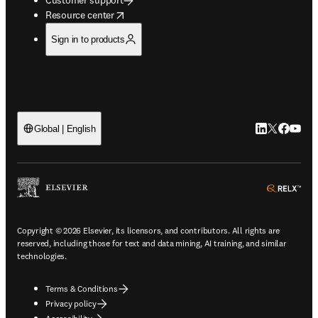
opens in new tab/window
Resource center
Sign in to products
LinkedIn open
Twitter ope
Facebook
YouTub
Global | English
ope
Copyright © 2026 Elsevier, its licensors, and contributors. All rights are
reserved, including those for text and data mining, AI training, and similar
technologies.
Terms & Conditions
Privacy policy