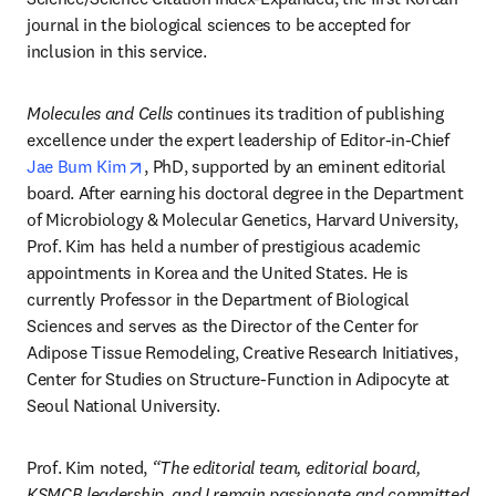
journal in the biological sciences to be accepted for 
inclusion in this service. 
Molecules and Cells 
continues its tradition of publishing 
excellence under the expert leadership of Editor-in-Chief 
opens in new tab/window
Jae Bum Kim
, PhD, supported by an eminent editorial 
board. After earning his doctoral degree in the Department 
of Microbiology & Molecular Genetics, Harvard University, 
Prof. Kim has held a number of prestigious academic 
appointments in Korea and the United States. He is 
currently Professor in the Department of Biological 
Sciences and serves as the Director of the Center for 
Adipose Tissue Remodeling, Creative Research Initiatives, 
Center for Studies on Structure-Function in Adipocyte at 
Seoul National University.
Prof. Kim noted, 
“The editorial team, editorial board, 
KSMCB leadership, and I remain passionate and committed 