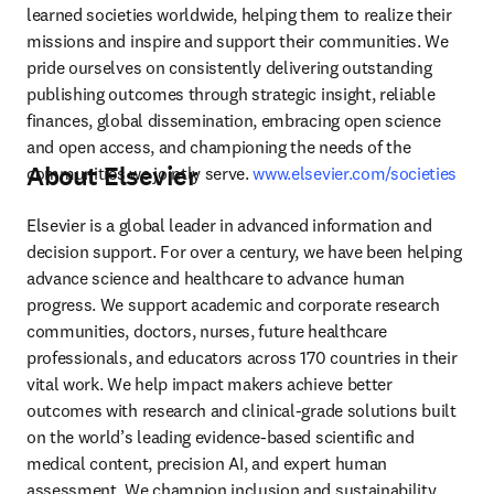
learned societies worldwide, helping them to realize their 
missions and inspire and support their communities. We 
pride ourselves on consistently delivering outstanding 
publishing outcomes through strategic insight, reliable 
finances, global dissemination, embracing open science 
and open access, and championing the needs of the 
About Elsevier
communities we jointly serve. 
www.elsevier.com/societies
Elsevier is a global leader in advanced information and 
decision support. For over a century, we have been helping 
advance science and healthcare to advance human 
progress. We support academic and corporate research 
communities, doctors, nurses, future healthcare 
professionals, and educators across 170 countries in their 
vital work. We help impact makers achieve better 
outcomes with research and clinical-grade solutions built 
on the world’s leading evidence-based scientific and 
medical content, precision AI, and expert human 
assessment. We champion inclusion and sustainability, 