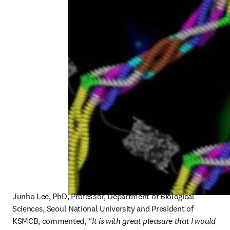
Junho Lee, PhD, Professor, Department of Biological 
Sciences, Seoul National University and President of 
KSMCB, commented, 
“It is with great pleasure that I would 