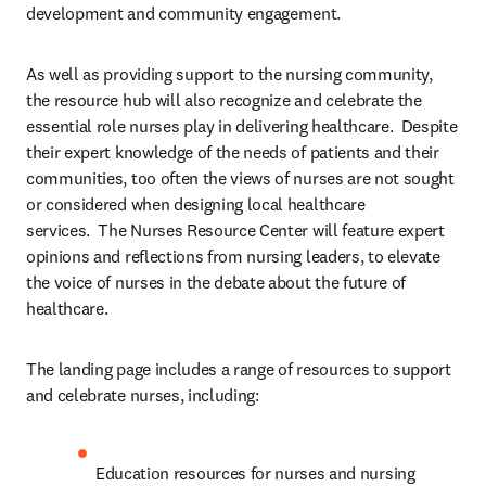
development and community engagement.
As well as providing support to the nursing community, 
the resource hub will also recognize and celebrate the 
essential role nurses play in delivering healthcare.  Despite 
their expert knowledge of the needs of patients and their 
communities, too often the views of nurses are not sought 
or considered when designing local healthcare 
services.  The Nurses Resource Center will feature expert 
opinions and reflections from nursing leaders, to elevate 
the voice of nurses in the debate about the future of 
healthcare.
The landing page includes a range of resources to support 
and celebrate nurses, including:
Education resources for nurses and nursing 