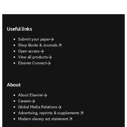
Footer navigation
Useful links
Submit your paper
opens in new tab/window
Shop Books & Journals
Open access
View all products
Elsevier Connect
About
About Elsevier
Careers
Global Media Relations
opens in new tab/window
Advertising, reprints & supplements
opens in new tab/window
Modern slavery act statement