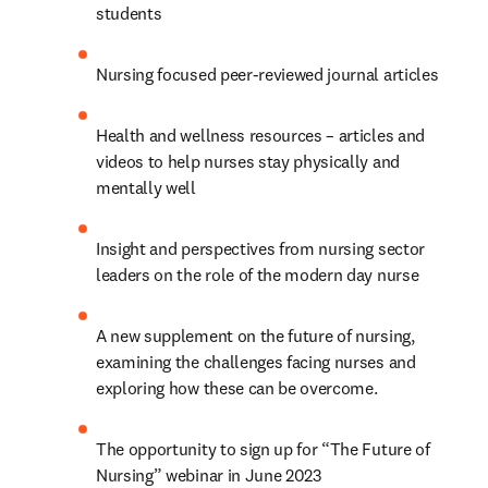
students
Nursing focused peer-reviewed journal articles
Health and wellness resources – articles and 
videos to help nurses stay physically and 
mentally well
Insight and perspectives from nursing sector 
leaders on the role of the modern day nurse
A new supplement on the future of nursing, 
examining the challenges facing nurses and 
exploring how these can be overcome.
The opportunity to sign up for “The Future of 
Nursing” webinar in June 2023