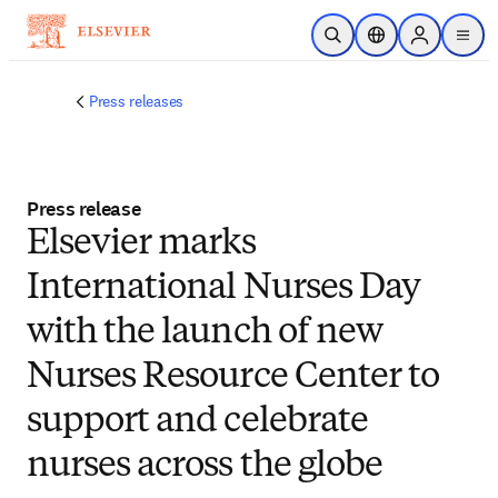
Skip to main content
Open Search
Location Selector
Sign in to p
menu
Press releases
Press release
Elsevier marks
International Nurses Day
with the launch of new
Nurses Resource Center to
support and celebrate
nurses across the globe