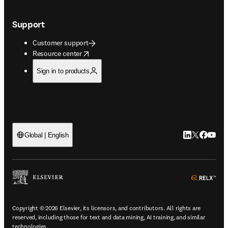
Support
Customer support
opens in new tab/window
Resource center
Sign in to products
LinkedIn open
Twitter ope
Facebook
YouTub
Global | English
ope
Copyright © 2026 Elsevier, its licensors, and contributors. All rights are
reserved, including those for text and data mining, AI training, and similar
technologies.