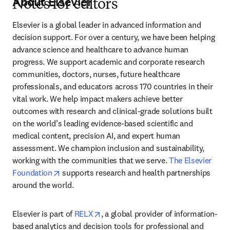
About Elsevier
Notes for editors
Elsevier is a global leader in advanced information and 
decision support. For over a century, we have been helping 
advance science and healthcare to advance human 
progress. We support academic and corporate research 
communities, doctors, nurses, future healthcare 
professionals, and educators across 170 countries in their 
vital work. We help impact makers achieve better 
outcomes with research and clinical-grade solutions built 
on the world’s leading evidence-based scientific and 
medical content, precision AI, and expert human 
assessment. We champion inclusion and sustainability, 
working with the communities that we serve. 
The Elsevier 
opens in new tab/window
Foundation
 supports research and health partnerships 
around the world.
opens in new tab/window
Elsevier is part of 
RELX
, a global provider of information-
based analytics and decision tools for professional and 