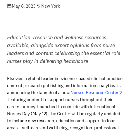
May 8, 2023
|
New York
Education, research and wellness resources 
available, alongside expert opinions from nurse 
leaders and content celebrating the essential role 
nurses play in delivering healthcare
Elsevier, a global leader in evidence-based clinical practice 
content, research publishing and information analytics, is 
announcing the launch of a new 
Nurses Resource Center
opens in new tab/window
 featuring content to support nurses throughout their 
career journey. Launched to coincide with International 
Nurses Day (May 12), the Center will be regularly updated 
to include new research, education and support in four 
areas – self-care and wellbeing, recognition, professional 