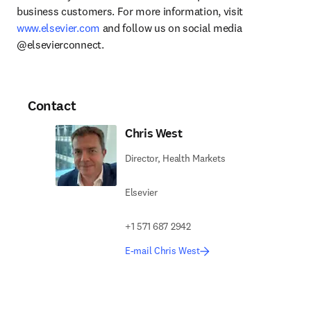
business customers. For more information, visit 
www.elsevier.com
 and follow us on social media 
@elsevierconnect.
Contact
Chris West
Director, Health Markets
Elsevier
+1 571 687 2942
E-mail Chris West