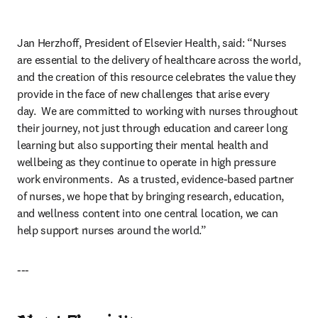
Jan Herzhoff, President of Elsevier Health, said: “Nurses 
are essential to the delivery of healthcare across the world, 
and the creation of this resource celebrates the value they 
provide in the face of new challenges that arise every 
day.  We are committed to working with nurses throughout 
their journey, not just through education and career long 
learning but also supporting their mental health and 
wellbeing as they continue to operate in high pressure 
work environments.  As a trusted, evidence-based partner 
of nurses, we hope that by bringing research, education, 
and wellness content into one central location, we can 
help support nurses around the world.”
---