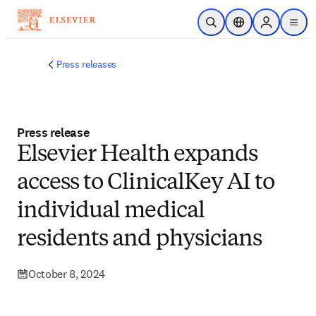
Skip to main content
Open Search
Location Selector
Sign in to p
menu
Press releases
Press release
Elsevier Health expands
access to ClinicalKey AI to
individual medical
residents and physicians
October 8, 2024