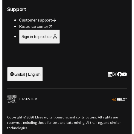
Support
Customer support
opens in new tab/window
Resource center
Sign in to products
LinkedIn open
Twitter ope
Facebook
YouTub
Global | English
ope
Copyright © 2026 Elsevier, its licensors, and contributors. All rights are
reserved, including those for text and data mining, AI training, and similar
technologies.