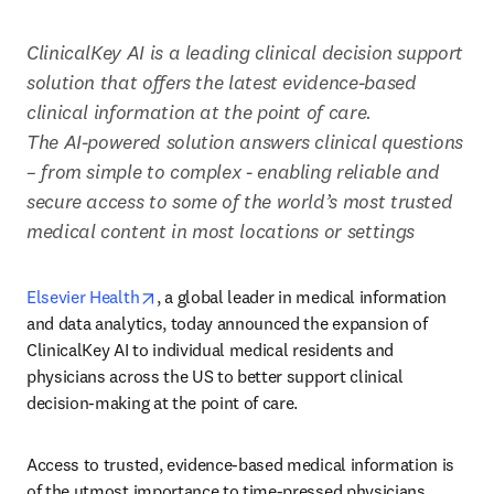
ClinicalKey AI is a leading clinical decision support 
solution that offers the latest evidence-based 
clinical information at the point of care. 

The AI-powered solution answers clinical questions 
– from simple to complex - enabling reliable and 
secure access to some of the world’s most trusted 
medical content in most locations or settings
opens in new tab/window
Elsevier Health
, a global leader in medical information 
and data analytics, today announced the expansion of 
ClinicalKey AI to individual medical residents and 
physicians across the US to better support clinical 
decision-making at the point of care. 
Access to trusted, evidence-based medical information is 
of the utmost importance to time-pressed physicians. 