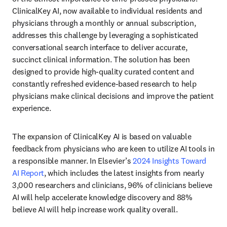
ClinicalKey AI, now available to individual residents and 
physicians through a monthly or annual subscription, 
addresses this challenge by leveraging a sophisticated 
conversational search interface to deliver accurate, 
succinct clinical information. The solution has been 
designed to provide high-quality curated content and 
constantly refreshed evidence-based research to help 
physicians make clinical decisions and improve the patient 
experience. 
The expansion of ClinicalKey AI is based on valuable 
feedback from physicians who are keen to utilize AI tools in 
a responsible manner. In Elsevier’s 
2024 Insights Toward 
AI Report
, which includes the latest insights from nearly 
3,000 researchers and clinicians, 96% of clinicians believe 
AI will help accelerate knowledge discovery and 88% 
believe AI will help increase work quality overall.