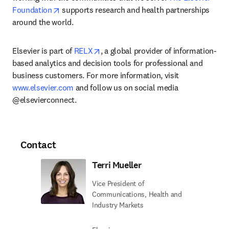
opens in new tab/window
Foundation
 supports research and health partnerships 
around the world.
opens in new tab/window
Elsevier is part of 
RELX
, a global provider of information-
based analytics and decision tools for professional and 
business customers. For more information, visit 
www.elsevier.com
 and follow us on social media 
@elsevierconnect.
Contact
Terri Mueller
Vice President of
Communications, Health and
Industry Markets