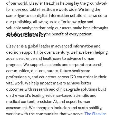
of our world. Elsevier Health is helping lay the groundwork 
for more equitable healthcare worldwide. We bring the 
same rigor to our digital information solutions as we do to 
our publishing, allowing us to offer knowledge and 
valuable analytics that help our users make breakthroughs 
About Elsevier
and drive progress for the benefit of every patient.
Elsevier is a global leader in advanced information and 
decision support. For over a century, we have been helping 
advance science and healthcare to advance human 
progress. We support academic and corporate research 
communities, doctors, nurses, future healthcare 
professionals, and educators across 170 countries in their 
vital work. We help impact makers achieve better 
outcomes with research and clinical-grade solutions built 
on the world’s leading evidence-based scientific and 
medical content, precision AI, and expert human 
assessment. We champion inclusion and sustainability, 
working with the communities that we serve. 
The Elsevier 