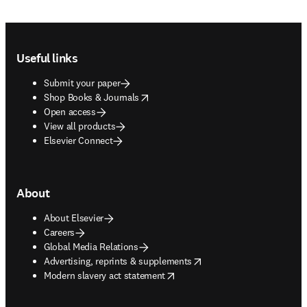
Footer navigation
Useful links
Submit your paper
opens in new tab/window
Shop Books & Journals
Open access
View all products
Elsevier Connect
About
About Elsevier
Careers
Global Media Relations
opens in new tab/window
Advertising, reprints & supplements
opens in new tab/window
Modern slavery act statement