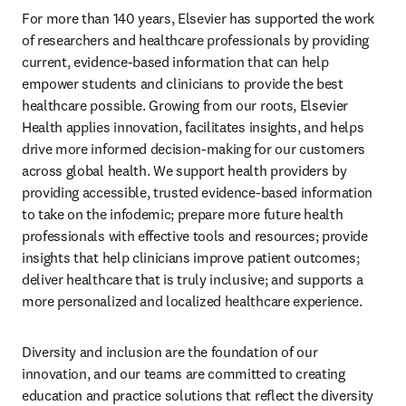
For more than 140 years, Elsevier has supported the work 
of researchers and healthcare professionals by providing 
current, evidence-based information that can help 
empower students and clinicians to provide the best 
healthcare possible. Growing from our roots, Elsevier 
Health applies innovation, facilitates insights, and helps 
drive more informed decision-making for our customers 
across global health. We support health providers by 
providing accessible, trusted evidence-based information 
to take on the infodemic; prepare more future health 
professionals with effective tools and resources; provide 
insights that help clinicians improve patient outcomes; 
deliver healthcare that is truly inclusive; and supports a 
more personalized and localized healthcare experience.
Diversity and inclusion are the foundation of our 
innovation, and our teams are committed to creating 
education and practice solutions that reflect the diversity 