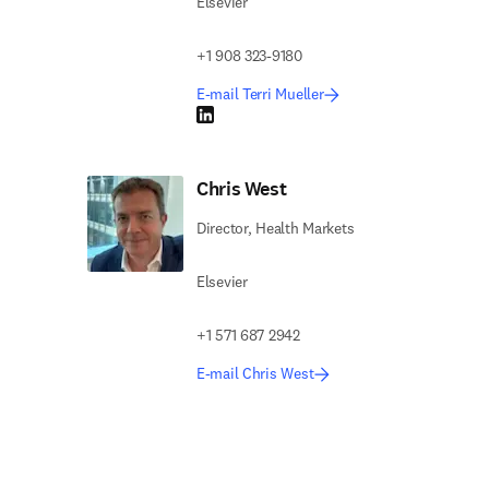
Elsevier
+1 908 323-9180
E-mail Terri Mueller
LinkedIn opens in new tab/window
Chris West
Director, Health Markets
Elsevier
+1 571 687 2942
E-mail Chris West