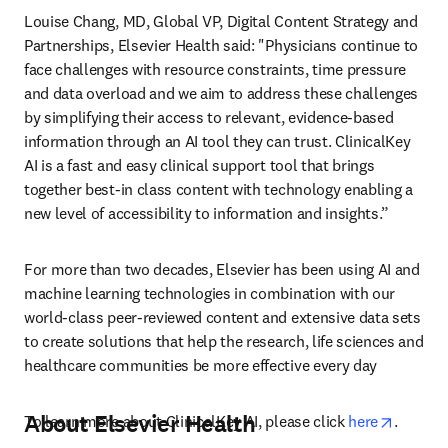
Louise Chang, MD, Global VP, Digital Content Strategy and 
Partnerships, Elsevier Health said: "Physicians continue to 
face challenges with resource constraints, time pressure 
and data overload and we aim to address these challenges 
by simplifying their access to relevant, evidence-based 
information through an AI tool they can trust. ClinicalKey 
AI is a fast and easy clinical support tool that brings 
together best-in class content with technology enabling a 
new level of accessibility to information and insights.” 
For more than two decades, Elsevier has been using AI and 
machine learning technologies in combination with our 
world-class peer-reviewed content and extensive data sets 
to create solutions that help the research, life sciences and 
healthcare communities be more effective every day
About Elsevier Health
opens i
To learn more about ClinicalKey AI, please click 
here
.