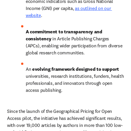
economic indicators such as Gross National 
Income (GNI) per capita, 
as outlined on our 
website
. 
A commitment to transparency and 
consistency
 in Article Publishing Charges 
(APCs), enabling wider participation from diverse 
global research communities.   
An 
evolving framework designed to support
universities, research institutions, funders, health 
professionals, and innovators through open 
access publishing.   
Since the launch of the Geographical Pricing for Open 
Access pilot, the initiative has achieved significant results, 
with over 19,000 articles by authors in more than 100 low- 