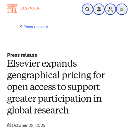
Skip to main content
Open Search
Location Selector
Sign in to p
menu
Press releases
Press release
​​Elsevier expands
geographical pricing for
open access to support
greater participation in
global research ​
October 22, 2025