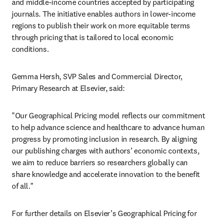
and middle-income countries accepted by participating 
journals. The initiative enables authors in lower-income 
regions to publish their work on more equitable terms 
through pricing that is tailored to local economic 
conditions.  
Gemma Hersh, SVP Sales and Commercial Director, 
Primary Research at Elsevier, said:   
"Our Geographical Pricing model reflects our commitment 
to help advance science and healthcare to advance human 
progress by promoting inclusion in research. By aligning 
our publishing charges with authors’ economic contexts, 
we aim to reduce barriers so researchers globally can 
share knowledge and accelerate innovation to the benefit 
of all." 
For further details on Elsevier’s Geographical Pricing for 