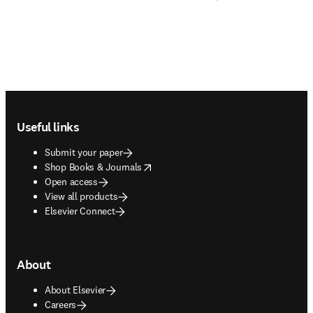
Footer navigation
Useful links
Submit your paper
opens in new tab/window
Shop Books & Journals
Open access
View all products
Elsevier Connect
About
About Elsevier
Careers