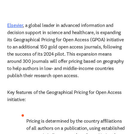
Elsevier
, a global leader in advanced information and 
decision support in science and healthcare, is expanding 
its Geographical Pricing for Open Access (GPOA) initiative 
to an additional 150 gold open access journals, following 
the success of its 2024 pilot. This expansion means 
around 300 journals will offer pricing based on geography 
to help authors in low- and middle-income countries 
publish their research open access.   
Key features of the Geographical Pricing for Open Access 
initiative:  
Pricing is determined by the country affiliations 
of all authors on a publication, using established 