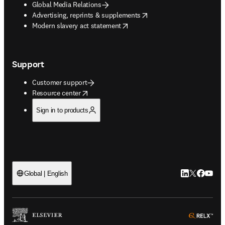
Global Media Relations
opens in new tab/window
Advertising, reprints & supplements
opens in new tab/window
Modern slavery act statement
Support
Customer support
opens in new tab/window
Resource center
Sign in to products
LinkedIn open
Twitter ope
Facebook
YouTub
Global | English
ope