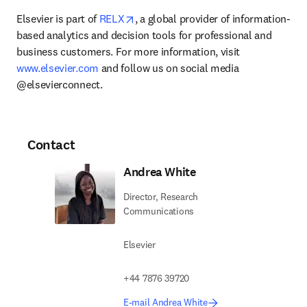
opens in new tab/window
Elsevier is part of 
RELX
, a global provider of information-
based analytics and decision tools for professional and 
business customers. For more information, visit 
www.elsevier.com
 and follow us on social media 
@elsevierconnect.
Contact
Andrea White
Director, Research
Communications
Elsevier
+44 7876 39720
E-mail Andrea White