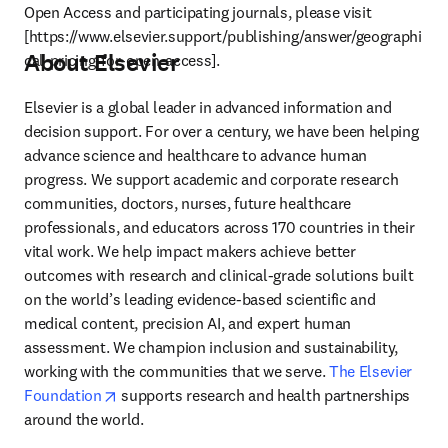
Open Access and participating journals, please visit 
[https://www.elsevier.support/publishing/answer/geographi
About Elsevier
cal-pricing-for-open-access].
Elsevier is a global leader in advanced information and 
decision support. For over a century, we have been helping 
advance science and healthcare to advance human 
progress. We support academic and corporate research 
communities, doctors, nurses, future healthcare 
professionals, and educators across 170 countries in their 
vital work. We help impact makers achieve better 
outcomes with research and clinical-grade solutions built 
on the world’s leading evidence-based scientific and 
medical content, precision AI, and expert human 
assessment. We champion inclusion and sustainability, 
working with the communities that we serve. 
The Elsevier 
opens in new tab/window
Foundation
 supports research and health partnerships 
around the world.