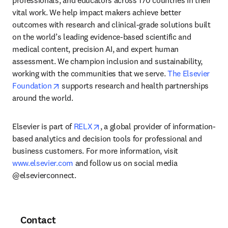
professionals, and educators across 170 countries in their 
vital work. We help impact makers achieve better 
outcomes with research and clinical-grade solutions built 
on the world’s leading evidence-based scientific and 
medical content, precision AI, and expert human 
assessment. We champion inclusion and sustainability, 
working with the communities that we serve. 
The Elsevier 
opens in new tab/window
Foundation
 supports research and health partnerships 
around the world.
opens in new tab/window
Elsevier is part of 
RELX
, a global provider of information-
based analytics and decision tools for professional and 
business customers. For more information, visit 
www.elsevier.com
 and follow us on social media 
@elsevierconnect.
Contact