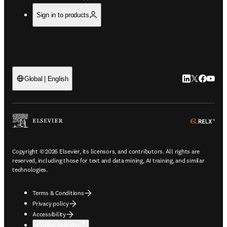
Sign in to products
LinkedIn open
Twitter ope
Facebook
YouTub
Global | English
ope
Copyright © 2026 Elsevier, its licensors, and contributors. All rights are
reserved, including those for text and data mining, AI training, and similar
technologies.
Terms & Conditions
Privacy policy
Accessibility
Cookie settings