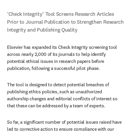
‘Check Integrity’ Tool Screens Research Articles 
Prior to Journal Publication to Strengthen Research 
Integrity and Publishing Quality
Elsevier has expanded its Check Integrity screening tool 
across nearly 2,000 of its journals to help identify 
potential ethical issues in research papers before 
publication, following a successful pilot phase. 
The tool is designed to detect potential breaches of 
publishing ethics policies, such as unauthorized 
authorship changes and editorial conflicts of interest so 
that these can be addressed by a team of experts. 
So far, a significant number of potential issues raised have 
led to corrective action to ensure compliance with our 