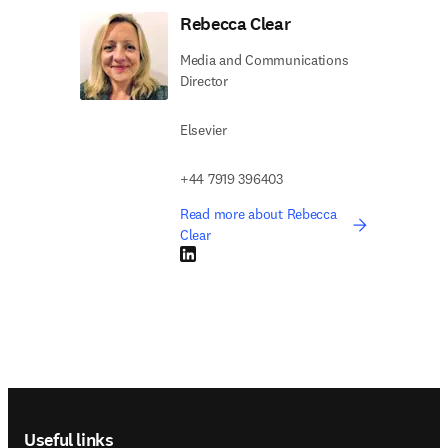
Rebecca Clear
Media and Communications
Director
Elsevier
+44 7919 396403
Read more about Rebecca
Clear
LinkedIn opens in new tab/window
Footer navigation
Useful links