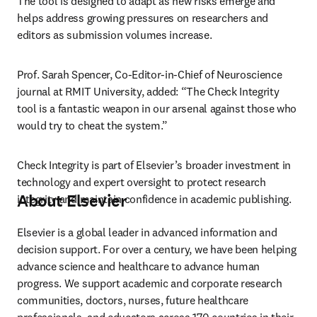
The tool is designed to adapt as new risks emerge and 
helps address growing pressures on researchers and 
editors as submission volumes increase.
Prof. Sarah Spencer, Co-Editor-in-Chief of Neuroscience 
journal at RMIT University, added: “The Check Integrity 
tool is a fantastic weapon in our arsenal against those who 
would try to cheat the system.”
Check Integrity is part of Elsevier’s broader investment in 
technology and expert oversight to protect research 
About Elsevier
integrity and maintain confidence in academic publishing.
Elsevier is a global leader in advanced information and 
decision support. For over a century, we have been helping 
advance science and healthcare to advance human 
progress. We support academic and corporate research 
communities, doctors, nurses, future healthcare 