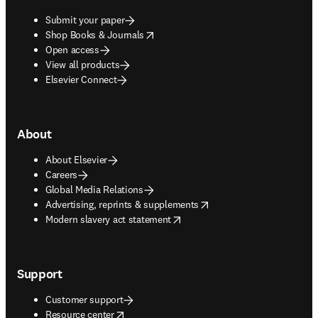
Submit your paper
opens in new tab/window
Shop Books & Journals
Open access
View all products
Elsevier Connect
About
About Elsevier
Careers
Global Media Relations
opens in new tab/window
Advertising, reprints & supplements
opens in new tab/window
Modern slavery act statement
Support
Customer support
opens in new tab/window
Resource center