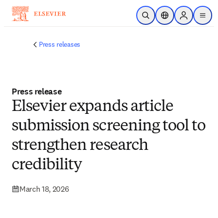
Skip to main content
Open Search
Location Selector
Sign in to p
menu
Press releases
Press release
Elsevier expands article
submission screening tool to
strengthen research
credibility
March 18, 2026