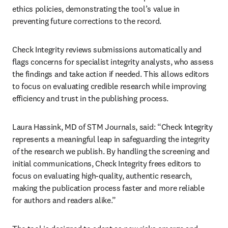
ethics policies, demonstrating the tool’s value in 
preventing future corrections to the record. 
Check Integrity reviews submissions automatically and 
flags concerns for specialist integrity analysts, who assess 
the findings and take action if needed. This allows editors 
to focus on evaluating credible research while improving 
efficiency and trust in the publishing process.
Laura Hassink, MD of STM Journals, said: “Check Integrity 
represents a meaningful leap in safeguarding the integrity 
of the research we publish. By handling the screening and 
initial communications, Check Integrity frees editors to 
focus on evaluating high-quality, authentic research, 
making the publication process faster and more reliable 
for authors and readers alike.”