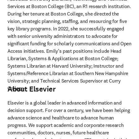
Services at Boston College (BC), an R1 research institution. 
During her tenure at Boston College, she directed the 
vision, strategic planning, staffing, and resourcing for five 
key library programs. In 2022, she successfully engaged 
with senior university administrators to advocate for 
significant funding for scholarly communications and Open 
Access initiatives. Emily’s past positions include Head 
Librarian, Systems & Applications at Boston College; 
Systems Librarian at Harvard University; Instructor and 
Systems/Reference Librarian at Southern New Hampshire 
University; and Technical Services Supervisor at Curry 
About Elsevier
College.
Elsevier is a global leader in advanced information and 
decision support. For over a century, we have been helping 
advance science and healthcare to advance human 
progress. We support academic and corporate research 
communities, doctors, nurses, future healthcare 