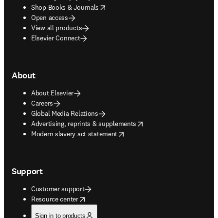
opens in new tab/window
Shop Books & Journals
Open access
View all products
Elsevier Connect
About
About Elsevier
Careers
Global Media Relations
opens in new tab/window
Advertising, reprints & supplements
opens in new tab/window
Modern slavery act statement
Support
Customer support
opens in new tab/window
Resource center
Sign in to products