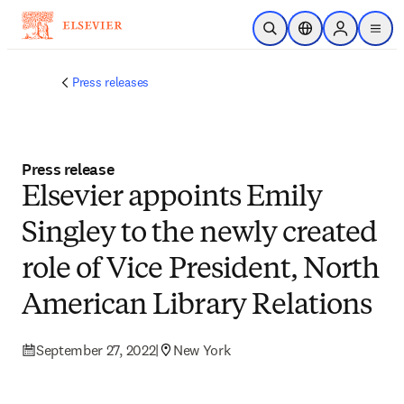
Skip to main content
Open Search
Location Selector
Sign in to p
menu
Press releases
Press release
Elsevier appoints Emily
Singley to the newly created
role of Vice President, North
American Library Relations
September 27, 2022
|
New York