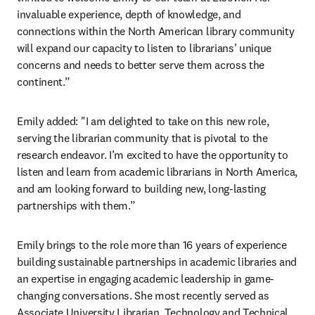
invaluable experience, depth of knowledge, and 
connections within the North American library community 
will expand our capacity to listen to librarians’ unique 
concerns and needs to better serve them across the 
continent.”
Emily added: "I am delighted to take on this new role, 
serving the librarian community that is pivotal to the 
research endeavor. I’m excited to have the opportunity to 
listen and learn from academic librarians in North America, 
and am looking forward to building new, long-lasting 
partnerships with them.”
Emily brings to the role more than 16 years of experience 
building sustainable partnerships in academic libraries and 
an expertise in engaging academic leadership in game-
changing conversations. She most recently served as 
Associate University Librarian, Technology and Technical 