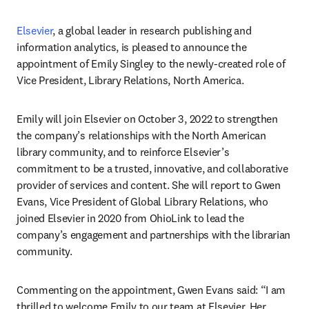
Elsevier
, a global leader in research publishing and 
information analytics, is pleased to announce the 
appointment of Emily Singley to the newly-created role of 
Vice President, Library Relations, North America.
Emily will join Elsevier on October 3, 2022 to strengthen 
the company’s relationships with the North American 
library community, and to reinforce Elsevier’s 
commitment to be a trusted, innovative, and collaborative 
provider of services and content. She will report to Gwen 
Evans, Vice President of Global Library Relations, who 
joined Elsevier in 2020 from OhioLink to lead the 
company’s engagement and partnerships with the librarian 
community.
Commenting on the appointment, Gwen Evans said: “I am 
thrilled to welcome Emily to our team at Elsevier. Her 