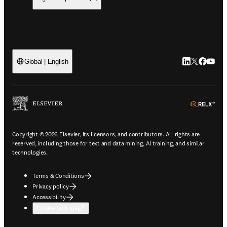
LinkedIn open
Twitter ope
Facebook
YouTub
Global | English
ope
Copyright © 2026 Elsevier, its licensors, and contributors. All rights are
reserved, including those for text and data mining, AI training, and similar
technologies.
Terms & Conditions
Privacy policy
Accessibility
Cookie settings