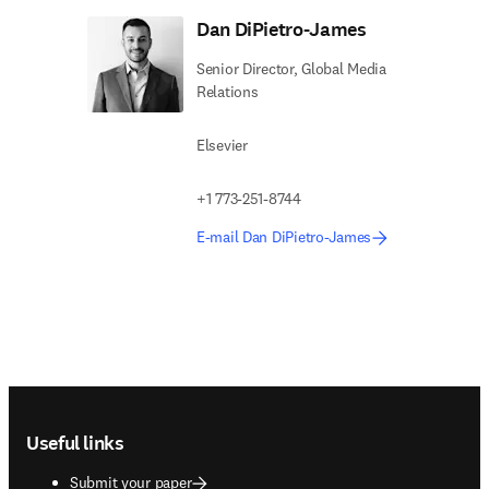
Dan DiPietro-James
Senior Director, Global Media
Relations
Elsevier
+1 773-251-8744
E-mail Dan DiPietro-James
Footer navigation
Useful links
Submit your paper