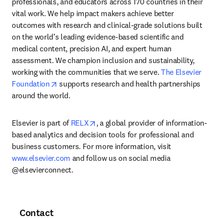
professionals, and educators across 170 countries in their 
vital work. We help impact makers achieve better 
outcomes with research and clinical-grade solutions built 
on the world’s leading evidence-based scientific and 
medical content, precision AI, and expert human 
assessment. We champion inclusion and sustainability, 
working with the communities that we serve. 
The Elsevier 
opens in new tab/window
Foundation
 supports research and health partnerships 
around the world.
opens in new tab/window
Elsevier is part of 
RELX
, a global provider of information-
based analytics and decision tools for professional and 
business customers. For more information, visit 
www.elsevier.com
 and follow us on social media 
@elsevierconnect.
Contact