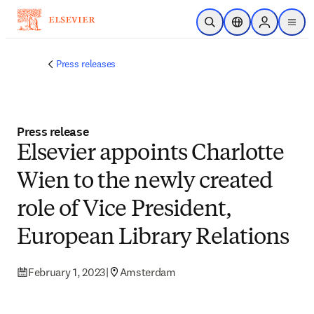
Skip to main content
Open Search
Location Selector
Sign in to p
menu
Press releases
Press release
Elsevier appoints Charlotte
Wien to the newly created
role of Vice President,
European Library Relations
February 1, 2023
|
Amsterdam