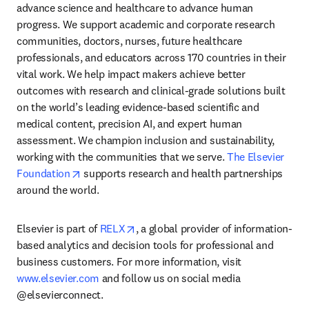
advance science and healthcare to advance human 
progress. We support academic and corporate research 
communities, doctors, nurses, future healthcare 
professionals, and educators across 170 countries in their 
vital work. We help impact makers achieve better 
outcomes with research and clinical-grade solutions built 
on the world’s leading evidence-based scientific and 
medical content, precision AI, and expert human 
assessment. We champion inclusion and sustainability, 
working with the communities that we serve. 
The Elsevier 
opens in new tab/window
Foundation
 supports research and health partnerships 
around the world.
opens in new tab/window
Elsevier is part of 
RELX
, a global provider of information-
based analytics and decision tools for professional and 
business customers. For more information, visit 
www.elsevier.com
 and follow us on social media 
@elsevierconnect.