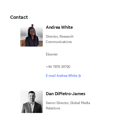
Contact
Andrea White
Director, Research
Communications
Elsevier
+44 7876 39720
E-mail Andrea White
Dan DiPietro-James
Senior Director, Global Media
Relations