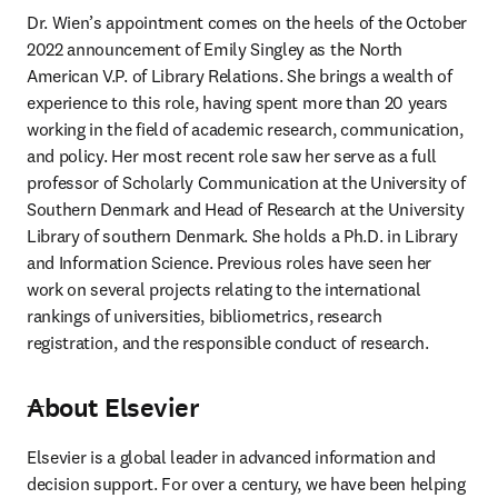
Dr. Wien’s appointment comes on the heels of the October 
2022 announcement of Emily Singley as the North 
American V.P. of Library Relations. She brings a wealth of 
experience to this role, having spent more than 20 years 
working in the field of academic research, communication, 
and policy. Her most recent role saw her serve as a full 
professor of Scholarly Communication at the University of 
Southern Denmark and Head of Research at the University 
Library of southern Denmark. She holds a Ph.D. in Library 
and Information Science. Previous roles have seen her 
work on several projects relating to the international 
rankings of universities, bibliometrics, research 
registration, and the responsible conduct of research.
About Elsevier
---
Elsevier is a global leader in advanced information and 
decision support. For over a century, we have been helping 