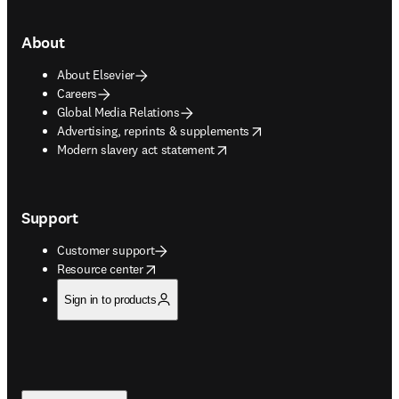
About
About Elsevier
Careers
Global Media Relations
opens in new tab/window
Advertising, reprints & supplements
opens in new tab/window
Modern slavery act statement
Support
Customer support
opens in new tab/window
Resource center
Sign in to products