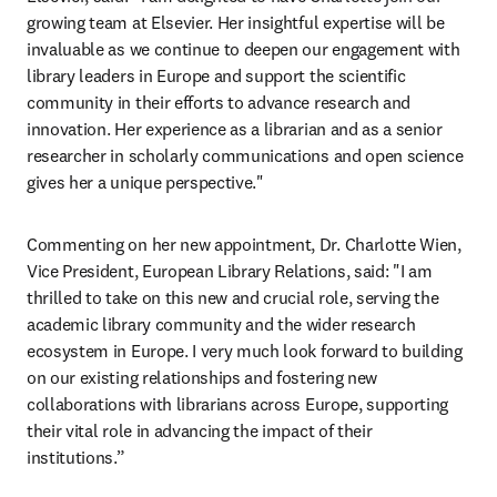
growing team at Elsevier. Her insightful expertise will be 
invaluable as we continue to deepen our engagement with 
library leaders in Europe and support the scientific 
community in their efforts to advance research and 
innovation. Her experience as a librarian and as a senior 
researcher in scholarly communications and open science 
gives her a unique perspective."
Commenting on her new appointment, Dr. Charlotte Wien, 
Vice President, European Library Relations, said: "I am 
thrilled to take on this new and crucial role, serving the 
academic library community and the wider research 
ecosystem in Europe. I very much look forward to building 
on our existing relationships and fostering new 
collaborations with librarians across Europe, supporting 
their vital role in advancing the impact of their 
institutions.”