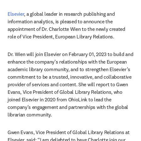
Elsevier
, a global leader in research publishing and 
information analytics, is pleased to announce the 
appointment of Dr. Charlotte Wien to the newly created 
role of Vice President, European Library Relations.
Dr. Wien will join Elsevier on February 01, 2023 to build and 
enhance the company’s relationships with the European 
academic library community, and to strengthen Elsevier’s 
commitment to be a trusted, innovative, and collaborative 
provider of services and content. She will report to Gwen 
Evans, Vice President of Global Library Relations, who 
joined Elsevier in 2020 from OhioLink to lead the 
company’s engagement and partnerships with the global 
librarian community.
Gwen Evans, Vice President of Global Library Relations at 
Elsevier, said: “I am delighted to have Charlotte join our 