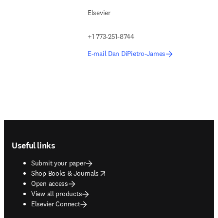
Elsevier
+1 773-251-8744
E-mail Dan DiPietro-James
Footer navigation
Useful links
Submit your paper
opens in new tab/window
Shop Books & Journals
Open access
View all products
Elsevier Connect