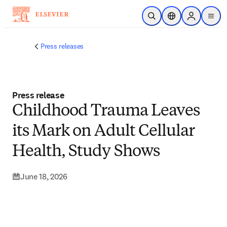
Skip to main content
Open Search
Location Selector
Sign in to p
menu
Press releases
Press release
Childhood Trauma Leaves
its Mark on Adult Cellular
Health, Study Shows
June 18, 2026