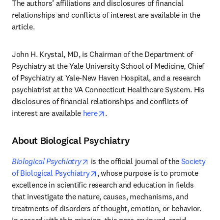
The authors’ affiliations and disclosures of financial 
relationships and conflicts of interest are available in the 
article. 
John H. Krystal, MD, is Chairman of the Department of 
Psychiatry at the Yale University School of Medicine, Chief 
of Psychiatry at Yale-New Haven Hospital, and a research 
psychiatrist at the VA Connecticut Healthcare System. His 
disclosures of financial relationships and conflicts of 
opens in new tab/window
interest are available 
here
.
About Biological Psychiatry
opens in new tab/window
Biological Psychiatry
 is the official journal of the 
Society 
opens in new tab/window
of Biological Psychiatry
, whose purpose is to promote 
excellence in scientific research and education in fields 
that investigate the nature, causes, mechanisms, and 
treatments of disorders of thought, emotion, or behavior. 