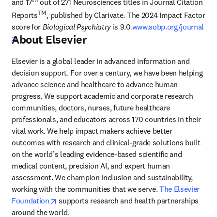
and 17
 out of 271 Neurosciences titles in Journal Citation 
TM
Reports
, published by Clarivate. The 2024 Impact Factor 
score for 
Biological Psychiatry
 is 9.0.
www.sobp.org/journal
About Elsevier
opens in new tab/window
Elsevier is a global leader in advanced information and 
decision support. For over a century, we have been helping 
advance science and healthcare to advance human 
progress. We support academic and corporate research 
communities, doctors, nurses, future healthcare 
professionals, and educators across 170 countries in their 
vital work. We help impact makers achieve better 
outcomes with research and clinical-grade solutions built 
on the world’s leading evidence-based scientific and 
medical content, precision AI, and expert human 
assessment. We champion inclusion and sustainability, 
working with the communities that we serve. 
The Elsevier 
opens in new tab/window
Foundation
 supports research and health partnerships 
around the world.