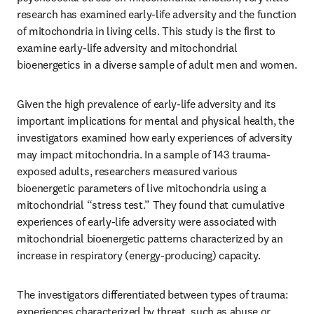
research has examined early-life adversity and the function 
of mitochondria in living cells. This study is the first to 
examine early-life adversity and mitochondrial 
bioenergetics in a diverse sample of adult men and women. 
Given the high prevalence of early-life adversity and its 
important implications for mental and physical health, the 
investigators examined how early experiences of adversity 
may impact mitochondria. In a sample of 143 trauma-
exposed adults, researchers measured various 
bioenergetic parameters of live mitochondria using a 
mitochondrial “stress test.” They found that cumulative 
experiences of early-life adversity were associated with 
mitochondrial bioenergetic patterns characterized by an 
increase in respiratory (energy-producing) capacity.
The investigators differentiated between types of trauma: 
experiences characterized by threat, such as abuse or 