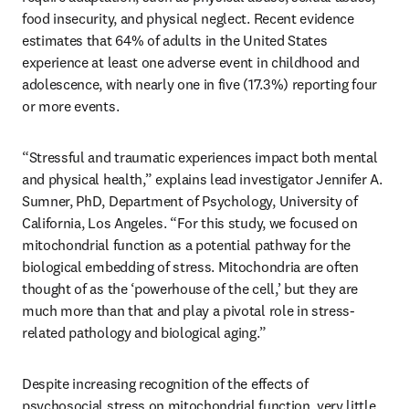
food insecurity, and physical neglect. Recent evidence 
estimates that 64% of adults in the United States 
experience at least one adverse event in childhood and 
adolescence, with nearly one in five (17.3%) reporting four 
or more events. 
“Stressful and traumatic experiences impact both mental 
and physical health,” explains lead investigator Jennifer A. 
Sumner, PhD, Department of Psychology, University of 
California, Los Angeles. “For this study, we focused on 
mitochondrial function as a potential pathway for the 
biological embedding of stress. Mitochondria are often 
thought of as the ‘powerhouse of the cell,’ but they are 
much more than that and play a pivotal role in stress-
related pathology and biological aging.”
Despite increasing recognition of the effects of 
psychosocial stress on mitochondrial function, very little 