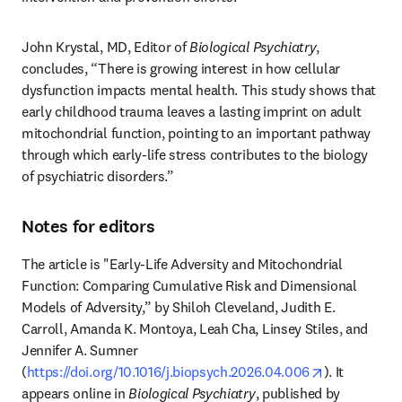
John Krystal, MD, Editor of 
Biological Psychiatry
, 
concludes, “There is growing interest in how cellular 
dysfunction impacts mental health. This study shows that 
early childhood trauma leaves a lasting imprint on adult 
mitochondrial function, pointing to an important pathway 
through which early-life stress contributes to the biology 
of psychiatric disorders.”
Notes for editors
The article is "Early-Life Adversity and Mitochondrial 
Function: Comparing Cumulative Risk and Dimensional 
Models of Adversity,” by Shiloh Cleveland, Judith E. 
Carroll, Amanda K. Montoya, Leah Cha, Linsey Stiles, and 
Jennifer A. Sumner 
opens in ne
(
https://doi.org/10.1016/j.biopsych.2026.04.006
). It 
appears online in 
Biological Psychiatry
, published by 