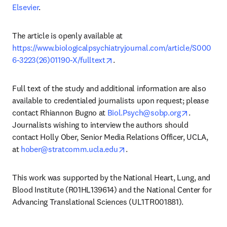
Elsevier
.
The article is openly available at 
https://www.biologicalpsychiatryjournal.com/article/S000
opens in new tab/window
6-3223(26)01190-X/fulltext
.
Full text of the study and additional information are also 
available to credentialed journalists upon request; please 
opens in n
contact Rhiannon Bugno at 
Biol.Psych@sobp.org
. 
Journalists wishing to interview the authors should 
contact Holly Ober, Senior Media Relations Officer, UCLA, 
opens in new tab/window
at 
hober@stratcomm.ucla.edu
. 
This work was supported by the National Heart, Lung, and 
Blood Institute (R01HL139614) and the National Center for 
Advancing Translational Sciences (UL1TR001881).