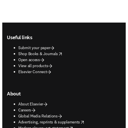
Footer navigation
Useful links
Submit your paper
opens in new tab/window
Shop Books & Journals
Open access
View all products
Elsevier Connect
About
About Elsevier
Careers
Global Media Relations
opens in new tab/window
Advertising, reprints & supplements
opens in new tab/window
Modern slavery act statement