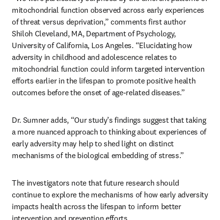
mitochondrial function observed across early experiences 
of threat versus deprivation,” comments first author 
Shiloh Cleveland, MA, Department of Psychology, 
University of California, Los Angeles. “Elucidating how 
adversity in childhood and adolescence relates to 
mitochondrial function could inform targeted intervention 
efforts earlier in the lifespan to promote positive health 
outcomes before the onset of age-related diseases.”
Dr. Sumner adds, “Our study’s findings suggest that taking 
a more nuanced approach to thinking about experiences of 
early adversity may help to shed light on distinct 
mechanisms of the biological embedding of stress.”
The investigators note that future research should 
continue to explore the mechanisms of how early adversity 
impacts health across the lifespan to inform better 
intervention and prevention efforts.