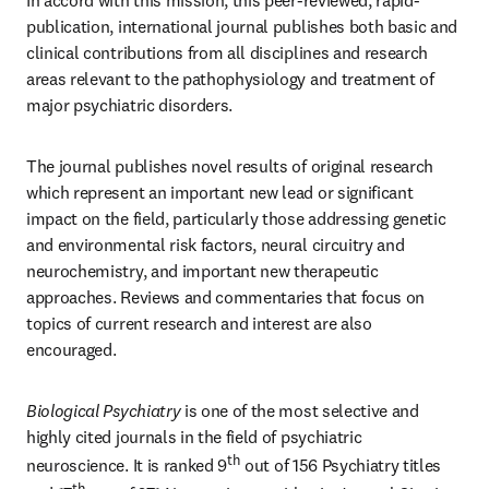
In accord with this mission, this peer-reviewed, rapid-
publication, international journal publishes both basic and 
clinical contributions from all disciplines and research 
areas relevant to the pathophysiology and treatment of 
major psychiatric disorders. 
The journal publishes novel results of original research 
which represent an important new lead or significant 
impact on the field, particularly those addressing genetic 
and environmental risk factors, neural circuitry and 
neurochemistry, and important new therapeutic 
approaches. Reviews and commentaries that focus on 
topics of current research and interest are also 
encouraged.
Biological Psychiatry
 is one of the most selective and 
highly cited journals in the field of psychiatric 
th
neuroscience. It is ranked 9
 out of 156 Psychiatry titles 
th