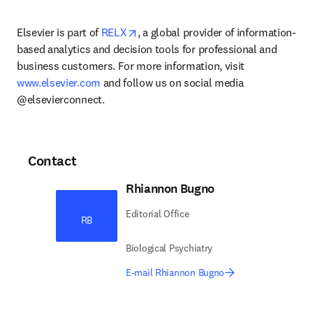
opens in new tab/window
Elsevier is part of 
RELX
, a global provider of information-
based analytics and decision tools for professional and 
business customers. For more information, visit 
www.elsevier.com
 and follow us on social media 
@elsevierconnect.
Contact
Rhiannon Bugno
Editorial Office
RB
Biological Psychiatry
E-mail Rhiannon Bugno