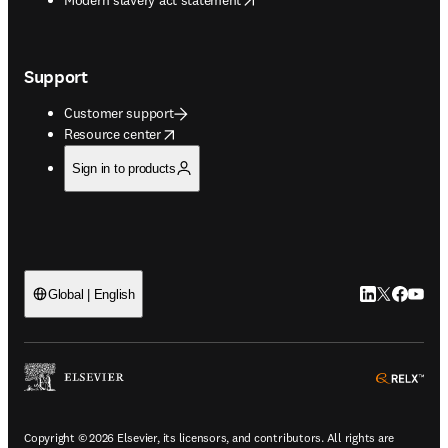
Support
Customer support
opens in new tab/window
Resource center
Sign in to products
LinkedIn open
Twitter ope
Facebook
YouTub
Global | English
ope
Copyright © 2026 Elsevier, its licensors, and contributors. All rights are