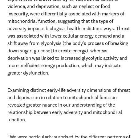
violence, and deprivation, such as neglect or food 
insecurity, were differentially associated with markers of 
mitochondrial function, suggesting that the type of 
adversity impacts biological health in distinct ways. Threat 
was associated with lower cellular energy demand and a 
shift away from glycolysis (the body’s process of breaking 
down sugar [glucose] to create energy), whereas 
deprivation was linked to increased glycolytic activity and 
more inefficient energy production, which may indicate 
greater dysfunction.
Examining distinct early-life adversity dimensions of threat 
and deprivation in relation to mitochondrial function 
revealed greater nuance in our understanding of the 
relationship between early adversity and mitochondrial 
function.
“We were particularly surprised by the different patterns of 