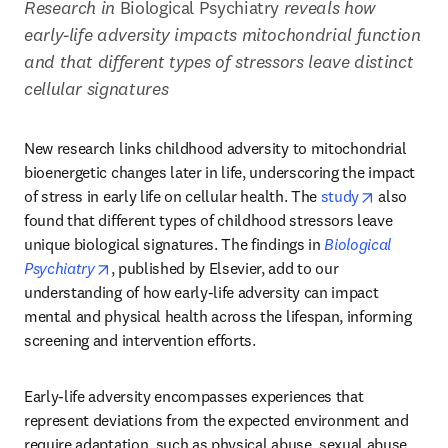
Research in 
Biological Psychiatry
 reveals how 
early-life adversity impacts mitochondrial function 
and that different types of stressors leave distinct 
cellular signatures
New research links childhood adversity to mitochondrial 
bioenergetic changes later in life, underscoring the impact 
opens in n
of stress in early life on cellular health. The 
study
 also 
found that different types of childhood stressors leave 
unique biological signatures. The findings in 
Biological 
opens in new tab/window
Psychiatry
, published by Elsevier, add to our 
understanding of how early-life adversity can impact 
mental and physical health across the lifespan, informing 
screening and intervention efforts.
Early-life adversity encompasses experiences that 
represent deviations from the expected environment and 
require adaptation, such as physical abuse, sexual abuse, 