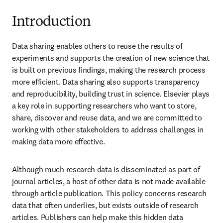
Introduction
Data sharing enables others to reuse the results of 
experiments and supports the creation of new science that 
is built on previous findings, making the research process 
more efficient. Data sharing also supports transparency 
and reproducibility, building trust in science. Elsevier plays 
a key role in supporting researchers who want to store, 
share, discover and reuse data, and we are committed to 
working with other stakeholders to address challenges in 
making data more effective.
Although much research data is disseminated as part of 
journal articles, a host of other data is not made available 
through article publication. This policy concerns research 
data that often underlies, but exists outside of research 
articles. Publishers can help make this hidden data 