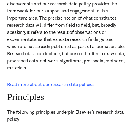
discoverable and our research data policy provides the 
framework for our support and engagement in this 
important area. The precise notion of what constitutes 
research data will differ from field to field, but, broadly 
speaking, it refers to the result of observations or 
experimentations that validate research findings, and 
which are not already published as part of a journal article. 
Research data can include, but are not limited to: raw data, 
processed data, software, algorithms, protocols, methods, 
materials.
Read more about our research data policies
Principles
The following principles underpin Elsevier’s research data 
policy: