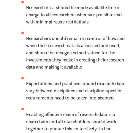
Research data should be made available free of 
charge to all researchers wherever possible and 
with minimal reuse restrictions
Researchers should remain in control of how and 
when their research data is accessed and used, 
and should be recognized and valued for the 
investments they make in creating their research 
data and making it available
Expectations and practices around research data 
vary between disciplines and discipline-specific 
requirements need to be taken into account
Enabling effective reuse of research data is a 
shared aim and all stakeholders should work 
together to pursue this collectively, to find 