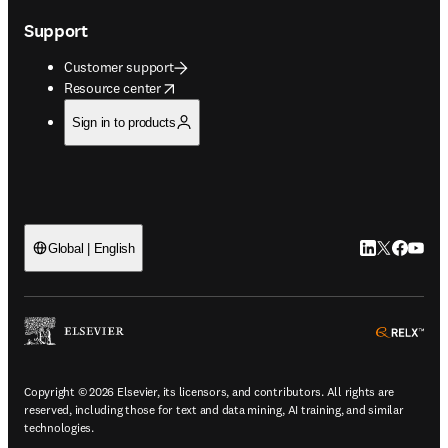
Support
Customer support
opens in new tab/window
Resource center
Sign in to products
LinkedIn open
Twitter ope
Facebook
YouTub
Global | English
ope
Copyright © 2026 Elsevier, its licensors, and contributors. All rights are
reserved, including those for text and data mining, AI training, and similar
technologies.