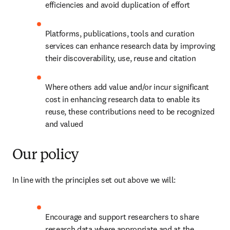
efficiencies and avoid duplication of effort
Platforms, publications, tools and curation 
services can enhance research data by improving 
their discoverability, use, reuse and citation
Where others add value and/or incur significant 
cost in enhancing research data to enable its 
reuse, these contributions need to be recognized 
and valued
Our policy
In line with the principles set out above we will:
Encourage and support researchers to share 
research data where appropriate and at the 