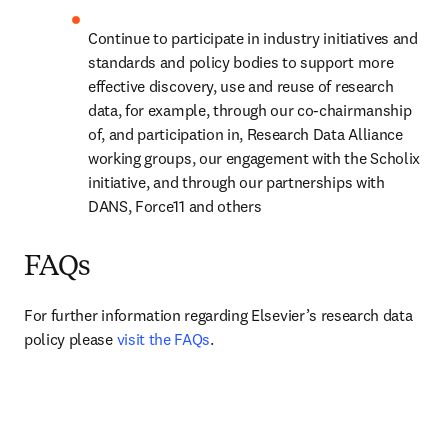
Continue to participate in industry initiatives and 
standards and policy bodies to support more 
effective discovery, use and reuse of research 
data, for example, through our co-chairmanship 
of, and participation in, Research Data Alliance 
working groups, our engagement with the Scholix 
initiative, and through our partnerships with 
DANS, Force11 and others
FAQs
For further information regarding Elsevier’s research data 
policy please 
visit the FAQs
.