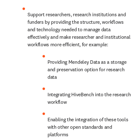
Support researchers, research institutions and 
funders by providing the structure, workflows 
and technology needed to manage data 
effectively and make researcher and institutional 
workflows more efficient, for example:
Providing Mendeley Data as a storage 
and preservation option for research 
data
Integrating HiveBench into the research 
workflow
Enabling the integration of these tools 
with other open standards and 
platforms