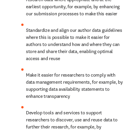
earliest opportunity, for example, by enhancing 
our submission processes to make this easier
Standardize and align our author data guidelines 
where this is possible to make it easier for 
authors to understand how and where they can 
store and share their data, enabling optimal 
access and reuse
Make it easier for researchers to comply with 
data management requirements, for example, by 
supporting data availability statements to 
enhance transparency
Develop tools and services to support 
researchers to discover, use and reuse data to 
further their research, for example, by 