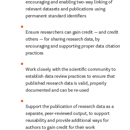
encouraging and enabling two-way linking of 
relevant datasets and publications using 
permanent standard identifiers
Ensure researchers can gain credit — and credit 
others — for sharing research data, by 
encouraging and supporting proper data citation 
practices
Work closely with the scientific community to 
establish data review practices to ensure that 
published research data is valid, properly 
documented and can be re-used
Support the publication of research data as a 
separate, peer-reviewed output, to support 
reusability and provide additional ways for 
authors to gain credit for their work