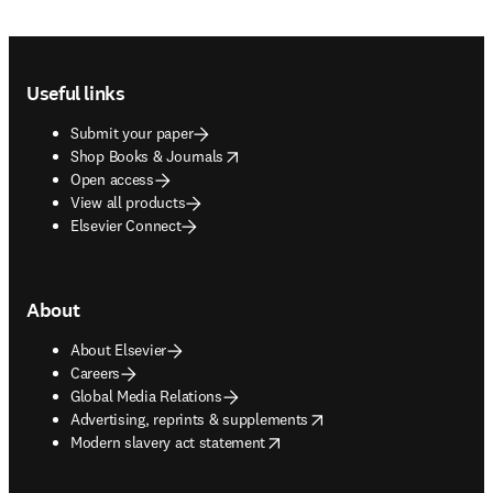
Footer navigation
Useful links
Submit your paper
opens in new tab/window
Shop Books & Journals
Open access
View all products
Elsevier Connect
About
About Elsevier
Careers
Global Media Relations
opens in new tab/window
Advertising, reprints & supplements
opens in new tab/window
Modern slavery act statement