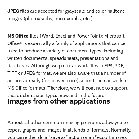
JPEG
 files are accepted for grayscale and color halftone 
images (photographs, micrographs, etc.).
MS Office 
files (Word, Excel and PowerPoint): Microsoft 
Office® is essentially a family of applications that can be 
used to produce a variety of document types, including 
written documents, spreadsheets, presentations and 
databases. Although we prefer artwork files in EPS, PDF, 
TIFF or JPEG format, we are also aware that a number of 
authors already (for convenience) submit their artwork in 
MS Office formats. Therefore, we will continue to support 
these submission types, now and in the future.
Images from other applications
Almost all other common imaging programs allow you to 
export graphs and images in all kinds of formats. Normally, 
you can either do a "save as" action or an "export images 