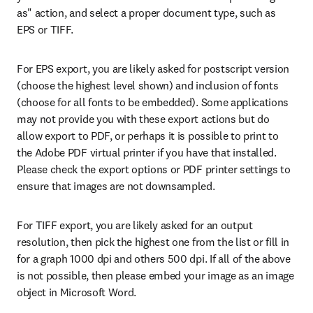
as" action, and select a proper document type, such as 
EPS or TIFF.
For EPS export, you are likely asked for postscript version 
(choose the highest level shown) and inclusion of fonts 
(choose for all fonts to be embedded). Some applications 
may not provide you with these export actions but do 
allow export to PDF, or perhaps it is possible to print to 
the Adobe PDF virtual printer if you have that installed. 
Please check the export options or PDF printer settings to 
ensure that images are not downsampled.
For TIFF export, you are likely asked for an output 
resolution, then pick the highest one from the list or fill in 
for a graph 1000 dpi and others 500 dpi. If all of the above 
is not possible, then please embed your image as an image 
object in Microsoft Word.