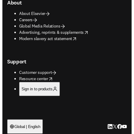
About
About Elsevier
Careers
Global Media Relations
opens in new tab/window
Advertising, reprints & supplements
opens in new tab/window
Modern slavery act statement
Support
Customer support
opens in new tab/window
Resource center
Sign in to products
LinkedIn open
Twitter ope
Facebook
YouTub
Global | English