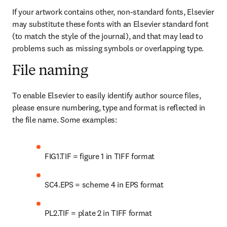
If your artwork contains other, non-standard fonts, Elsevier 
may substitute these fonts with an Elsevier standard font 
(to match the style of the journal), and that may lead to 
problems such as missing symbols or overlapping type.
File naming
To enable Elsevier to easily identify author source files, 
please ensure numbering, type and format is reflected in 
the file name. Some examples:
FIG1.TIF = figure 1 in TIFF format
SC4.EPS = scheme 4 in EPS format
PL2.TIF = plate 2 in TIFF format