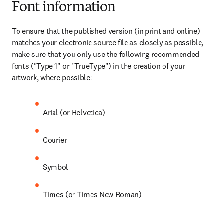
Font information
To ensure that the published version (in print and online) 
matches your electronic source file as closely as possible, 
make sure that you only use the following recommended 
fonts ("Type 1" or "TrueType") in the creation of your 
artwork, where possible:
Arial (or Helvetica)
Courier
Symbol
Times (or Times New Roman)