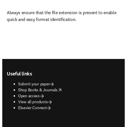
Always ensure that the file extension is present to enable 
quick and easy format identification.
Footer navigation
Useful links
Submit your paper
opens in new tab/window
Shop Books & Journals
Open access
View all products
Elsevier Connect