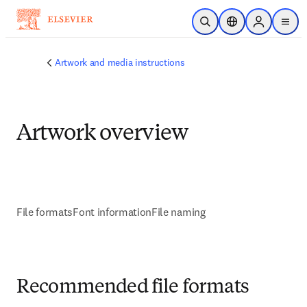
Skip to main content
Open Search
Location Selector
Sign in to p
menu
Artwork and media instructions
Artwork overview
File formats
Font information
File naming
Recommended file formats