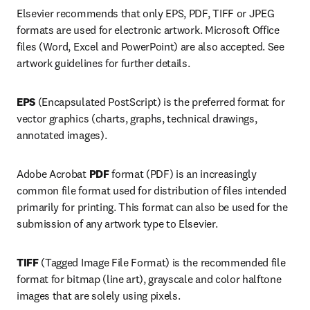
Elsevier recommends that only EPS, PDF, TIFF or JPEG 
formats are used for electronic artwork. Microsoft Office 
files (Word, Excel and PowerPoint) are also accepted. See 
artwork guidelines for further details.
EPS 
(Encapsulated PostScript) is the preferred format for 
vector graphics (charts, graphs, technical drawings, 
annotated images).
Adobe Acrobat 
PDF 
format (PDF) is an increasingly 
common file format used for distribution of files intended 
primarily for printing. This format can also be used for the 
submission of any artwork type to Elsevier.
TIFF 
(Tagged Image File Format) is the recommended file 
format for bitmap (line art), grayscale and color halftone 
images that are solely using pixels.