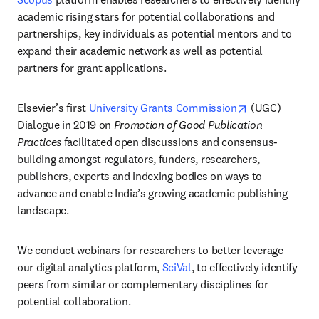
academic rising stars for potential collaborations and 
partnerships, key individuals as potential mentors and to 
expand their academic network as well as potential 
partners for grant applications.
opens in new 
Elsevier’s first 
University Grants Commission
 (UGC) 
Dialogue in 2019 on 
Promotion of Good Publication 
Practices
 facilitated open discussions and consensus-
building amongst regulators, funders, researchers, 
publishers, experts and indexing bodies on ways to 
advance and enable India’s growing academic publishing 
landscape.
We conduct webinars for researchers to better leverage 
our digital analytics platform, 
SciVal
, to effectively identify 
peers from similar or complementary disciplines for 
potential collaboration.