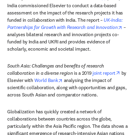
India commissioned Elsevier to conduct a data-based 
assessment on the impact of the research projects it has 
funded in collaboration with India. The report – 
UK-India: 
opens
Partnerships for Growth with Research and Innovation
 – 
analyses bilateral research and innovation projects co-
funded by India and UKRI and provides evidence of 
scholarly, economic and societal impact.
South Asia: Challenges and benefits of research 
opens 
collaboration in a diverse region
 is a 2019 
joint report
 by 
opens in new tab/window
Elsevier with 
World Bank
 analysing the impact of 
scientific collaboration, along with opportunities and gaps, 
across South Asian and comparator nations.
Globalization has quickly created a network of 
collaborations between countries across the globe, 
particularly within the Asia Pacific region. The data shows a 
significant emergence of research-intensive Asian nations 