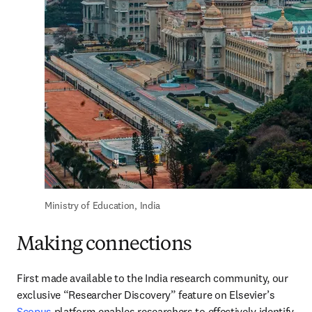
Ministry of Education, India
Making connections
First made available to the India research community, our 
exclusive “Researcher Discovery” feature on Elsevier’s 
Scopus
 platform enables researchers to effectively identify 