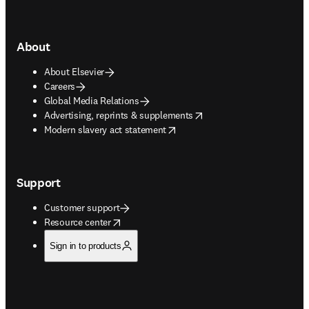
About
About Elsevier
Careers
Global Media Relations
opens in new tab/window
Advertising, reprints & supplements
opens in new tab/window
Modern slavery act statement
Support
Customer support
opens in new tab/window
Resource center
Sign in to products