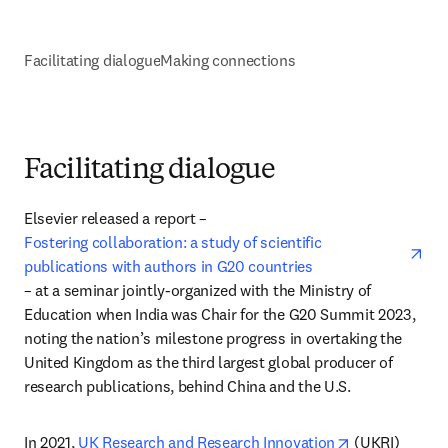
Facilitating dialogue
Making connections
Facilitating dialogue
Elsevier released a report – 
ope
Fostering collaboration: a study of scientific 
publications with authors in G20 countries
– at a seminar jointly-organized with the Ministry of 
Education when India was Chair for the G20 Summit 2023, 
noting the nation’s milestone progress in overtaking the 
United Kingdom as the third largest global producer of 
research publications, behind China and the U.S.
opens in new 
In 2021, 
UK Research and Research Innovation
 (UKRI) 