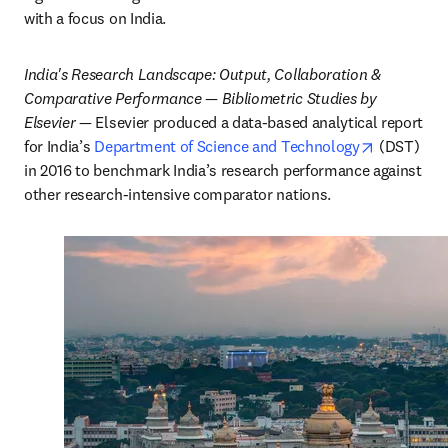
with a focus on India.
India's Research Landscape: Output, Collaboration & 
Comparative Performance — Bibliometric Studies by 
Elsevier
 — Elsevier produced a data-based analytical report 
opens in 
for India’s 
Department of Science and Technology
 (DST) 
in 2016 to benchmark India’s research performance against 
other research-intensive comparator nations.