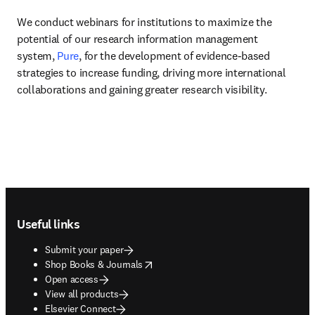
We conduct webinars for institutions to maximize the 
potential of our research information management 
system, 
Pure
, for the development of evidence-based 
strategies to increase funding, driving more international 
collaborations and gaining greater research visibility.
Footer navigation
Useful links
Submit your paper
opens in new tab/window
Shop Books & Journals
Open access
View all products
Elsevier Connect