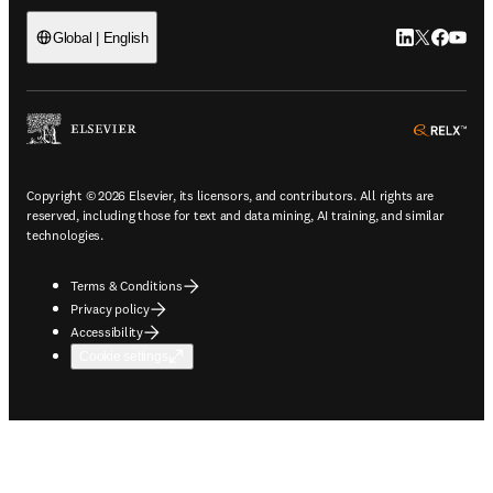
LinkedIn open
Twitter ope
Facebook
YouTub
Global | English
ope
Copyright © 2026 Elsevier, its licensors, and contributors. All rights are
reserved, including those for text and data mining, AI training, and similar
technologies.
Terms & Conditions
Privacy policy
Accessibility
Cookie settings