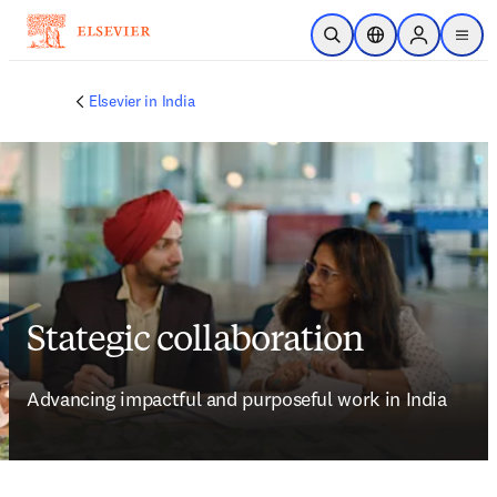
Skip to main content
Open Search
Location Selector
Sign in to p
menu
Elsevier in India
Stategic collaboration
Advancing impactful and purposeful work in India