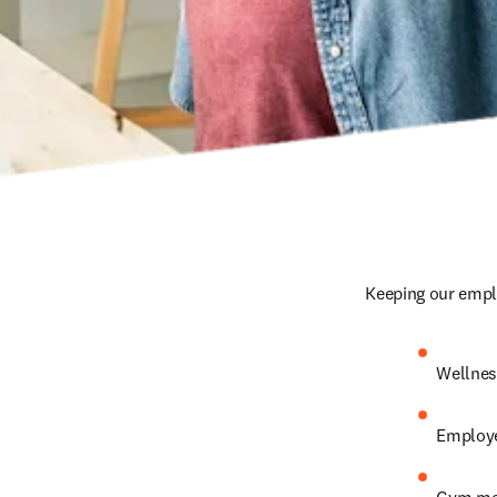
Keeping our emplo
Wellnes
Employe