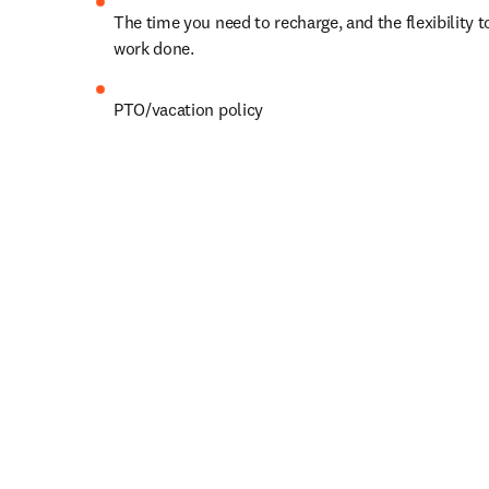
The time you need to recharge, and the flexibility to
work done. 
PTO
/vacation policy