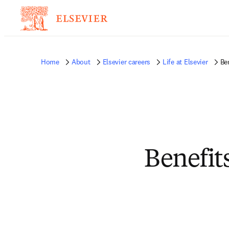
Home
About
Elsevier careers
Life at Elsevier
Be
Benefit