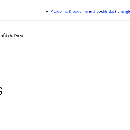
Skip to main content
Academic & Government
Health
Industry
Insigh
nefits & Perks
s