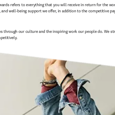
wards refers to everything that you will receive in return for the wo
, and well-being support we offer, in addition to the competitive pay
es through our culture and the inspiring work our people do. We str
mpetitively
. 