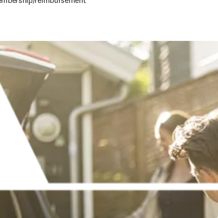
mbership/reimbursement