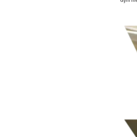
Gym me