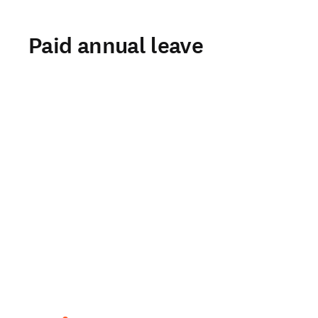
Paid annual leave