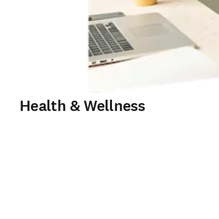
Health & Wellness