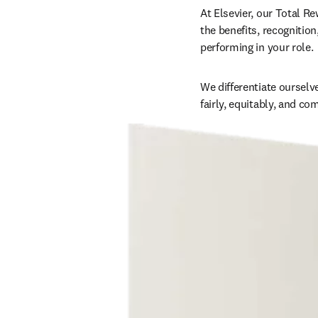
At Elsevier, our Total Re
the benefits, recognition
performing in your role. 
We differentiate ourselv
fairly, equitably, and co