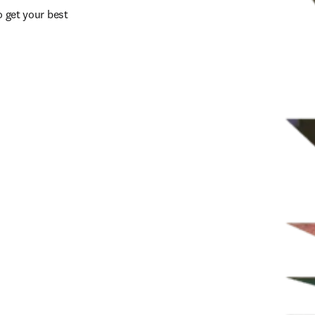
 get your best 