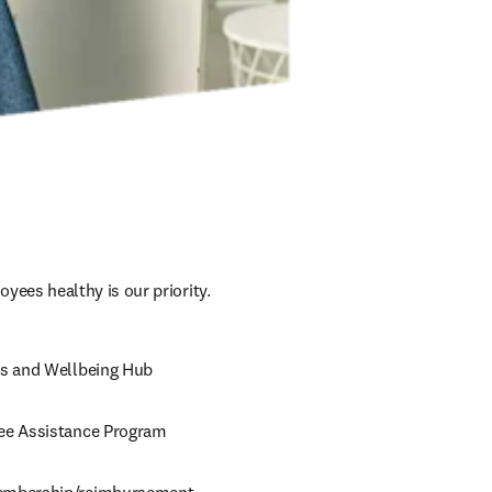
yees healthy is our priority. 
s and Wellbeing Hub
e Assistance Program