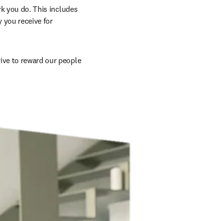
rk you do. This includes 
 you receive for 
ive to reward our people 