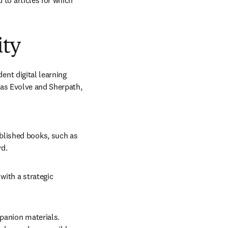
 to articles for which 
ity
t digital learning 
as Evolve and Sherpath, 
lished books, such as 
d. 
ith a strategic 
panion materials. 