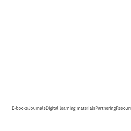
E-books
Journals
Digital learning materials
Partnering
Resour