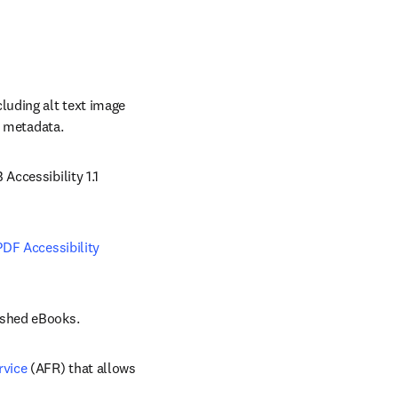
uding alt text image 
y metadata. 
/window
Accessibility 1.1 
PDF Accessibility 
ished eBooks. 
rvice
 (AFR) that allows 