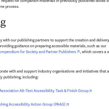
request for companion materials of previously published books to
me process.
ng
 with our publishing partners to support the creation and delivery 
roviding guidance on preparing accessible materials, such as our 
opens in new tab
Compendium for Society and Partner Publishers
, which covers a w
rate with and support industry organisations and initiatives that a
y publishing, including: 
opens in 
ssociation Alt-Text Accessibility Task & Finish Group
opens in new tab/windo
shing Accessibility Action Group (PAAG)