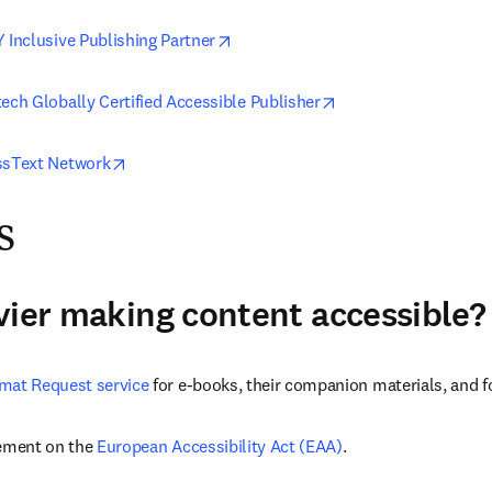
opens in new tab/window
 Inclusive Publishing Partner
opens in new tab/wi
ech Globally Certified Accessible Publisher
opens in new tab/window
ssText Network
s
vier making content accessible?
mat Request service
 for e-books, their companion materials, and fo
ement on the 
European Accessibility Act (EAA)
.