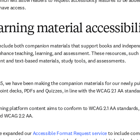
hich will allow readers to request accessibility features to be added
have access. 
earning material accessibil
nclude both companion materials that support books and independen
nhance teaching, learning, and assessment. These resources, such 
ent and text-based materials, study tools, and assessments.
5, we have been making the companion materials for our newly pub
oint decks, PDFs and Quizzes, in line with the WCAG 2.1 AA standar
rning platform content aims to conform to WCAG 2.1 AA standards, w
rd WCAG 2.2 AA.
e expanded our 
Accessible Format Request service
 to include com