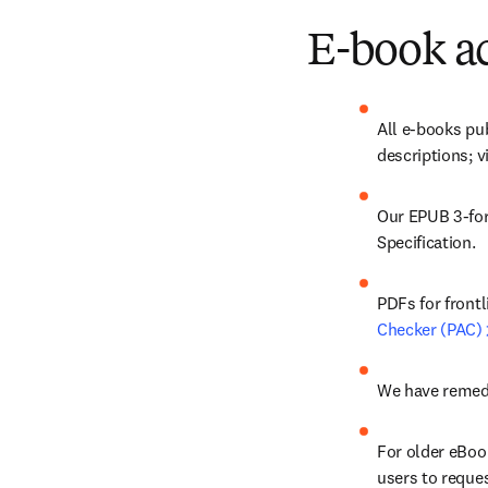
E-book ac
All e-books pu
descriptions; v
Our EPUB 3-for
Specification. 
PDFs for front
Checker (PAC)
We have remedi
For older eBook
users to reques