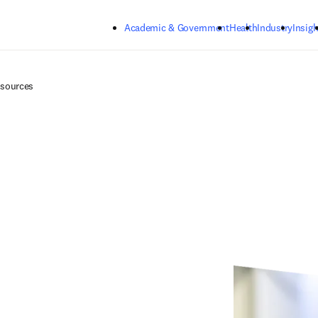
Skip to main content
Academic & Government
Health
Industry
Insigh
esources