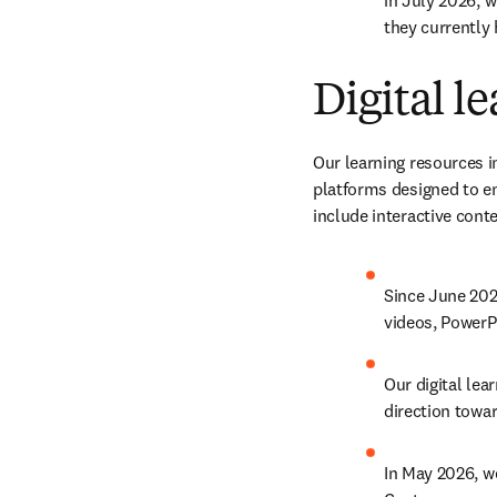
in July 2026, w
they currently 
Digital l
Our learning resources i
platforms designed to e
include interactive cont
Since June 202
videos, PowerP
Our digital lea
direction towa
In May 2026, w