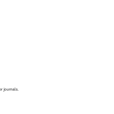
ndow
r journals.