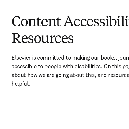
Content Accessibili
Resources
Elsevier is committed to making our books, journ
accessible to people with disabilities. On this p
about how we are going about this, and resources
helpful.