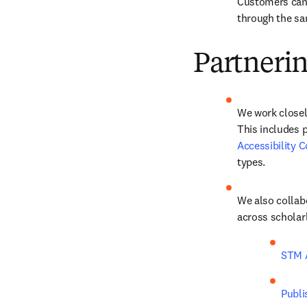
Customers can 
through the sa
Partneri
We work closely
This includes p
Accessibility 
types. 
We also collabo
across scholarl
STM A
Publi