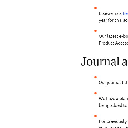
Elsevier is a 
Be
year for this ac
Our latest e-b
Product Accessi
Journal a
Our journal ti
We have a plan 
being added to
For previously 