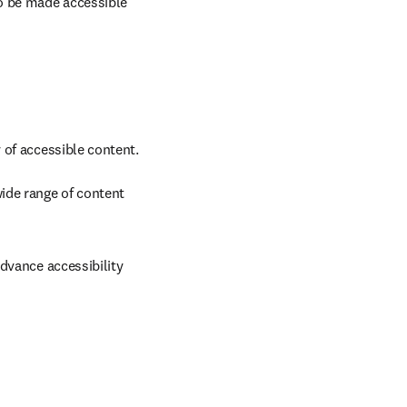
 be made accessible 
of accessible content. 
/window
ide range of content 
dvance accessibility 
new tab/window
w