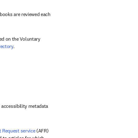
ndow
-books are reviewed each 
d on the Voluntary 
ectory
.
 accessibility metadata 
 Request service
 (AFR) 