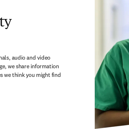
ty
als, audio and video 
age, we share information 
 we think you might find 