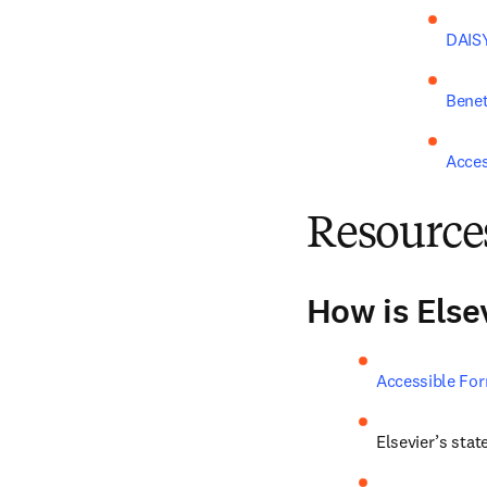
DAISY
Benet
Acce
Resource
How is Else
Accessible For
Elsevier’s stat