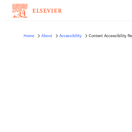
Home
About
Accessibility
Content Accessibility R