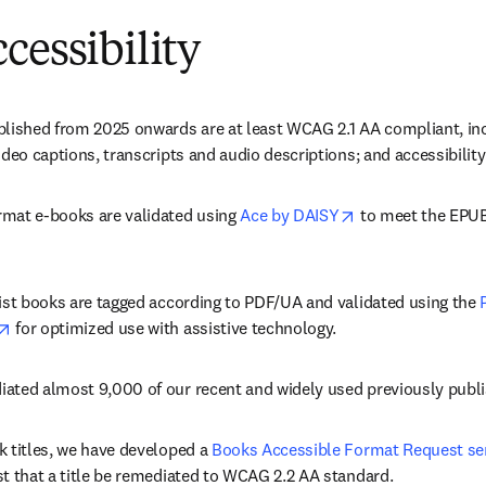
cessibility
blished from 2025 onwards are at least WCAG 2.1 AA compliant, incl
ideo captions, transcripts and audio descriptions; and accessibilit
opens in new tab
mat e-books are validated using 
Ace by DAISY
 to meet the EPUB 
list books are tagged according to PDF/UA and validated using the 
opens in new tab/window
 for optimized use with assistive technology​. 
ated almost 9,000 of our recent and widely used previously publ
 titles, we have developed a 
Books Accessible Format Request se
t that a title be remediated to WCAG 2.2 AA standard. 