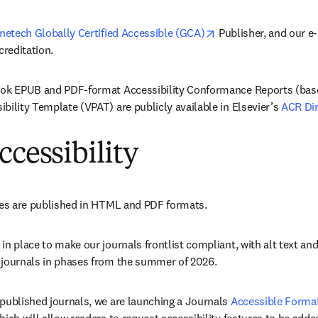
opens in new tab/wi
netech Globally Certified Accessible (GCA)
 Publisher, and our e
creditation. 
ook EPUB and PDF-format Accessibility Conformance Reports (base
bility Template (VPAT) are publicly available in Elsevier’s 
ACR Dir
ccessibility
tles are published in HTML and PDF formats. 
in place to make our journals frontlist compliant, with alt text and
 journals in phases from the summer of 2026. 
published journals, we are launching a Journals 
Accessible Format