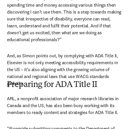
spending time and money accessing various things then 
discovering I can’t use them. This is a step towards making 
sure that irrespective of disability, everyone can read, 
learn, understand and fulfil their potential. And if that 
doesn't get us excited, then what are we doing as 
educational professionals?”
And, as Simon points out, by complying with ADA Title II, 
Elsevier is not only meeting accessibility requirements in 
the US – it’s also aligning with the growing volume of 
national and regional laws that use WACG standards 
globally. 
Preparing for ADA Title II
ARL, a nonprofit association of major research libraries in 
Canada and the US, has also been busy working with its 
members to ready content and strategies for ADA Title II.
“Alongside submitting comments to the Department of 