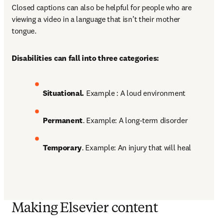
Closed captions can also be helpful for people who are 
viewing a video in a language that isn’t their mother 
tongue. 
Disabilities can fall into three categories:
Situational. 
Example : A loud environment 
Permanent
. Example: A long-term disorder 
Temporary
. Example: An injury that will heal
Making Elsevier content