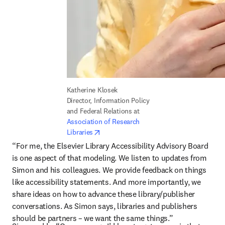
Katherine Klosek

Director, Information Policy 
and Federal Relations at 
Association of Research 
opens in new tab/window
Libraries
“For me, the Elsevier Library Accessibility Advisory Board 
is one aspect of that modeling. We listen to updates from 
Simon and his colleagues. We provide feedback on things 
like accessibility statements. And more importantly, we 
share ideas on how to advance these library/publisher 
conversations. As Simon says, libraries and publishers 
should be partners – we want the same things.”