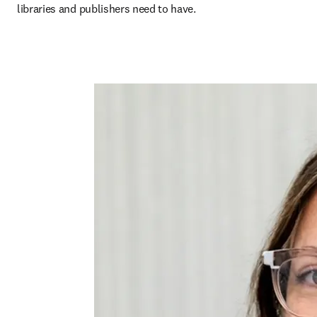
libraries and publishers need to have.