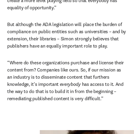
create a more level playing field so that everybody has 
equality of opportunity.”
But although the ADA legislation will place the burden of 
compliance on public entities such as universities – and by 
extension, their libraries – Simon strongly believes that 
publishers have an equally important role to play.
“Where do these organizations purchase and license their 
content from? Companies like ours. So, if our mission as 
an industry is to disseminate content that furthers 
knowledge, it's important 
everybody 
has access to it. And 
the way to do that is to build it in from the beginning – 
remediating published content is very difficult.”