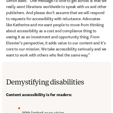
Simon adds: “One message I’d love to get across is that we 
really 
want
 librarians worldwide to speak with us and other 
publishers. And please don’t assume that we will respond 
to requests for accessibility with reluctance. Advocates 
like Katherine and me want people to move from thinking 
about accessibility as a cost and compliance thing to 
seeing it as an investment and opportunity thing. From 
Elsevier’s perspective, it adds value to our content and it's 
core to our mission. We take accessibility seriously and we 
want to work with others who feel the same way.”
Demystifying disabilities
Content accessibility is for readers:
With limited or no vision