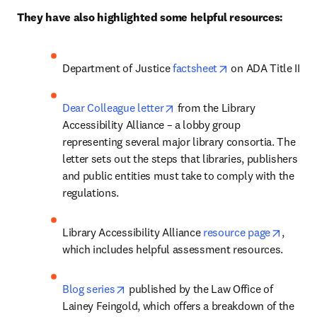
They have also highlighted some helpful resources:
opens in new tab/
Department of Justice 
factsheet
 on ADA Title II
opens in new tab/window
Dear Colleague letter
 from the Library 
Accessibility Alliance – a lobby group 
representing several major library consortia. The 
letter sets out the steps that libraries, publishers 
and public entities must take to comply with the 
regulations.
opens 
Library Accessibility Alliance 
resource page
, 
which includes helpful assessment resources. 
opens in new tab/window
Blog series
 published by the Law Office of 
Lainey Feingold, which offers a breakdown of the 