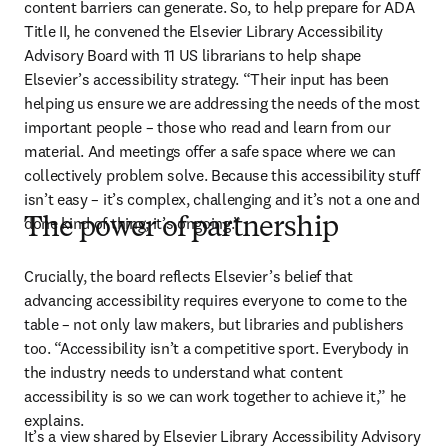
content barriers can generate. So, to help prepare for ADA 
Title II, he convened the Elsevier Library Accessibility 
Advisory Board with 11 US librarians to help shape 
Elsevier’s accessibility strategy. “Their input has been 
helping us ensure we are addressing the needs of the most 
important people – those who read and learn from our 
material. And meetings offer a safe space where we can 
collectively problem solve. Because this accessibility stuff 
isn’t easy – it’s complex, challenging and it’s not a one and 
done kind of thing; it’s ongoing.”
The power of partnership
Crucially, the board reflects Elsevier’s belief that 
advancing accessibility requires everyone to come to the 
table – not only law makers, but libraries and publishers 
too. “Accessibility isn’t a competitive sport. Everybody in 
the industry needs to understand what content 
accessibility is so we can work together to achieve it,” he 
explains. 
It’s a view shared by Elsevier Library Accessibility Advisory 