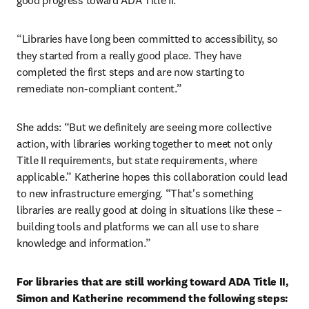
good progress toward ADA Title II.
“Libraries have long been committed to accessibility, so 
they started from a really good place. They have 
completed the first steps and are now starting to 
remediate non-compliant content.”
She adds: “But we definitely are seeing more collective 
action, with libraries working together to meet not only 
Title II requirements, but state requirements, where 
applicable.” Katherine hopes this collaboration could lead 
to new infrastructure emerging. “That's something 
libraries are really good at doing in situations like these – 
building tools and platforms we can all use to share 
knowledge and information.”
For libraries that are still working toward ADA Title II, 
Simon and Katherine recommend the following steps: