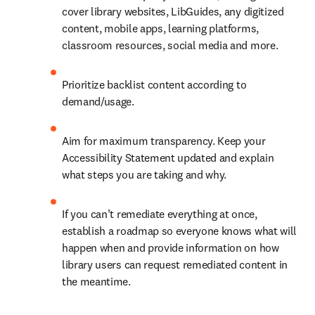
cover library websites, LibGuides, any digitized 
content, mobile apps, learning platforms, 
classroom resources, social media and more.
Prioritize backlist content according to 
demand/usage.
Aim for maximum transparency. Keep your 
Accessibility Statement updated and explain 
what steps you are taking and why.
If you can’t remediate everything at once, 
establish a roadmap so everyone knows what will 
happen when and provide information on how 
library users can request remediated content in 
the meantime.