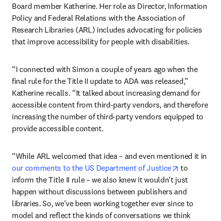
Board member Katherine. Her role as Director, Information 
Policy and Federal Relations with the Association of 
Research Libraries (ARL) includes advocating for policies 
that improve accessibility for people with disabilities.
“I connected with Simon a couple of years ago when the 
final rule for the Title II update to ADA was released,” 
Katherine recalls. “It talked about increasing demand for 
accessible content from third-party vendors, and therefore 
increasing the number of third-party vendors equipped to 
provide accessible content.
“While ARL welcomed that idea – and even mentioned it in 
opens in ne
our comments to the US Department of Justice
 to 
inform the Title II rule – we also knew it wouldn't just 
happen without discussions between publishers and 
libraries. So, we've been working together ever since to 
model and reflect the kinds of conversations we think 