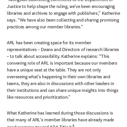
Justice to help shape the ruling, we’ve been encouraging 
libraries and archives to engage with publishers,” Katherine 
says. “We have also been collecting and sharing promising 
practices among our member libraries.”
ARL has been creating space for its member 
representatives – Deans and Directors of research libraries 
– to talk about accessibility. Katherine explains: “This 
convening role of ARL is important because our members 
have a unique seat at the table. They are not only 
overseeing what's happening in their own libraries and 
teams, they are also in discussions with other leaders in 
their institutions and can share unique insights into things 
like resources and prioritization.”
What Katherine has learned during those discussions is 
that many of ARL’s member libraries have already made 
4