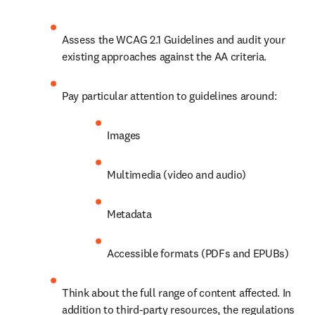
Assess the WCAG 2.1 Guidelines and audit your 
existing approaches against the AA criteria.
Pay particular attention to guidelines around:
Images
Multimedia (video and audio)
Metadata
Accessible formats (PDFs and EPUBs) 
Think about the full range of content affected. In 
addition to third-party resources, the regulations 