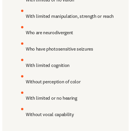
With limited manipulation, strength or reach
Who are neurodivergent
Who have photosensitive seizures
With limited cognition
Without perception of color 
With limited or no hearing
Without vocal capability 