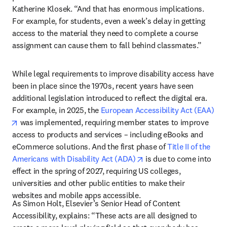
Katherine Klosek. “And that has enormous implications. 
For example, for students, even a week’s delay in getting 
access to the material they need to complete a course 
assignment can cause them to fall behind classmates.”
While legal requirements to improve disability access have 
been in place since the 1970s, recent years have seen 
additional legislation introduced to reflect the digital era. 
For example, in 2025, the 
European Accessibility Act (EAA)
opens in new tab/window
 was implemented, requiring member states to improve 
access to products and services – including eBooks and 
eCommerce solutions. And the first phase of 
Title II of the 
opens in new tab/windo
Americans with Disability Act (ADA)
 is due to come into 
effect in the spring of 2027, requiring US colleges, 
universities and other public entities to make their 
websites and mobile apps accessible. 
As Simon Holt, Elsevier’s Senior Head of Content 
Accessibility, explains: “These acts are all designed to 