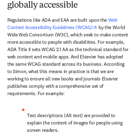
globally accessible
Regulations like ADA and EAA are built upon the 
Web 
opens in new tab/
Content Accessibility Guidelines (WCAG)
 by the World 
Wide Web Consortium (W3C), which seek to make content 
more accessible to people with disabilities. For example, 
ADA Title II sets WCAG 2.1 AA as the technical standard for 
web content and mobile apps. And Elsevier has adopted 
the same WCAG standard across its business. According 
to Simon, what this means in practice is that we are 
working to ensure all new books and journals Elsevier 
publishes comply with a comprehensive set of 
requirements. For example:
Text descriptions (Alt text) are provided to 
explain the content of images for people using 
screen readers. 