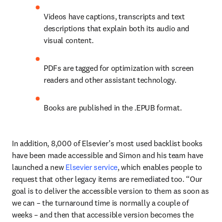
Videos have captions, transcripts and text 
descriptions that explain both its audio and 
visual content. 
PDFs are tagged for optimization with screen 
readers and other assistant technology.
Books are published in the .EPUB format.
In addition, 8,000 of Elsevier’s most used backlist books 
have been made accessible and Simon and his team have 
launched a new 
Elsevier service
, which enables people to 
request that other legacy items are remediated too. “Our 
goal is to deliver the accessible version to them as soon as 
we can – the turnaround time is normally a couple of 
weeks – and then that accessible version becomes the 