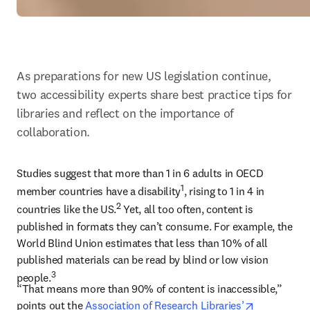
As preparations for new US legislation continue, 
two accessibility experts share best practice tips for 
libraries and reflect on the importance of 
collaboration.
Studies suggest that more than 1 in 6 adults in OECD 
1
member countries have a disability
, rising to 1 in 4 in 
2
countries like the US.
 Yet, all too often, content is 
published in formats they can’t consume. For example, the 
World Blind Union estimates that less than 10% of all 
published materials can be read by blind or low vision 
3
people.
“That means more than 90% of content is inaccessible,” 
opens in n
points out the 
Association of Research Libraries’