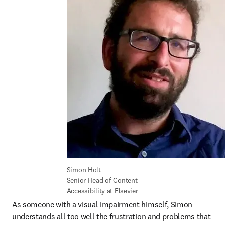
Simon Holt

Senior Head of Content 
Accessibility at Elsevier
As someone with a visual impairment himself, Simon 
understands all too well the frustration and problems that 