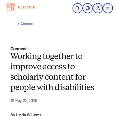
Skip to main content
Open Search
Location Selector
Sign in to p
menu
Connect
Connect
Working together to
improve access to
scholarly content for
people with disabilities
May 22, 2026
By Linda Willems