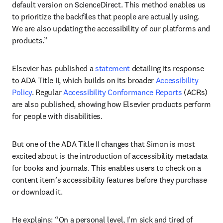
default version on ScienceDirect. This method enables us 
to prioritize the backfiles that people are actually using. 
We are also updating the accessibility of our platforms and 
products.” 
Elsevier has published a 
statement
 detailing its response 
to ADA Title II, which builds on its broader 
Accessibility 
Policy
. Regular 
Accessibility Conformance Reports
 (ACRs) 
are also published, showing how Elsevier products perform 
for people with disabilities.
But one of the ADA Title II changes that Simon is most 
excited about is the introduction of accessibility metadata 
for books and journals. This enables users to check on a 
content item’s accessibility features before they purchase 
or download it.
He explains: “On a personal level, I'm sick and tired of 