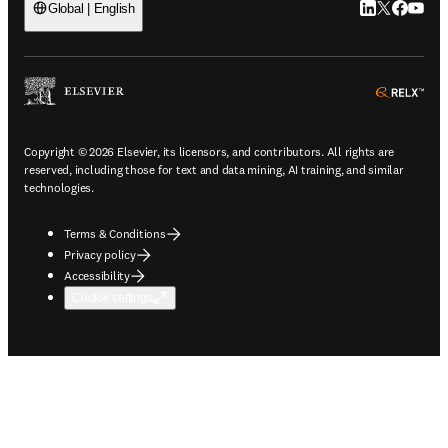
LinkedIn open
Twitter ope
Facebook
YouTub
Global | English
ope
Copyright © 2026 Elsevier, its licensors, and contributors. All rights are
reserved, including those for text and data mining, AI training, and similar
technologies.
Terms & Conditions
Privacy policy
Accessibility
Cookie settings