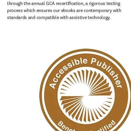
through the annual GCA recertification, a rigorous testing 
process which ensures our ebooks are contemporary with 
standards and compatible with assistive technology.