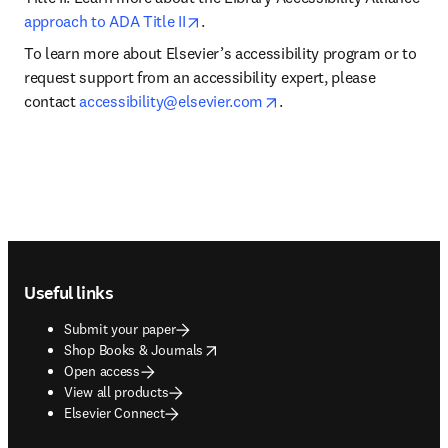
opens in new tab/window
approach to ADA Title II
.
To learn more about Elsevier’s accessibility program or to 
request support from an accessibility expert, please 
opens in new tab/windo
contact 
accessibility@elsevier.com
.
Footer navigation
Useful links
Submit your paper
opens in new tab/window
Shop Books & Journals
Open access
View all products
Elsevier Connect