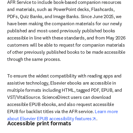
AFR Service to include book-based companion resources 
and materials, such as PowerPoint decks, Flashcards, 
PDFs, Quiz Banks, and Image Banks. Since June 2025, we 
have been making the companion materials for our newly 
published and most-used previously published books 
accessible in line with these standards, and from May 2026 
customers will be able to request for companion materials 
of other previously published books to be made accessible 
through the same process. 
To ensure the widest compatibility with reading apps and 
assistive technology, Elsevier ebooks are accessible in 
multiple formats including HTML, tagged PDF, EPUB, and 
VST/VitalSource. ScienceDirect users can download 
accessible EPUB ebooks, and also request accessible 
EPUB for backlist titles via the AFR service. 
Learn more 
opens in new tab
about Elsevier EPUB accessibility features
.
Accessible print formats