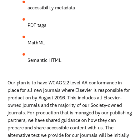
accessibility metadata 
PDF tags
MathML
Semantic HTML
Our plan is to have WCAG 2.2 level AA conformance in 
place for all new journals where Elsevier is responsible for 
production by August 2026. This includes all Elsevier-
owned journals and the majority of our Society-owned 
journals. For production that is managed by our publishing 
partners, we have shared guidance on how they can 
prepare and share accessible content with us. The 
alternative text we provide for our journals will be initially 