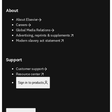
About
About Elsevier
Careers
Global Media Relations
opens in new tab/window
Advertising, reprints & supplements
opens in new tab/window
Modern slavery act statement
Support
Customer support
opens in new tab/window
Resource center
Sign in to products