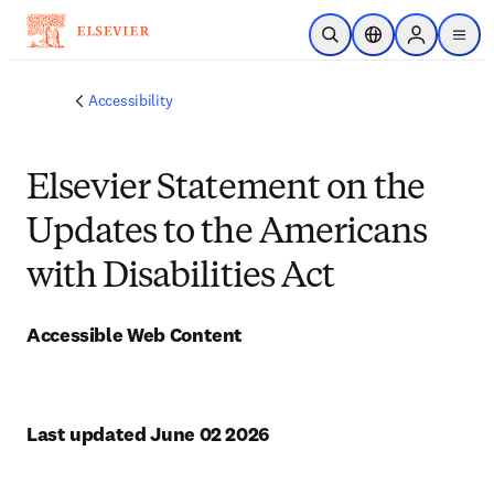
Skip to main content
Open Search
Location Selector
Sign in to p
menu
Accessibility
Elsevier Statement on the
Updates to the Americans
with Disabilities Act
Accessible Web Content
Last updated June 02 2026