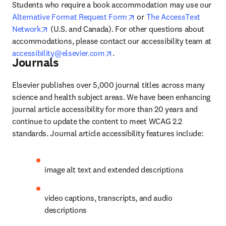
Students who require a book accommodation may use our 
opens in new tab/window
Alternative Format Request Form
 or 
The AccessText 
opens in new tab/window
Network
 (U.S. and Canada). For other questions about 
accommodations, please contact our accessibility team at 
opens in new tab/window
accessibility@elsevier.com
.
Journals
Elsevier publishes over 5,000 journal titles across many 
science and health subject areas. We have been enhancing 
journal article accessibility for more than 20 years and 
continue to update the content to meet WCAG 2.2 
standards. Journal article accessibility features include:
image alt text and extended descriptions
video captions, transcripts, and audio 
descriptions 