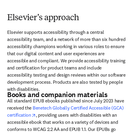
Elsevier’s approach
Elsevier supports accessibility through a central 
accessibility team, and a network of more than six hundred 
accessibility champions working in various roles to ensure 
that our digital content and user experiences are 
accessible and compliant. We provide accessibility training 
and certification for product teams and include 
accessibility testing and design reviews within our software 
development process. Products are also tested by people 
with disabilities.
Books and companion materials
All standard EPUB ebooks published since July 2023 have 
received the 
Benetech Globally Certified Accessible (GCA) 
opens in new tab/window
certification
, providing users with disabilities with an 
accessible ebook that works on a variety of devices and 
conforms to WCAG 2.2 AA and EPUB 1.1. Our EPUBs go 