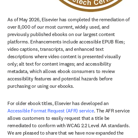
As of May 2026, Elsevier has completed the remediation of 
over 8,000 of our most current, widely used, and 
previously published ebooks on our largest content 
platforms. Enhancements include accessible EPUB files; 
video captions, transcripts, and enhanced text 
descriptions where video content is presented visually 
only; alt text for content images; and accessibility 
metadata, which allows ebook consumers to review 
accessibility features and potential hazards before 
purchasing or using our ebooks.
For older ebook titles, Elsevier has developed an 
Accessible Format Request (AFR) service
. The AFR service 
allows customers to easily request that a title be 
remediated to conform with WCAG 2.2 Level AA standards. 
We are pleased to share that we have now expanded the 