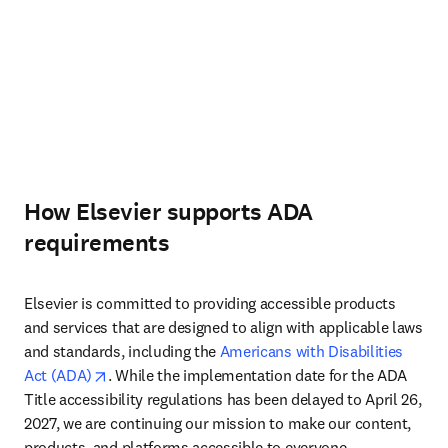
How Elsevier supports ADA
requirements
Elsevier is committed to providing accessible products 
and services that are designed to align with applicable laws 
and standards, including the 
Americans with Disabilities 
opens in new tab/window
Act (ADA)
. While the implementation date for the ADA 
Title accessibility regulations has been delayed to April 26, 
2027, we are continuing our mission to make our content, 
products, and platforms accessible to everyone.