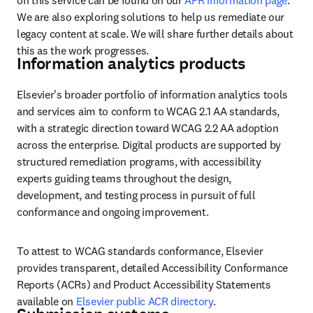
on this service can be found on our 
AFR information page
. 
We are also exploring solutions to help us remediate our 
legacy content at scale. We will share further details about 
this as the work progresses. 
Information analytics products
Elsevier's broader portfolio of information analytics tools 
and services aim to conform to WCAG 2.1 AA standards, 
with a strategic direction toward WCAG 2.2 AA adoption 
across the enterprise. Digital products are supported by 
structured remediation programs, with accessibility 
experts guiding teams throughout the design, 
development, and testing process in pursuit of full 
conformance and ongoing improvement.
To attest to WCAG standards conformance, Elsevier 
provides transparent, detailed Accessibility Conformance 
Reports (ACRs) and Product Accessibility Statements 
available on 
Elsevier public ACR directory
.