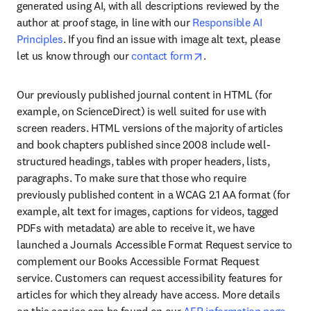
generated using AI, with all descriptions reviewed by the 
author at proof stage, in line with our 
Responsible AI 
Principles
. If you find an issue with image alt text, please 
opens in new tab/wind
let us know through our 
contact form
.
Our previously published journal content in HTML (for 
example, on ScienceDirect) is well suited for use with 
screen readers. HTML versions of the majority of articles 
and book chapters published since 2008 include well-
structured headings, tables with proper headers, lists, 
paragraphs. To make sure that those who require 
previously published content in a WCAG 2.1 AA format (for 
example, alt text for images, captions for videos, tagged 
PDFs with metadata) are able to receive it, we have 
launched a Journals Accessible Format Request service to 
complement our Books Accessible Format Request 
service. Customers can request accessibility features for 
articles for which they already have access. More details 