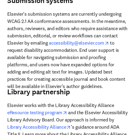
Submission systems
Elsevier's submission systems are currently undergoing 
WCAG 2.1 AA conformance assessments. In the meantime, 
authors, reviewers, and editors who require assistance with 
submission, editorial, or review workflows can contact 
opens in ne
Elsevier by emailing 
accessibility@elsevier.com
 to 
request disability accommodation. End user support is 
available for navigating submission and proofing 
platforms, and users now have expanded options for 
adding and editing alt text for images. Updated best 
practices for creating accessible journal and book content 
will be available in Elsevier's author guidelines. 
Library partnership
Elsevier works with the Library Accessibility Alliance 
opens in new tab/window
eResource testing program
 and the Elsevier Accessibility 
Library Advisory Board. Our approach is informed by 
opens in new tab/window
Library Accessibility Alliance
’s guidance around ADA 
Title II. Learn more about the Library Accessibility Alliance 