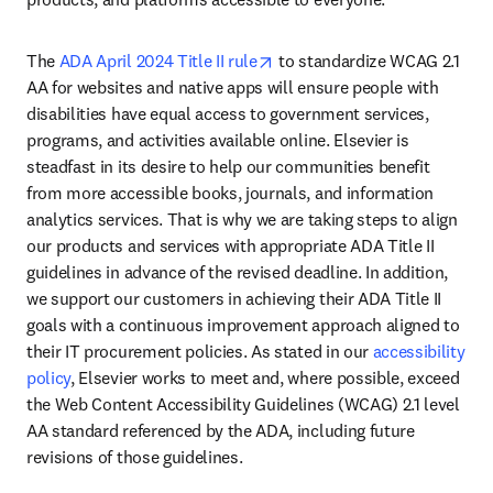
opens in new tab/window
The 
ADA April 2024 Title II rule
 to standardize WCAG 2.1 
AA for websites and native apps will ensure people with 
disabilities have equal access to government services, 
programs, and activities available online. Elsevier is 
steadfast in its desire to help our communities benefit 
from more accessible books, journals, and information 
analytics services. That is why we are taking steps to align 
our products and services with appropriate ADA Title II 
guidelines in advance of the revised deadline. In addition, 
we support our customers in achieving their ADA Title II 
goals with a continuous improvement approach aligned to 
their IT procurement policies. As stated in our 
accessibility 
policy
, Elsevier works to meet and, where possible, exceed 
the Web Content Accessibility Guidelines (WCAG) 2.1 level 
AA standard referenced by the ADA, including future 
revisions of those guidelines.