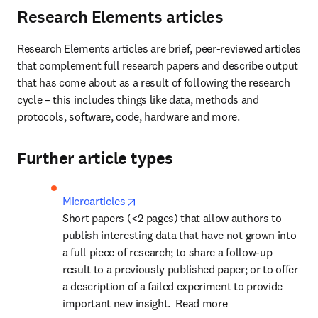
Research Elements articles
Research Elements articles are brief, peer-reviewed articles 
that complement full research papers and describe output 
that has come about as a result of following the research 
cycle – this includes things like data, methods and 
protocols, software, code, hardware and more.
Further article types
opens in new tab/window
Microarticles
Short papers (<2 pages) that allow authors to 
publish interesting data that have not grown into 
a full piece of research; to share a follow-up 
result to a previously published paper; or to offer 
a description of a failed experiment to provide 
important new insight.  Read more