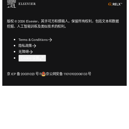
ope
版权 © 2026 Elsevier、其许可方和撰稿人。保留所有权利，包括文本和数据
挖掘、人工智能训练及类似技术的权利。
Terms & Conditions
隐私政策
无障碍
Cookie 设置
在新的选项卡/窗口中打开
在新的选项卡/窗口中打开
京 ICP 备 20031023 号-7
京公网安备 11010102006133 号