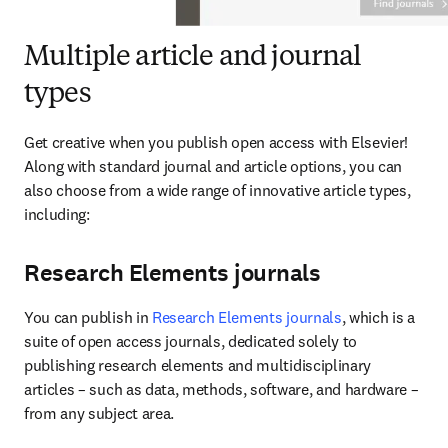
Multiple article and journal
types
Get creative when you publish open access with Elsevier! 
Along with standard journal and article options, you can 
also choose from a wide range of innovative article types, 
including:
Research Elements journals
You can publish in 
Research Elements journals
, which is a 
suite of open access journals, dedicated solely to 
publishing research elements and multidisciplinary 
articles – such as data, methods, software, and hardware – 
from any subject area.