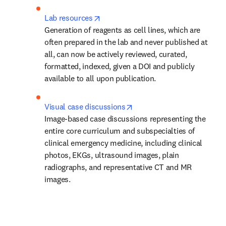
opens in new tab/window
Lab resources
Generation of reagents as cell lines, which are 
often prepared in the lab and never published at 
all, can now be actively reviewed, curated, 
formatted, indexed, given a DOI and publicly 
available to all upon publication.
opens in new tab/window
Visual case discussions
Image-based case discussions representing the 
entire core curriculum and subspecialties of 
clinical emergency medicine, including clinical 
photos, EKGs, ultrasound images, plain 
radiographs, and representative CT and MR 
images.