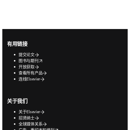
Footer navigation
有用链接
提交论文
opens in new tab/window
图书与期刊
开放获取
查看所有产品
连线Elsevier
关于我们
关于Elsevier
招贤纳士
全球媒体关系
opens in new tab/window
广告、重印本和增刊