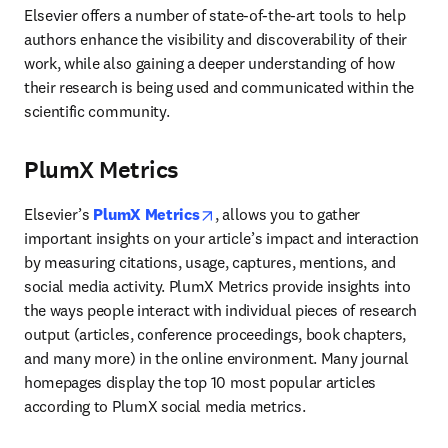
Elsevier offers a number of state-of-the-art tools to help 
authors enhance the visibility and discoverability of their 
work, while also gaining a deeper understanding of how 
their research is being used and communicated within the 
scientific community.
PlumX Metrics
opens in new tab/window
Elsevier’s 
PlumX Metrics
, allows you to gather 
important insights on your article’s impact and interaction 
by measuring citations, usage, captures, mentions, and 
social media activity. PlumX Metrics provide insights into 
the ways people interact with individual pieces of research 
output (articles, conference proceedings, book chapters, 
and many more) in the online environment. Many journal 
homepages display the top 10 most popular articles 
according to PlumX social media metrics.