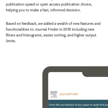
publication speed or open access publication choice, 
helping you to make a fast, informed decision.
Based on feedback, we added a wealth of new features and 
functionalities to Journal Finder in 2019 including new 
filters and histograms, easier sorting, and higher output 
limits.