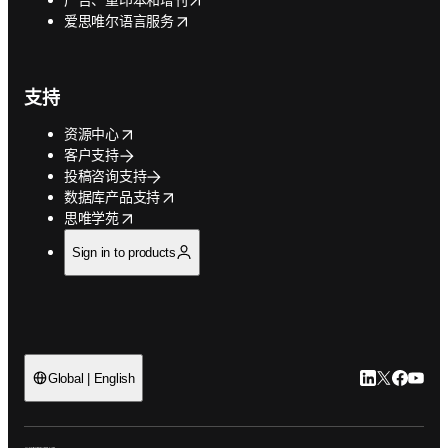
opens in new tab/window
爱思唯尔语言服务
支持
opens in new tab/window
资源中心
客户支持
投稿咨询支持
opens in new tab/window
数据库产品支持
opens in new tab/window
思唯学苑
Sign in to products
LinkedIn
Twitter
Faceb
You
Global | English