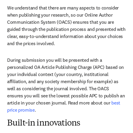
We understand that there are many aspects to consider 
when publishing your research, so our Online Author 
Communication System (OACS) ensures that you are 
guided through the publication process and presented with 
clear, easy-to-understand information about your choices 
and the prices involved.
During submission you will be presented with a 
personalized OA Article Publishing Charge (APC) based on 
your individual context (your country, institutional 
affiliation, and any society membership for example) as 
well as considering the journal involved. The OACS 
ensures you will see the lowest possible APC to publish an 
article in your chosen journal. Read more about our 
best 
price promise
.
Built-in innovations