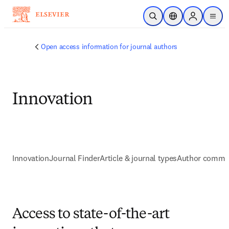
跳转到主内容
开放搜索
位置选择器
Sign in to p
menu
Open access information for journal authors
Innovation
Innovation
Journal Finder
Article & journal types
Author commu
Access to state-of-the-art