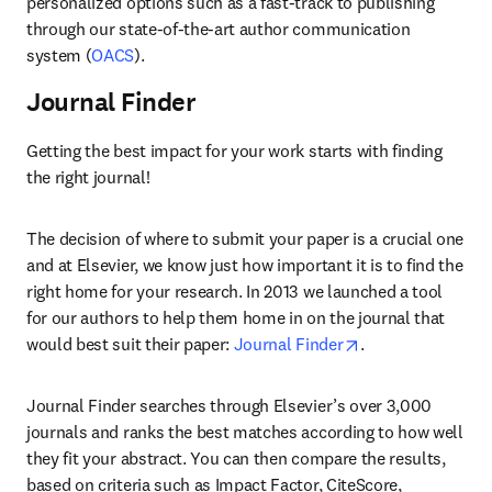
personalized options such as a fast-track to publishing 
through our state-of-the-art author communication 
system (
OACS
).
Journal Finder
Getting the best impact for your work starts with finding 
the right journal!
The decision of where to submit your paper is a crucial one 
and at Elsevier, we know just how important it is to find the 
right home for your research. In 2013 we launched a tool 
for our authors to help them home in on the journal that 
opens in new tab
would best suit their paper: 
Journal Finder
.
Journal Finder searches through Elsevier’s over 3,000 
journals and ranks the best matches according to how well 
they fit your abstract. You can then compare the results, 
based on criteria such as Impact Factor, CiteScore, 