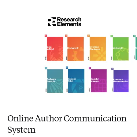
Online Author Communication
System