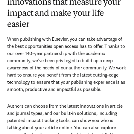
innovations that measure your
impact and make your life
easier
When publishing with Elsevier, you can take advantage of 
the best opportunities open access has to offer. Thanks to 
our over 140-year partnership with the academic 
community, we’ve been privileged to build up a deep 
awareness of the needs of our author community. We work 
hard to ensure you benefit from the latest cutting-edge 
technology to ensure that your publishing experience is as 
smooth, productive and impactful as possible.
Authors can choose from the latest innovations in article 
and journal types, and our built-in solutions, including 
patented impact tracking tools, can show you who is 
talking about your article online. You can also explore 