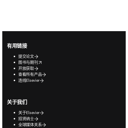
Footer navigation
有用链接
提交论文
opens in new tab/window
图书与期刊
开放获取
查看所有产品
连线Elsevier
关于我们
关于Elsevier
招贤纳士
全球媒体关系