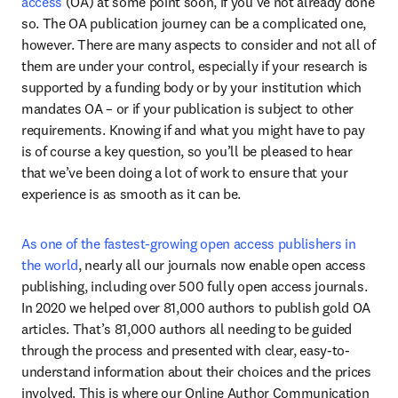
access
 (OA) at some point soon, if you’ve not already done 
so. The OA publication journey can be a complicated one, 
however. There are many aspects to consider and not all of 
them are under your control, especially if your research is 
supported by a funding body or by your institution which 
mandates OA – or if your publication is subject to other 
requirements. Knowing if and what you might have to pay 
is of course a key question, so you’ll be pleased to hear 
that we’ve been doing a lot of work to ensure that your 
experience is as smooth as it can be.
As one of the fastest-growing open access publishers in 
the world
, nearly all our journals now enable open access 
publishing, including over 500 fully open access journals. 
In 2020 we helped over 81,000 authors to publish gold OA 
articles. That’s 81,000 authors all needing to be guided 
through the process and presented with clear, easy-to-
understand information about their choices and the prices 
involved. This is where our Online Author Communication 