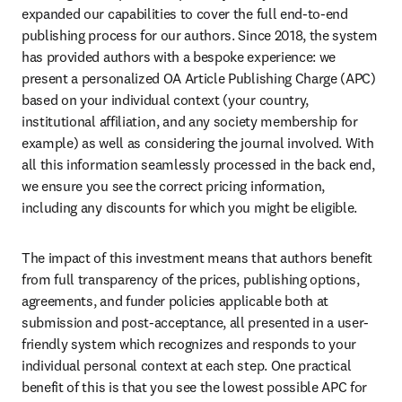
expanded our capabilities to cover the full end-to-end 
publishing process for our authors. Since 2018, the system 
has provided authors with a bespoke experience: we 
present a personalized OA Article Publishing Charge (APC) 
based on your individual context (your country, 
institutional affiliation, and any society membership for 
example) as well as considering the journal involved. With 
all this information seamlessly processed in the back end, 
we ensure you see the correct pricing information, 
including any discounts for which you might be eligible.
The impact of this investment means that authors benefit 
from full transparency of the prices, publishing options, 
agreements, and funder policies applicable both at 
submission and post-acceptance, all presented in a user-
friendly system which recognizes and responds to your 
individual personal context at each step. One practical 
benefit of this is that you see the lowest possible APC for 