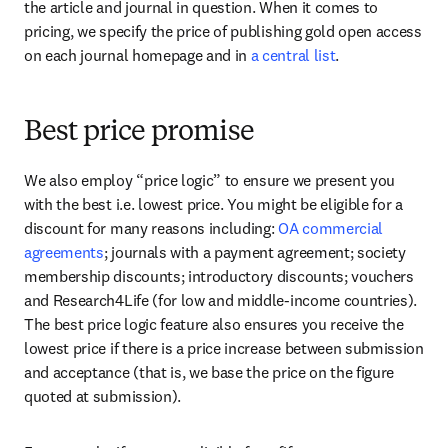
the article and journal in question. When it comes to 
pricing, we specify the price of publishing gold open access 
on each journal homepage and in 
a central list
.
Best price promise
We also employ “price logic” to ensure we present you 
with the best i.e. lowest price. You might be eligible for a 
discount for many reasons including: 
OA commercial 
agreements
; journals with a payment agreement; society 
membership discounts; introductory discounts; vouchers 
and Research4Life (for low and middle-income countries). 
The best price logic feature also ensures you receive the 
lowest price if there is a price increase between submission 
and acceptance (that is, we base the price on the figure 
quoted at submission).