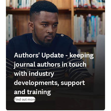
Authors' Update - keeping
journal authors in touch
with industry
developments, support
and training
Find out more