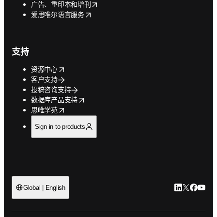
opens in new tab/window
广告、重印本和增刊
opens in new tab/window
爱思唯尔语言服务
支持
opens in new tab/window
资源中心
客户支持
投稿咨询支持
opens in new tab/window
数据库产品支持
opens in new tab/window
思唯学苑
Sign in to products
LinkedIn
Twitter
Faceb
You
Global | English