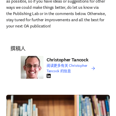
as possible, so if you have ideas or suggestions for other 
ways we could make things better, do let us know via 
the Publishing Lab or in the comments below. Otherwise, 
stay tuned for further improvements and all the best for 
your next OA publication!
撰稿人
Christopher Tancock
阅读更多有关 Christopher
Tancock 的信息
LinkedIn 在新的选项卡/窗口中打开