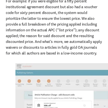
For example: if you were eligible for a fifty percent 
institutional agreement discount but also had a voucher 
code for 
sixty 
percent discount, the system would 
prioritize the latter to ensure the lowest price. We also 
provide a full breakdown of the pricing applied including 
information on the actual APC (“list price”); any discount 
applied; the reason for said discount and the resulting 
discounted price. And what’s more, we automatically apply 
waivers or discounts to articles in fully gold OA journals 
for which all authors are based in a low-income country.