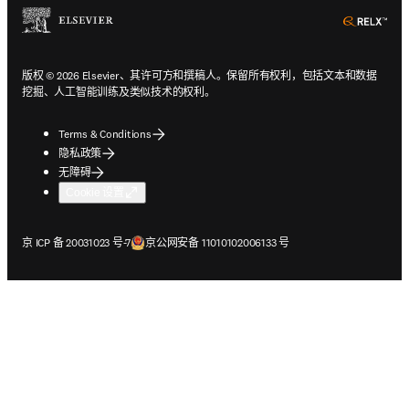
ope
版权 © 2026 Elsevier、其许可方和撰稿人。保留所有权利，包括文本和数据
挖掘、人工智能训练及类似技术的权利。
Terms & Conditions
隐私政策
无障碍
Cookie 设置
在新的选项卡/窗口中打开
在新的选项卡/窗口中打开
京 ICP 备 20031023 号-7
京公网安备 11010102006133 号