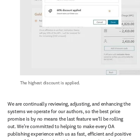
The highest discount is applied.
We are continually reviewing, adjusting, and enhancing the 
systems we operate for our authors, so the best price 
promise is by no means the last feature we’ll be rolling 
out. We’re committed to helping to make every OA 
publishing experience with us as fast, efficient and positive 