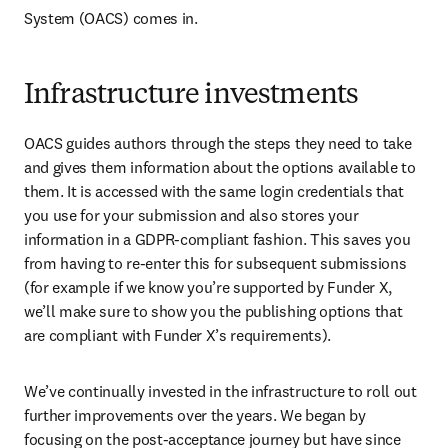
System (OACS) comes in.
Infrastructure investments
OACS guides authors through the steps they need to take 
and gives them information about the options available to 
them. It is accessed with the same login credentials that 
you use for your submission and also stores your 
information in a GDPR-compliant fashion. This saves you 
from having to re-enter this for subsequent submissions 
(for example if we know you’re supported by Funder X, 
we’ll make sure to show you the publishing options that 
are compliant with Funder X’s requirements).
We’ve continually invested in the infrastructure to roll out 
further improvements over the years. We began by 
focusing on the post-acceptance journey but have since 