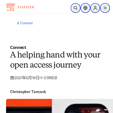
跳转到主内容
开放搜索
位置选择器
Sign in to p
menu
Connect
Connect
A helping hand with your
open access journey
2021年6月16日
|
4 分钟阅读
Christopher Tancock