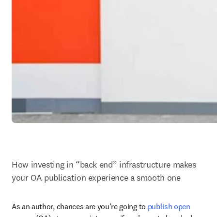
How investing in “back end” infrastructure makes 
your OA publication experience a smooth one
As an author, chances are you’re going to 
publish open 